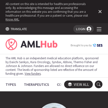
All content on this site is intended for healthcare professionals
only. By acknowledging this message and accessing the
information on this website you are confirming that you are a
healthcare professional. If you are a patient or carer, please visit
Know AML
.
TRANSLATE
LOGIN
You're logged in!
Brought to you by
The AML Hub is an independent medical education platform, sponsored
by Daiichi Sankyo, Kura Oncology, Syndax, Abbvie, Thermo Fisher and
Johnson & Johnson. Funders are allowed no direct influence on our
content. The levels of sponsorship listed are reflective of the amount of
funding given.
View funders
.
TYPES
THERAPEUTICS
CONGRESSES
VIEW ALL
TRIALS