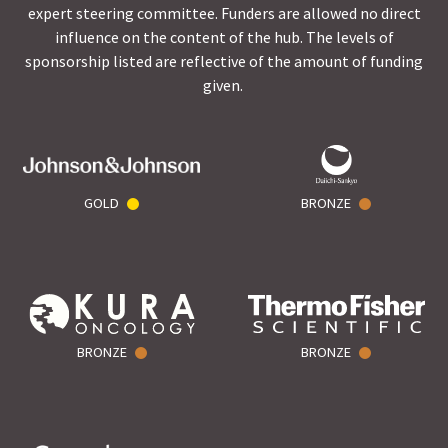
expert steering committee. Funders are allowed no direct
influence on the content of the hub. The levels of
sponsorship listed are reflective of the amount of funding
given.
GOLD
BRONZE
BRONZE
BRONZE