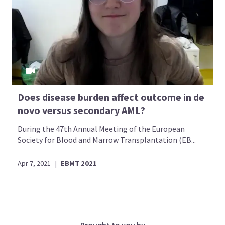
Does disease burden affect outcome in de
novo versus secondary AML?
During the 47th Annual Meeting of the European
Society for Blood and Marrow Transplantation (EB...
Apr 7, 2021
|
EBMT 2021
Brought to you by