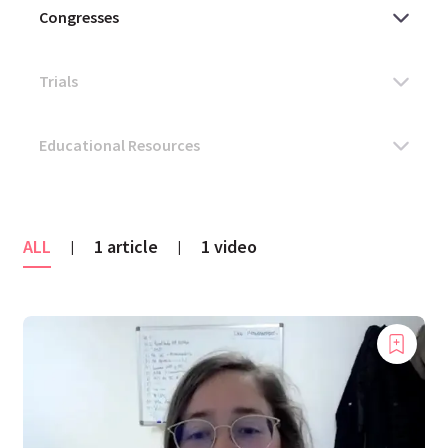
ALL
1 article
1 video
|
|