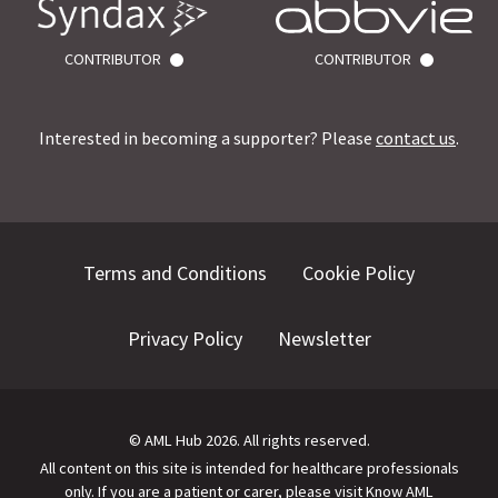
CONTRIBUTOR
CONTRIBUTOR
Interested in becoming a supporter? Please
contact us
.
Terms and Conditions
Cookie Policy
Privacy Policy
Newsletter
©
AML Hub
2026
. All rights reserved.
All content on this site is intended for healthcare professionals
only.
If you are a patient or carer, please visit
Know AML