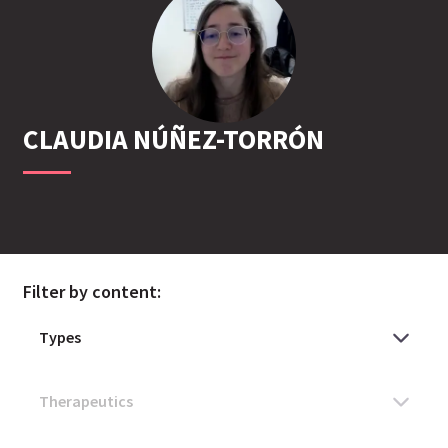
CLAUDIA
NÚÑEZ-TORRÓN
Filter by content: