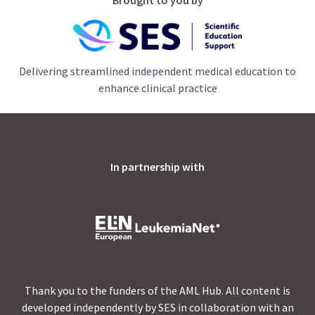
Delivering streamlined independent medical education to
enhance clinical practice
In partnership with
Thank you to the funders of the AML Hub. All content is
developed independently by SES in collaboration with an