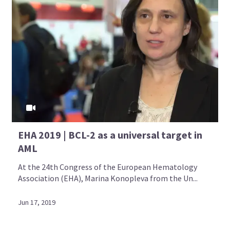
EHA 2019 | BCL-2 as a universal target in
AML
At the 24th Congress of the European Hematology
Association (EHA), Marina Konopleva from the Un...
Jun 17, 2019