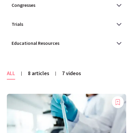
ALL
8 articles
7 videos
|
|