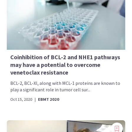
Coinhibition of BCL-2 and NHE1 pathways
may have a potential to overcome
venetoclax resistance
BCL-2, BCL-XI, along with MCL-1 proteins are known to
play a significant role in tumor cell sur...
Oct 15, 2020
|
EBMT 2020