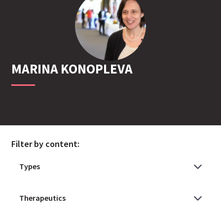
MARINA
KONOPLEVA
Filter by content: