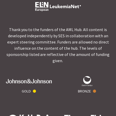
Thank you to the funders of the AML Hub. All content is
developed independently by SES in collaboration with an
expert steering committee. Funders are allowed no direct
influence on the content of the hub. The levels of
sponsorship listed are reflective of the amount of funding
given.
GOLD
BRONZE