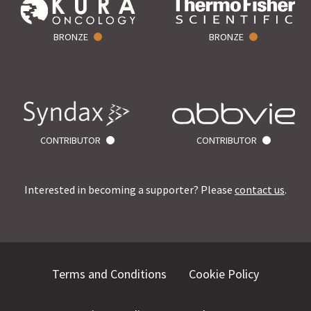
BRONZE
BRONZE
CONTRIBUTOR
CONTRIBUTOR
Interested in becoming a supporter? Please
contact us
.
Terms and Conditions
Cookie Policy