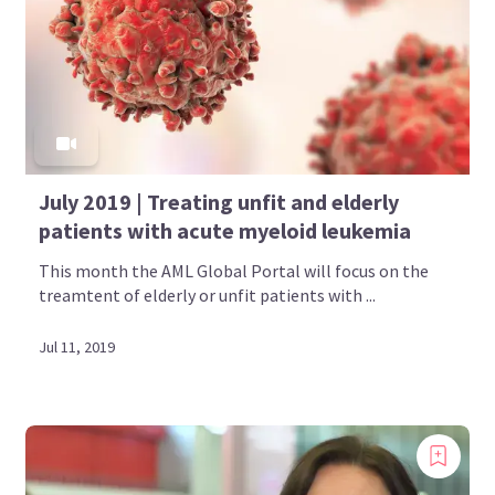
July 2019 | Treating unfit and elderly
patients with acute myeloid leukemia
This month the AML Global Portal will focus on the
treamtent of elderly or unfit patients with ...
Jul 11, 2019