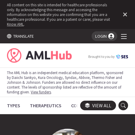
All content on this site is intended for healthcare professionals
only. By acknowledging this message and accessing the
information on this website you are confirming that you are a
healthcare professional. If you are a patient or carer, please visit
Know AML
.
TRANSLATE
LOGIN
You're logged in!
Brought to you by
The AML Hub is an independent medical education platform, sponsored
by Daiichi Sankyo, Kura Oncology, Syndax, Abbvie, Thermo Fisher and
Johnson & Johnson. Funders are allowed no direct influence on our
content. The levels of sponsorship listed are reflective of the amount of
funding given.
View funders
.
TYPES
THERAPEUTICS
CONGRESSES
VIEW ALL
TRIALS