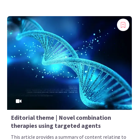
Editorial theme | Novel combination
therapies using targeted agents
This article provides a summary of content relating to