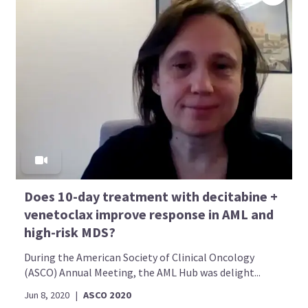
Does 10-day treatment with decitabine +
venetoclax improve response in AML and
high-risk MDS?
During the American Society of Clinical Oncology
(ASCO) Annual Meeting, the AML Hub was delight...
Jun 8, 2020
|
ASCO 2020