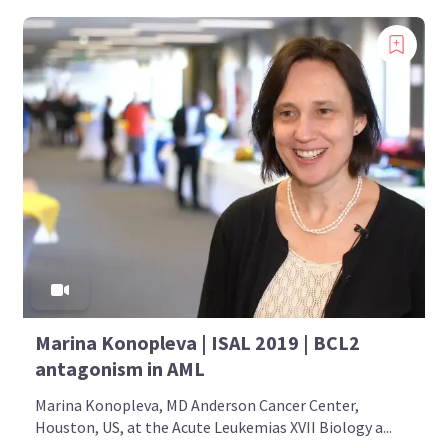
Marina Konopleva | ISAL 2019 | BCL2
antagonism in AML
Marina Konopleva, MD Anderson Cancer Center,
Houston, US, at the Acute Leukemias XVII Biology a...