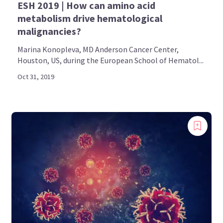
ESH 2019 | How can amino acid
metabolism drive hematological
malignancies?
Marina Konopleva, MD Anderson Cancer Center,
Houston, US, during the European School of Hematol...
Oct 31, 2019