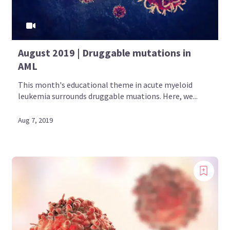
August 2019 | Druggable mutations in
AML
This month's educational theme in acute myeloid
leukemia surrounds druggable muations. Here, we...
Aug 7, 2019