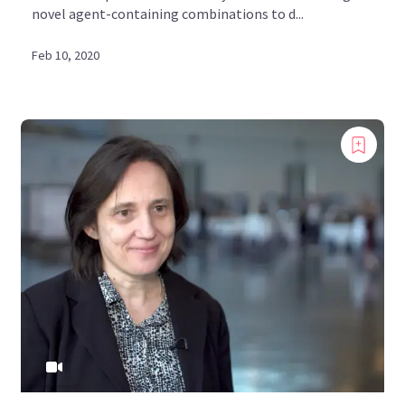
novel agent-containing combinations to d...
Feb 10, 2020