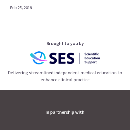
Feb 25, 2019
Brought to you by
Delivering streamlined independent medical education to
enhance clinical practice
In partnership with