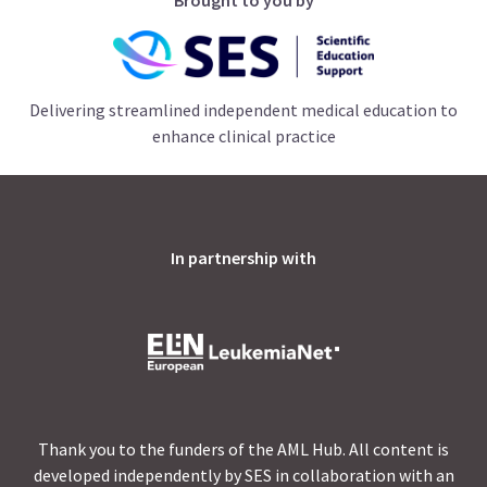
Delivering streamlined independent medical education to
enhance clinical practice
In partnership with
Thank you to the funders of the AML Hub. All content is
developed independently by SES in collaboration with an