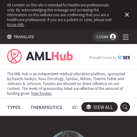
All content on this site is intended for healthcare professionals
only. By acknowledging this message and accessing the
information on this website you are confirming that you are a
healthcare professional. If you are a patient or carer, please visit
Know AML
.
TRANSLATE
LOGIN
You're logged in!
Brought to you by
The AML Hub is an independent medical education platform, sponsored
by Daiichi Sankyo, Kura Oncology, Syndax, Abbvie, Thermo Fisher and
Johnson & Johnson. Funders are allowed no direct influence on our
content. The levels of sponsorship listed are reflective of the amount of
funding given.
View funders
.
TYPES
THERAPEUTICS
CONGRESSES
VIEW ALL
TRIALS