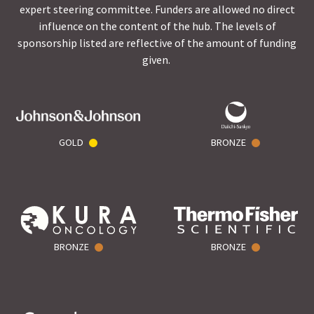
expert steering committee. Funders are allowed no direct
influence on the content of the hub. The levels of
sponsorship listed are reflective of the amount of funding
given.
GOLD
BRONZE
BRONZE
BRONZE