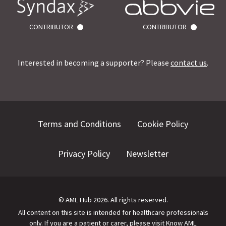
CONTRIBUTOR
CONTRIBUTOR
Interested in becoming a supporter? Please
contact us
.
Terms and Conditions
Cookie Policy
Privacy Policy
Newsletter
©
AML Hub
2026
. All rights reserved.
All content on this site is intended for healthcare professionals
only.
If you are a patient or carer, please visit
Know AML