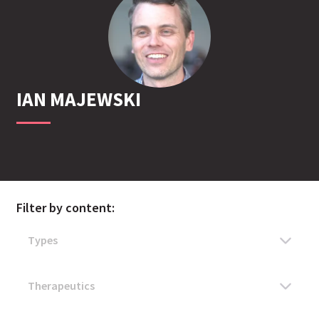
IAN
MAJEWSKI
Filter by content: