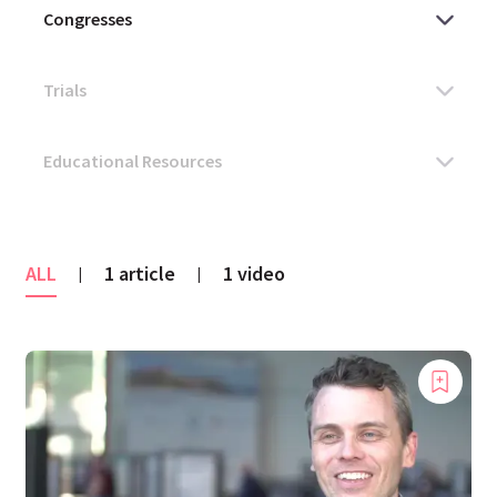
ALL
1 article
1 video
|
|