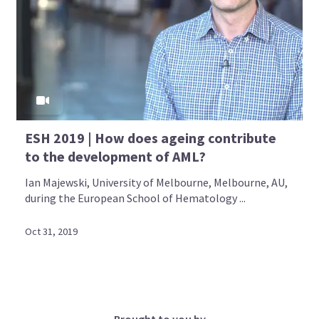
ESH 2019 | How does ageing contribute
to the development of AML?
Ian Majewski, University of Melbourne, Melbourne, AU,
during the European School of Hematology ...
Oct 31, 2019
Brought to you by