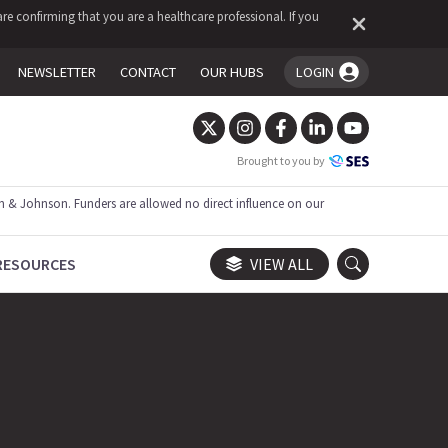
re confirming that you are a healthcare professional. If you
NEWSLETTER
CONTACT
OUR HUBS
LOGIN
You're logged in!
Brought to you by
 & Johnson. Funders are allowed no direct influence on our
RESOURCES
VIEW ALL