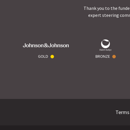
Thank you to the funder
expert steering comm
GOLD
BRONZE
Terms 