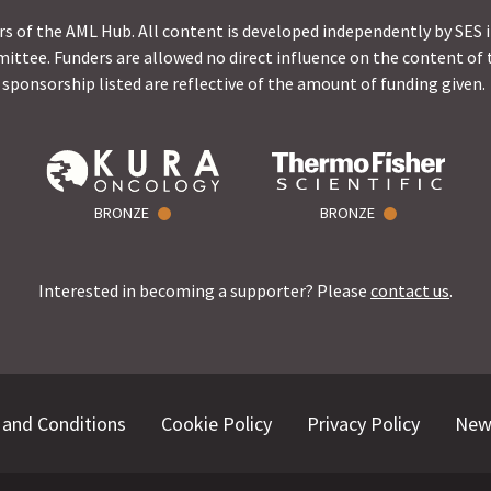
s of the AML Hub. All content is developed independently by SES 
ittee. Funders are allowed no direct influence on the content of t
sponsorship listed are reflective of the amount of funding given.
BRONZE
BRONZE
Interested in becoming a supporter? Please
contact us
.
and Conditions
Cookie Policy
Privacy Policy
New