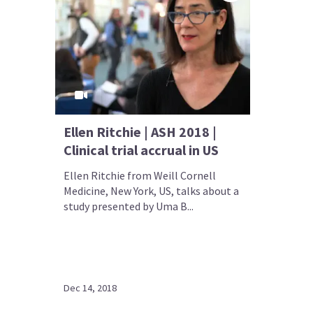
Ellen Ritchie | ASH 2018 |
Clinical trial accrual in US
Ellen Ritchie from Weill Cornell
Medicine, New York, US, talks about a
study presented by Uma B...
Dec 14, 2018