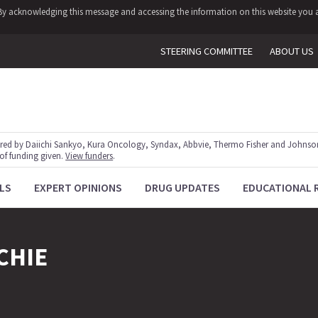
y. By acknowledging this message and accessing the information on this website you a
STEERING COMMITTEE
ABOUT US
red by Daiichi Sankyo, Kura Oncology, Syndax, Abbvie, Thermo Fisher and Johnson
 of funding given.
View funders
.
LS
EXPERT OPINIONS
DRUG UPDATES
EDUCATIONAL 
CHIE