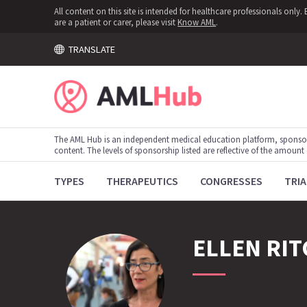
All content on this site is intended for healthcare professionals onl
are a patient or carer, please visit
Know AML
.
TRANSLATE
The AML Hub is an independent medical education platform, sponso
content. The levels of sponsorship listed are reflective of the amount
TYPES
THERAPEUTICS
CONGRESSES
TRIA
ELLEN
RIT