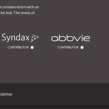
in collaboration with an
he hub. The levels of
CONTRIBUTOR
CONTRIBUTOR
sletter