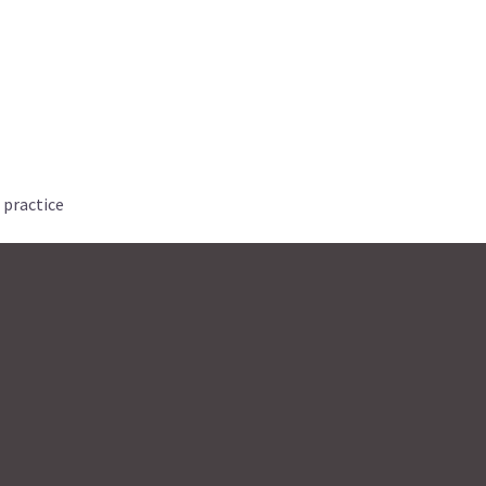
 practice