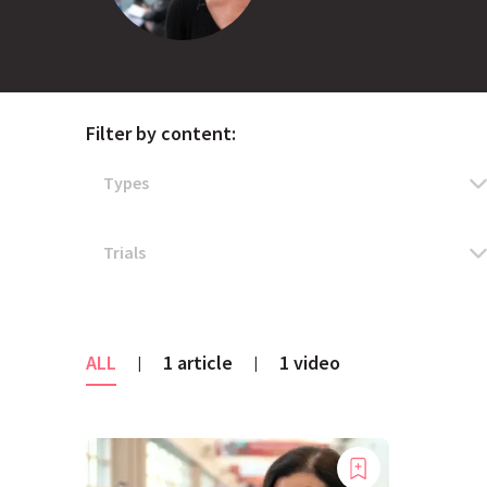
Filter by content:
ALL
1 article
1 video
|
|