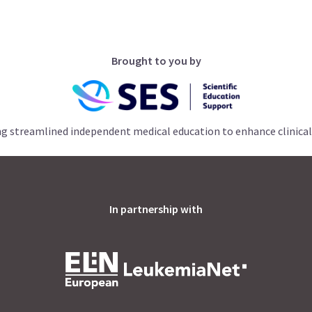
Brought to you by
ng streamlined independent medical education to enhance clinical
In partnership with