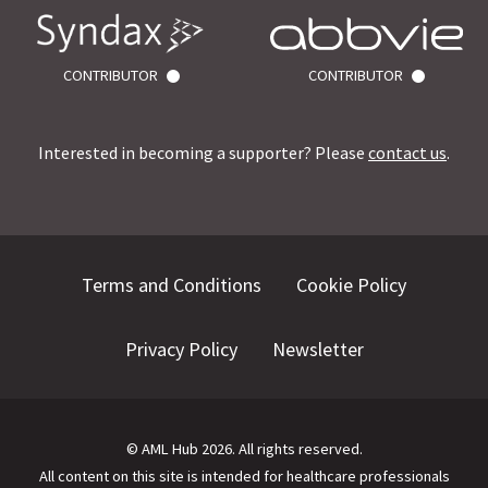
CONTRIBUTOR
CONTRIBUTOR
Interested in becoming a supporter? Please
contact us
.
Terms and Conditions
Cookie Policy
Privacy Policy
Newsletter
©
AML Hub
2026
. All rights reserved.
All content on this site is intended for healthcare professionals