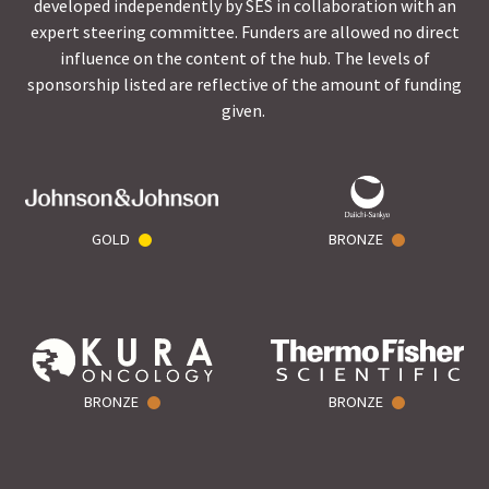
developed independently by SES in collaboration with an
expert steering committee. Funders are allowed no direct
influence on the content of the hub. The levels of
sponsorship listed are reflective of the amount of funding
given.
GOLD
BRONZE
BRONZE
BRONZE