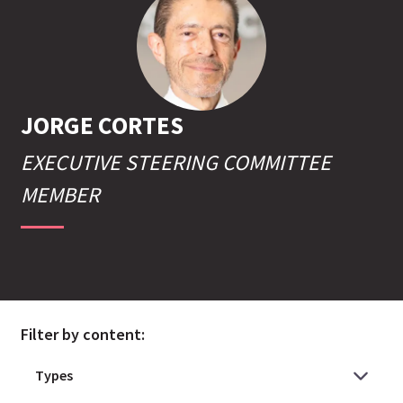
JORGE
CORTES
EXECUTIVE STEERING COMMITTEE
MEMBER
Filter by content: