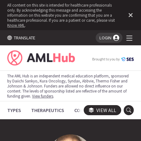
All content on this site is intended for healthcare professionals
only. By acknowledging this message and accessing the
information on this website you are confirming that you are a
healthcare professional. If you are a patient or carer, please visit
Know AML
.
TRANSLATE
LOGIN
You're logged in!
Brought to you by
The AML Hub is an independent medical education platform, sponsored
by Daiichi Sankyo, Kura Oncology, Syndax, Abbvie, Thermo Fisher and
Johnson & Johnson. Funders are allowed no direct influence on our
content. The levels of sponsorship listed are reflective of the amount of
funding given.
View funders
.
TYPES
THERAPEUTICS
CONGRESSES
VIEW ALL
TRIALS