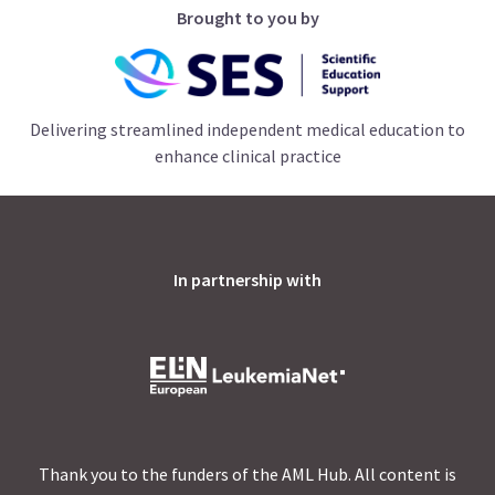
Brought to you by
Delivering streamlined independent medical education to
enhance clinical practice
In partnership with
Thank you to the funders of the AML Hub. All content is