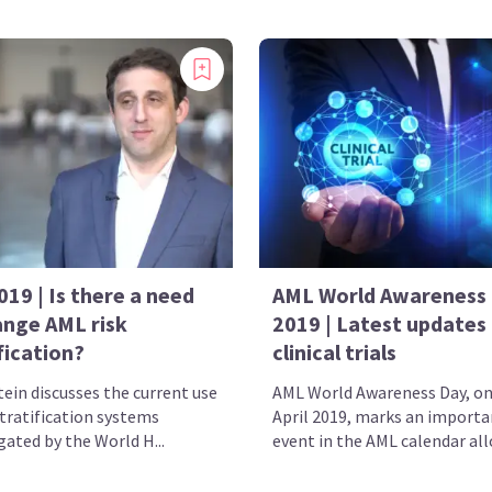
19 | Is there a need
AML World Awareness
ange AML risk
2019 | Latest updates
fication?
clinical trials
tein discusses the current use
AML World Awareness Day, on
stratification systems
April 2019, marks an importa
ated by the World H...
event in the AML calendar allo