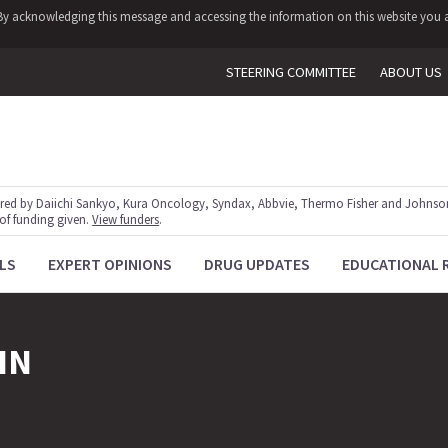
y. By acknowledging this message and accessing the information on this website you a
STEERING COMMITTEE
ABOUT US
red by Daiichi Sankyo, Kura Oncology, Syndax, Abbvie, Thermo Fisher and Johnson
 of funding given.
View funders
.
LS
EXPERT OPINIONS
DRUG UPDATES
EDUCATIONAL 
IN