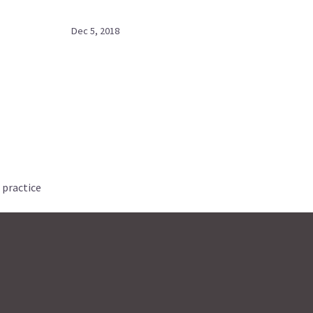
Dec 5, 2018
 practice