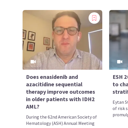
Does enasidenib and
ESH 20
azacitidine sequential
to ch
therapy improve outcomes
strati
in older patients with IDH2
Eytan S
AML?
of risk 
promulg
During the 62nd American Society of
Hematology (ASH) Annual Meeting