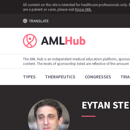
All content on this site is intended for healthcare professionals onl
are a patient or carer, please visit
Know AML
.
TRANSLATE
The AML Hub is an independent medical education platform, sponso
content. The levels of sponsorship listed are reflective of the amount
TYPES
THERAPEUTICS
CONGRESSES
TRIA
EYTAN
STE