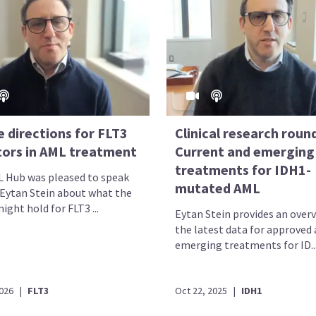
 directions for FLT3
Clinical research roun
itors in AML treatment
Current and emerging
treatments for IDH1-
 Hub was pleased to speak
mutated AML
 Eytan Stein about what the
ight hold for FLT3 ...
Eytan Stein provides an overv
the latest data for approved
emerging treatments for ID..
2026
|
FLT3
Oct 22, 2025
|
IDH1