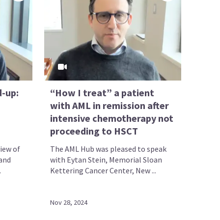
d-up:
“How I treat” a patient
with AML in remission after
intensive chemotherapy not
proceeding to HSCT
iew of
The AML Hub was pleased to speak
 and
with Eytan Stein, Memorial Sloan
.
Kettering Cancer Center, New ...
Nov 28, 2024