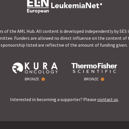
s of the AML Hub. All content is developed independently by SES 
ittee. Funders are allowed no direct influence on the content of t
sponsorship listed are reflective of the amount of funding given.
BRONZE
BRONZE
Interested in becoming a supporter? Please
contact us
.