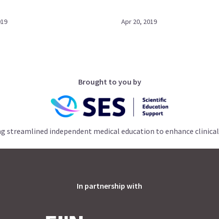
019
Apr 20, 2019
Brought to you by
ng streamlined independent medical education to enhance clinical
In partnership with