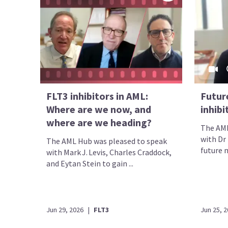
FLT3 inhibitors in AML:
Future
Where are we now, and
inhib
where are we heading?
The AML
with Dr
The AML Hub was pleased to speak
future m
with Mark J. Levis, Charles Craddock,
and Eytan Stein to gain ...
Jun 29, 2026
|
FLT3
Jun 25, 