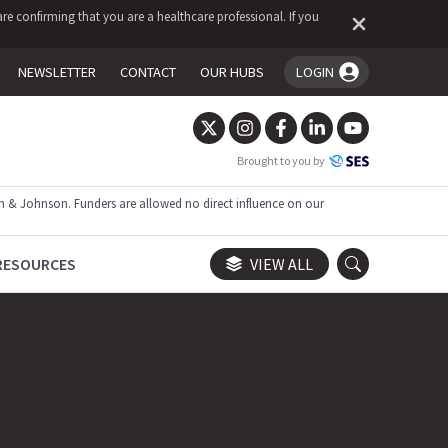
re confirming that you are a healthcare professional. If you
NEWSLETTER
CONTACT
OUR HUBS
LOGIN
You're logged in!
Brought to you by
 & Johnson. Funders are allowed no direct influence on our
RESOURCES
VIEW ALL