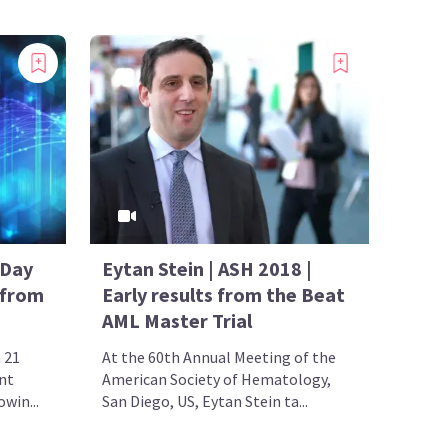
 Day
Eytan Stein | ASH 2018 |
 from
Early results from the Beat
AML Master Trial
 21
At the 60th Annual Meeting of the
nt
American Society of Hematology,
win...
San Diego, US, Eytan Stein ta...