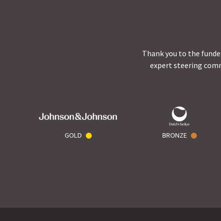
Thank you to the funder
expert steering comm
GOLD
BRONZE