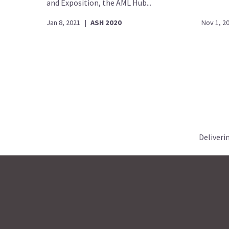
and Exposition, the AML Hub...
Jan 8, 2021
|
ASH 2020
Nov 1, 2
Deliveri