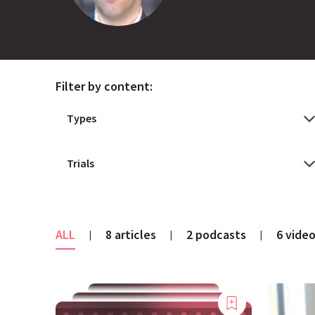
Filter by content:
ALL
8 articles
2 podcasts
6 vide
|
|
|