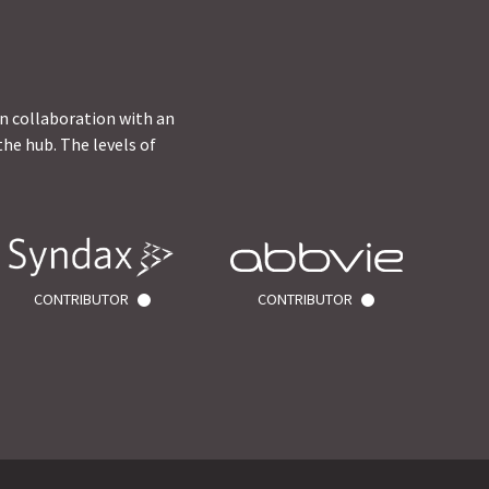
in collaboration with an
he hub. The levels of
CONTRIBUTOR
CONTRIBUTOR