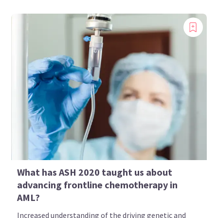
What has ASH 2020 taught us about
advancing frontline chemotherapy in
AML?
Increased understanding of the driving genetic and