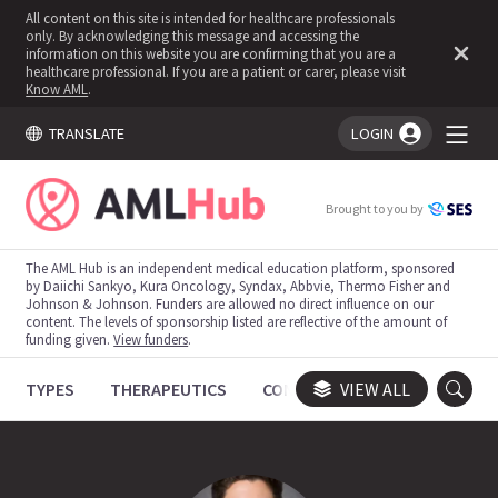
All content on this site is intended for healthcare professionals
only. By acknowledging this message and accessing the
information on this website you are confirming that you are a
healthcare professional. If you are a patient or carer, please visit
Know AML
.
TRANSLATE
LOGIN
You're logged in!
Brought to you by
The AML Hub is an independent medical education platform, sponsored
by Daiichi Sankyo, Kura Oncology, Syndax, Abbvie, Thermo Fisher and
Johnson & Johnson. Funders are allowed no direct influence on our
content. The levels of sponsorship listed are reflective of the amount of
funding given.
View funders
.
TYPES
THERAPEUTICS
CONGRESSES
VIEW ALL
TRIALS