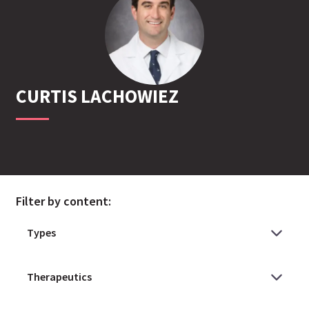
CURTIS
LACHOWIEZ
Filter by content: