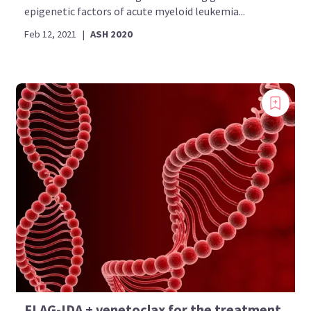
epigenetic factors of acute myeloid leukemia...
Feb 12, 2021
|
ASH 2020
FLAG-IDA + venetoclax for the treatment