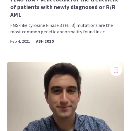
of patients with newly diagnosed or R/R
AML
FMS-like tyrosine kinase 3 (FLT3) mutations are the
most common genetic abnormality found in ac...
Feb 4, 2021
|
ASH 2020