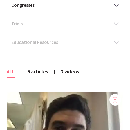
ALL
5 articles
3 videos
|
|