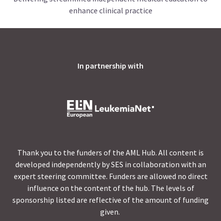
enhance clinical practice
In partnership with
Thank you to the funders of the AML Hub. All content is
developed independently by SES in collaboration with an
expert steering committee. Funders are allowed no direct
influence on the content of the hub. The levels of
sponsorship listed are reflective of the amount of funding
given.