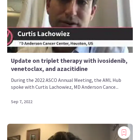
Update on triplet therapy with ivosidenib,
venetoclax, and azacitidine
During the 2022 ASCO Annual Meeting, the AML Hub
spoke with Curtis Lachowiez, MD Anderson Cance...
Sep 7, 2022