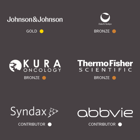
GOLD
BRONZE
BRONZE
BRONZE
CONTRIBUTOR
CONTRIBUTOR