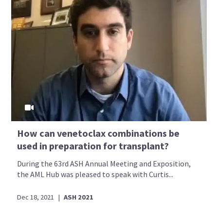
How can venetoclax combinations be
used in preparation for transplant?
During the 63rd ASH Annual Meeting and Exposition,
the AML Hub was pleased to speak with Curtis...
Dec 18, 2021
|
ASH 2021