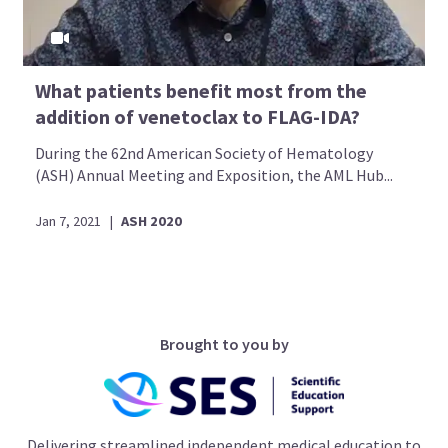
What patients benefit most from the
addition of venetoclax to FLAG-IDA?
During the 62nd American Society of Hematology
(ASH) Annual Meeting and Exposition, the AML Hub...
Jan 7, 2021
|
ASH 2020
Brought to you by
Delivering streamlined independent medical education to