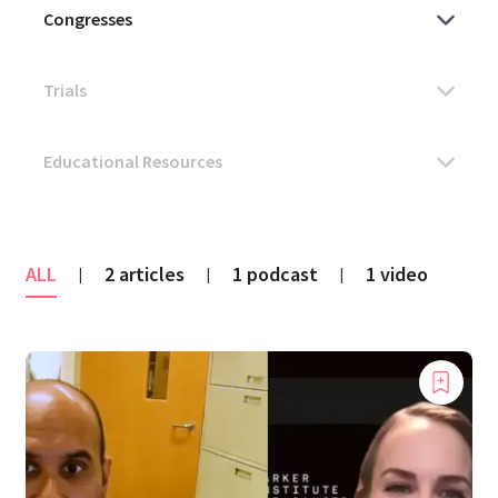
ALL
2 articles
1 podcast
1 video
|
|
|