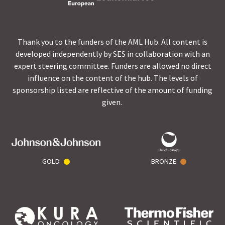
Thank you to the funders of the AML Hub. All content is
developed independently by SES in collaboration with an
expert steering committee. Funders are allowed no direct
influence on the content of the hub. The levels of
sponsorship listed are reflective of the amount of funding
given.
GOLD
BRONZE