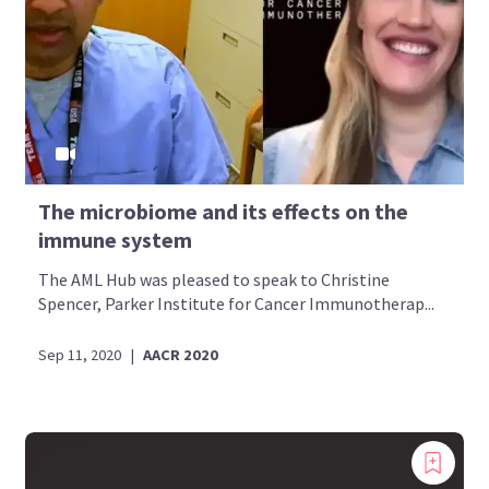
The microbiome and its effects on the
immune system
The AML Hub was pleased to speak to Christine
Spencer, Parker Institute for Cancer Immunotherap...
Sep 11, 2020
|
AACR 2020