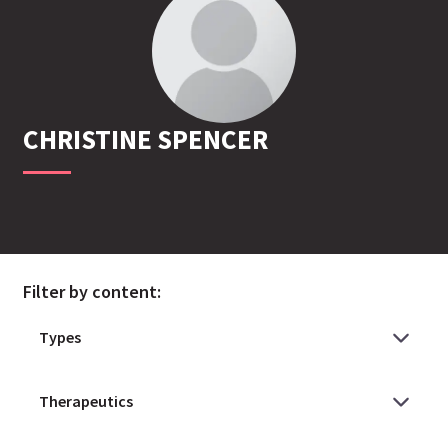
CHRISTINE
SPENCER
Filter by content: