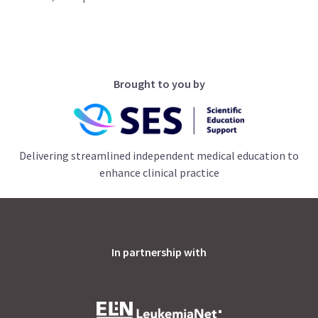
Brought to you by
Delivering streamlined independent medical education to
enhance clinical practice
In partnership with