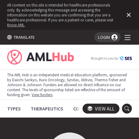
All content on this site is intended for healthcare professionals
only. By acknowledging this message and accessing the
information on this website you are confirming that you are a
healthcare professional. If you are a patient or carer, please visit
Know AML
.
TRANSLATE
LOGIN
You're logged in!
Brought to you by
The AML Hub is an independent medical education platform, sponsored
by Daiichi Sankyo, Kura Oncology, Syndax, Abbvie, Thermo Fisher and
Johnson & Johnson. Funders are allowed no direct influence on our
content. The levels of sponsorship listed are reflective of the amount of
funding given.
View funders
.
TYPES
THERAPEUTICS
CONGRESSES
VIEW ALL
TRIALS