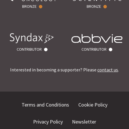
BRONZE
BRONZE
CONTRIBUTOR
CONTRIBUTOR
Interested in becoming a supporter? Please
contact us
.
Terms and Conditions
Cookie Policy
Privacy Policy
Newsletter