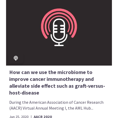
How can we use the microbiome to
improve cancer immunotherapy and
alleviate side effect such as graft-versus-
host-disease
During the American Association of Cancer Research
(AACR) Virtual Annual Meeting I, the AML Hub...
Jun 25, 2020
|
AACR 2020