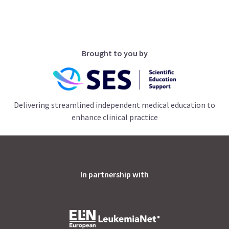
Brought to you by
Delivering streamlined independent medical education to
enhance clinical practice
In partnership with