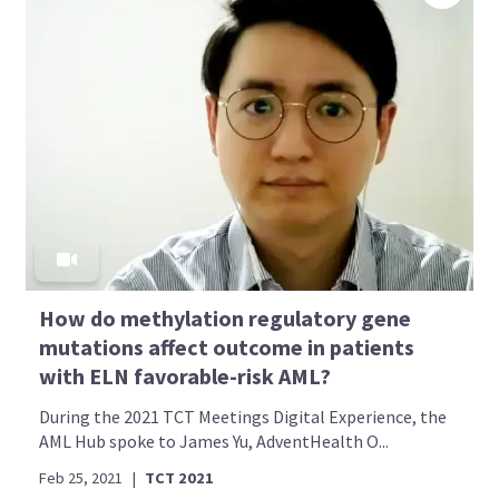
How do methylation regulatory gene
mutations affect outcome in patients
with ELN favorable-risk AML?
During the 2021 TCT Meetings Digital Experience, the
AML Hub spoke to James Yu, AdventHealth O...
Feb 25, 2021
|
TCT 2021