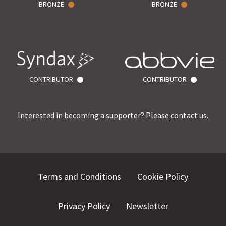
BRONZE
BRONZE
CONTRIBUTOR
CONTRIBUTOR
Interested in becoming a supporter? Please
contact us
.
Terms and Conditions
Cookie Policy
Privacy Policy
Newsletter