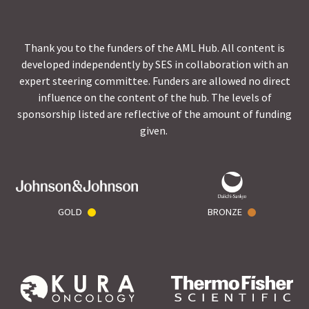
Thank you to the funders of the AML Hub. All content is
developed independently by SES in collaboration with an
expert steering committee. Funders are allowed no direct
influence on the content of the hub. The levels of
sponsorship listed are reflective of the amount of funding
given.
GOLD
BRONZE