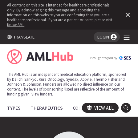
All content on this site is intended for healthcare professionals
only. By acknowledging this message and accessing the
information on this website you are confirming that you are a
healthcare professional. If you are a patient or carer, please visit
Know AML
.
TRANSLATE
LOGIN
You're logged in!
Brought to you by
The AML Hub is an independent medical education platform, sponsored
by Daiichi Sankyo, Kura Oncology, Syndax, Abbvie, Thermo Fisher and
Johnson & Johnson. Funders are allowed no direct influence on our
content. The levels of sponsorship listed are reflective of the amount of
funding given.
View funders
.
TYPES
THERAPEUTICS
CONGRESSES
VIEW ALL
TRIALS