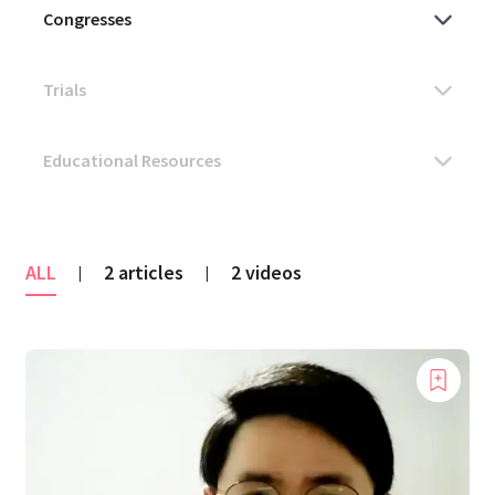
ALL
2 articles
2 videos
|
|