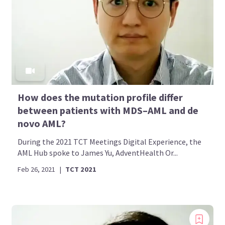
How does the mutation profile differ
between patients with MDS–AML and de
novo AML?
During the 2021 TCT Meetings Digital Experience, the
AML Hub spoke to James Yu, AdventHealth Or...
Feb 26, 2021
|
TCT 2021