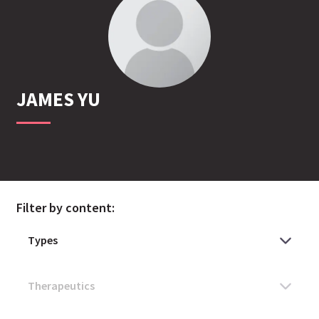
JAMES
YU
Filter by content: