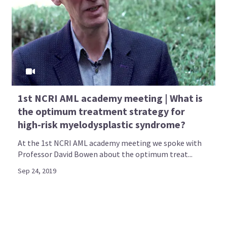
1st NCRI AML academy meeting | What is
the optimum treatment strategy for
high-risk myelodysplastic syndrome?
At the 1st NCRI AML academy meeting we spoke with
Professor David Bowen about the optimum treat...
Sep 24, 2019