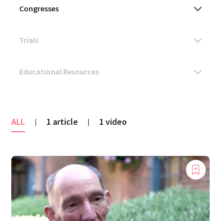
ALL
1 article
1 video
|
|