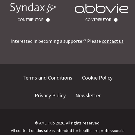
CONTRIBUTOR
CONTRIBUTOR
Interested in becoming a supporter? Please
contact us
.
Terms and Conditions
Cookie Policy
Privacy Policy
Newsletter
©
AML Hub
2026
. All rights reserved.
All content on this site is intended for healthcare professionals