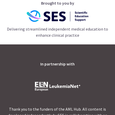
Brought to you by
Delivering streamlined independent medical education to
enhance clinical practice
In partnership with
Thank you to the funders of the AML Hub. All content is