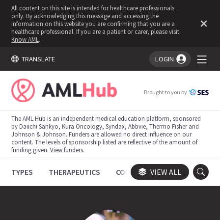
All content on this site is intended for healthcare professionals
only. By acknowledging this message and accessing the
information on this website you are confirming that you are a
healthcare professional. If you are a patient or carer, please visit
Know AML
.
TRANSLATE
LOGIN
You're logged in!
Brought to you by
The AML Hub is an independent medical education platform, sponsored
by Daiichi Sankyo, Kura Oncology, Syndax, Abbvie, Thermo Fisher and
Johnson & Johnson. Funders are allowed no direct influence on our
content. The levels of sponsorship listed are reflective of the amount of
funding given.
View funders
.
TYPES
THERAPEUTICS
CONGRESSES
VIEW ALL
TRIALS