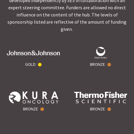
developed independently by SES in collaboration with an
expert steering committee. Funders are allowed no direct
influence on the content of the hub. The levels of
sponsorship listed are reflective of the amount of funding
given.
GOLD
BRONZE
BRONZE
BRONZE