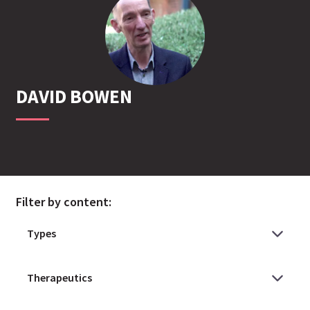
DAVID
BOWEN
Filter by content: