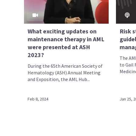
What exciting updates on
Risk s
maintenance therapy in AML
guidel
were presented at ASH
mana
2023?
The AML
to Gail 
During the 65th American Society of
Medicine
Hematology (ASH) Annual Meeting
and Exposition, the AML Hub...
Feb 8, 2024
Jan 25, 