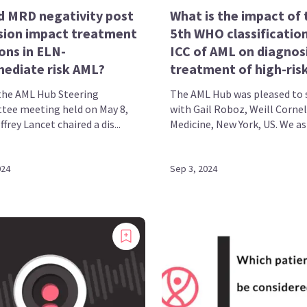
d MRD negativity post
What is the impact of 
sion impact treatment
5th WHO classificatio
ons in ELN-
ICC of AML on diagnos
mediate risk AML?
treatment of high-risk
the AML Hub Steering
The AML Hub was pleased to 
ee meeting held on May 8,
with Gail Roboz, Weill Cornel
ffrey Lancet chaired a dis...
Medicine, New York, US. We ask
024
Sep 3, 2024