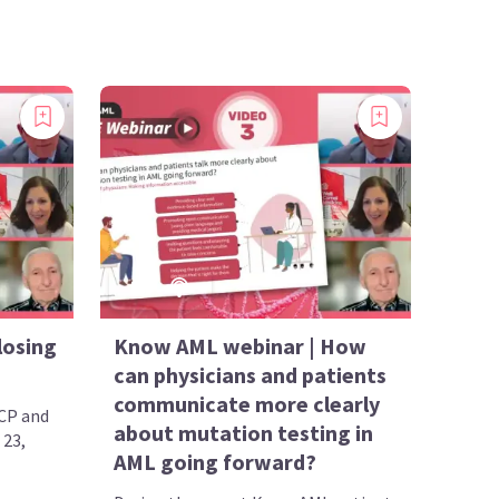
losing
Know AML webinar | How
can physicians and patients
communicate more clearly
CP and
about mutation testing in
 23,
AML going forward?