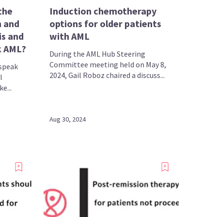
the
Induction chemotherapy
n and
options for older patients
is and
with AML
 AML​?
During the AML Hub Steering
Committee meeting held on May 8,
speak
2024, Gail Roboz chaired a discuss...
l
e...
Aug 30, 2024