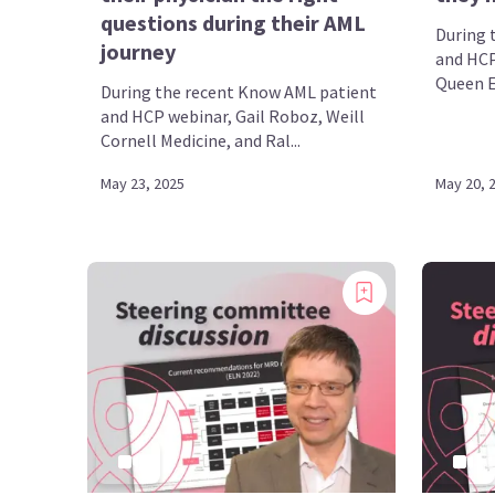
questions during their AML
During 
journey
and HCP
Queen El
During the recent Know AML patient
and HCP webinar, Gail Roboz, Weill
Cornell Medicine, and Ral...
May 23, 2025
May 20, 