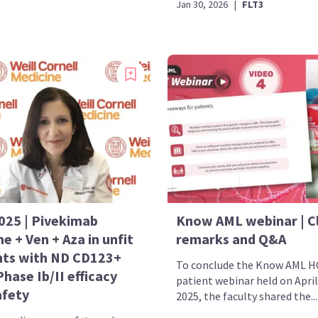
Jan 30, 2026
|
FLT3
025 | Pivekimab
Know AML webinar | C
ne + Ven + Aza in unfit
remarks and Q&A
nts with ND CD123+
To conclude the Know AML H
hase Ib/II efficacy
patient webinar held on April
afety
2025, the faculty shared the...