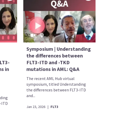
Symposium | Understanding
the differences between
LT3-
FLT3-ITD and -TKD
s in
mutations in AML: Q&A
The recent AML Hub virtual
symposium, titled Understanding
the differences between FLT3-ITD
and...
nding
3-ITD
Jan 23, 2026
|
FLT3