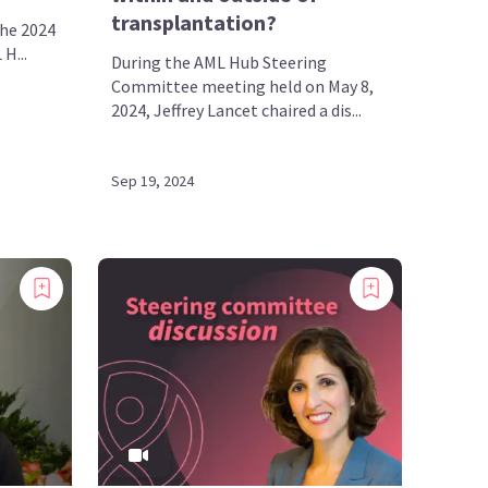
transplantation?
the 2024
H...
During the AML Hub Steering
Committee meeting held on May 8,
2024, Jeffrey Lancet chaired a dis...
Sep 19, 2024