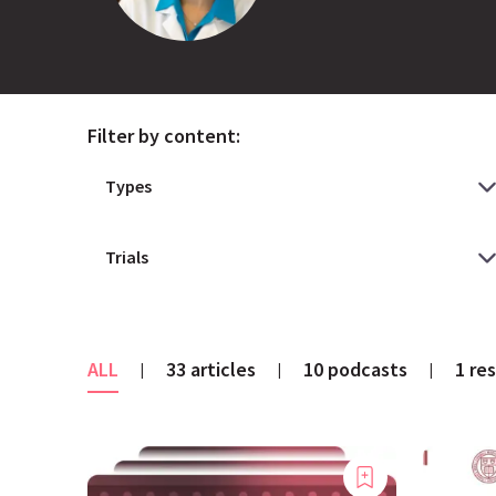
Filter by content:
ALL
33 articles
10 podcasts
1 re
|
|
|