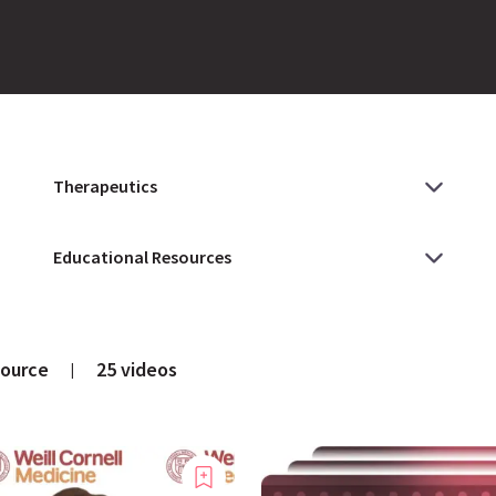
source
25 videos
|