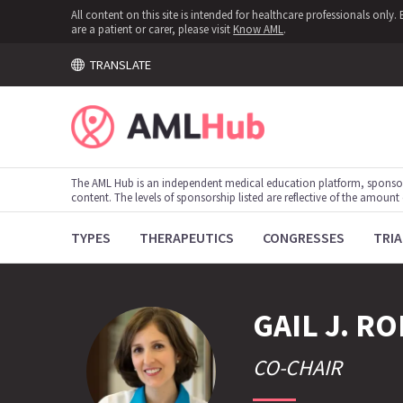
All content on this site is intended for healthcare professionals onl
are a patient or carer, please visit
Know AML
.
TRANSLATE
The AML Hub is an independent medical education platform, sponso
content. The levels of sponsorship listed are reflective of the amount
TYPES
THERAPEUTICS
CONGRESSES
TRIA
GAIL J.
RO
CO-CHAIR