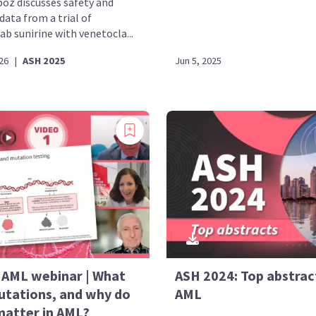
boz discusses safety and
 data from a trial of
b sunirine with venetocla...
26
|
ASH 2025
Jun 5, 2025
AML webinar | What
ASH 2024: Top abstract
utations, and why do
AML
matter in AML?