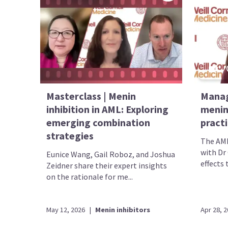
Masterclass | Menin
Manag
inhibition in AML: Exploring
menin 
emerging combination
pract
strategies
The AML
with Dr
Eunice Wang, Gail Roboz, and Joshua
effects 
Zeidner share their expert insights
on the rationale for me...
May 12, 2026
|
Menin inhibitors
Apr 28, 