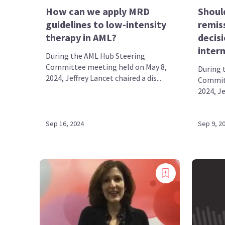
How can we apply MRD
Shoul
guidelines to low-intensity
remis
therapy in AML?
decisi
inter
During the AML Hub Steering
Committee meeting held on May 8,
During 
2024, Jeffrey Lancet chaired a dis...
Committ
2024, Je
Sep 16, 2024
Sep 9, 2