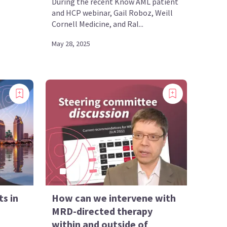
During the recent Know AML patient
and HCP webinar, Gail Roboz, Weill
Cornell Medicine, and Ral...
May 28, 2025
s in
How can we intervene with
MRD-directed therapy
within and outside of