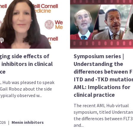
ing side effects of
Symposium series |
inhibitors in clinical
Understanding the
ice
differences between F
ITD and -TKD mutation
 Hub was pleased to speak
AML: Implications for
 Gail Roboz about the side
clinical practice
typically observed w...
The recent AML Hub virtual
symposium, titled Understa
the differences between FLT
2026
|
Menin inhibitors
and...