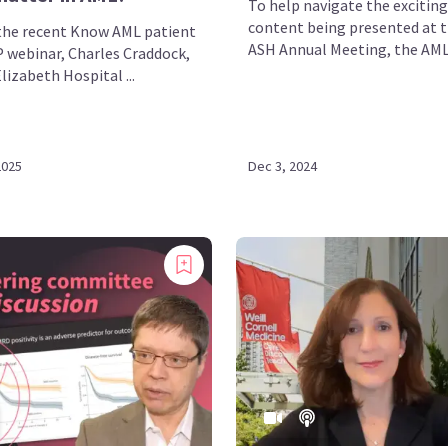
To help navigate the exciting
content being presented at 
the recent Know AML patient
ASH Annual Meeting, the AML 
 webinar, Charles Craddock,
izabeth Hospital ...
2025
Dec 3, 2024