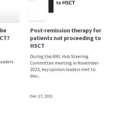
 be
Post-remission therapy for
SCT?
patients not proceeding to
HSCT
During the AML Hub Steering
leaders
Committee meeting in November
2023, key opinion leaders met to
disc...
Dec 27, 2023