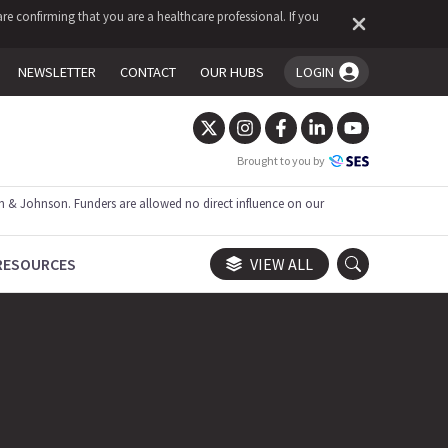
re confirming that you are a healthcare professional. If you
NEWSLETTER
CONTACT
OUR HUBS
LOGIN
You're logged in!
Brought to you by
 & Johnson. Funders are allowed no direct influence on our
RESOURCES
VIEW ALL