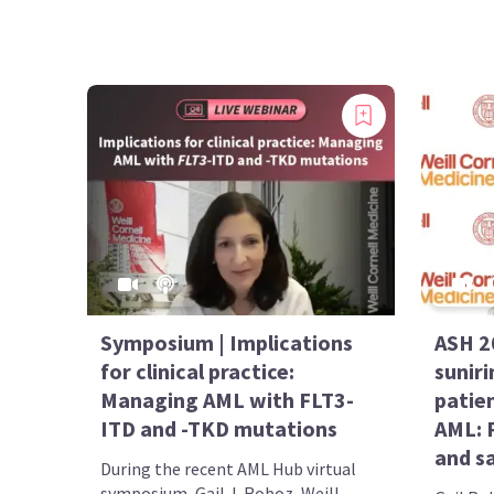
Symposium | Implications
ASH 2
for clinical practice:
suniri
Managing AML with FLT3-
patie
ITD and -TKD mutations
AML: P
and s
During the recent AML Hub virtual
symposium, Gail J. Roboz, Weill