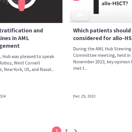
tratification and
Which patients should
ines in AML
considered for allo-H
gement
During the AML Hub Steering
Committee meeting, held in
 Hub was pleased to speak
November 2023, key opinion 
Roboz, Weill Cornell
met t...
, New York, US, and Naval...
2024
Dec 29, 2023
1
2