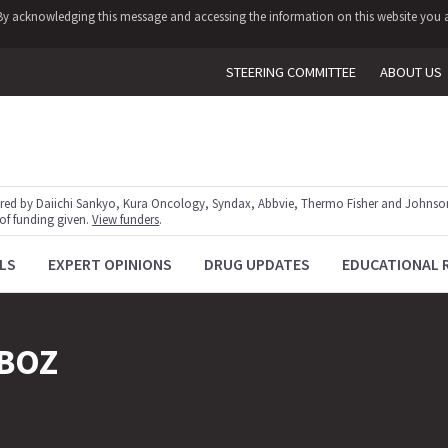
y. By acknowledging this message and accessing the information on this website you a
STEERING COMMITTEE
ABOUT US
red by Daiichi Sankyo, Kura Oncology, Syndax, Abbvie, Thermo Fisher and Johnson
 of funding given.
View funders
.
LS
EXPERT OPINIONS
DRUG UPDATES
EDUCATIONAL 
BOZ