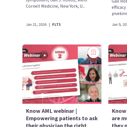
Gail Ro
Cornell Medicine, New York, U...
efficacy
pivekima
Jan 21, 2026
|
FLT3
Jan 9, 20
Know AML webinar |
Know 
Empowering patients to ask
are m
their physician the right
they 