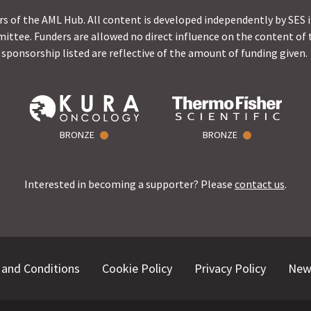
s of the AML Hub. All content is developed independently by SES 
ittee. Funders are allowed no direct influence on the content of t
sponsorship listed are reflective of the amount of funding given.
BRONZE
BRONZE
Interested in becoming a supporter? Please
contact us
.
and Conditions
Cookie Policy
Privacy Policy
New