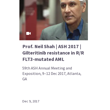
Prof. Neil Shah | ASH 2017 |
Gilteritinib resistance in R/R
FLT3-mutated AML
59th ASH Annual Meeting and
Exposition, 9–12 Dec 2017, Atlanta,
GA
Dec 9, 2017