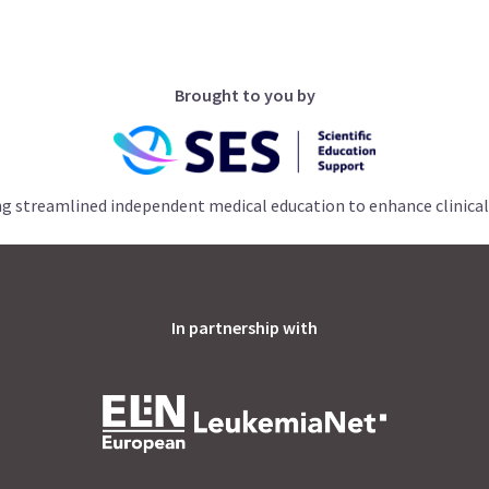
Brought to you by
ng streamlined independent medical education to enhance clinical
In partnership with