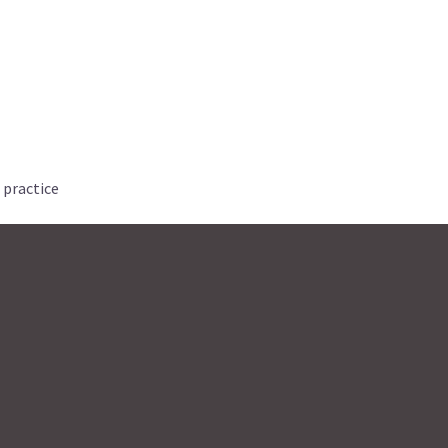
 practice