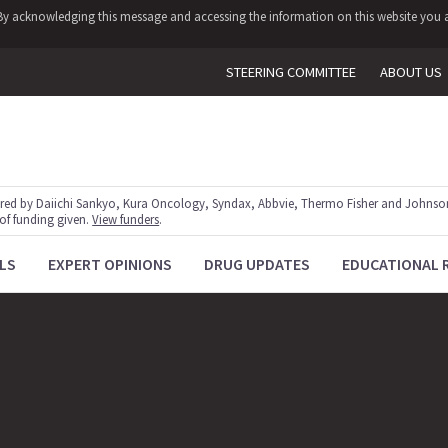
y. By acknowledging this message and accessing the information on this website you a
STEERING COMMITTEE
ABOUT US
red by Daiichi Sankyo, Kura Oncology, Syndax, Abbvie, Thermo Fisher and Johnson
 of funding given.
View funders
.
LS
EXPERT OPINIONS
DRUG UPDATES
EDUCATIONAL 