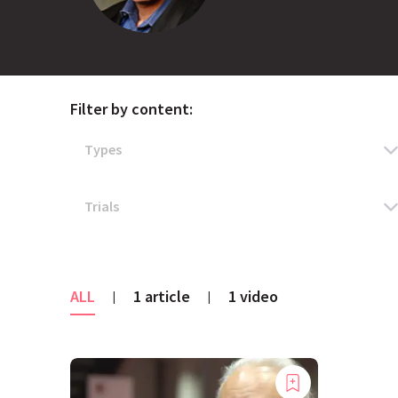
Filter by content:
ALL
1 article
1 video
|
|