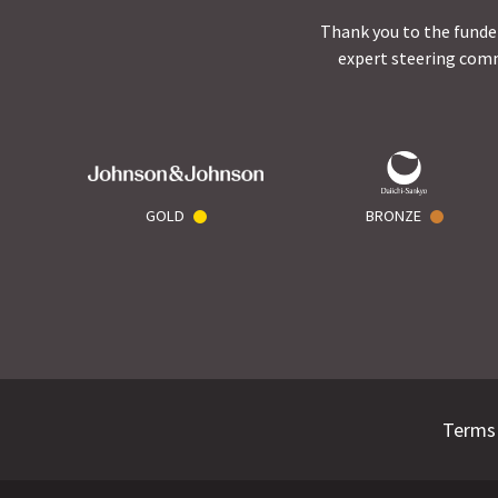
Thank you to the funder
expert steering comm
GOLD
BRONZE
Terms 