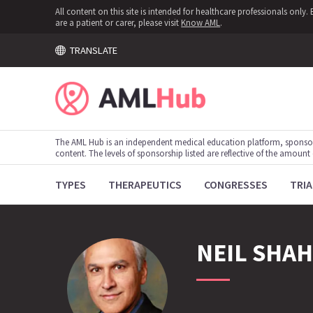
All content on this site is intended for healthcare professionals onl
are a patient or carer, please visit
Know AML
.
TRANSLATE
The AML Hub is an independent medical education platform, sponso
content. The levels of sponsorship listed are reflective of the amount
TYPES
THERAPEUTICS
CONGRESSES
TRIA
NEIL
SHAH