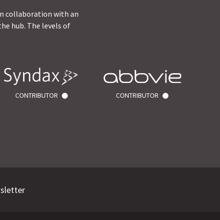
in collaboration with an
he hub. The levels of
CONTRIBUTOR
CONTRIBUTOR
sletter