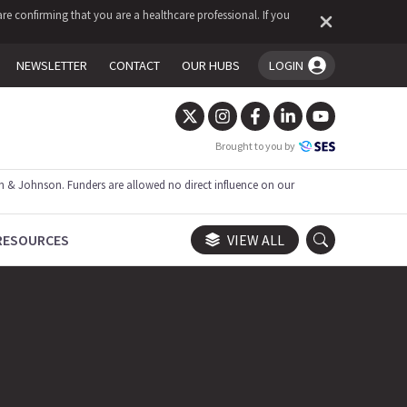
re confirming that you are a healthcare professional. If you
NEWSLETTER
CONTACT
OUR HUBS
LOGIN
You're logged in!
Brought to you by
 & Johnson. Funders are allowed no direct influence on our
RESOURCES
VIEW ALL