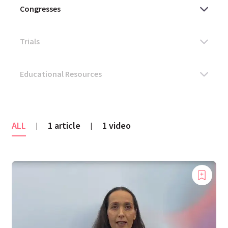
ALL
1 article
1 video
|
|