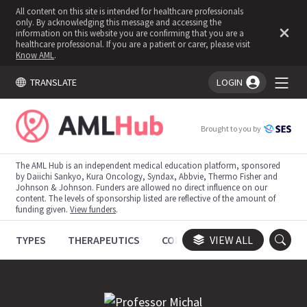
All content on this site is intended for healthcare professionals
only. By acknowledging this message and accessing the
information on this website you are confirming that you are a
healthcare professional. If you are a patient or carer, please visit
Know AML
.
TRANSLATE
LOGIN
You're logged in!
Brought to you by
The AML Hub is an independent medical education platform, sponsored
by Daiichi Sankyo, Kura Oncology, Syndax, Abbvie, Thermo Fisher and
Johnson & Johnson. Funders are allowed no direct influence on our
content. The levels of sponsorship listed are reflective of the amount of
funding given.
View funders
.
TYPES
THERAPEUTICS
CONGRESSES
VIEW ALL
TRIALS