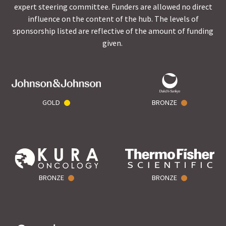
expert steering committee. Funders are allowed no direct
influence on the content of the hub. The levels of
sponsorship listed are reflective of the amount of funding
given.
GOLD
BRONZE
BRONZE
BRONZE