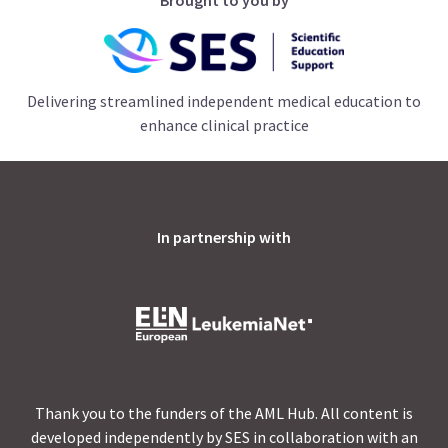
Delivering streamlined independent medical education to
enhance clinical practice
In partnership with
Thank you to the funders of the AML Hub. All content is
developed independently by SES in collaboration with an