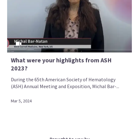
What were your highlights from ASH
2023?
During the 65th American Society of Hematology
(ASH) Annual Meeting and Exposition, Michal Bar-...
Mar 5, 2024
Brought to you by