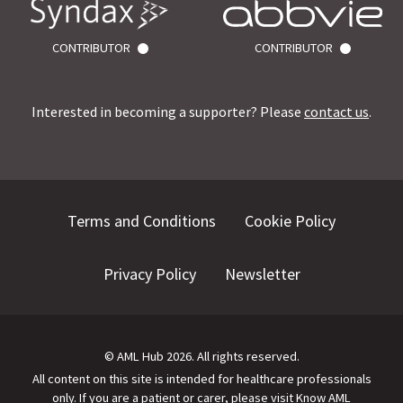
CONTRIBUTOR
CONTRIBUTOR
Interested in becoming a supporter? Please
contact us
.
Terms and Conditions
Cookie Policy
Privacy Policy
Newsletter
©
AML Hub
2026
. All rights reserved.
All content on this site is intended for healthcare professionals
only.
If you are a patient or carer, please visit
Know AML