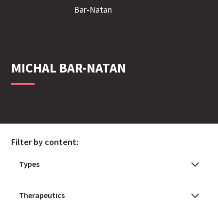
MICHAL
BAR-NATAN
Filter by content: