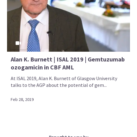
Alan K. Burnett | ISAL 2019 | Gemtuzumab
ozogamicin in CBF AML
At ISAL 2019, Alan K. Burnett of Glasgow University
talks to the AGP about the potential of gem...
Feb 28, 2019
Brought to you by