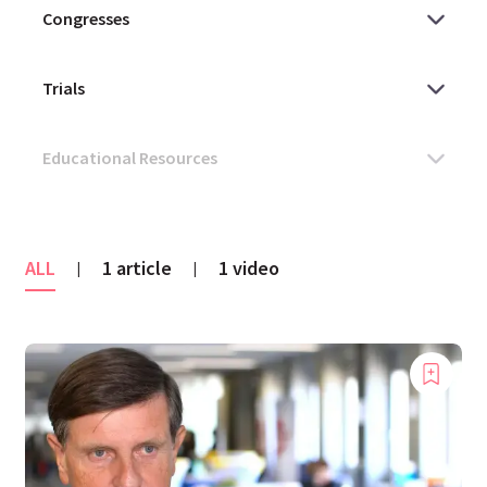
ALL
1 article
1 video
|
|