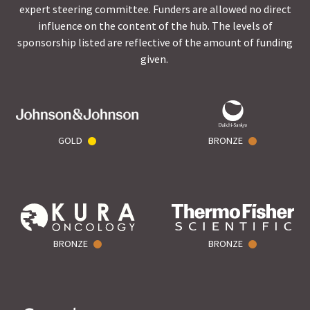
expert steering committee. Funders are allowed no direct
influence on the content of the hub. The levels of
sponsorship listed are reflective of the amount of funding
given.
GOLD
BRONZE
BRONZE
BRONZE