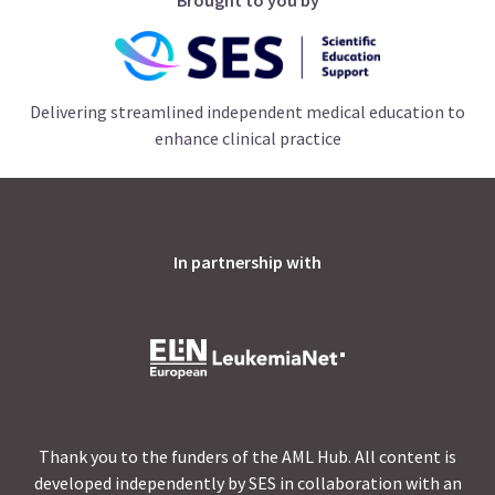
Delivering streamlined independent medical education to
enhance clinical practice
In partnership with
Thank you to the funders of the AML Hub. All content is
developed independently by SES in collaboration with an