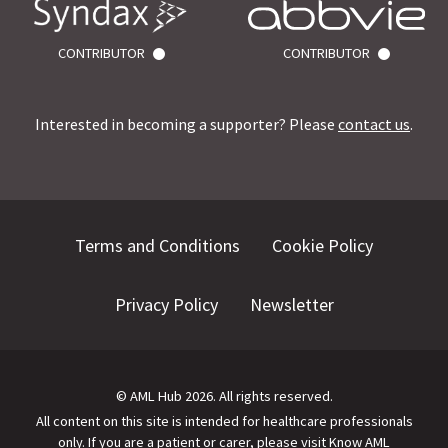
CONTRIBUTOR
CONTRIBUTOR
Interested in becoming a supporter? Please
contact us
.
Terms and Conditions
Cookie Policy
Privacy Policy
Newsletter
©
AML Hub
2026
. All rights reserved.
All content on this site is intended for healthcare professionals
only.
If you are a patient or carer, please visit
Know AML