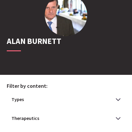
ALAN
BURNETT
Filter by content: