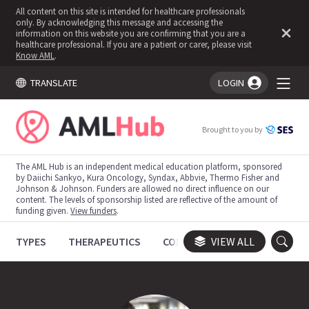
All content on this site is intended for healthcare professionals
only. By acknowledging this message and accessing the
information on this website you are confirming that you are a
healthcare professional. If you are a patient or carer, please visit
Know AML
.
TRANSLATE
LOGIN
You're logged in!
Brought to you by
The AML Hub is an independent medical education platform, sponsored
by Daiichi Sankyo, Kura Oncology, Syndax, Abbvie, Thermo Fisher and
Johnson & Johnson. Funders are allowed no direct influence on our
content. The levels of sponsorship listed are reflective of the amount of
funding given.
View funders
.
TYPES
THERAPEUTICS
CONGRESSES
VIEW ALL
TRIALS