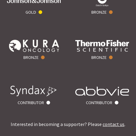
GOLD
BRONZE
BRONZE
BRONZE
CONTRIBUTOR
CONTRIBUTOR
Interested in becoming a supporter? Please
contact us
.