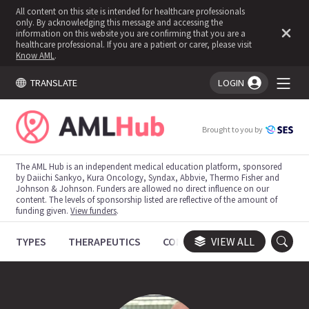
All content on this site is intended for healthcare professionals
only. By acknowledging this message and accessing the
information on this website you are confirming that you are a
healthcare professional. If you are a patient or carer, please visit
Know AML
.
TRANSLATE
LOGIN
You're logged in!
Brought to you by
The AML Hub is an independent medical education platform, sponsored
by Daiichi Sankyo, Kura Oncology, Syndax, Abbvie, Thermo Fisher and
Johnson & Johnson. Funders are allowed no direct influence on our
content. The levels of sponsorship listed are reflective of the amount of
funding given.
View funders
.
TYPES
THERAPEUTICS
CONGRESSES
VIEW ALL
TRIALS