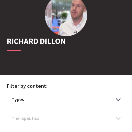
RICHARD
DILLON
Filter by content: