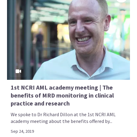
1st NCRI AML academy meeting | The
benefits of MRD monitoring in clinical
practice and research
We spoke to Dr Richard Dillon at the 1st NCRI AML
academy meeting about the benefits offered by...
Sep 24, 2019