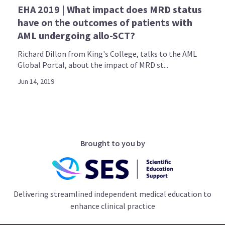
EHA 2019 | What impact does MRD status
have on the outcomes of patients with
AML undergoing allo-SCT?
Richard Dillon from King's College, talks to the AML
Global Portal, about the impact of MRD st...
Jun 14, 2019
Brought to you by
Delivering streamlined independent medical education to
enhance clinical practice