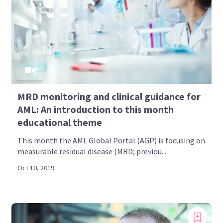
MRD monitoring and clinical guidance for
AML: An introduction to this month
educational theme
This month the AML Global Portal (AGP) is focusing on
measurable residual disease (MRD; previou...
Oct 10, 2019