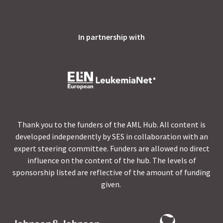
In partnership with
Thank you to the funders of the AML Hub. All content is
developed independently by SES in collaboration with an
expert steering committee. Funders are allowed no direct
influence on the content of the hub. The levels of
sponsorship listed are reflective of the amount of funding
given.