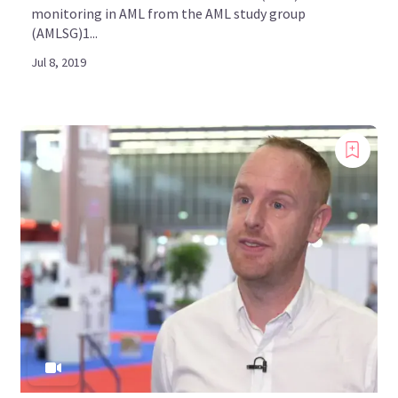
monitoring in AML from the AML study group
(AMLSG)1...
Jul 8, 2019