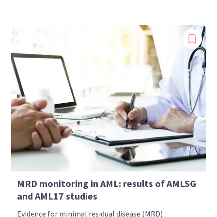
MRD monitoring in AML: results of AMLSG
and AML17 studies
Evidence for minimal residual disease (MRD)