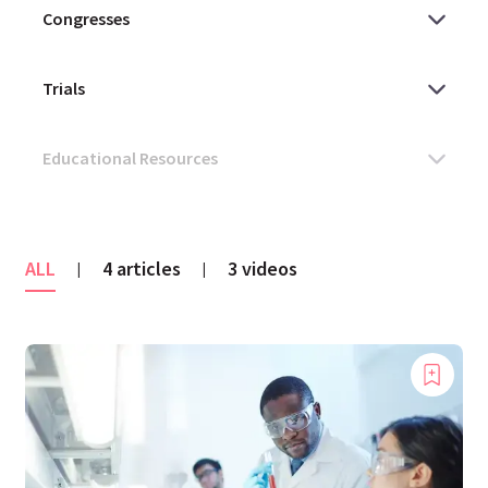
ALL
4 articles
3 videos
|
|