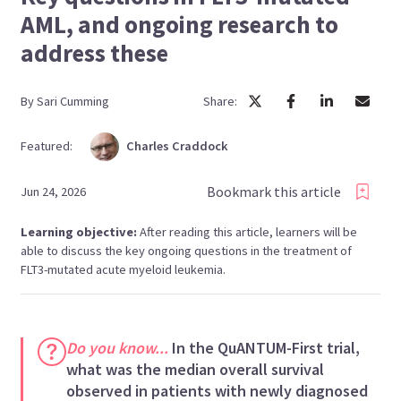
AML, and ongoing research to
address these
By
Sari
Cumming
Share:
Featured:
Charles
Craddock
Bookmark this article
Jun 24, 2026
Learning objective:
After reading this article, learners will be
able to discuss the key ongoing questions in the treatment of
FLT3-mutated acute myeloid leukemia.
Do you know...
In the QuANTUM-First trial,
what was the median overall survival
observed in patients with newly diagnosed