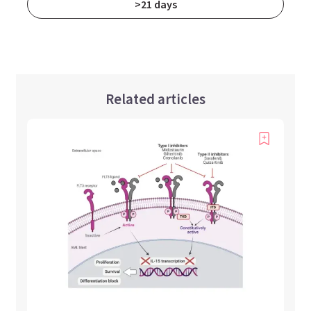
>21 days
Related articles