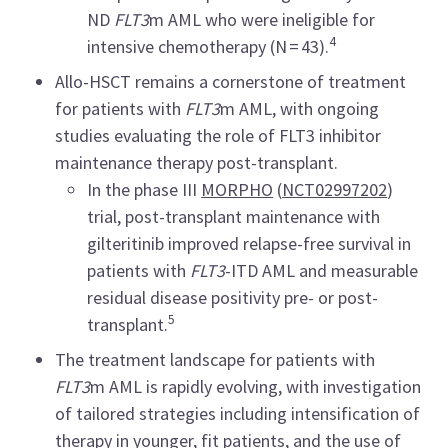
ND
FLT3
m AML who were ineligible for
4
intensive chemotherapy (N = 43).
Allo-HSCT remains a cornerstone of treatment
for patients with
FLT3
m AML, with ongoing
studies evaluating the role of FLT3 inhibitor
maintenance therapy post-transplant.
In the phase III
MORPHO
(
NCT02997202
)
trial, post-transplant maintenance with
gilteritinib improved relapse-free survival in
patients with
FLT3
-ITD AML and measurable
residual disease positivity pre- or post-
5
transplant.
The treatment landscape for patients with
FLT3
m AML is rapidly evolving, with investigation
of tailored strategies including intensification of
therapy in younger, fit patients, and the use of