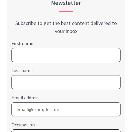
Newsletter
Subscribe to get the best content delivered to
your inbox
First name
Last name
Email address
Occupation