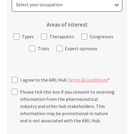
Areas of interest
Types
Theraputics
Congresses
Trials
Expert opinions
I agree to the AML Hub
Terms & Conditions
*
Please tick this box if you consent to receiving
information from the pharmaceutical
industry and other hub stakeholders. This
information may be promotional in nature
and is not associated with the AML Hub.