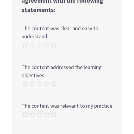
agreement with the following
statements:
The content was clear and easy to
understand
The content addressed the learning
objectives
The content was relevant to my practice