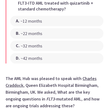
FLT3-ITD AML treated with quizartinib +
standard chemotherapy?
A
.
~12 months
B
.
~22 months
C
.
~32 months
D
.
~42 months
The AML Hub was pleased to speak with
Charles
Craddock
, Queen Elizabeth Hospital Birmingham,
Birmingham, UK. We asked, What are the key
ongoing questions in
FLT3
-mutated AML, and how
are ongoing trials addressing these?