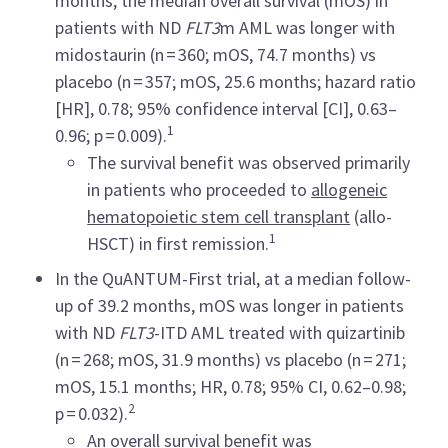
months, the median overall survival (mOS) in
patients with ND
FLT3
m AML was longer with
midostaurin (n = 360; mOS, 74.7 months) vs
placebo (n = 357; mOS, 25.6 months; hazard ratio
[HR], 0.78; 95% confidence interval [CI], 0.63–
1
0.96; p = 0.009).
The survival benefit was observed primarily
in patients who proceeded to
allogeneic
hematopoietic stem cell transplant
(allo-
1
HSCT) in first remission.
In the QuANTUM-First trial, at a median follow-
up of 39.2 months, mOS was longer in patients
with ND
FLT3
-ITD AML treated with quizartinib
(n = 268; mOS, 31.9 months) vs placebo (n = 271;
mOS, 15.1 months; HR, 0.78; 95% CI, 0.62–0.98;
2
p = 0.032).
An overall survival benefit was