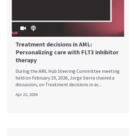
Treatment decisions in AML:
Personalizing care with FLT3 inhibitor
therapy
During the AML Hub Steering Committee meeting
held on February 19, 2026, Jorge Sierra chaired a
discussion, on Treatment decisions in ac...
Apr 23, 2026