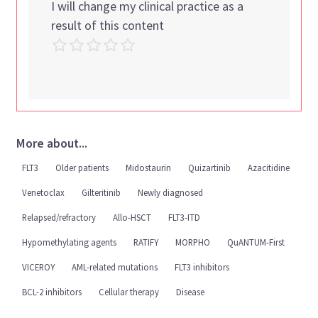
I will change my clinical practice as a
result of this content
More about...
FLT3
Older patients
Midostaurin
Quizartinib
Azacitidine
Venetoclax
Gilteritinib
Newly diagnosed
Relapsed/refractory
Allo-HSCT
FLT3-ITD
Hypomethylating agents
RATIFY
MORPHO
QuANTUM-First
VICEROY
AML-related mutations
FLT3 inhibitors
BCL-2 inhibitors
Cellular therapy
Disease