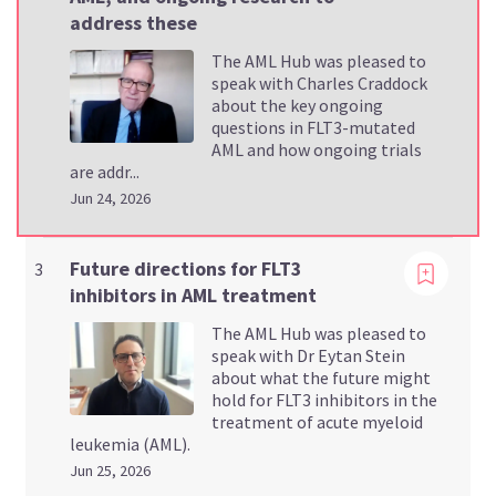
address these
The AML Hub was pleased to
speak with Charles Craddock
about the key ongoing
questions in FLT3-mutated
AML and how ongoing trials
are addr...
Jun 24, 2026
Viewing
Future directions for FLT3
3
inhibitors in AML treatment
The AML Hub was pleased to
speak with Dr Eytan Stein
about what the future might
hold for FLT3 inhibitors in the
treatment of acute myeloid
leukemia (AML).
Jun 25, 2026