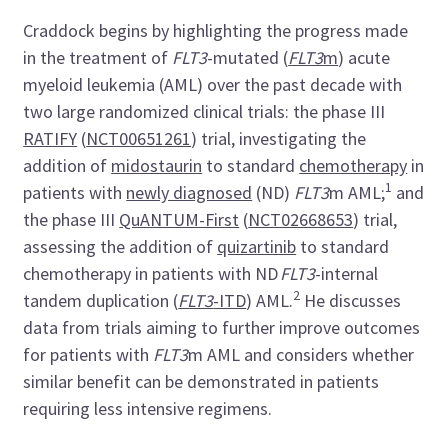
Craddock begins by highlighting the progress made
in the treatment of
FLT3
-mutated (
FLT3
m
) acute
myeloid leukemia (AML) over the past decade with
two large randomized clinical trials: the phase III
RATIFY
(
NCT00651261
) trial, investigating the
addition of
midostaurin
to standard
chemotherapy
in
1
patients with
newly diagnosed
(ND)
FLT3
m AML;
and
the phase III
QuANTUM-First
(
NCT02668653
) trial,
assessing the addition of
quizartinib
to standard
chemotherapy in patients with ND
FLT3
-internal
2
tandem duplication (
FLT3
-ITD
) AML.
He discusses
data from trials aiming to further improve outcomes
for patients with
FLT3
m AML and considers whether
similar benefit can be demonstrated in patients
requiring less intensive regimens.