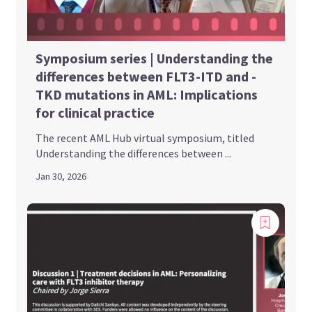
Symposium series | Understanding the
differences between FLT3-ITD and -
TKD mutations in AML: Implications
for clinical practice
The recent AML Hub virtual symposium, titled
Understanding the differences between ...
Jan 30, 2026