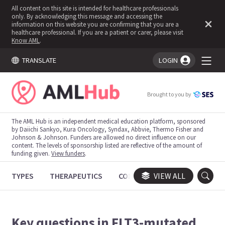
All content on this site is intended for healthcare professionals
only. By acknowledging this message and accessing the
information on this website you are confirming that you are a
healthcare professional. If you are a patient or carer, please visit
Know AML
.
TRANSLATE
LOGIN
You're logged in!
Brought to you by
The AML Hub is an independent medical education platform, sponsored
by Daiichi Sankyo, Kura Oncology, Syndax, Abbvie, Thermo Fisher and
Johnson & Johnson. Funders are allowed no direct influence on our
content. The levels of sponsorship listed are reflective of the amount of
funding given.
View funders
.
TYPES
THERAPEUTICS
CONGRESSES
VIEW ALL
TRIALS
Key questions in FLT3-mutated