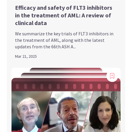
Efficacy and safety of FLT3 inhibitors
in the treatment of AML: A review of
clinical data
We summarize the key trials of FLT3 inhibitors in
the treatment of AML, along with the latest
updates from the 66th ASH A...
Mar 21, 2025