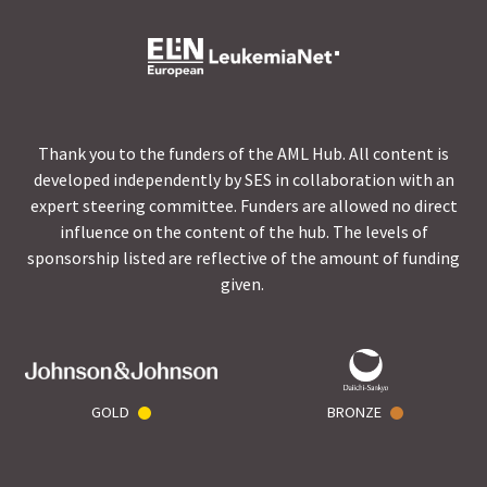
Thank you to the funders of the AML Hub. All content is
developed independently by SES in collaboration with an
expert steering committee. Funders are allowed no direct
influence on the content of the hub. The levels of
sponsorship listed are reflective of the amount of funding
given.
GOLD
BRONZE