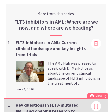
More from this series:
FLT3 inhibitors in AML: Where are we
now, and where are we heading?
Viewing
FLT3 inhibitors in AML: Current
1
clinical landscape and key insights
from trials
The AML Hub was pleased to
speak with Dr Mark J. Levis
about the current clinical
landscape of FLT3 inhibitors in
the treatment of ...
Jun 24, 2026
Viewing
Key questions in FLT3-mutated
2
AML, and ongoing research to