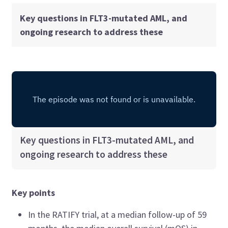
Key questions in FLT3-mutated AML, and
ongoing research to address these
Key questions in FLT3-mutated AML, and
ongoing research to address these
Key points
In the RATIFY trial, at a median follow-up of 59