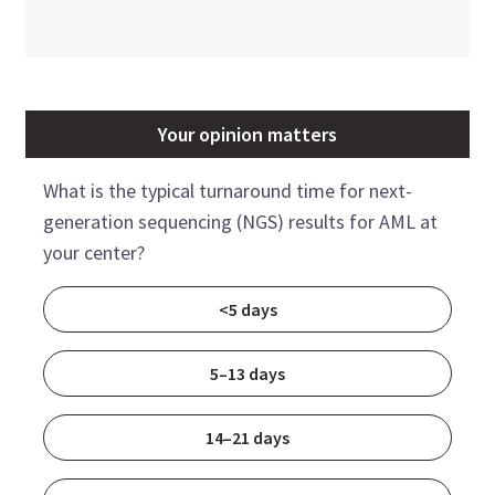
Your opinion matters
What is the typical turnaround time for next-
generation sequencing (NGS) results for AML at
your center?
<5 days
5–13 days
14–21 days