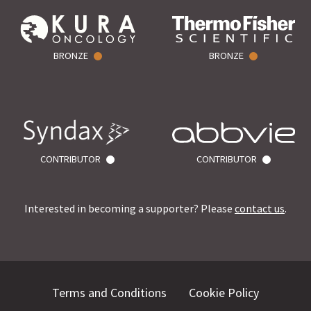
BRONZE
BRONZE
CONTRIBUTOR
CONTRIBUTOR
Interested in becoming a supporter? Please
contact us
.
Terms and Conditions
Cookie Policy