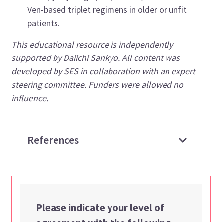
Ven-based triplet regimens in older or unfit
patients.
This educational resource is independently
supported by Daiichi Sankyo. All content was
developed by SES in collaboration with an expert
steering committee. Funders were allowed no
influence.
References
Please indicate your level of