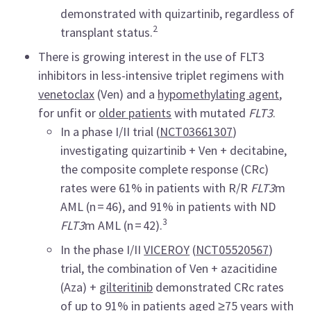
demonstrated with quizartinib, regardless of
2
transplant status.
There is growing interest in the use of FLT3
inhibitors in less-intensive triplet regimens with
venetoclax
(Ven) and a
hypomethylating agent
,
for unfit or
older patients
with mutated
FLT3
.
In a phase I/II trial (
NCT03661307
)
investigating quizartinib + Ven + decitabine,
the composite complete response (CRc)
rates were 61% in patients with R/R
FLT3
m
AML (n = 46), and 91% in patients with ND
3
FLT3
m AML (n = 42).
In the phase I/II
VICEROY
(
NCT05520567
)
trial, the combination of Ven + azacitidine
(Aza) +
gilteritinib
demonstrated CRc rates
of up to 91% in patients aged ≥75 years with