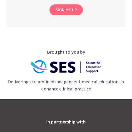
SIGN ME UP
Brought to you by
Delivering streamlined independent medical education to
enhance clinical practice
In partnership with