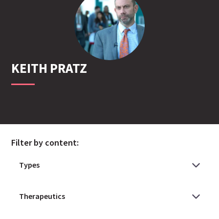
KEITH
PRATZ
Filter by content: