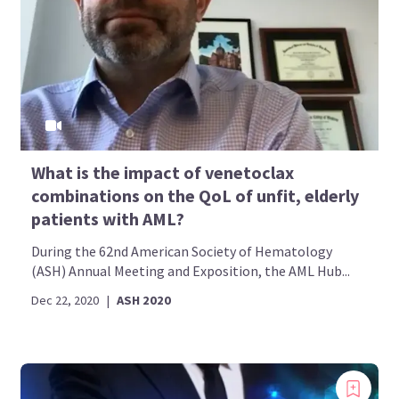
What is the impact of venetoclax
combinations on the QoL of unfit, elderly
patients with AML?
During the 62nd American Society of Hematology
(ASH) Annual Meeting and Exposition, the AML Hub...
Dec 22, 2020
|
ASH 2020