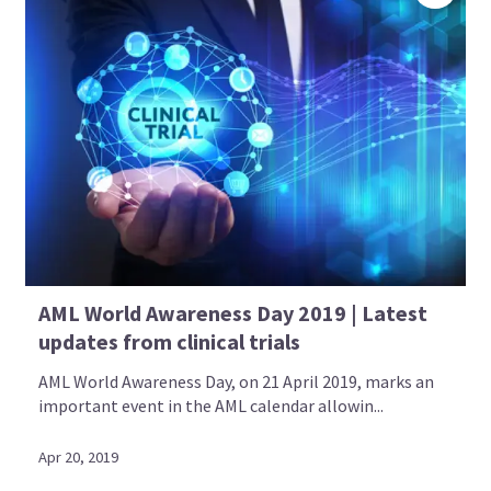
AML World Awareness Day 2019 | Latest
updates from clinical trials
AML World Awareness Day, on 21 April 2019, marks an
important event in the AML calendar allowin...
Apr 20, 2019