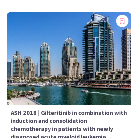
ASH 2018 | Gilteritinib in combination with
induction and consolidation
chemotherapy in patients with newly
diagnosed acute myeloid leukemia