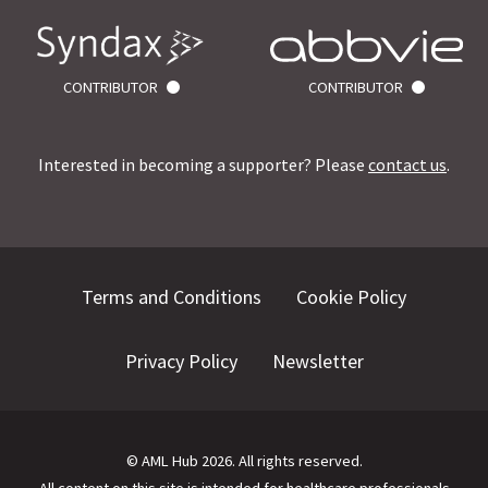
CONTRIBUTOR
CONTRIBUTOR
Interested in becoming a supporter? Please
contact us
.
Terms and Conditions
Cookie Policy
Privacy Policy
Newsletter
©
AML Hub
2026
. All rights reserved.
All content on this site is intended for healthcare professionals