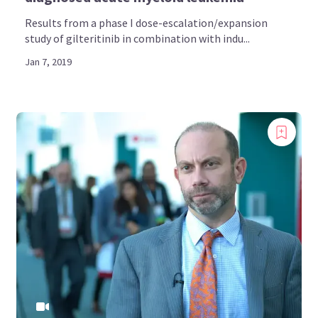
Results from a phase I dose-escalation/expansion
study of gilteritinib in combination with indu...
Jan 7, 2019