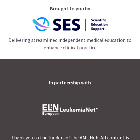
Brought to you by
Delivering streamlined independent medical education to
enhance clinical practice
In partnership with
Thank you to the funders of the AML Hub. All content is