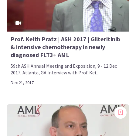
Prof. Keith Pratz | ASH 2017 | Gilteritinib
& intensive chemotherapy in newly
diagnosed FLT3+ AML
59th ASH Annual Meeting and Exposition, 9 - 12 Dec
2017, Atlanta, GA Interview with Prof. Kei...
Dec 21, 2017