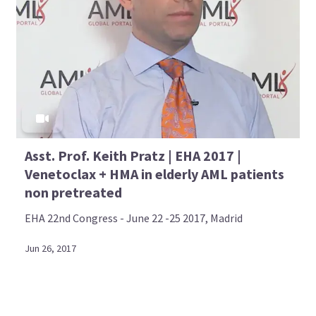
Asst. Prof. Keith Pratz | EHA 2017 |
Venetoclax + HMA in elderly AML patients
non pretreated
EHA 22nd Congress - June 22 -25 2017, Madrid
Jun 26, 2017