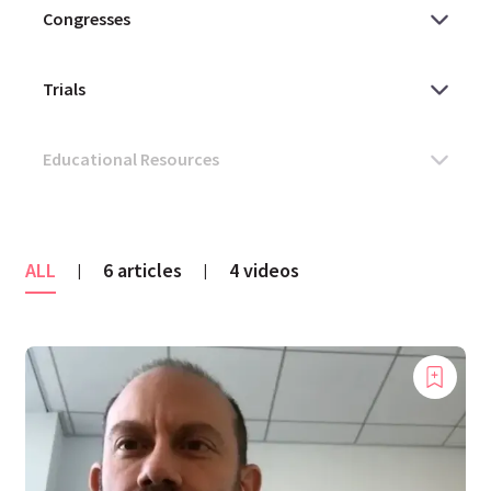
ALL
6 articles
4 videos
|
|