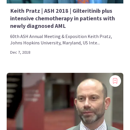
Keith Pratz | ASH 2018 | Gilteritinib plus
intensive chemotherapy in patients with
newly diagnosed AML
60th ASH Annual Meeting & Exposition Keith Pratz,
Johns Hopkins University, Maryland, US Inte...
Dec 7, 2018