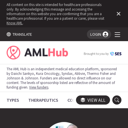
All content on this site is intended for healthcare professionals
only. By acknowledging this message and accessing the
information on this website you are confirming that you are a
healthcare professional. If you are a patient or carer, please visit
Know AML
.
TRANSLATE
LOGIN
You're logged in!
Brought to you by
The AML Hub is an independent medical education platform, sponsored
by Daiichi Sankyo, Kura Oncology, Syndax, Abbvie, Thermo Fisher and
Johnson & Johnson. Funders are allowed no direct influence on our
content. The levels of sponsorship listed are reflective of the amount of
funding given.
View funders
.
TYPES
THERAPEUTICS
CONGRESSES
VIEW ALL
TRIALS