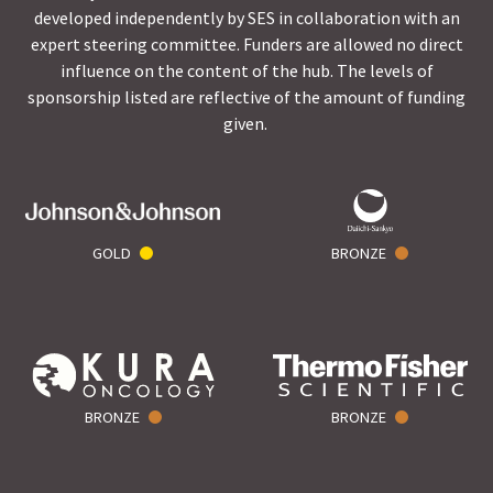
developed independently by SES in collaboration with an
expert steering committee. Funders are allowed no direct
influence on the content of the hub. The levels of
sponsorship listed are reflective of the amount of funding
given.
GOLD
BRONZE
BRONZE
BRONZE