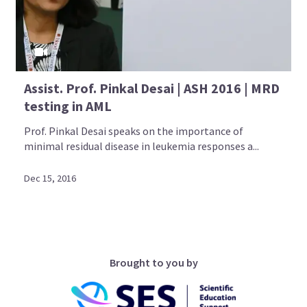
Assist. Prof. Pinkal Desai | ASH 2016 | MRD
testing in AML
Prof. Pinkal Desai speaks on the importance of
minimal residual disease in leukemia responses a...
Dec 15, 2016
Brought to you by