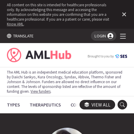
All content on this site is intended for healthcare professionals
only. By acknowledging this message and accessing the
information on this website you are confirming that you are a
healthcare professional. If you are a patient or carer, please visit
Know AML
.
TRANSLATE
LOGIN
You're logged in!
Brought to you by
The AML Hub is an independent medical education platform, sponsored
by Daiichi Sankyo, Kura Oncology, Syndax, Abbvie, Thermo Fisher and
Johnson & Johnson. Funders are allowed no direct influence on our
content. The levels of sponsorship listed are reflective of the amount of
funding given.
View funders
.
TYPES
THERAPEUTICS
CONGRESSES
VIEW ALL
TRIALS