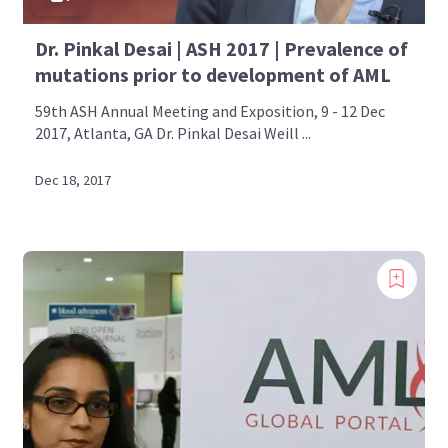
Dr. Pinkal Desai | ASH 2017 | Prevalence of
mutations prior to development of AML
59th ASH Annual Meeting and Exposition, 9 - 12 Dec
2017, Atlanta, GA Dr. Pinkal Desai Weill ...
Dec 18, 2017