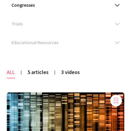
ALL
5 articles
3 videos
|
|