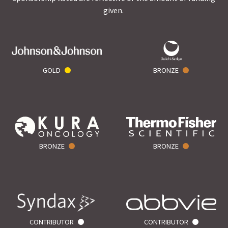
given.
GOLD
BRONZE
BRONZE
BRONZE
CONTRIBUTOR
CONTRIBUTOR