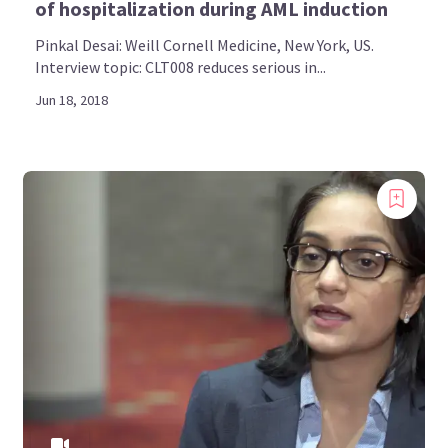
of hospitalization during AML induction
Pinkal Desai: Weill Cornell Medicine, New York, US.
Interview topic: CLT008 reduces serious in...
Jun 18, 2018