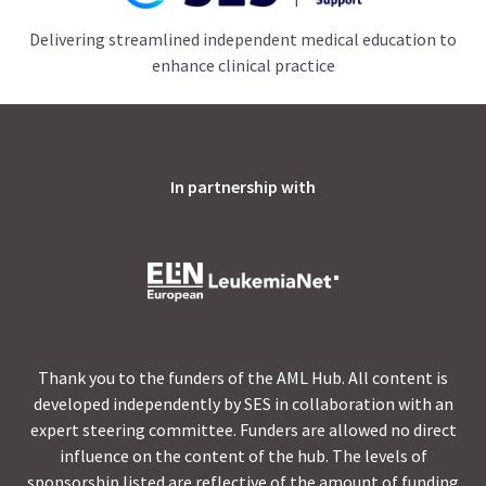
Delivering streamlined independent medical education to
enhance clinical practice
In partnership with
Thank you to the funders of the AML Hub. All content is
developed independently by SES in collaboration with an
expert steering committee. Funders are allowed no direct
influence on the content of the hub. The levels of
sponsorship listed are reflective of the amount of funding