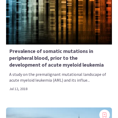
Prevalence of somatic mutations in
peripheral blood, prior to the
development of acute myeloid leukemia
A study on the premalignant mutational landscape of
acute myeloid leukemia (AML) and its influe...
Jul 12, 2018