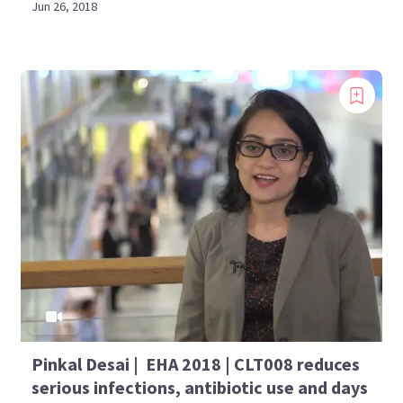
Jun 26, 2018
Pinkal Desai | EHA 2018 | CLT008 reduces
serious infections, antibiotic use and days