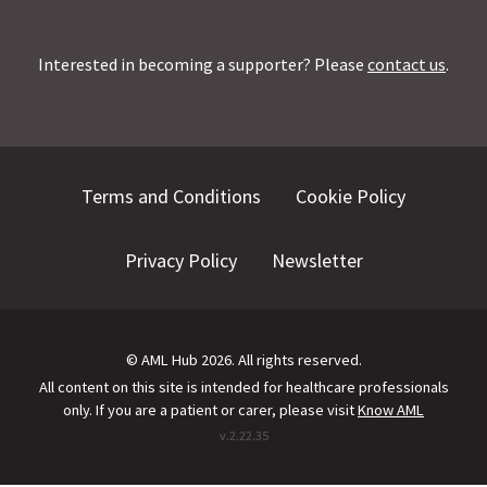
Interested in becoming a supporter? Please
contact us
.
Terms and Conditions
Cookie Policy
Privacy Policy
Newsletter
©
AML Hub
2026
. All rights reserved.
All content on this site is intended for healthcare professionals
only.
If you are a patient or carer, please visit
Know AML
v.
2.22.35