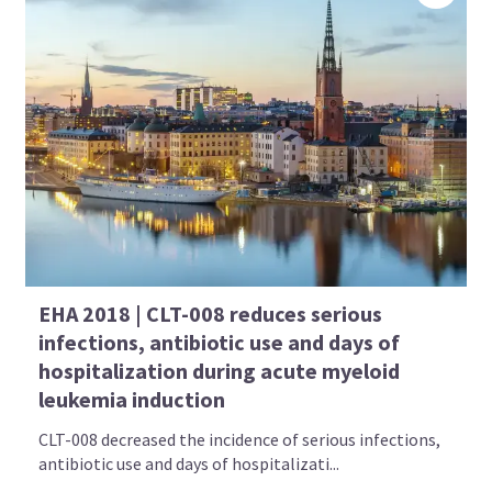
EHA 2018 | CLT-008 reduces serious
infections, antibiotic use and days of
hospitalization during acute myeloid
leukemia induction
CLT-008 decreased the incidence of serious infections,
antibiotic use and days of hospitalizati...