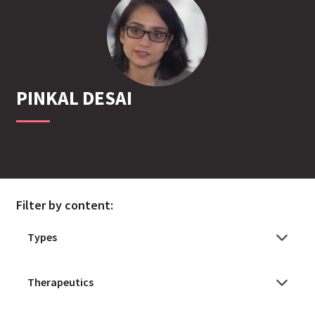
PINKAL
DESAI
Filter by content: