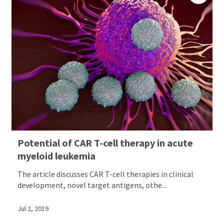
Potential of CAR T-cell therapy in acute
myeloid leukemia
The article discusses CAR T-cell therapies in clinical
development, novel target antigens, othe...
Jul 2, 2019