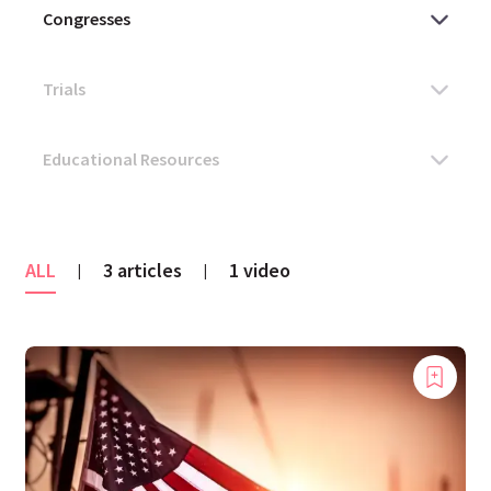
ALL
3 articles
1 video
|
|