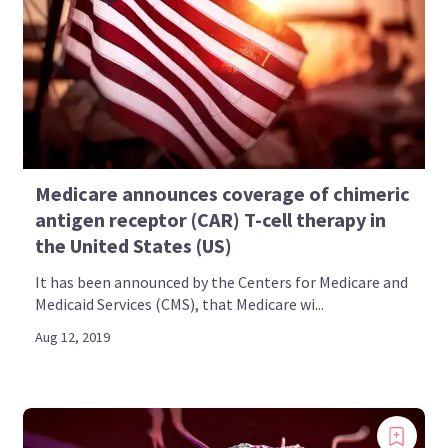
Medicare announces coverage of chimeric
antigen receptor (CAR) T-cell therapy in
the United States (US)
It has been announced by the Centers for Medicare and
Medicaid Services (CMS), that Medicare wi...
Aug 12, 2019