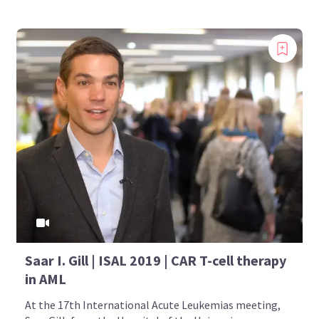
Saar I. Gill | ISAL 2019 | CAR T-cell therapy
in AML
At the 17th International Acute Leukemias meeting,