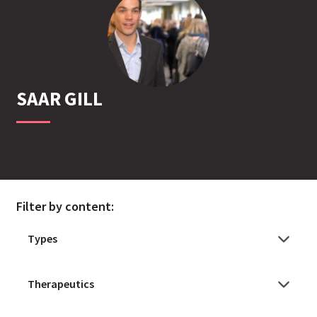
SAAR
GILL
Filter by content: