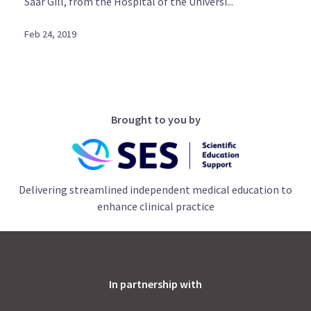
Saar Gill, from the Hospital of the Universi...
Feb 24, 2019
Brought to you by
Delivering streamlined independent medical education to
enhance clinical practice
In partnership with