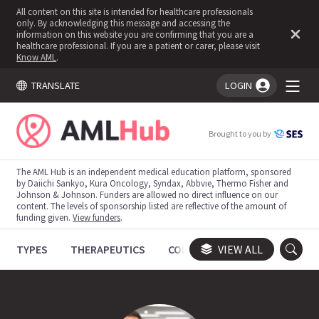
All content on this site is intended for healthcare professionals
only. By acknowledging this message and accessing the
information on this website you are confirming that you are a
healthcare professional. If you are a patient or carer, please visit
Know AML
.
TRANSLATE
LOGIN
You're logged in!
Brought to you by
The AML Hub is an independent medical education platform, sponsored
by Daiichi Sankyo, Kura Oncology, Syndax, Abbvie, Thermo Fisher and
Johnson & Johnson. Funders are allowed no direct influence on our
content. The levels of sponsorship listed are reflective of the amount of
funding given.
View funders
.
TYPES
THERAPEUTICS
CONGRESSES
VIEW ALL
TRIALS