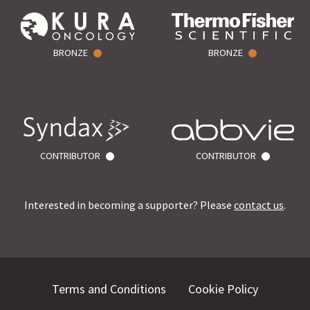
BRONZE
BRONZE
CONTRIBUTOR
CONTRIBUTOR
Interested in becoming a supporter? Please
contact us
.
Terms and Conditions
Cookie Policy