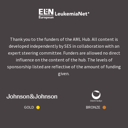
Thank you to the funders of the AML Hub. All content is
developed independently by SES in collaboration with an
expert steering committee. Funders are allowed no direct
influence on the content of the hub. The levels of
sponsorship listed are reflective of the amount of funding
given.
GOLD
BRONZE