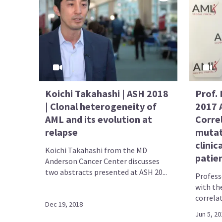
Koichi Takahashi | ASH 2018
Prof. 
| Clonal heterogeneity of
2017 
AML and its evolution at
Corre
relapse
mutat
clinic
Koichi Takahashi from the MD
patie
Anderson Cancer Center discusses
two abstracts presented at ASH 20...
Profess
with th
correla
Dec 19, 2018
Jun 5, 20