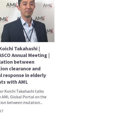
Koichi Takahashi |
ASCO Annual Meeting |
lation between
ion clearance and
al response in elderly
nts with AML
or Koichi Takahashi talks
e AML Global Portal on the
tion between mutation...
17