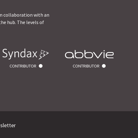
in collaboration with an
he hub. The levels of
CONTRIBUTOR
CONTRIBUTOR
sletter