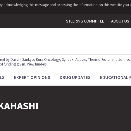
y. By acknowledging this message and accessing the information on this website you a
STEERING COMMITTEE
ABOUT US
red by Daiichi Sankyo, Kura Oncology, Syndax, Abbvie, Thermo Fisher and Johnson
 of funding given.
View funders
.
LS
EXPERT OPINIONS
DRUG UPDATES
EDUCATIONAL 
KAHASHI