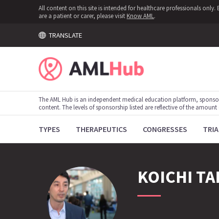
All content on this site is intended for healthcare professionals onl
are a patient or carer, please visit
Know AML
.
TRANSLATE
The AML Hub is an independent medical education platform, sponso
content. The levels of sponsorship listed are reflective of the amount
TYPES
THERAPEUTICS
CONGRESSES
TRIA
KOICHI
TA