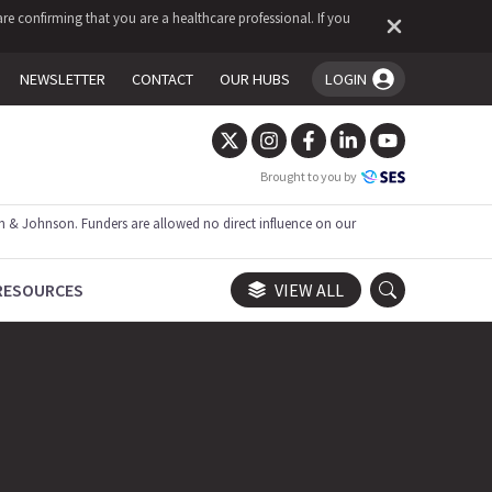
re confirming that you are a healthcare professional. If you
NEWSLETTER
CONTACT
OUR HUBS
LOGIN
You're logged in!
Brought to you by
 & Johnson. Funders are allowed no direct influence on our
RESOURCES
VIEW ALL