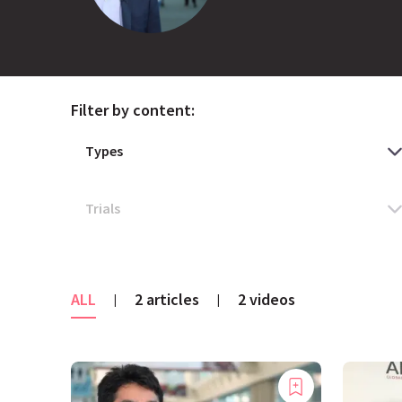
Filter by content:
ALL
2 articles
2 videos
|
|