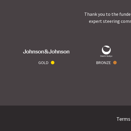
Thank you to the funder
expert steering comm
GOLD
BRONZE
Terms 