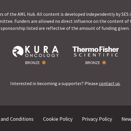
s of the AML Hub. All content is developed independently by SES 
ittee. Funders are allowed no direct influence on the content of t
sponsorship listed are reflective of the amount of funding given.
BRONZE
BRONZE
Interested in becoming a supporter? Please
contact us
.
and Conditions
Cookie Policy
Privacy Policy
New