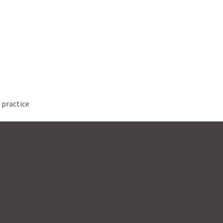
 practice