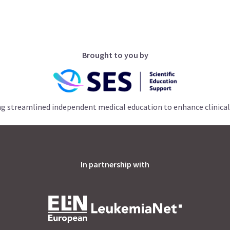
Brought to you by
ng streamlined independent medical education to enhance clinical
In partnership with