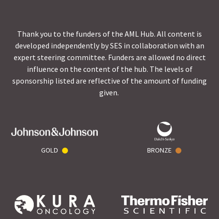
Thank you to the funders of the AML Hub. All content is
developed independently by SES in collaboration with an
expert steering committee. Funders are allowed no direct
influence on the content of the hub. The levels of
sponsorship listed are reflective of the amount of funding
given.
GOLD
BRONZE