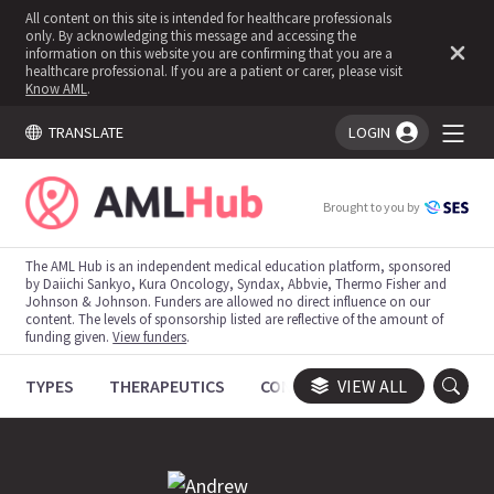
All content on this site is intended for healthcare professionals
only. By acknowledging this message and accessing the
information on this website you are confirming that you are a
healthcare professional. If you are a patient or carer, please visit
Know AML
.
TRANSLATE
LOGIN
You're logged in!
Brought to you by
The AML Hub is an independent medical education platform, sponsored
by Daiichi Sankyo, Kura Oncology, Syndax, Abbvie, Thermo Fisher and
Johnson & Johnson. Funders are allowed no direct influence on our
content. The levels of sponsorship listed are reflective of the amount of
funding given.
View funders
.
TYPES
THERAPEUTICS
CONGRESSES
VIEW ALL
TRIALS