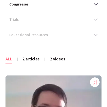
ALL
2 articles
2 videos
|
|