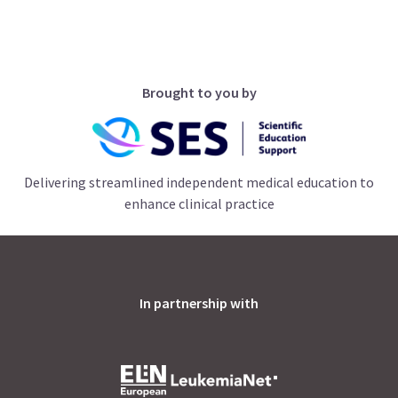
Brought to you by
Delivering streamlined independent medical education to
enhance clinical practice
In partnership with