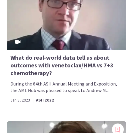
What do real-world data tell us about
outcomes with venetoclax/HMA vs 7+3
chemotherapy?
During the 64th ASH Annual Meeting and Exposition,
the AML Hub was pleased to speak to Andrew M...
Jan 3, 2023
|
ASH 2022