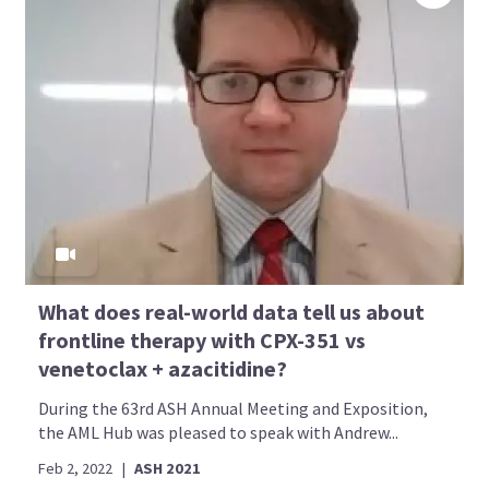
What does real-world data tell us about
frontline therapy with CPX-351 vs
venetoclax + azacitidine?
During the 63rd ASH Annual Meeting and Exposition,
the AML Hub was pleased to speak with Andrew...
Feb 2, 2022
|
ASH 2021