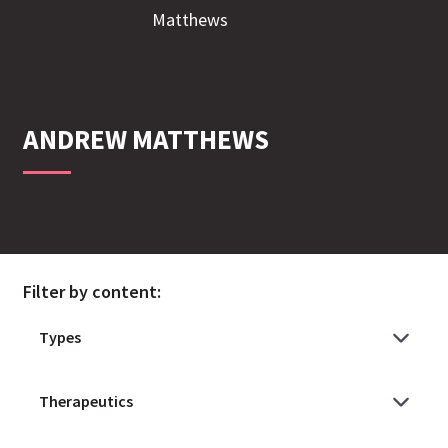
ANDREW
MATTHEWS
Filter by content: