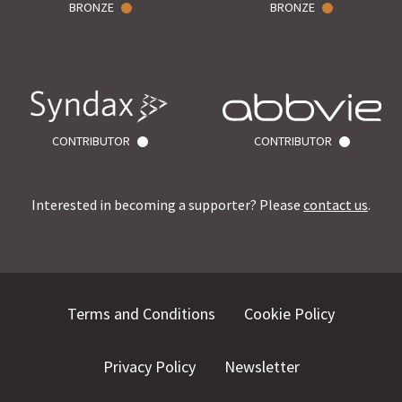
BRONZE
BRONZE
CONTRIBUTOR
CONTRIBUTOR
Interested in becoming a supporter? Please
contact us
.
Terms and Conditions
Cookie Policy
Privacy Policy
Newsletter