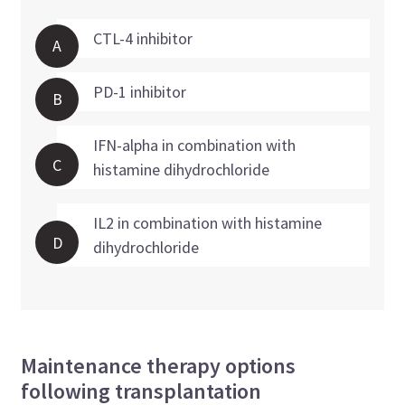
CTL-4 inhibitor
A
PD-1 inhibitor
B
IFN-alpha in combination with
C
histamine dihydrochloride
IL2 in combination with histamine
D
dihydrochloride
Maintenance therapy options
following transplantation