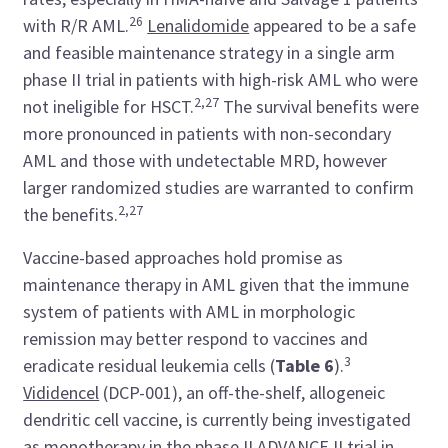
26
with R/R AML.
Lenalidomide
appeared to be a safe
and feasible maintenance strategy in a single arm
phase II trial in patients with high-risk AML who were
2,27
not ineligible for HSCT.
The survival benefits were
more pronounced in patients with non-secondary
AML and those with undetectable MRD, however
larger randomized studies are warranted to confirm
2,27
the benefits.
Vaccine-based approaches hold promise as
maintenance therapy in AML given that the immune
system of patients with AML in morphologic
remission may better respond to vaccines and
3
eradicate residual leukemia cells (
Table 6
).
Vididencel
(DCP-001), an off-the-shelf, allogeneic
dendritic cell vaccine, is currently being investigated
as monotherapy in the phase II
ADVANCE II
trial in