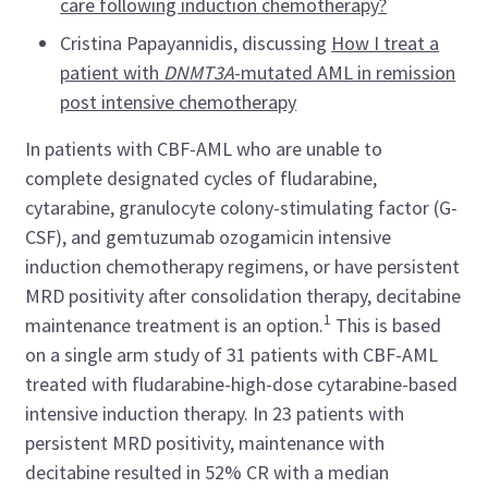
care following induction chemotherapy?
Cristina Papayannidis, discussing
How I treat a
patient with
DNMT3A
-mutated AML in remission
post intensive chemotherapy
In patients with CBF-AML who are unable to
complete designated cycles of fludarabine,
cytarabine, granulocyte colony-stimulating factor (G-
CSF), and gemtuzumab ozogamicin intensive
induction chemotherapy regimens, or have persistent
MRD positivity after consolidation therapy, decitabine
1
maintenance treatment is an option.
This is based
on a single arm study of 31 patients with CBF-AML
treated with fludarabine-high-dose cytarabine-based
intensive induction therapy. In 23 patients with
persistent MRD positivity, maintenance with
decitabine resulted in 52% CR with a median