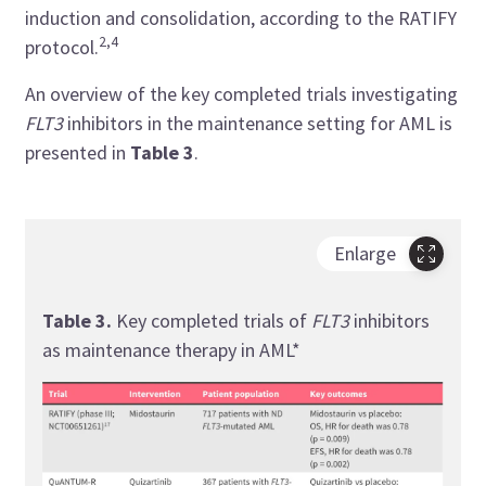
induction and consolidation, according to the RATIFY
2,4
protocol.
An overview of the key completed trials investigating
FLT3
inhibitors in the maintenance setting for AML is
presented in
Table 3
.
Enlarge
Table 3.
Key completed trials of
FLT3
inhibitors
as maintenance therapy in AML*