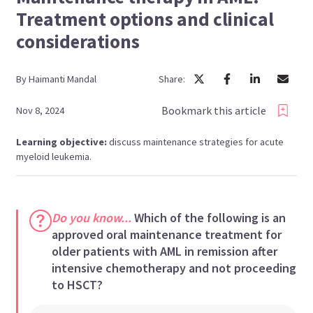
Treatment options and clinical
considerations
By
Haimanti
Mandal
Share:
Bookmark this article
Nov 8, 2024
Learning objective:
discuss maintenance strategies for acute
myeloid leukemia.
Do you know...
Which of the following is an
approved oral maintenance treatment for
older patients with AML in remission after
intensive chemotherapy and not proceeding
to HSCT?