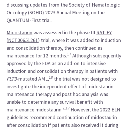
discussing updates from the Society of Hematologic
Oncology (SOHO) 2023 Annual Meeting on the
QuANTUM-First trial.
Midostaurin
was assessed in the phase III
RATIFY
(
NCT00651261
) trial, where it was added to induction
and consolidation therapy, then continued as
17
maintenance for 12 months.
Although subsequently
approved by the FDA as an add-on to intensive
induction and consolidation therapy in patients with
18
FLT3
-mutated AML,
the trial was not designed to
investigate the independent effect of midostaurin
maintenance therapy and post hoc analysis was
unable to determine any survival benefit with
2,17
maintenance midostaurin.
However, the 2022 ELN
guidelines recommend continuation of midostaurin
after consolidation if patients also received it during