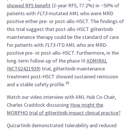
showed RFS benefit
(2-year RFS, 77.2%) in ~50% of
patients with
FLT3
-mutated AML who were MRD
positive either pre- or post-allo-HSCT. The findings of
this trial suggest that post-allo-HSCT gilteritinib
maintenance therapy could be the standard of care
for patients with
FLT3
-ITD AML who are MRD-
positive pre- or post-allo-HSCT. Furthermore, in the
long-term follow-up of the phase III
ADMIRAL
(
NCT02421939
)
trial, gilteritinib maintenance
treatment post-HSCT showed sustained remission
38
and a stable safety profile.
Watch our video interview with AML Hub Co-Chair,
Charles Craddock discussing
How might the
MORPHO trial of gilteritinib impact clinical practice?
Quizartinib demonstrated tolerability and reduced