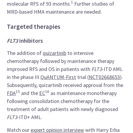
1
molecular RFS of 93 months.
Further studies of
MRD-based HMA maintenance are needed.
Targeted therapies
FLT3
inhibitors
The addition of
quizartinib
to intensive
chemotherapy followed by maintenance therapy
improved RFS and OS in patients with
FLT3
-ITD AML
in the phase III
QuANTUM-First
trial (
NCT02668653
).
Subsequently, quizartinib received approval from the
15
16
FDA
and the
EC
as maintenance monotherapy
following consolidation chemotherapy for the
treatment of adult patients with newly diagnosed
FLT3
-ITD+ AML.
Watch our
expert opinion interview
with Harry Erba