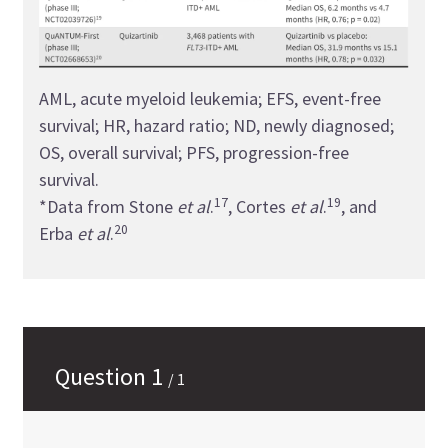
AML, acute myeloid leukemia; EFS, event-free
survival; HR, hazard ratio; ND, newly diagnosed;
OS, overall survival; PFS, progression-free
survival.
17
19
*Data from Stone
et al
.
, Cortes
et al
.
, and
20
Erba
et al
.
Question
1
/
1