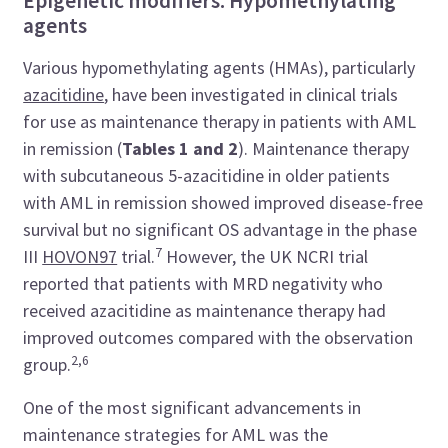
Epigenetic modifiers: Hypomethylating
agents
Various hypomethylating agents (HMAs), particularly
azacitidine
, have been investigated in clinical trials
for use as maintenance therapy in patients with AML
in remission (
Tables 1 and 2
). Maintenance therapy
with subcutaneous 5-azacitidine in older patients
with AML in remission showed improved disease-free
survival but no significant OS advantage in the phase
7
III
HOVON97
trial.
However, the UK NCRI trial
reported that patients with MRD negativity who
received azacitidine as maintenance therapy had
improved outcomes compared with the observation
2,6
group.
One of the most significant advancements in
maintenance strategies for AML was the