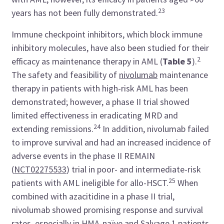
23
years has not been fully demonstrated.
Immune checkpoint inhibitors, which block immune
inhibitory molecules, have also been studied for their
2
efficacy as maintenance therapy in AML (
Table 5
).
The safety and feasibility of
nivolumab
maintenance
therapy in patients with high-risk AML has been
demonstrated; however, a phase II trial showed
limited effectiveness in eradicating MRD and
24
extending remissions.
In addition, nivolumab failed
to improve survival and had an increased incidence of
adverse events in the phase II REMAIN
(
NCT02275533
) trial in poor- and intermediate-risk
25
patients with AML ineligible for allo-HSCT.
When
combined with azacitidine in a phase II trial,
nivolumab showed promising response and survival
rates, especially in HMA-naïve and Salvage 1 patients