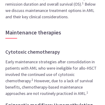
1
remission duration and overall survival (OS).
Below
we discuss maintenance treatment options in AML
and their key clinical considerations.
Maintenance therapies
Cytotoxic chemotherapy
Early maintenance strategies after consolidation in
patients with AML who were ineligible for allo-HSCT
involved the continued use of cytotoxic
2
chemotherapy.
However, due to a lack of survival
benefits, chemotherapy-based maintenance
1
approaches are not routinely practiced in AML.