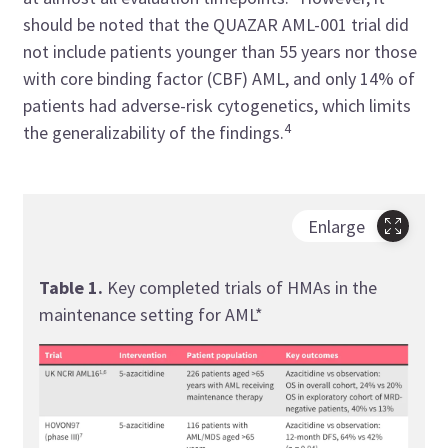
should be noted that the QUAZAR AML-001 trial did
not include patients younger than 55 years nor those
with core binding factor (CBF) AML, and only 14% of
patients had adverse-risk cytogenetics, which limits
4
the generalizability of the findings.
Enlarge
Table 1.
Key completed trials of HMAs in the
maintenance setting for AML*
Tabl
main