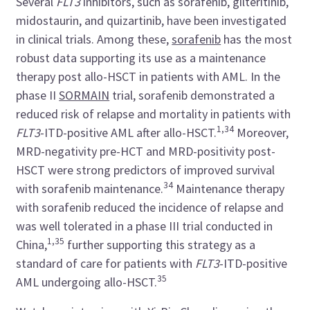
Several
FLT3
inhibitors, such as sorafenib, gilteritinib,
midostaurin, and quizartinib, have been investigated
in clinical trials. Among these,
sorafenib
has the most
robust data supporting its use as a maintenance
therapy post allo-HSCT in patients with AML. In the
phase II
SORMAIN
trial, sorafenib demonstrated a
reduced risk of relapse and mortality in patients with
1,34
FLT3
-ITD-positive AML after allo-HSCT.
Moreover,
MRD-negativity pre-HCT and MRD-positivity post-
HSCT were strong predictors of improved survival
34
with sorafenib maintenance.
Maintenance therapy
with sorafenib reduced the incidence of relapse and
was well tolerated in a phase III trial conducted in
1,35
China,
further supporting this strategy as a
standard of care for patients with
FLT3
-ITD-positive
35
AML undergoing allo-HSCT.