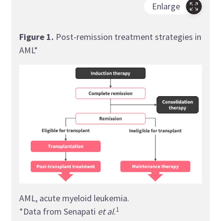
Enlarge
Figure 1
.
Post-remission treatment strategies in
AML*
AML, acute myeloid leukemia.
1
*Data from Senapati
et al
.