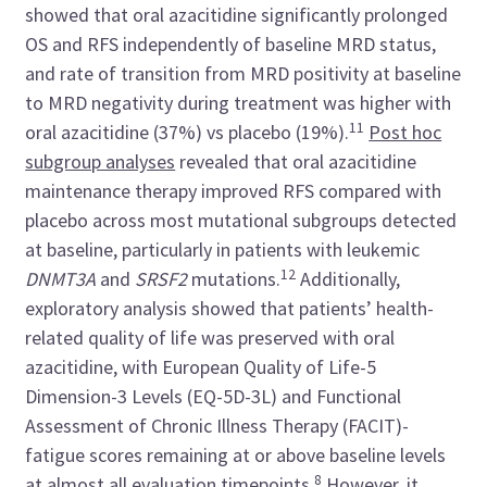
showed that oral azacitidine significantly prolonged
OS and RFS independently of baseline MRD status,
and rate of transition from MRD positivity at baseline
to MRD negativity during treatment was higher with
11
oral azacitidine (37%) vs placebo (19%).
Post hoc
subgroup analyses
revealed that oral azacitidine
maintenance therapy improved RFS compared with
placebo across most mutational subgroups detected
at baseline, particularly in patients with leukemic
12
DNMT3A
and
SRSF2
mutations.
Additionally,
exploratory analysis showed that patients’ health-
related quality of life was preserved with oral
azacitidine, with European Quality of Life-5
Dimension-3 Levels (EQ-5D-3L) and Functional
Assessment of Chronic Illness Therapy (FACIT)-
fatigue scores remaining at or above baseline levels
8
at almost all evaluation timepoints.
However, it