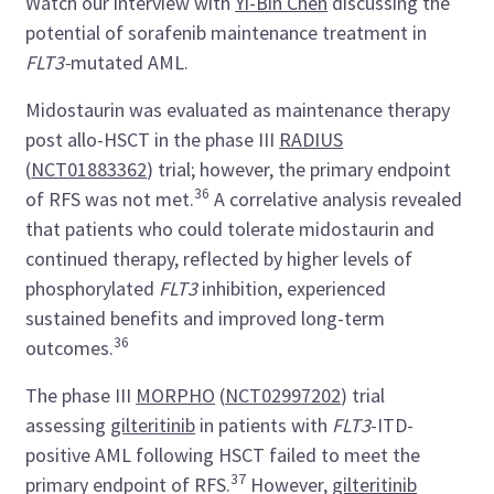
Watch our interview with
Yi-Bin Chen
discussing the
potential of sorafenib maintenance treatment in
FLT3-
mutated AML.
Midostaurin was evaluated as maintenance therapy
post allo-HSCT in the phase III
RADIUS
(
NCT01883362
) trial; however, the primary endpoint
36
of RFS was not met.
A correlative analysis revealed
that patients who could tolerate midostaurin and
continued therapy, reflected by higher levels of
phosphorylated
FLT3
inhibition, experienced
sustained benefits and improved long-term
36
outcomes.
The phase III
MORPHO
(
NCT02997202
)
trial
assessing
gilteritinib
in patients with
FLT3
-ITD-
positive AML following HSCT failed to meet the
37
primary endpoint of RFS.
However,
gilteritinib