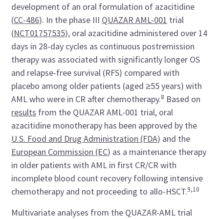
development of an oral formulation of azacitidine
(
CC-486
). In the phase III
QUAZAR AML-001
trial
(
NCT01757535
), oral azacitidine administered over 14
days in 28-day cycles as continuous postremission
therapy was associated with significantly longer OS
and relapse-free survival (RFS) compared with
placebo among older patients (aged ≥55 years) with
8
AML who were in CR after chemotherapy.
Based on
results
from the QUAZAR AML-001 trial, oral
azacitidine monotherapy has been approved by the
U.S. Food and Drug Administration (FDA
)
and the
European Commission (EC
)
as a maintenance therapy
in older patients with AML in first CR/CR with
incomplete blood count recovery following intensive
9,10
chemotherapy and not proceeding to allo-HSCT.
Multivariate analyses from the QUAZAR-AML trial