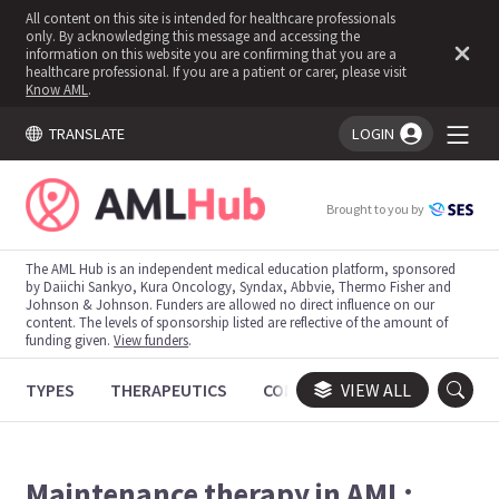
All content on this site is intended for healthcare professionals
only. By acknowledging this message and accessing the
information on this website you are confirming that you are a
healthcare professional. If you are a patient or carer, please visit
Know AML
.
TRANSLATE
LOGIN
You're logged in!
Brought to you by
The AML Hub is an independent medical education platform, sponsored
by Daiichi Sankyo, Kura Oncology, Syndax, Abbvie, Thermo Fisher and
Johnson & Johnson. Funders are allowed no direct influence on our
content. The levels of sponsorship listed are reflective of the amount of
funding given.
View funders
.
TYPES
THERAPEUTICS
CONGRESSES
VIEW ALL
TRIALS
Maintenance therapy in AML: