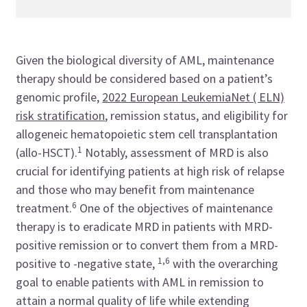
Given the biological diversity of AML, maintenance
therapy should be considered based on a patient’s
genomic profile,
2022 European LeukemiaNet ( ELN)
risk stratification
, remission status, and eligibility for
allogeneic hematopoietic stem cell transplantation
1
(allo-HSCT).
Notably, assessment of MRD is also
crucial for identifying patients at high risk of relapse
and those who may benefit from maintenance
6
treatment.
One of the objectives of maintenance
therapy is to eradicate MRD in patients with MRD-
positive remission or to convert them from a MRD-
1,6
positive to -negative state,
with the overarching
goal to enable patients with AML in remission to
attain a normal quality of life while extending