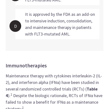
It is approved by the FDA as an add-on
to intensive induction, consolidation,
D
and maintenance therapy in patients
with FLT3-mutated AML.
Immunotherapies
Maintenance therapy with cytokines interleukin-2 (IL-
2), and interferon alpha (IFNα) have been studied in
several randomized controlled trials (RCTs) (
Table
2
4
).
Despite the biologic rationale, RCTs of IFNα have
failed to show a benefit for IFNα as a maintenance
2
strategy.