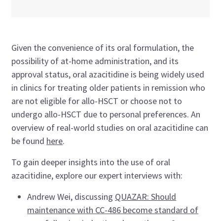
Given the convenience of its oral formulation, the
possibility of at-home administration, and its
approval status, oral azacitidine is being widely used
in clinics for treating older patients in remission who
are not eligible for allo-HSCT or choose not to
undergo allo-HSCT due to personal preferences. An
overview of real-world studies on oral azacitidine can
be found
here
.
To gain deeper insights into the use of oral
azacitidine, explore our expert interviews with:
Andrew Wei, discussing
QUAZAR: Should
maintenance with CC-486 become standard of