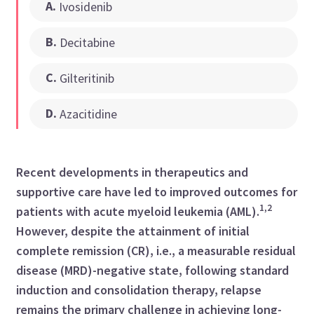
A
.
Ivosidenib
B
.
Decitabine
C
.
Gilteritinib
D
.
Azacitidine
Recent developments in therapeutics and
supportive care have led to improved outcomes for
1,2
patients with acute myeloid leukemia (AML).
However, despite the attainment of initial
complete remission (CR), i.e., a measurable residual
disease (MRD)-negative state, following standard
induction and consolidation therapy, relapse
remains the primary challenge in achieving long-