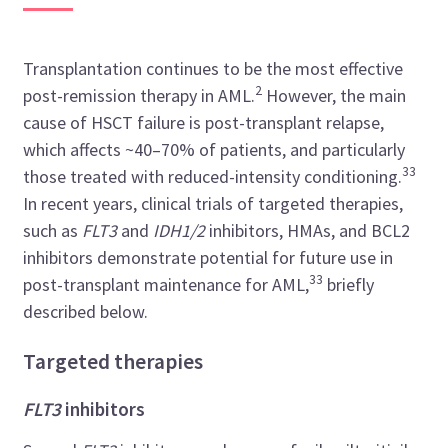
Transplantation continues to be the most effective
2
post-remission therapy in AML.
However, the main
cause of HSCT failure is post-transplant relapse,
which affects ~40
–
70% of patients, and particularly
33
those treated with reduced-intensity conditioning.
In recent years, clinical trials of targeted therapies,
such as
FLT3
and
IDH1/2
inhibitors, HMAs, and BCL2
inhibitors demonstrate potential for future use in
33
post-transplant maintenance for AML,
briefly
described below.
Targeted therapies
FLT3
inhibitors