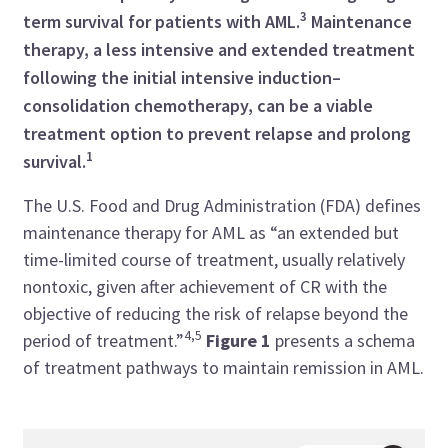
3
term survival for patients with AML.
Maintenance
therapy, a less intensive and extended treatment
following the initial intensive induction–
consolidation chemotherapy, can be a viable
treatment option to prevent relapse and prolong
1
survival.
The U.S. Food and Drug Administration (FDA) defines
maintenance therapy for AML as “an extended but
time-limited course of treatment, usually relatively
nontoxic, given after achievement of CR with the
objective of reducing the risk of relapse beyond the
4,5
period of treatment.”
Figure 1
presents a schema
of treatment pathways to maintain remission in AML.