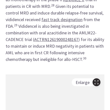
28
patients in CR with MRD.
Given its potential to
control MRD and induce durable relapse-free survival,
vididencel received
fast track designation
from the
29
FDA.
Vididencel is also being investigated in
combination with oral azacitidine in the AMLM22-
CADENCE trial (
ACTRN12619000248167
) for its ability
to maintain or induce MRD negativity in patients with
AML who are in first CR following intensive
30
chemotherapy but ineligible for allo-HSCT.
Enlarge
Tabl
check