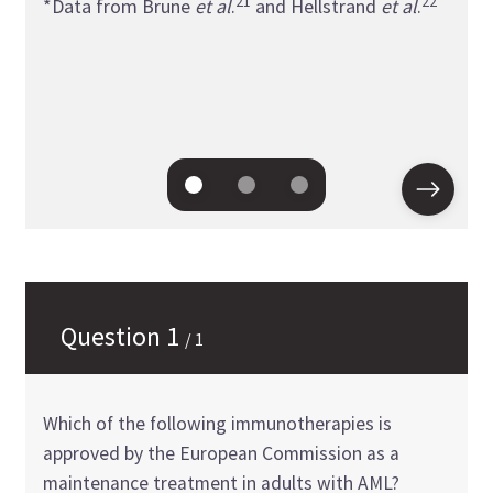
21
22
*Data from Brune
et al
.
and Hellstrand
et al
.
survi
free 
*Dat
26
al
.
Question
1
/
1
Which of the following immunotherapies is
approved by the European Commission as a
maintenance treatment in adults with AML?