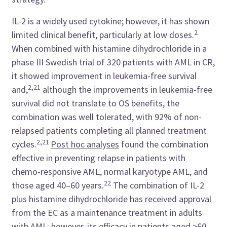
IL-2 is a widely used cytokine; however, it has shown
2
limited clinical benefit, particularly at low doses.
When combined with histamine dihydrochloride in a
phase III Swedish trial of 320 patients with AML in CR,
it showed improvement in leukemia-free survival
2,21
and,
although the
improvements in leukemia-free
survival did not translate to OS benefits, the
combination was well tolerated, with 92% of non-
relapsed patients completing all planned treatment
2,21
cycles.
Post hoc analyses
found the combination
effective in preventing relapse in patients with
chemo-responsive AML, normal karyotype AML, and
22
those aged 40
–
60 years.
The combination of IL-2
plus histamine dihydrochloride has received approval
from the EC as a maintenance treatment in adults
with AML; however, its efficacy in patients aged >60