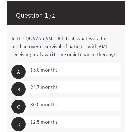
Question
1
/
2
In the QUAZAR AML-001 trial, what was the
median overall survival of patients with AML
receiving oral azacitidine maintenance therapy?
15.6 months
A
24.7 months
B
30.0 months
C
12.5 months
D