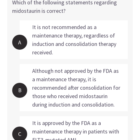
Which of the following statements regarding
midostaurin is correct?
It is not recommended as a
maintenance therapy, regardless of
A
induction and consolidation therapy
received.
Although not approved by the FDA as
a maintenance therapy, it is
recommended after consolidation for
B
those who received midostaurin
during induction and consolidation.
It is approved by the FDA as a
maintenance therapy in patients with
C
FLT3-mutated AML.