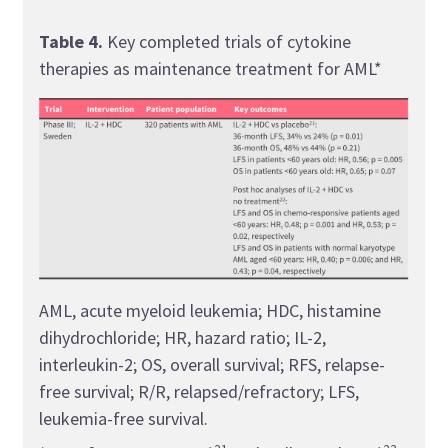
AML*
Table 4.
Key completed trials of cytokine
therapies as maintenance treatment for AML*
allo-
AML, acute myeloid leukemia; HDC, histamine
trans
dihydrochloride; HR, hazard ratio; IL-2,
hista
interleukin-2; OS, overall survival; RFS, relapse-
hypo
free survival; R/R, relapsed/refractory; LFS,
ORR, 
leukemia-free survival.
PFS, 