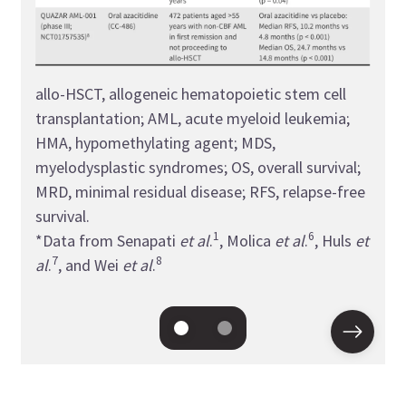
allo-HSCT, allogeneic hematopoietic stem cell
AML,
transplantation; AML, acute myeloid leukemia;
hypo
HMA, hypomethylating agent; MDS,
*Data
myelodysplastic syndromes; OS, overall survival;
MRD, minimal residual disease; RFS, relapse-free
survival.
1
6
*Data from Senapati
et al
.
, Molica
et al
.
, Huls
et
7
8
al
.
, and Wei
et al
.