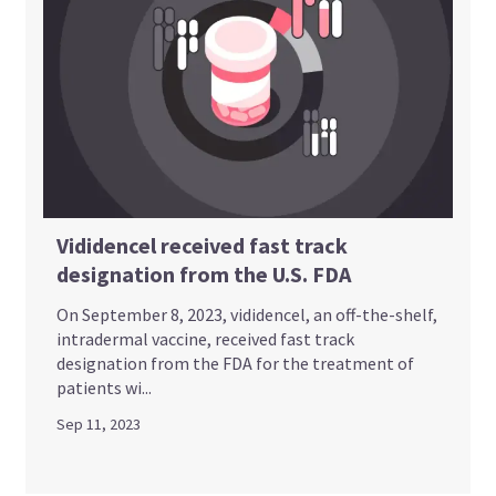
Vididencel received fast track
designation from the U.S. FDA
On September 8, 2023, vididencel, an off-the-shelf,
intradermal vaccine, received fast track
designation from the FDA for the treatment of
patients wi...
Sep 11, 2023