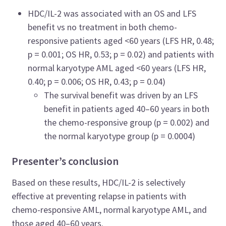
HDC/IL-2 was associated with an OS and LFS
benefit vs no treatment in both chemo-
responsive patients aged <60 years (LFS HR, 0.48;
p = 0.001; OS HR, 0.53; p = 0.02) and patients with
normal karyotype AML aged <60 years (LFS HR,
0.40; p = 0.006; OS HR, 0.43; p = 0.04)
The survival benefit was driven by an LFS
benefit in patients aged 40–60 years in both
the chemo-responsive group (p = 0.002) and
the normal karyotype group (p = 0.0004)
Presenter’s conclusion
Based on these results, HDC/IL-2 is selectively
effective at preventing relapse in patients with
chemo-responsive AML, normal karyotype AML, and
those aged 40–60 years.