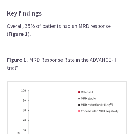
Key findings
Overall, 35% of patients had an MRD response
(
Figure 1
).
Figure 1.
MRD Response Rate in the ADVANCE-II
trial*