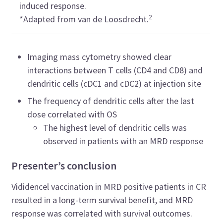
induced response.
2
*Adapted from van de Loosdrecht.
Imaging mass cytometry showed clear
interactions between T cells (CD4 and CD8) and
dendritic cells (cDC1 and cDC2) at injection site
The frequency of dendritic cells after the last
dose correlated with OS
The highest level of dendritic cells was
observed in patients with an MRD response
Presenter’s conclusion
Vididencel vaccination in MRD positive patients in CR
resulted in a long-term survival benefit, and MRD
response was correlated with survival outcomes.