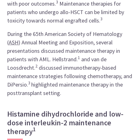
3
with poor outcomes.
Maintenance therapies for
patients who undergo allo-HSCT can be limited by
3
toxicity towards normal engrafted cells.
During the 65th American Society of Hematology
(
ASH
) Annual Meeting and Exposition, several
presentations discussed maintenance therapy in
1
patients with AML. Hellstrand.
and van de
2
Loosdrecht.
discussed immunotherapy-based
maintenance strategies following chemotherapy, and
3
DiPersio.
highlighted maintenance therapy in the
posttransplant setting.
Histamine dihydrochloride and low-
dose interleukin-2 maintenance
1
therapy