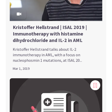
Kristoffer Hellstrand | ISAL 2019 |
Immunotherapy with histamine
dihydrochloride and IL-2 in AML
Kristoffer Hellstrand talks about IL-2
immunotherapy in AML, with a focus on
nucleophosmin 1 mutations, at ISAL 20...
Mar 1, 2019