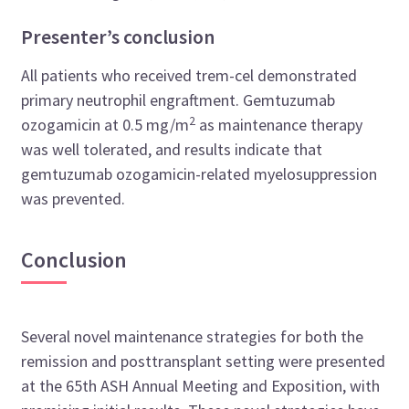
Presenter’s conclusion
All patients who received trem-cel demonstrated
primary neutrophil engraftment. Gemtuzumab
2
ozogamicin at 0.5 mg/m
as maintenance therapy
was well tolerated, and results indicate that
gemtuzumab ozogamicin-related myelosuppression
was prevented.
Conclusion
Several novel maintenance strategies for both the
remission and posttransplant setting were presented
at the 65th ASH Annual Meeting and Exposition, with