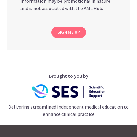
information may be promotional in nature
and is not associated with the AML Hub.
SIGN ME UP
Brought to you by
Delivering streamlined independent medical education to
enhance clinical practice