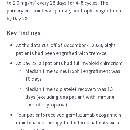
2
to 2.0 mg/m
every 28 days for 4–8 cycles. The
primary endpoint was primary neutrophil engraftment
by Day 28.
Key findings
At the data cut-off of December 4, 2023, eight
patients had been engrafted with trem-cel
At Day 28, all patients had full myeloid chimerism
Median time to neutrophil engraftment was
10 days
Median time to platelet recovery was 15
days (excluding one patient with immune
thrombocytopenia)
Four patients received gemtuzumab ozogamicin
maintenance therapy. In the three patients with