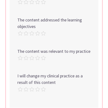
The content addressed the learning
objectives
The content was relevant to my practice
I will change my clinical practice as a
result of this content