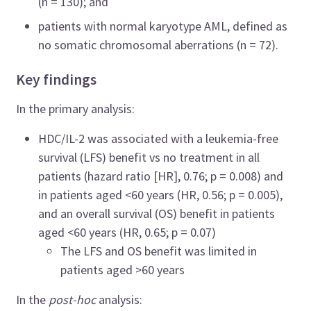
(n = 130); and
patients with normal karyotype AML, defined as
no somatic chromosomal aberrations (n = 72).
Key findings
In the primary analysis:
HDC/IL-2 was associated with a leukemia-free
survival (LFS) benefit vs no treatment in all
patients (hazard ratio [
HR], 0.76; p = 0.008) and
in patients aged <60 years (HR, 0.56; p = 0.005),
and an overall survival (OS) benefit in patients
aged <60 years (HR, 0.65; p = 0.07)
The LFS and OS benefit was limited in
patients aged >60 years
In the
post-hoc
analysis: