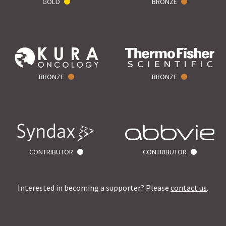
GOLD
BRONZE
BRONZE
BRONZE
CONTRIBUTOR
CONTRIBUTOR
Interested in becoming a supporter? Please
contact us
.