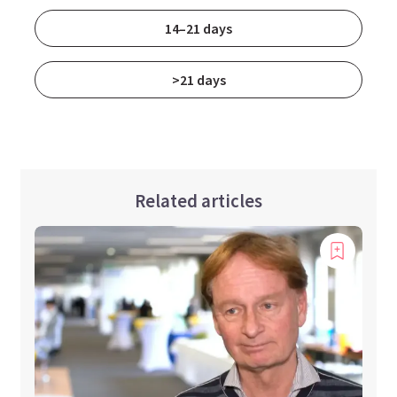
14–21 days
>21 days
Related articles