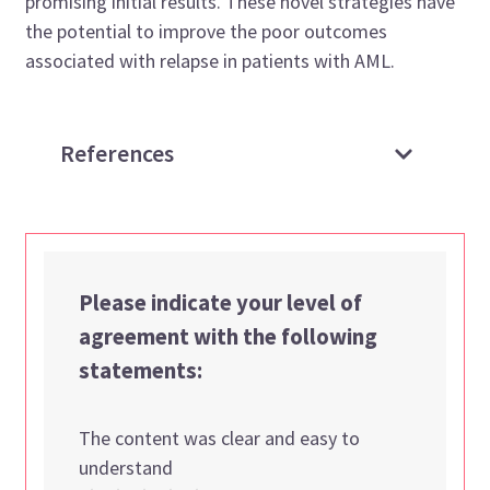
promising initial results. These novel strategies have
the potential to improve the poor outcomes
associated with relapse in patients with AML.
References
Please indicate your level of
agreement with the following
statements:
The content was clear and easy to
understand