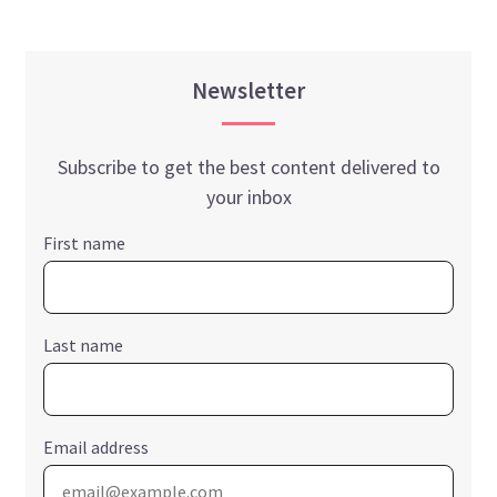
Newsletter
Subscribe to get the best content delivered to
your inbox
First name
Last name
Email address