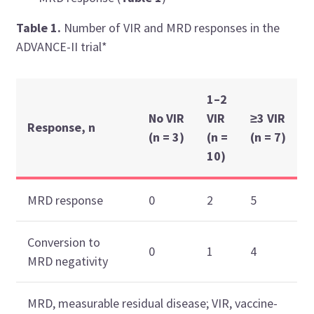
Table 1.
Number of VIR and MRD responses in the
ADVANCE-II trial*
1–2
No VIR
VIR
≥3 VIR
Response, n
(n = 3)
(n =
(n = 7)
10)
MRD response
0
2
5
Conversion to
0
1
4
MRD negativity
MRD, measurable residual disease; VIR, vaccine-