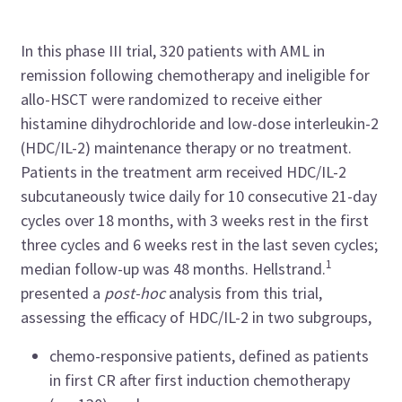
In this phase III trial, 320 patients with AML in
remission following chemotherapy and ineligible for
allo-HSCT were randomized to receive either
histamine dihydrochloride and low-dose interleukin-2
(HDC/IL-2) maintenance therapy or no treatment.
Patients in the treatment arm received HDC/IL-2
subcutaneously twice daily for 10 consecutive 21-day
cycles over 18 months, with 3 weeks rest in the first
three cycles and 6 weeks rest in the last seven cycles;
1
median follow-up was 48 months. Hellstrand.
presented a
post-hoc
analysis from this trial,
assessing the efficacy of HDC/IL-2 in two subgroups,
chemo-responsive patients, defined as patients
in first CR after first induction chemotherapy