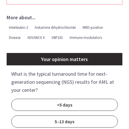
More about...
Interleukin-2
histamine dihydrochloride
MRD-positive
Disease
ADVANCE II
VBP101
Immune modulators
Your opinion matters
What is the typical turnaround time for next-
generation sequencing (NGS) results for AML at
your center?
<5 days
5–13 days