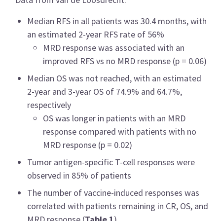
Median RFS in all patients was 30.4 months, with
an estimated 2-year RFS rate of 56%
MRD response was associated with an
improved RFS vs no MRD response (p = 0.06)
Median OS was not reached, with an estimated
2-year and 3-year OS of 74.9% and 64.7%,
respectively
OS was longer in patients with an MRD
response compared with patients with no
MRD response (p = 0.02)
Tumor antigen-specific T-cell responses were
observed in 85% of patients
The number of vaccine-induced responses was
correlated with patients remaining in CR, OS, and
MRD response (
Table 1
)