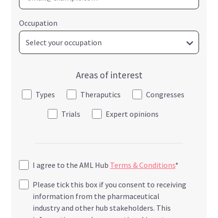
Occupation
Areas of interest
Types
Theraputics
Congresses
Trials
Expert opinions
I agree to the AML Hub
Terms & Conditions
*
Please tick this box if you consent to receiving
information from the pharmaceutical
industry and other hub stakeholders. This