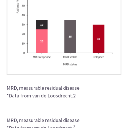
MRD, measurable residual disease.
*
Data
from
van de Loosdrecht
.
2
MRD, measurable residual disease.
2
*Data from van de Loosdrecht.