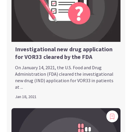
Investigational new drug application
for VOR33 cleared by the FDA
On January 14, 2021, the U.S. Food and Drug
Administration (FDA) cleared the investigational
new drug (IND) application for VOR33 in patients
at ...
Jan 18, 2021