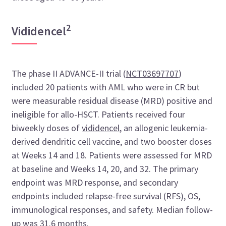
2
Vididencel
The phase II ADVANCE-II trial (
NCT03697707
)
included 20 patients with AML who were in CR but
were measurable residual disease (MRD) positive and
ineligible for allo-HSCT. Patients received four
biweekly doses of
vididencel
, an allogenic leukemia-
derived dendritic cell vaccine, and two booster doses
at Weeks 14 and 18. Patients were assessed for MRD
at baseline and Weeks 14, 20, and 32. The primary
endpoint was MRD response, and secondary
endpoints included relapse-free survival (RFS), OS,
immunological responses, and safety. Median follow-
up was 31.6 months.