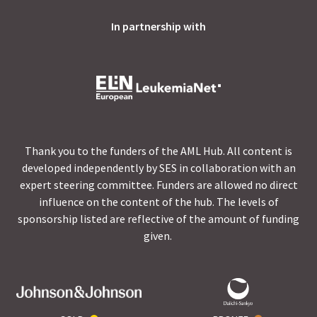
In partnership with
Thank you to the funders of the AML Hub. All content is
developed independently by SES in collaboration with an
expert steering committee. Funders are allowed no direct
influence on the content of the hub. The levels of
sponsorship listed are reflective of the amount of funding
given.