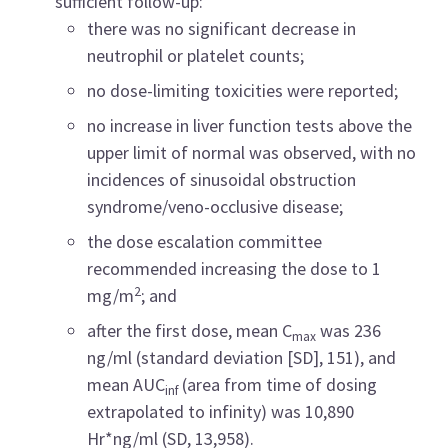
sufficient follow-up:
there was no significant decrease in
neutrophil or platelet counts;
no dose-limiting toxicities were reported;
no increase in liver function tests above the
upper limit of normal was observed, with no
incidences of sinusoidal obstruction
syndrome/veno-occlusive disease;
the
dose escalation committee
recommended increasing the dose to 1
2
mg/m
; and
after the first dose, mean C
was 236
max
ng/ml (standard deviation [SD], 151), and
mean AUC
(area from time of dosing
inf
extrapolated to infinity) was 10,890
Hr*ng/ml (SD, 13,958).