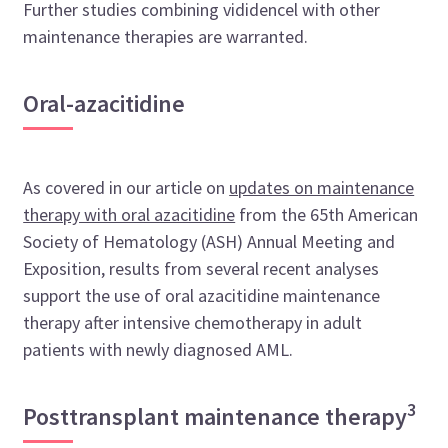
Further studies combining vididencel with other
maintenance therapies are warranted.
Oral-azacitidine
As covered in our article on
updates on maintenance
therapy with oral azacitidine
from the 65th American
Society of Hematology (ASH) Annual Meeting and
Exposition, results from several recent analyses
support the use of oral azacitidine maintenance
therapy after intensive chemotherapy in adult
patients with newly diagnosed AML.
3
Posttransplant maintenance therapy