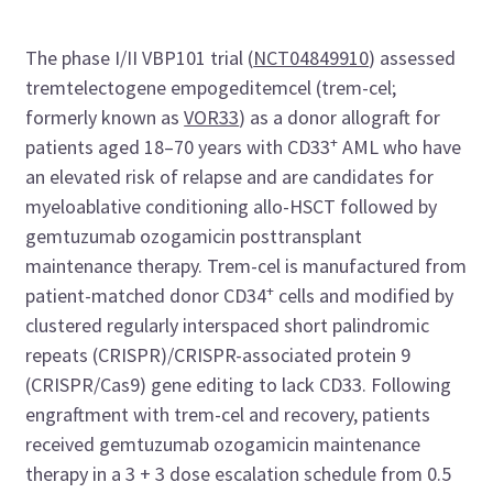
The phase I/II VBP101 trial (
NCT04849910
) assessed
tremtelectogene empogeditemcel (trem-cel;
formerly known as
VOR33
) as a donor allograft for
+
patients aged 18–70 years with CD33
AML who have
an elevated risk of relapse and are candidates for
myeloablative conditioning allo-HSCT followed by
gemtuzumab ozogamicin posttransplant
maintenance therapy. Trem-cel is manufactured from
+
patient-matched donor CD34
cells and modified by
clustered regularly interspaced short palindromic
repeats (CRISPR)/CRISPR-associated protein 9
(CRISPR/Cas9) gene editing to lack CD33. Following
engraftment with trem-cel and recovery, patients
received gemtuzumab ozogamicin maintenance
therapy in a 3 + 3 dose escalation schedule from 0.5