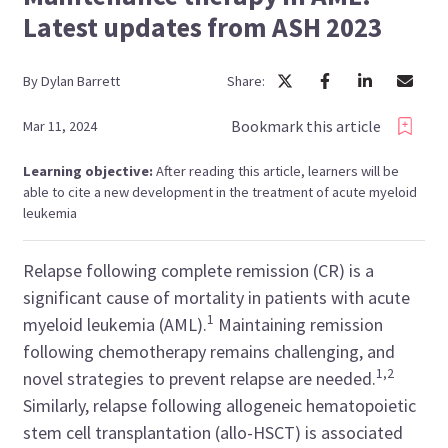
Latest updates from ASH 2023
By
Dylan
Barrett
Share:
Bookmark this article
Mar 11, 2024
Learning objective:
After reading this article, learners will be
able to cite a new development in the treatment of acute myeloid
leukemia
Relapse following complete remission (CR) is a
significant cause of mortality in patients with acute
1
myeloid leukemia (AML).
Maintaining remission
following chemotherapy remains challenging, and
1,2
novel strategies to prevent relapse are needed.
Similarly, relapse following allogeneic hematopoietic
stem cell transplantation (allo-HSCT) is associated