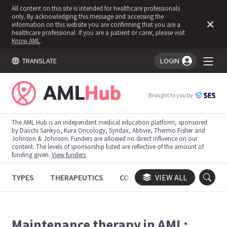
All content on this site is intended for healthcare professionals
only. By acknowledging this message and accessing the
information on this website you are confirming that you are a
healthcare professional. If you are a patient or carer, please visit
Know AML
.
TRANSLATE
LOGIN
You're logged in!
Brought to you by
The AML Hub is an independent medical education platform, sponsored
by Daiichi Sankyo, Kura Oncology, Syndax, Abbvie, Thermo Fisher and
Johnson & Johnson. Funders are allowed no direct influence on our
content. The levels of sponsorship listed are reflective of the amount of
funding given.
View funders
.
TYPES
THERAPEUTICS
CONGRESSES
VIEW ALL
TRIALS
Maintenance therapy in AML: