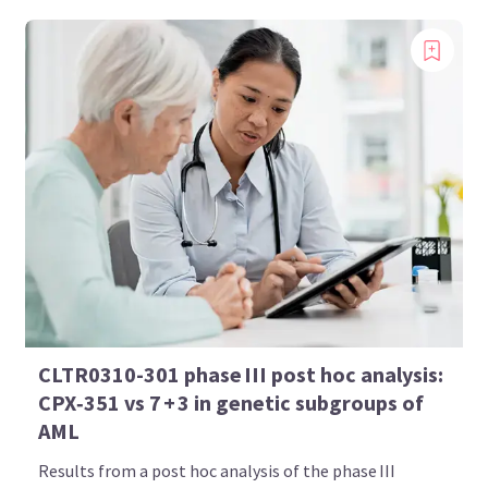
CLTR0310-301 phase III post hoc analysis:
CPX‑351 vs 7 + 3 in genetic subgroups of
AML
Results from a post hoc analysis of the phase III