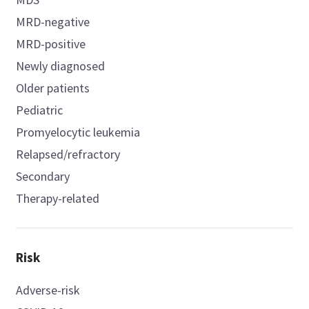
MRD-negative
MRD-positive
Newly diagnosed
Older patients
Pediatric
Promyelocytic leukemia
Relapsed/refractory
Secondary
Therapy-related
Risk
Adverse-risk