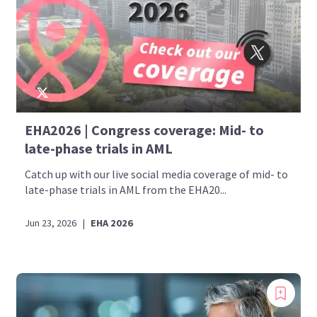
EHA2026 | Congress coverage: Mid- to
late-phase trials in AML
Catch up with our live social media coverage of mid- to
late-phase trials in AML from the EHA20...
Jun 23, 2026
|
EHA 2026