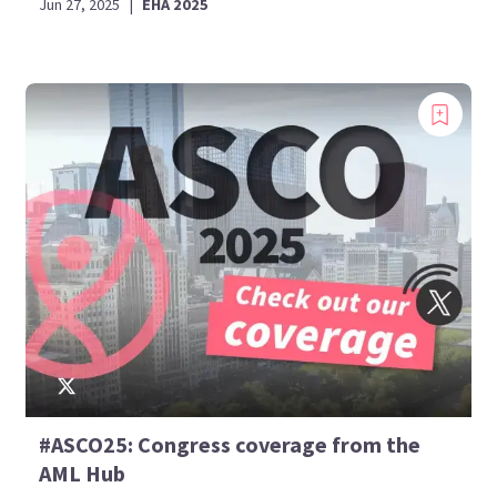
Jun 27, 2025
|
EHA 2025
#ASCO25: Congress coverage from the
AML Hub