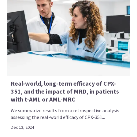
Real-world, long-term efficacy of CPX-
351, and the impact of MRD, in patients
with t-AML or AML-MRC
We summarize results from a retrospective analysis
assessing the real-world efficacy of CPX-351...
Dec 12, 2024