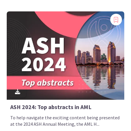
ASH 2024: Top abstracts in AML
To help navigate the exciting content being presented
at the 2024 ASH Annual Meeting, the AML H...