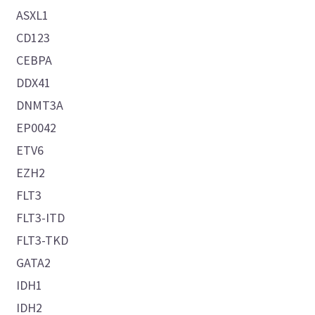
ASXL1
CD123
CEBPA
DDX41
DNMT3A
EP0042
ETV6
EZH2
FLT3
FLT3-ITD
FLT3-TKD
GATA2
IDH1
IDH2