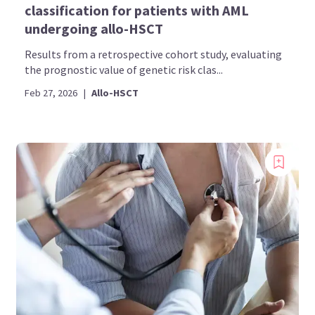
classification for patients with AML
undergoing allo-HSCT
Results from a retrospective cohort study, evaluating
the prognostic value of genetic risk clas...
Feb 27, 2026
|
Allo-HSCT