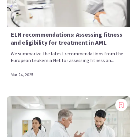
ELN recommendations: Assessing fitness
and eligibility for treatment in AML
We summarize the latest recommendations from the
European Leukemia Net for assessing fitness an...
Mar 24, 2025