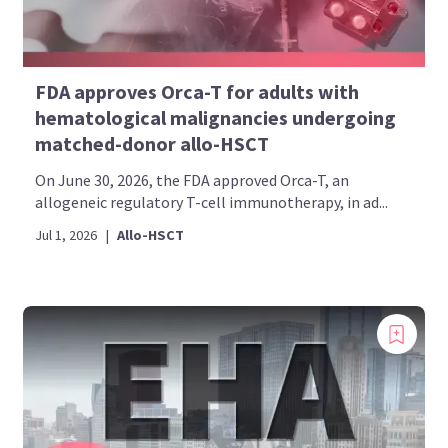
FDA approves Orca-T for adults with
hematological malignancies undergoing
matched-donor allo-HSCT
On June 30, 2026, the FDA approved Orca-T, an
allogeneic regulatory T-cell immunotherapy, in ad...
Jul 1, 2026
|
Allo-HSCT