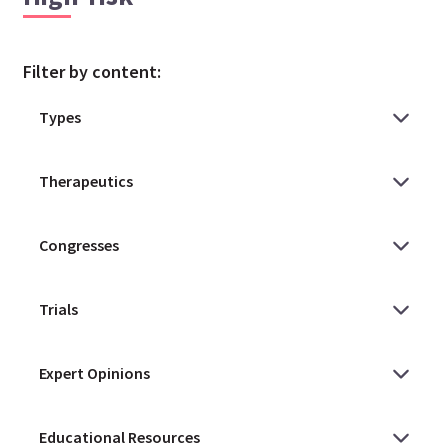
Filter by content: