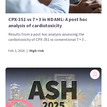
CPX-351 vs 7 + 3 in ND AML: A post hoc
analysis of cardiotoxicity
Results from a post hoc analysis assessing the
cardiotoxicity of CPX-351 vs conventional 7 + 3 ...
Feb 2, 2026
|
High-risk