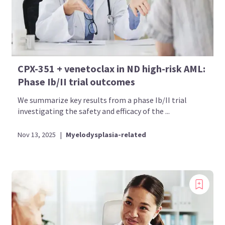
CPX-351 + venetoclax in ND high-risk AML:
Phase Ib/II trial outcomes
We summarize key results from a phase Ib/II trial
investigating the safety and efficacy of the ...
Nov 13, 2025
|
Myelodysplasia-related