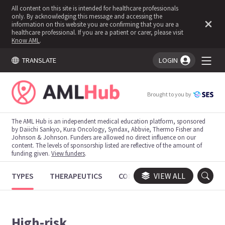
All content on this site is intended for healthcare professionals
only. By acknowledging this message and accessing the
information on this website you are confirming that you are a
healthcare professional. If you are a patient or carer, please visit
Know AML
.
TRANSLATE
LOGIN
You're logged in!
Brought to you by
The AML Hub is an independent medical education platform, sponsored
by Daiichi Sankyo, Kura Oncology, Syndax, Abbvie, Thermo Fisher and
Johnson & Johnson. Funders are allowed no direct influence on our
content. The levels of sponsorship listed are reflective of the amount of
funding given.
View funders
.
TYPES
THERAPEUTICS
CONGRESSES
VIEW ALL
TRIALS
High-risk