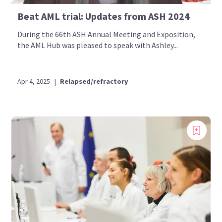
Beat AML trial: Updates from ASH 2024
During the 66th ASH Annual Meeting and Exposition,
the AML Hub was pleased to speak with Ashley...
Apr 4, 2025
|
Relapsed/refractory