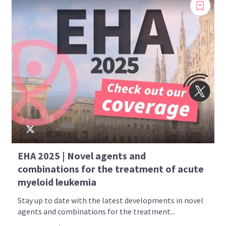
EHA 2025 | Novel agents and
combinations for the treatment of acute
myeloid leukemia
Stay up to date with the latest developments in novel
agents and combinations for the treatment...