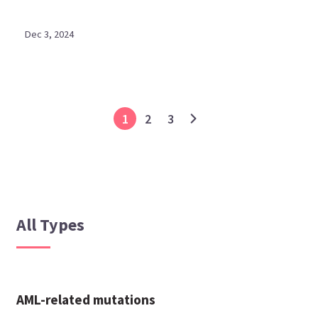
Dec 3, 2024
1
2
3
All Types
AML-related mutations