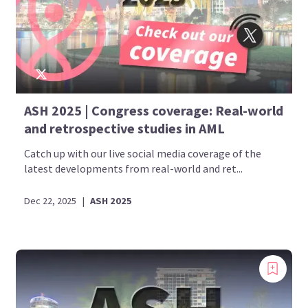
ASH 2025 | Congress coverage: Real-world
and retrospective studies in AML
Catch up with our live social media coverage of the
latest developments from real-world and ret...
Dec 22, 2025
|
ASH 2025