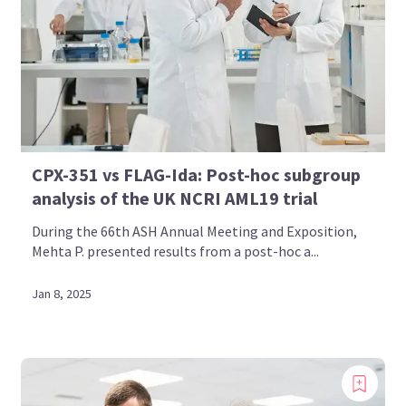
CPX-351 vs FLAG-Ida: Post-hoc subgroup
analysis of the UK NCRI AML19 trial
During the 66th ASH Annual Meeting and Exposition,
Mehta P. presented results from a post-hoc a...
Jan 8, 2025