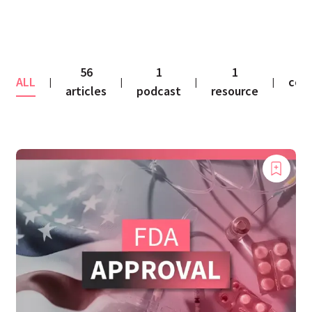
56
1
1
ALL
con
|
|
|
|
articles
podcast
resource
fe