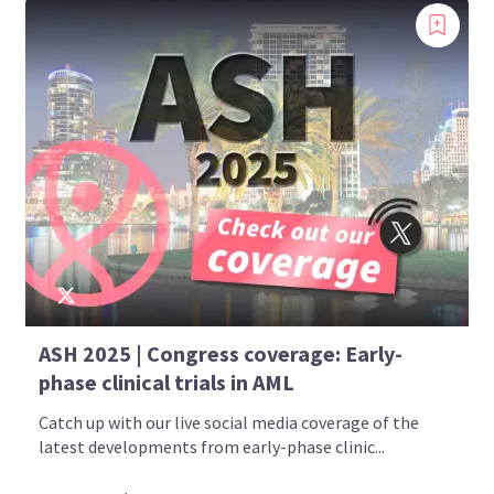
ASH 2025 | Congress coverage: Early-
phase clinical trials in AML
Catch up with our live social media coverage of the
latest developments from early-phase clinic...