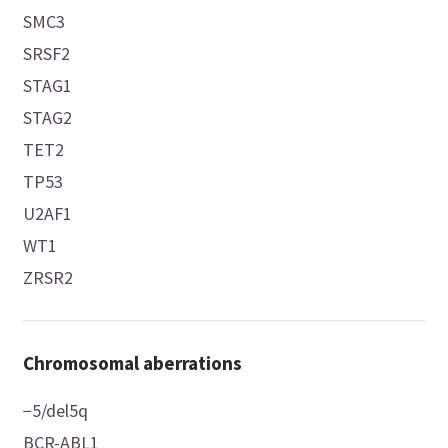
SMC3
SRSF2
STAG1
STAG2
TET2
TP53
U2AF1
WT1
ZRSR2
Chromosomal aberrations
−5/del5q
BCR-ABL1