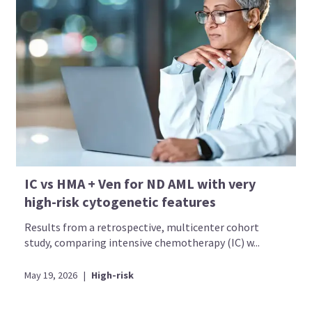
IC vs HMA + Ven for ND AML with very
high-risk cytogenetic features
Results from a retrospective, multicenter cohort
study, comparing intensive chemotherapy (IC) w...
May 19, 2026
|
High-risk