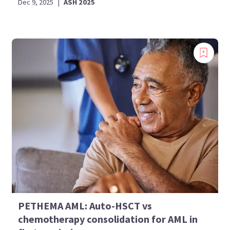
Dec 9, 2025
|
ASH 2025
PETHEMA AML: Auto-HSCT vs
chemotherapy consolidation for AML in