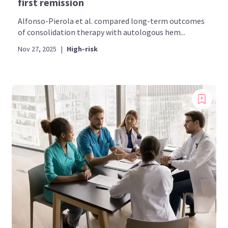
first remission
Alfonso-Pierola et al. compared long-term outcomes
of consolidation therapy with autologous hem...
Nov 27, 2025
|
High-risk