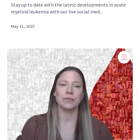
Stay up to date with the latest developments in acute
myeloid leukemia with our live social med...
May 31, 2025