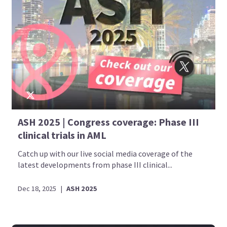
ASH 2025 | Congress coverage: Phase III
clinical trials in AML
Catch up with our live social media coverage of the
latest developments from phase III clinical...
Dec 18, 2025
|
ASH 2025