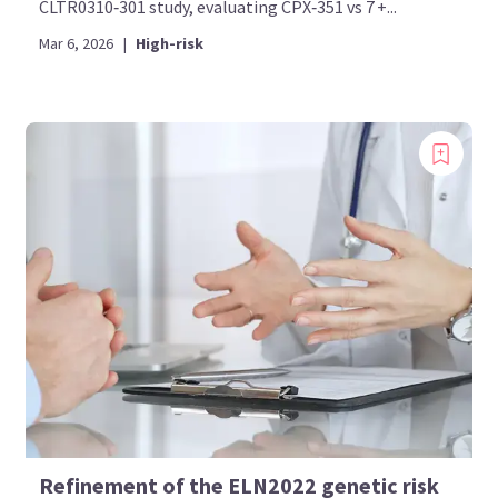
CLTR0310‑301 study, evaluating CPX‑351 vs 7 +...
Mar 6, 2026
|
High-risk
Refinement of the ELN2022 genetic risk