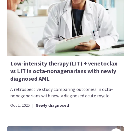
Low-intensity therapy (LIT) + venetoclax
vs LIT in octa-nonagenarians with newly
diagnosed AML
A retrospective study comparing outcomes in octa-
nonagenarians with newly diagnosed acute myelo...
Oct 2, 2025
|
Newly diagnosed