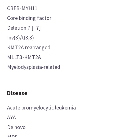
CBFB-MYH11
Core binding factor
Deletion 7 [−7]
Inv(3)/t(3;3)
KMT2A rearranged
MLLT3-KMT2A
Myelodysplasia-related
Disease
Acute promyelocytic leukemia
AYA
De novo
MDS