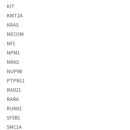
KIT
KMT2A
KRAS
MECOM
NF1
NPM1
NRAS
NUP98
PTPN11
RAD21
RARA
RUNX1
SF3B1
SMC1A