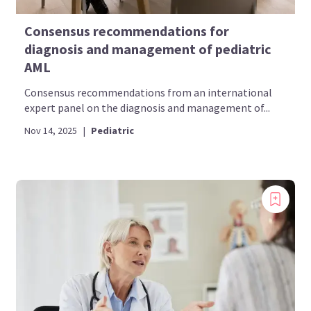
Consensus recommendations for
diagnosis and management of pediatric
AML
Consensus recommendations from an international
expert panel on the diagnosis and management of...
Nov 14, 2025
|
Pediatric