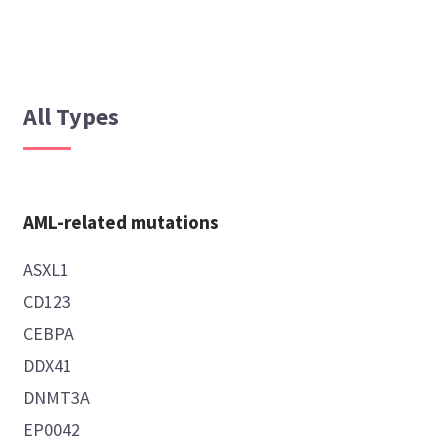
All Types
AML-related mutations
ASXL1
CD123
CEBPA
DDX41
DNMT3A
EP0042