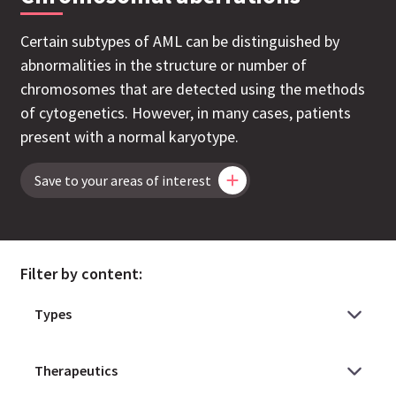
Certain subtypes of AML can be distinguished by
abnormalities in the structure or number of
chromosomes that are detected using the methods
of cytogenetics. However, in many cases, patients
present with a normal karyotype.
Save to your areas of interest
Filter by content: