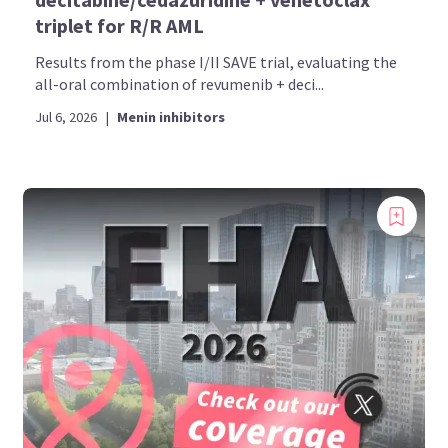
triplet for R/R AML
Results from the phase I/II SAVE trial, evaluating the
all-oral combination of revumenib + deci...
Jul 6, 2026
|
Menin inhibitors