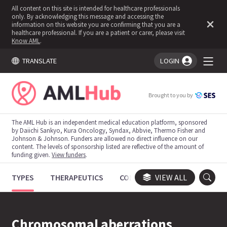
All content on this site is intended for healthcare professionals
only. By acknowledging this message and accessing the
information on this website you are confirming that you are a
healthcare professional. If you are a patient or carer, please visit
Know AML
.
TRANSLATE
LOGIN
You're logged in!
Brought to you by
The AML Hub is an independent medical education platform, sponsored
by Daiichi Sankyo, Kura Oncology, Syndax, Abbvie, Thermo Fisher and
Johnson & Johnson. Funders are allowed no direct influence on our
content. The levels of sponsorship listed are reflective of the amount of
funding given.
View funders
.
TYPES
THERAPEUTICS
CONGRESSES
VIEW ALL
TRIALS
Chromosomal aberrations