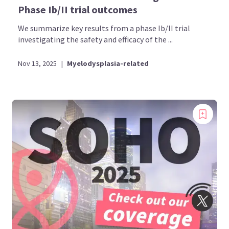
Phase Ib/II trial outcomes
We summarize key results from a phase Ib/II trial
investigating the safety and efficacy of the ...
Nov 13, 2025
|
Myelodysplasia-related