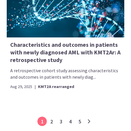
Characteristics and outcomes in patients
with newly diagnosed AML with KMT2Ar: A
retrospective study
A retrospective cohort study assessing characteristics
and outcomes in patients with newly diag...
Aug 29, 2025
|
KMT2A rearranged
1
2
3
4
5