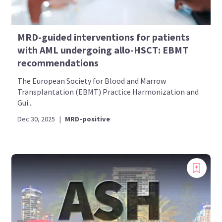
MRD-guided interventions for patients
with AML undergoing allo-HSCT: EBMT
recommendations
The European Society for Blood and Marrow
Transplantation (EBMT) Practice Harmonization and
Gui...
Dec 30, 2025
|
MRD-positive