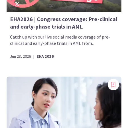
EHA2026 | Congress coverage: Pre-clinical
and early-phase trials in AML
Catch up with our live social media coverage of pre-
clinical and early-phase trials in AML from...
Jun 23, 2026
|
EHA 2026