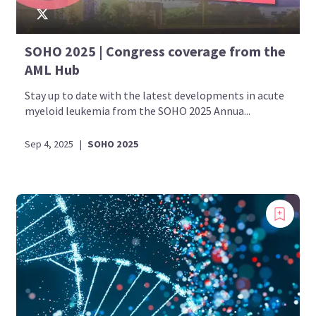
SOHO 2025 | Congress coverage from the
AML Hub
Stay up to date with the latest developments in acute
myeloid leukemia from the SOHO 2025 Annua...
Sep 4, 2025
|
SOHO 2025