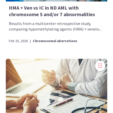
HMA + Ven vs IC in ND AML with
chromosome 5 and/or 7 abnormalities
Results from a multicenter retrospective study,
comparing hypomethylating agents (HMA) + veneto...
Feb 25, 2026
|
Chromosomal aberrations