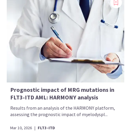
Prognostic impact of MRG mutations in
FLT3‑ITD AML: HARMONY analysis
Results from an analysis of the HARMONY platform,
assessing the prognostic impact of myelodyspl...
Mar 10, 2026
|
FLT3-ITD