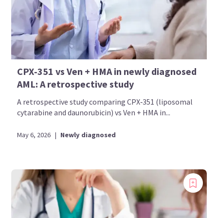
CPX‑351 vs Ven + HMA in newly diagnosed
AML: A retrospective study
A retrospective study comparing CPX‑351 (liposomal
cytarabine and daunorubicin) vs Ven + HMA in...
May 6, 2026
|
Newly diagnosed