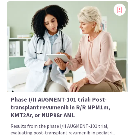
Phase I/II AUGMENT-101 trial: Post-
transplant revumenib in R/R NPM1m,
KMT2Ar, or NUP98r AML
Results from the phase I/II AUGMENT-101 trial,
evaluating post-transplant revumenib in pediatri...