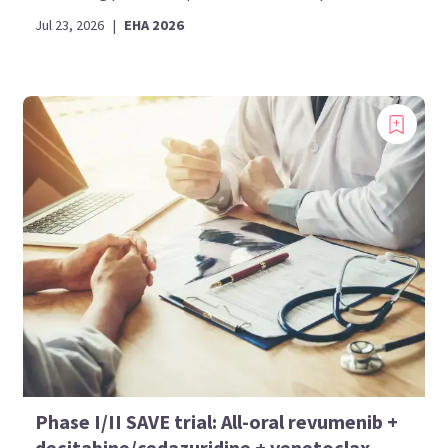
Jul 23, 2026
|
EHA 2026
Phase I/II SAVE trial: All-oral revumenib +
decitabine/cedazuridine + venetoclax