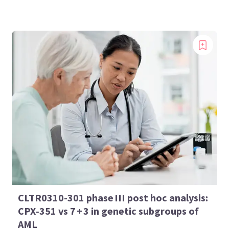
CLTR0310-301 phase III post hoc analysis:
CPX‑351 vs 7 + 3 in genetic subgroups of
AML