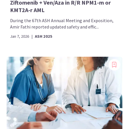
Ziftomenib + Ven/Aza in R/R NPM1-m or
KMT2A-r AML
During the 67th ASH Annual Meeting and Exposition,
Amir Fathi reported updated safety and effic...
Jan 7, 2026
|
ASH 2025