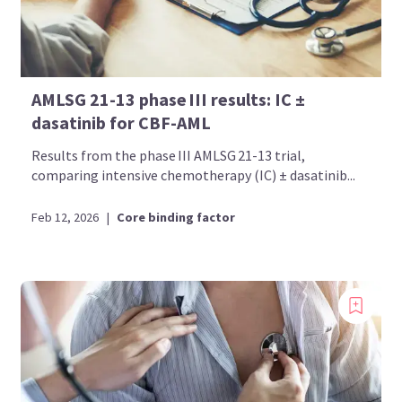
AMLSG 21-13 phase III results: IC ±
dasatinib for CBF-AML
Results from the phase III AMLSG 21-13 trial,
comparing intensive chemotherapy (IC) ± dasatinib...
Feb 12, 2026
|
Core binding factor