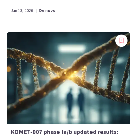
Jan 13, 2026
|
De novo
KOMET-007 phase Ia/b updated results: