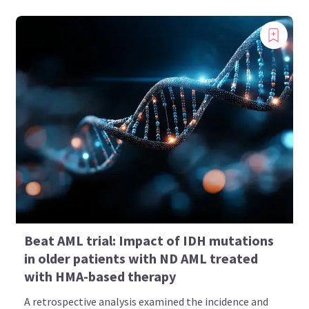
Beat AML trial: Impact of IDH mutations
in older patients with ND AML treated
with HMA-based therapy
A retrospective analysis examined the incidence and