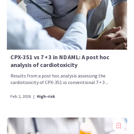
CPX-351 vs 7 + 3 in ND AML: A post hoc
analysis of cardiotoxicity
Results from a post hoc analysis assessing the
cardiotoxicity of CPX-351 vs conventional 7 + 3 ...
Feb 2, 2026
|
High-risk