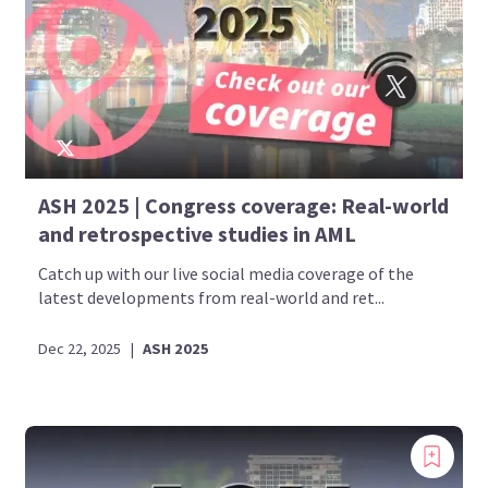
ASH 2025 | Congress coverage: Real-world
and retrospective studies in AML
Catch up with our live social media coverage of the
latest developments from real-world and ret...
Dec 22, 2025
|
ASH 2025