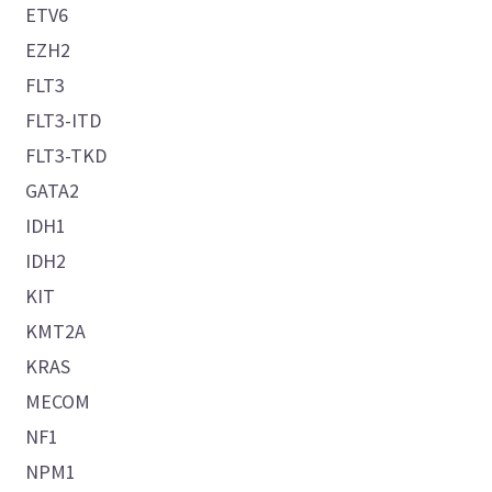
ETV6
EZH2
FLT3
FLT3-ITD
FLT3-TKD
GATA2
IDH1
IDH2
KIT
KMT2A
KRAS
MECOM
NF1
NPM1