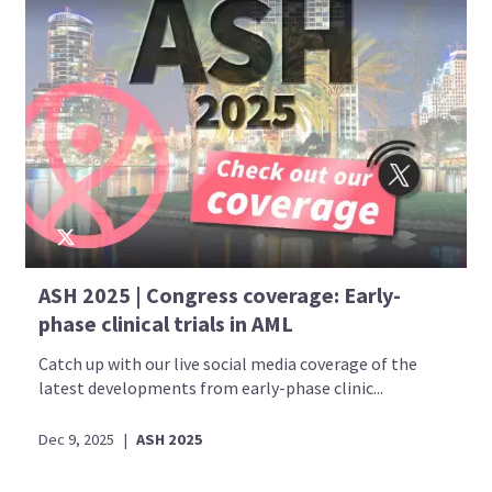
ASH 2025 | Congress coverage: Early-
phase clinical trials in AML
Catch up with our live social media coverage of the
latest developments from early-phase clinic...
Dec 9, 2025
|
ASH 2025