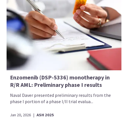
Enzomenib (DSP-5336) monotherapy in
R/R AML: Preliminary phase I results
Introducing
Naval Daver presented preliminary results from the
phase I portion of a phase I/II trial evalua...
Now you can personalize
your AML Hub experience!
Jan 20, 2026
|
ASH 2025