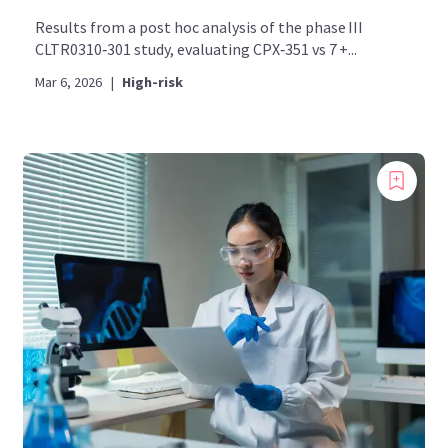
Results from a post hoc analysis of the phase III
CLTR0310‑301 study, evaluating CPX‑351 vs 7 +...
Mar 6, 2026
|
High-risk