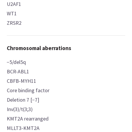
U2AF1
WT1
ZRSR2
Chromosomal aberrations
−5/del5q
BCR-ABL1
CBFB-MYH11
Core binding factor
Deletion 7 [−7]
Inv(3)/t(3;3)
KMT2A rearranged
MLLT3-KMT2A