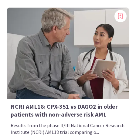
Bookmark content to read later
Select your specific areas of interest
View content recommended for you
Create My AML Hub
NCRI AML18: CPX-351 vs DAGO2 in older
patients with non-adverse risk AML
Results from the phase II/III National Cancer Research
Institute (NCRI) AML18 trial comparing o...