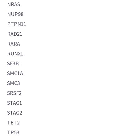
NRAS
NUP98
PTPN11
RAD21
RARA
RUNX1
SF3B1
SMC1A
SMC3
SRSF2
STAG1
STAG2
TET2
TP53