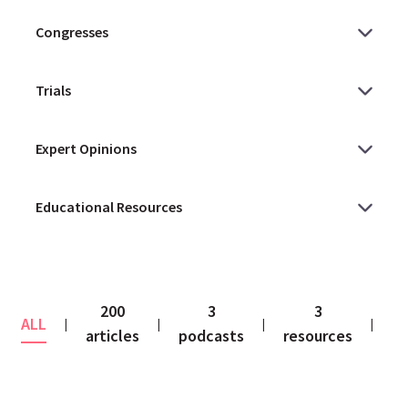
200
3
3
ALL
co
|
|
|
|
articles
podcasts
resources