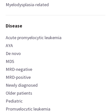
Myelodysplasia-related
Disease
Acute promyelocytic leukemia
AYA
De novo
MDS
MRD-negative
MRD-positive
Newly diagnosed
Older patients
Pediatric
Promyelocytic leukemia