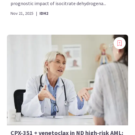
prognostic impact of isocitrate dehydrogena...
Nov 21, 2025
|
IDH2
CPX-351 + venetoclax in ND high-risk AML: