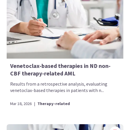
Venetoclax-based therapies in ND non-
CBF therapy-related AML
Results from a retrospective analysis, evaluating
venetoclax-based therapies in patients with n...
Mar 18, 2026
|
Therapy-related