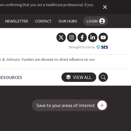
re confirming that you are a healthcare professional. If you
NEWSLETTER
CONTACT
OUR HUBS
LOGIN
You're logged in!
Brought to you by
 & Johnson. Funders are allowed no direct influence on our
RESOURCES
VIEW ALL
Save to your areas of interest