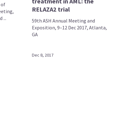
treatment in AML: the
 of
RELAZA2 trial
eting,
...
59th ASH Annual Meeting and
Exposition, 9–12 Dec 2017, Atlanta,
GA
Dec 8, 2017