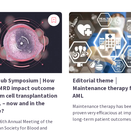
ub Symposium | How
Editorial theme │
MRD impact outcome
Maintenance therapy 
m cell transplantation
AML
 – now and in the
Maintenance therapy has be
e?
proven very efficacious at im
long-term patient outcomes 
46th Annual Meeting of the
n Society for Blood and