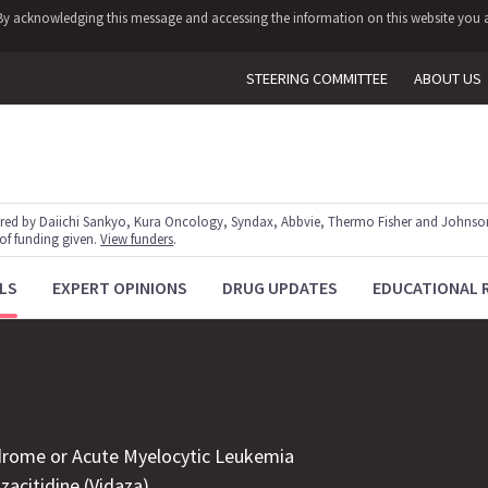
y. By acknowledging this message and accessing the information on this website you a
STEERING COMMITTEE
ABOUT US
red by Daiichi Sankyo, Kura Oncology, Syndax, Abbvie, Thermo Fisher and Johnson
 of funding given.
View funders
.
LS
EXPERT OPINIONS
DRUG UPDATES
EDUCATIONAL 
drome or Acute Myelocytic Leukemia
acitidine (Vidaza)