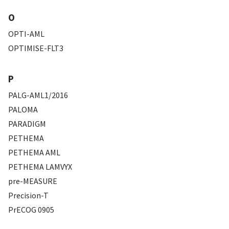
O
OPTI-AML
OPTIMISE-FLT3
P
PALG-AML1/2016
PALOMA
PARADIGM
PETHEMA
PETHEMA AML
PETHEMA LAMVYX
pre-MEASURE
Precision-T
PrECOG 0905