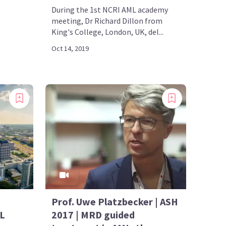
During the 1st NCRI AML academy
meeting, Dr Richard Dillon from
King's College, London, UK, del...
Oct 14, 2019
Prof. Uwe Platzbecker | ASH
ML
2017 | MRD guided