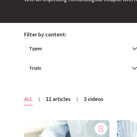
Filter by content:
ALL
12 articles
3 videos
|
|