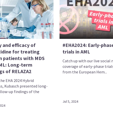
 and efficacy of
#EHA2024: Early-phas
idine for treating
trials in AML
n patients with MDS
Catch up with our live social
ML: Long-term
coverage of early-phase trial
ngs of RELAZA2
from the European Hem...
the EHA 2024 Hybrid
s, Kubasch presented long-
llow-up findings of the
Jul 5, 2024
2024