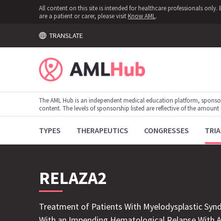
All content on this site is intended for healthcare professionals onl
are a patient or carer, please visit
Know AML
.
TRANSLATE
The AML Hub is an independent medical education platform, sponso
content. The levels of sponsorship listed are reflective of the amount
TYPES
THERAPEUTICS
CONGRESSES
TRIA
RELAZA2
Treatment of Patients With Myelodysplastic Syn
With an Impending Hematological Relapse With Az