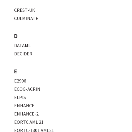
CREST-UK
CULMINATE
D
DATAML
DECIDER
E
E2906
ECOG-ACRIN
ELPIS
ENHANCE
ENHANCE-2
EORTC AML 21
EORTC-1301 AML21