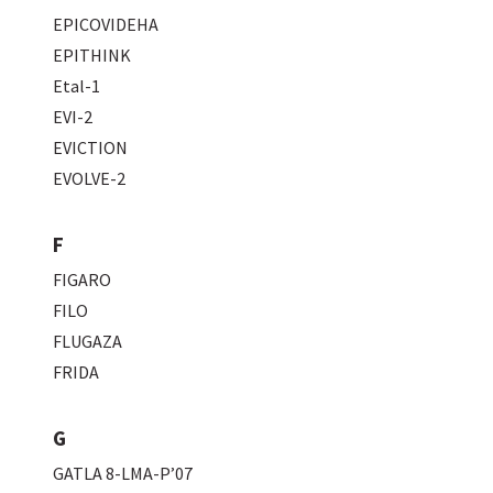
EPICOVIDEHA
EPITHINK
Etal-1
EVI-2
EVICTION
EVOLVE-2
F
FIGARO
FILO
FLUGAZA
FRIDA
G
GATLA 8-LMA-P’07