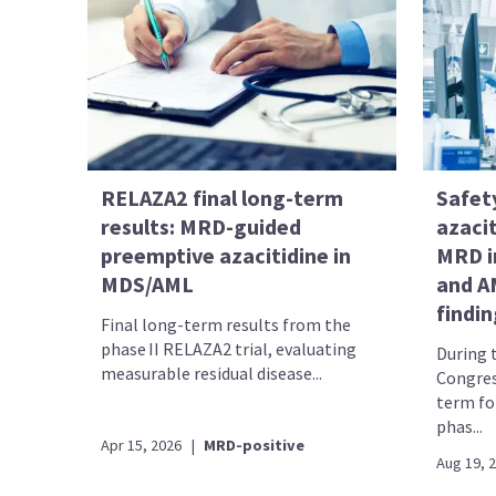
RELAZA2 final long-term
Safety
results: MRD-guided
azacit
preemptive azacitidine in
MRD i
MDS/AML
and A
findi
Final long-term results from the
phase II RELAZA2 trial, evaluating
During 
measurable residual disease...
Congres
term fo
phas...
Apr 15, 2026
|
MRD-positive
Aug 19, 