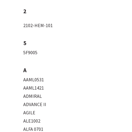
2
2102-HEM-101
5
5F9005
A
AAML0531
AAML1421
ADMIRAL
ADVANCE II
AGILE
ALE1002
ALFA 0701