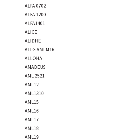
ALFA 0702
ALFA 1200
ALFA1401
ALICE
ALIDHE
ALLG AMLM16
ALLOHA
AMADEUS
AML 2521
AML12
AML1310
AML15
AML16
AML17
AML18
AML19