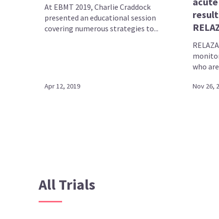
acute
At EBMT 2019, Charlie Craddock
result
presented an educational session
RELAZ
covering numerous strategies to...
RELAZA
monitor
who are 
Apr 12, 2019
Nov 26, 
All Trials