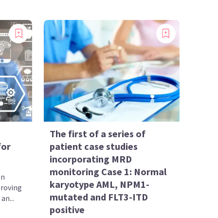
The first of a series of
for
patient case studies
incorporating MRD
monitoring Case 1: Normal
en
karyotype AML, NPM1-
proving
mutated and FLT3-ITD
an...
positive