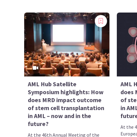
AML Hub Satellite
AML H
Symposium highlights: How
does 
does MRD impact outcome
of ste
of stem cell transplantation
in AML
in AML – now and in the
futur
future?
At the 
Europea
At the 46th Annual Meeting of the