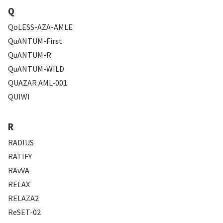
Q
QoLESS-AZA-AMLE
QuANTUM-First
QuANTUM-R
QuANTUM-WILD
QUAZAR AML-001
QUIWI
R
RADIUS
RATIFY
RAvVA
RELAX
RELAZA2
ReSET-02