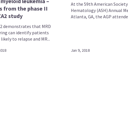
 myeloid leukemia –
At the 59th American Society
s from the phase II
Hematology (ASH) Annual Me
A2 study
Atlanta, GA, the AGP attended 
2 demonstrates that MRD
ing can identify patients
likely to relapse and MR...
2018
Jan 9, 2018