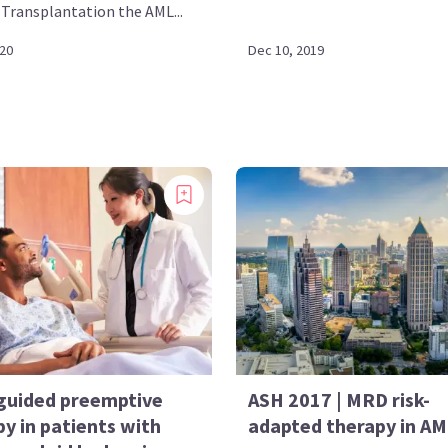
Transplantation the AML...
020
Dec 10, 2019
uided preemptive
ASH 2017 | MRD risk-
y in patients with
adapted therapy in A