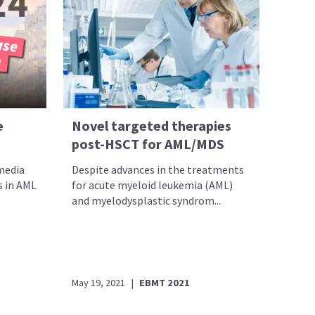
e
Novel targeted therapies
post-HSCT for AML/MDS
 media
Despite advances in the treatments
s in AML
for acute myeloid leukemia (AML)
and myelodysplastic syndrom...
May 19, 2021
|
EBMT 2021