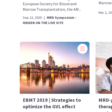
Marrow 
European Society for Blood and
Marrow Transplantation, the AM...
Mar 2, 2
Sep 22, 2020
|
MRD Symposium -
HIDDEN ON THE LIVE SITE
EBMT 2019 | Strategies to
MRD-g
optimize the GVL effect
therap