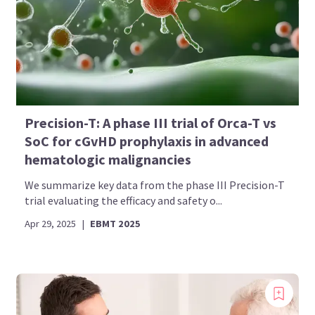
Bookmark content to read later
Select your specific areas of interest
View content recommended for you
Precision-T: A phase III trial of Orca-T vs
Create My AML Hub
SoC for cGvHD prophylaxis in advanced
hematologic malignancies
We summarize key data from the phase III Precision-T
trial evaluating the efficacy and safety o...
Apr 29, 2025
|
EBMT 2025