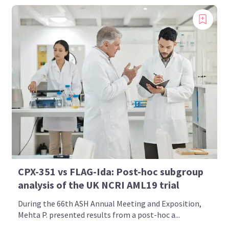
CPX-351 vs FLAG-Ida: Post-hoc subgroup
analysis of the UK NCRI AML19 trial
During the 66th ASH Annual Meeting and Exposition,
Mehta P. presented results from a post-hoc a...