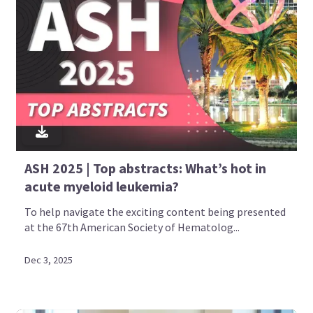
ASH 2025 | Top abstracts: What’s hot in
acute myeloid leukemia?
To help navigate the exciting content being presented
at the 67th American Society of Hematolog...
Dec 3, 2025