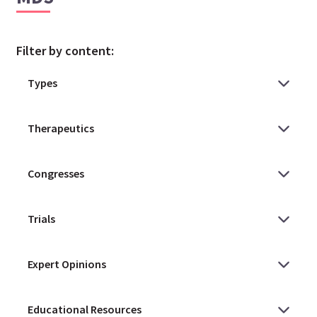
Filter by content: