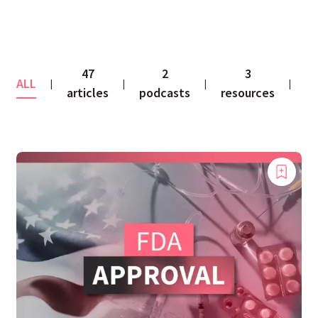
47
2
3
ALL
co
|
|
|
|
articles
podcasts
resources