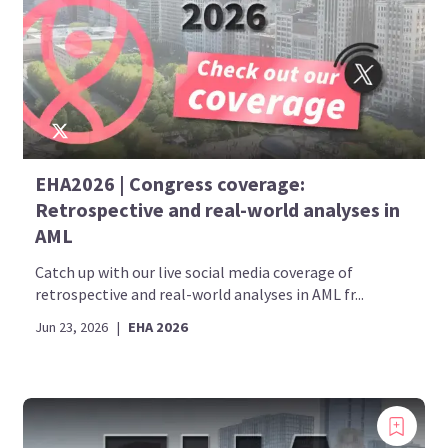
EHA2026 | Congress coverage:
Retrospective and real-world analyses in
AML
Catch up with our live social media coverage of
retrospective and real-world analyses in AML fr...
Jun 23, 2026
|
EHA 2026