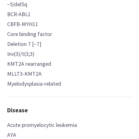
−5/del5q
BCR-ABL1
CBFB-MYH11
Core binding factor
Deletion 7 [−7]
Inv(3)/t(3;3)
KMT2A rearranged
MLLT3-KMT2A
Myelodysplasia-related
Disease
Acute promyelocytic leukemia
AYA