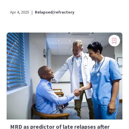
Apr 4, 2025
|
Relapsed/refractory
MRD as predictor of late relapses after