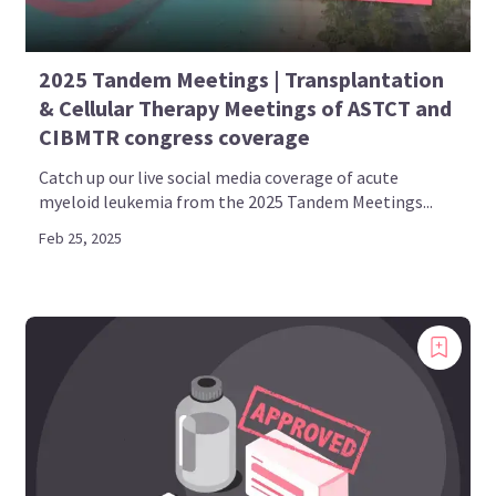
2025 Tandem Meetings | Transplantation
& Cellular Therapy Meetings of ASTCT and
CIBMTR congress coverage
Catch up our live social media coverage of acute
myeloid leukemia from the 2025 Tandem Meetings...
Feb 25, 2025