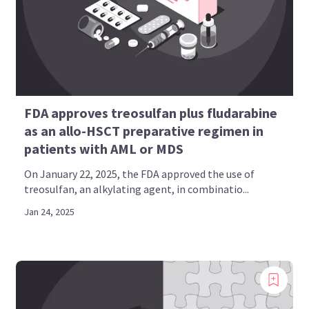
FDA approves treosulfan plus fludarabine
as an allo-HSCT preparative regimen in
patients with AML or MDS
On January 22, 2025, the FDA approved the use of
treosulfan, an alkylating agent, in combinatio...
Jan 24, 2025