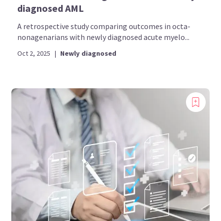
diagnosed AML
A retrospective study comparing outcomes in octa-
nonagenarians with newly diagnosed acute myelo...
Oct 2, 2025
|
Newly diagnosed