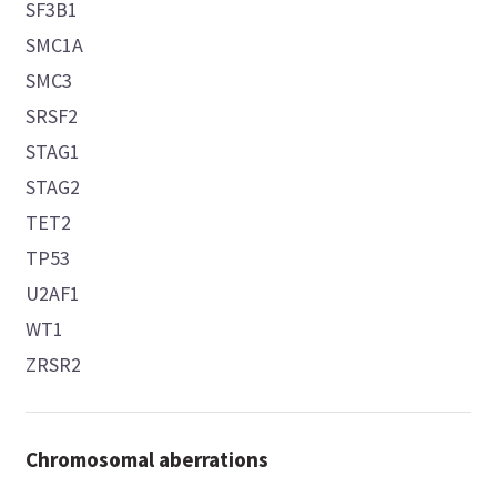
SF3B1
SMC1A
SMC3
SRSF2
STAG1
STAG2
TET2
TP53
U2AF1
WT1
ZRSR2
Chromosomal aberrations