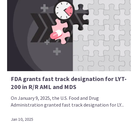
FDA grants fast track designation for LYT-
200 in R/R AML and MDS
On January 9, 2025, the U.S. Food and Drug
Administration granted fast track designation for LY...
Jan 10, 2025