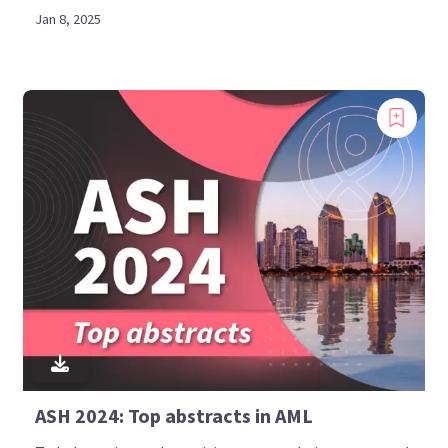
Jan 8, 2025
ASH 2024: Top abstracts in AML