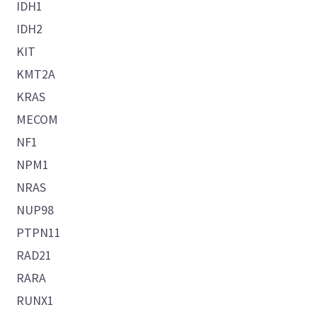
IDH1
IDH2
KIT
KMT2A
KRAS
MECOM
NF1
NPM1
NRAS
NUP98
PTPN11
RAD21
RARA
RUNX1