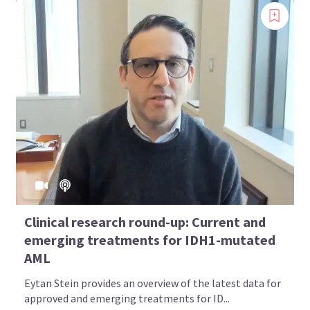
Clinical research round-up: Current and
emerging treatments for IDH1-mutated
AML
Eytan Stein provides an overview of the latest data for
approved and emerging treatments for ID...