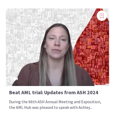
Beat AML trial: Updates from ASH 2024
During the 66th ASH Annual Meeting and Exposition,
the AML Hub was pleased to speak with Ashley...