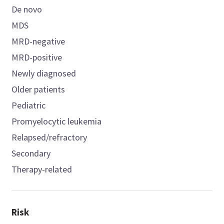
De novo
MDS
MRD-negative
MRD-positive
Newly diagnosed
Older patients
Pediatric
Promyelocytic leukemia
Relapsed/refractory
Secondary
Therapy-related
Risk