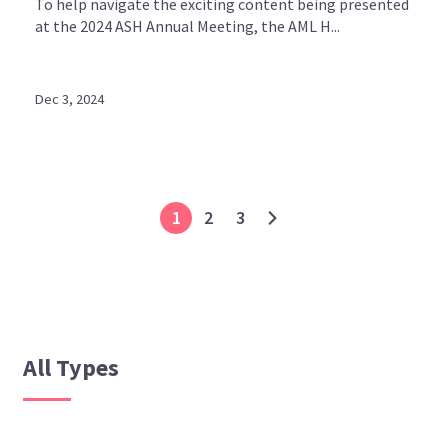
To help navigate the exciting content being presented
at the 2024 ASH Annual Meeting, the AML H...
Dec 3, 2024
1
2
3
All Types