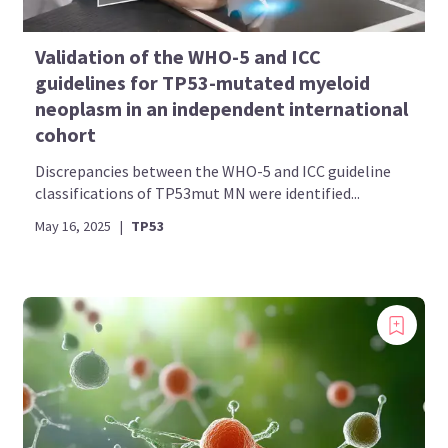
Validation of the WHO-5 and ICC
guidelines for TP53-mutated myeloid
neoplasm in an independent international
cohort
Discrepancies between the WHO-5 and ICC guideline
classifications of TP53mut MN were identified...
May 16, 2025
|
TP53
Introducing
Now you can personalize
your AML Hub experience!