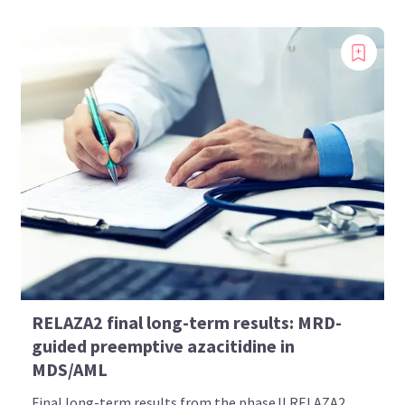
RELAZA2 final long-term results: MRD-
guided preemptive azacitidine in
MDS/AML
Final long-term results from the phase II RELAZA2