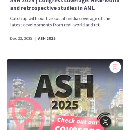
ASH 2025 | Congress coverage: Real-world
and retrospective studies in AML
Catch up with our live social media coverage of the
latest developments from real-world and ret...
Dec 22, 2025
|
ASH 2025