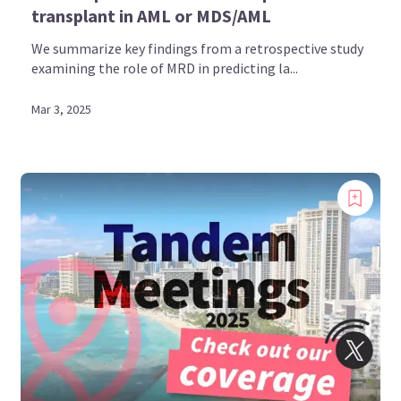
transplant in AML or MDS/AML
We summarize key findings from a retrospective study
examining the role of MRD in predicting la...
Mar 3, 2025