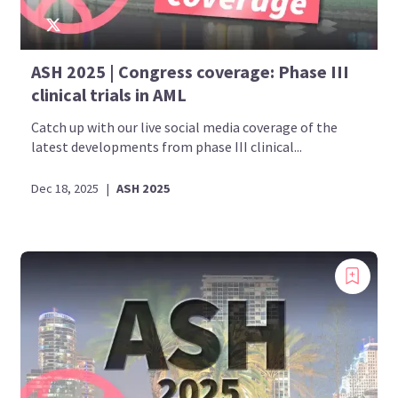
ASH 2025 | Congress coverage: Phase III
clinical trials in AML
Catch up with our live social media coverage of the
latest developments from phase III clinical...
Dec 18, 2025
|
ASH 2025