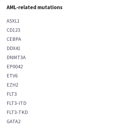
AML-related mutations
ASXL1
CD123
CEBPA
DDX41
DNMT3A
EP0042
ETV6
EZH2
FLT3
FLT3-ITD
FLT3-TKD
GATA2