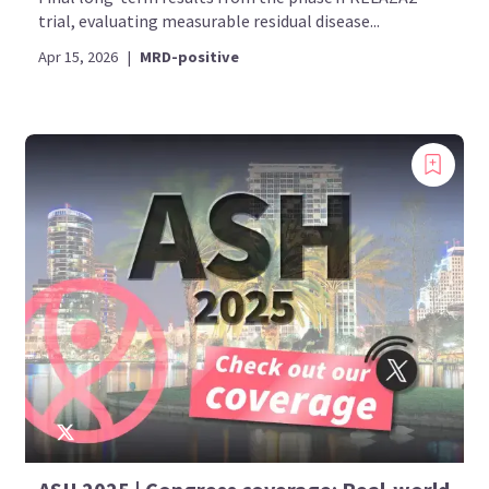
trial, evaluating measurable residual disease...
Apr 15, 2026
|
MRD-positive