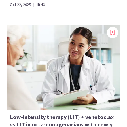
Oct 22, 2025
|
IDH1
Low-intensity therapy (LIT) + venetoclax
vs LIT in octa-nonagenarians with newly