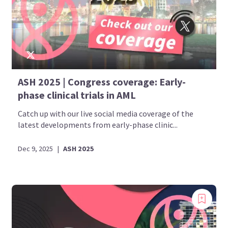
ASH 2025 | Congress coverage: Early-
phase clinical trials in AML
Catch up with our live social media coverage of the
latest developments from early-phase clinic...
Dec 9, 2025
|
ASH 2025