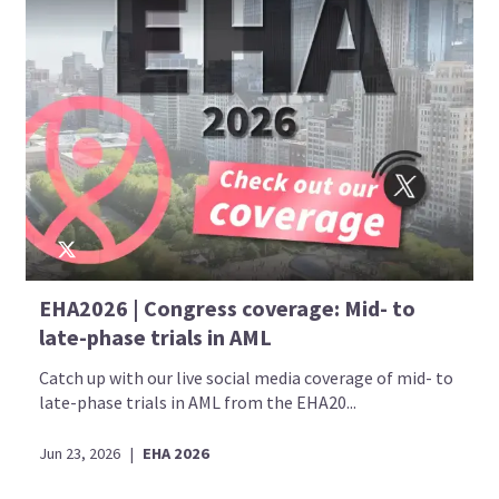
EHA2026 | Congress coverage: Mid- to
late-phase trials in AML
Catch up with our live social media coverage of mid- to
late-phase trials in AML from the EHA20...
Jun 23, 2026
|
EHA 2026