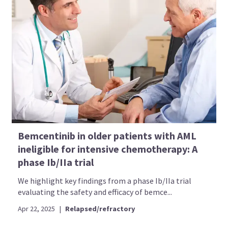
Bemcentinib in older patients with AML
ineligible for intensive chemotherapy: A
phase Ib/IIa trial
We highlight key findings from a phase Ib/IIa trial
evaluating the safety and efficacy of bemce...
Apr 22, 2025
|
Relapsed/refractory