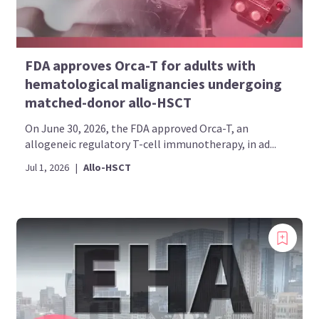
FDA approves Orca-T for adults with
hematological malignancies undergoing
matched-donor allo-HSCT
On June 30, 2026, the FDA approved Orca-T, an
allogeneic regulatory T-cell immunotherapy, in ad...
Jul 1, 2026
|
Allo-HSCT