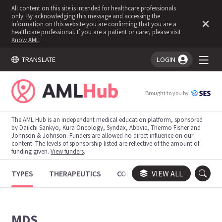
All content on this site is intended for healthcare professionals
only. By acknowledging this message and accessing the
information on this website you are confirming that you are a
healthcare professional. If you are a patient or carer, please visit
Know AML
.
TRANSLATE
LOGIN
You're logged in!
Brought to you by
The AML Hub is an independent medical education platform, sponsored
by Daiichi Sankyo, Kura Oncology, Syndax, Abbvie, Thermo Fisher and
Johnson & Johnson. Funders are allowed no direct influence on our
content. The levels of sponsorship listed are reflective of the amount of
funding given.
View funders
.
TYPES
THERAPEUTICS
CONGRESSES
VIEW ALL
TRIALS
MDS