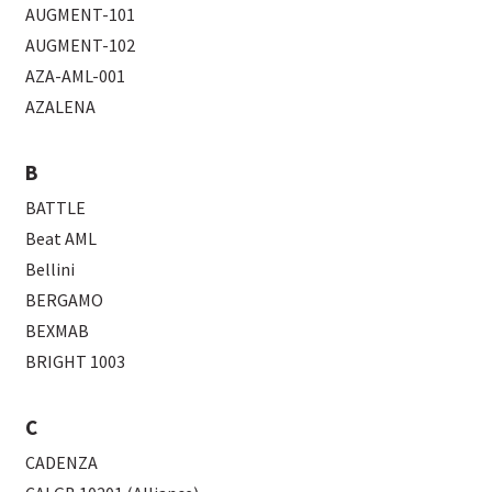
AUGMENT-101
AUGMENT-102
AZA-AML-001
AZALENA
B
BATTLE
Beat AML
Bellini
BERGAMO
BEXMAB
BRIGHT 1003
C
CADENZA