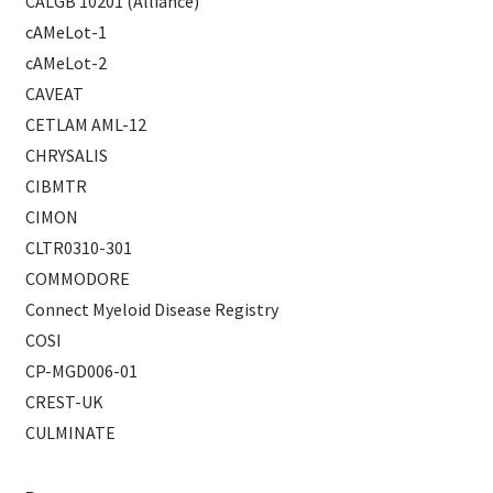
CALGB 10201 (Alliance)
cAMeLot-1
cAMeLot-2
CAVEAT
CETLAM AML-12
CHRYSALIS
CIBMTR
CIMON
CLTR0310-301
COMMODORE
Connect Myeloid Disease Registry
COSI
CP-MGD006-01
CREST-UK
CULMINATE