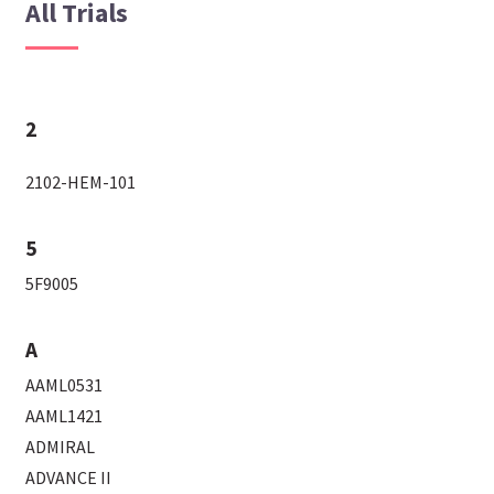
All Trials
2
2102-HEM-101
5
5F9005
A
AAML0531
AAML1421
ADMIRAL
ADVANCE II