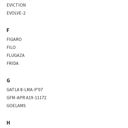
EVICTION
EVOLVE-2
F
FIGARO
FILO
FLUGAZA
FRIDA
G
GATLA 8-LMA-P’07
GFM-APR A19-11172
GOELAMS
H