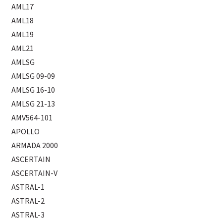
AML17
AML18
AML19
AML21
AMLSG
AMLSG 09-09
AMLSG 16-10
AMLSG 21-13
AMV564-101
APOLLO
ARMADA 2000
ASCERTAIN
ASCERTAIN-V
ASTRAL-1
ASTRAL-2
ASTRAL-3