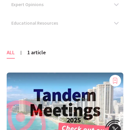
ALL
1 article
|