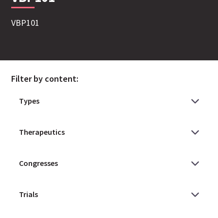
VBP101
Filter by content: