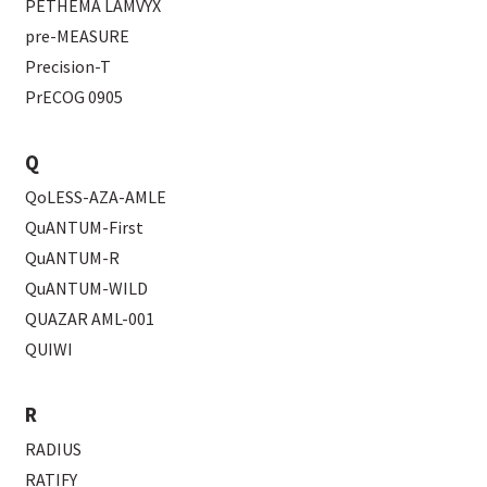
PETHEMA LAMVYX
pre-MEASURE
Precision-T
PrECOG 0905
Q
QoLESS-AZA-AMLE
QuANTUM-First
QuANTUM-R
QuANTUM-WILD
QUAZAR AML-001
QUIWI
R
RADIUS
RATIFY