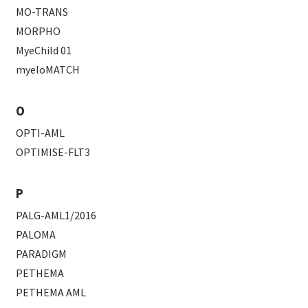
MO-TRANS
MORPHO
MyeChild 01
myeloMATCH
O
OPTI-AML
OPTIMISE-FLT3
P
PALG-AML1/2016
PALOMA
PARADIGM
PETHEMA
PETHEMA AML