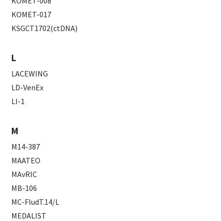
KOMET-008
KOMET-017
KSGCT1702(ctDNA)
L
LACEWING
LD-VenEx
LI-1
M
M14-387
MAATEO
MAvRIC
MB-106
MC-FludT.14/L
MEDALIST