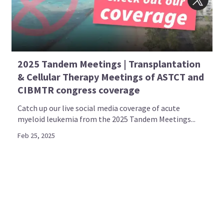
2025 Tandem Meetings | Transplantation
& Cellular Therapy Meetings of ASTCT and
CIBMTR congress coverage
Catch up our live social media coverage of acute
myeloid leukemia from the 2025 Tandem Meetings...
Feb 25, 2025