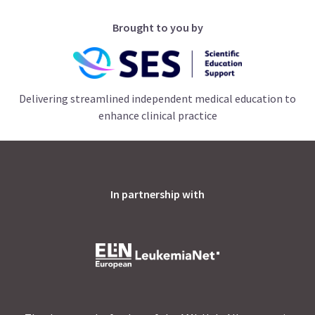
Brought to you by
Delivering streamlined independent medical education to
enhance clinical practice
In partnership with