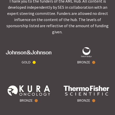
Thank you to the funders of the AML Hub. All content is
developed independently by SES in collaboration with an
expert steering committee. Funders are allowed no direct
influence on the content of the hub. The levels of
sponsorship listed are reflective of the amount of funding
given.
GOLD
BRONZE
BRONZE
BRONZE