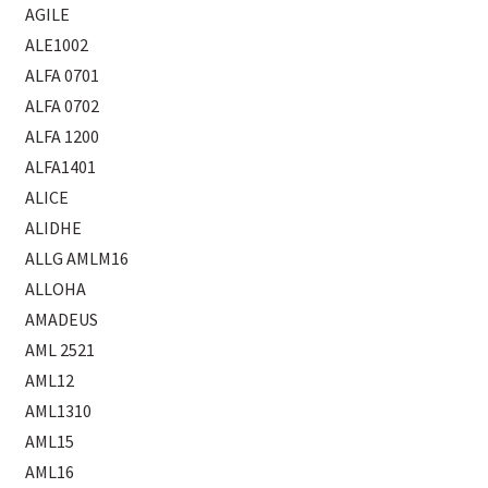
AGILE
ALE1002
ALFA 0701
ALFA 0702
ALFA 1200
ALFA1401
ALICE
ALIDHE
ALLG AMLM16
ALLOHA
AMADEUS
AML 2521
AML12
AML1310
AML15
AML16