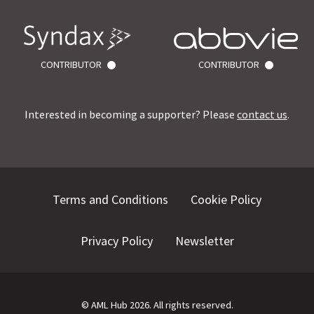
CONTRIBUTOR
CONTRIBUTOR
Interested in becoming a supporter? Please
contact us
.
Terms and Conditions
Cookie Policy
Privacy Policy
Newsletter
©
AML Hub
2026
. All rights reserved.