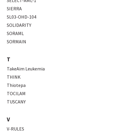
SELECT-AML-1
SIERRA
SL03-OHD-104
SOLIDARITY
SORAML
SORMAIN
T
TakeAim Leukemia
THINK
Thiotepa
TOCILAM
TUSCANY
V
V-RULES