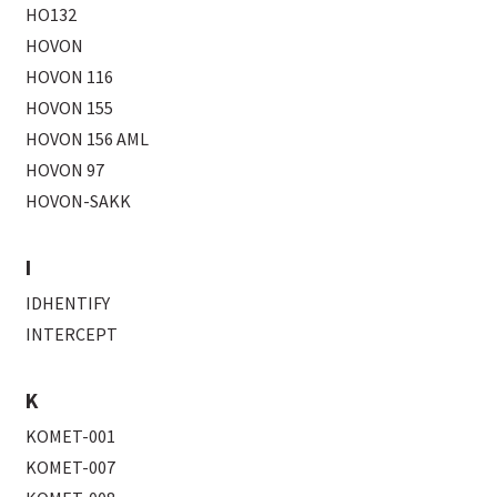
HO132
HOVON
HOVON 116
HOVON 155
HOVON 156 AML
HOVON 97
HOVON-SAKK
I
IDHENTIFY
INTERCEPT
K
KOMET-001
KOMET-007