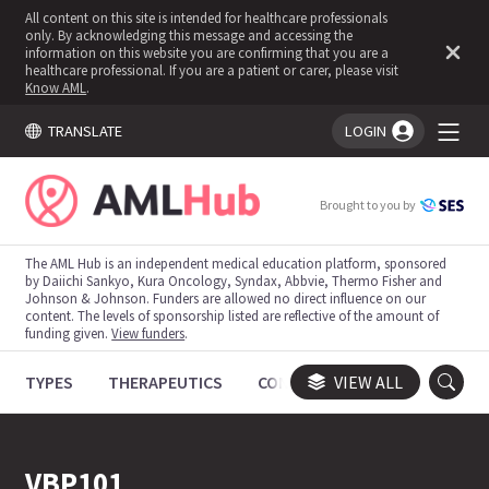
All content on this site is intended for healthcare professionals
only. By acknowledging this message and accessing the
information on this website you are confirming that you are a
healthcare professional. If you are a patient or carer, please visit
Know AML
.
TRANSLATE
LOGIN
You're logged in!
Brought to you by
The AML Hub is an independent medical education platform, sponsored
by Daiichi Sankyo, Kura Oncology, Syndax, Abbvie, Thermo Fisher and
Johnson & Johnson. Funders are allowed no direct influence on our
content. The levels of sponsorship listed are reflective of the amount of
funding given.
View funders
.
TYPES
THERAPEUTICS
CONGRESSES
VIEW ALL
TRIALS
VBP101