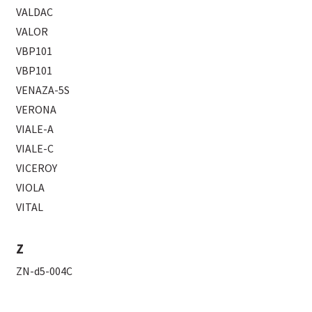
VALDAC
VALOR
VBP101
VBP101
VENAZA-5S
VERONA
VIALE-A
VIALE-C
VICEROY
VIOLA
VITAL
Z
ZN-d5-004C