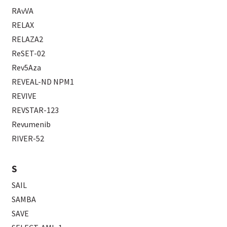
RAvVA
RELAX
RELAZA2
ReSET-02
Rev5Aza
REVEAL-ND NPM1
REVIVE
REVSTAR-123
Revumenib
RIVER-52
S
SAIL
SAMBA
SAVE