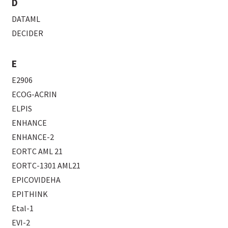
D
DATAML
DECIDER
E
E2906
ECOG-ACRIN
ELPIS
ENHANCE
ENHANCE-2
EORTC AML 21
EORTC-1301 AML21
EPICOVIDEHA
EPITHINK
Etal-1
EVI-2