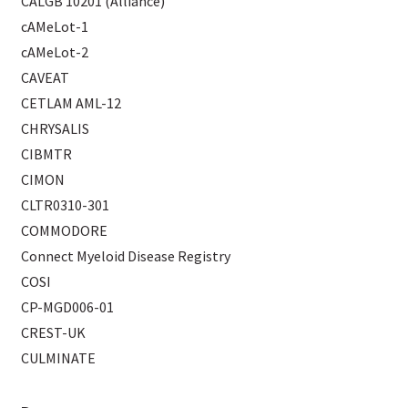
CALGB 10201 (Alliance)
cAMeLot-1
cAMeLot-2
CAVEAT
CETLAM AML-12
CHRYSALIS
CIBMTR
CIMON
CLTR0310-301
COMMODORE
Connect Myeloid Disease Registry
COSI
CP-MGD006-01
CREST-UK
CULMINATE