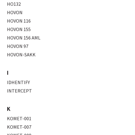
HO132
HOVON
HOVON 116
HOVON 155
HOVON 156 AML
HOVON 97
HOVON-SAKK
I
IDHENTIFY
INTERCEPT
K
KOMET-001
KOMET-007