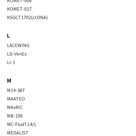
KOMET-008
KOMET-017
KSGCT1702(ctDNA)
L
LACEWING
LD-VenEx
LI-1
M
M14-387
MAATEO
MAvRIC
MB-106
MC-FludT.14/L
MEDALIST