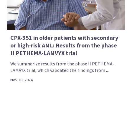
CPX-351 in older patients with secondary
or high-risk AML: Results from the phase
II PETHEMA-LAMVYX trial
We summarize results from the phase II PETHEMA‐
LAMVYX trial, which validated the findings from ...
Nov 18, 2024