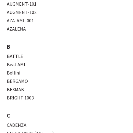
AUGMENT-101
AUGMENT-102
AZA-AML-001
AZALENA
B
BATTLE
Beat AML
Bellini
BERGAMO
BEXMAB
BRIGHT 1003
C
CADENZA