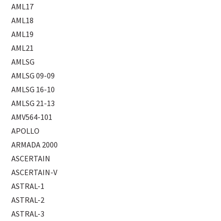
AML17
AML18
AML19
AML21
AMLSG
AMLSG 09-09
AMLSG 16-10
AMLSG 21-13
AMV564-101
APOLLO
ARMADA 2000
ASCERTAIN
ASCERTAIN-V
ASTRAL-1
ASTRAL-2
ASTRAL-3