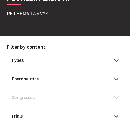
PETHEMA LAMVYX
Filter by content: