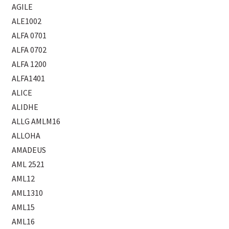
AGILE
ALE1002
ALFA 0701
ALFA 0702
ALFA 1200
ALFA1401
ALICE
ALIDHE
ALLG AMLM16
ALLOHA
AMADEUS
AML 2521
AML12
AML1310
AML15
AML16