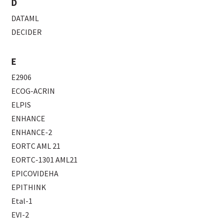
D
DATAML
DECIDER
E
E2906
ECOG-ACRIN
ELPIS
ENHANCE
ENHANCE-2
EORTC AML 21
EORTC-1301 AML21
EPICOVIDEHA
EPITHINK
Etal-1
EVI-2