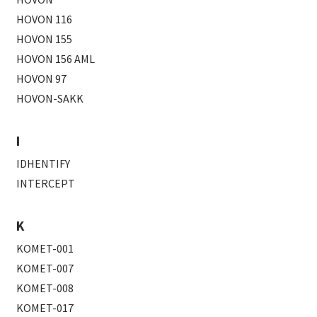
HOVON 116
HOVON 155
HOVON 156 AML
HOVON 97
HOVON-SAKK
I
IDHENTIFY
INTERCEPT
K
KOMET-001
KOMET-007
KOMET-008
KOMET-017