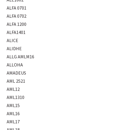
ALFA 0701
ALFA 0702
ALFA 1200
ALFA1401
ALICE
ALIDHE
ALLG AMLM16
ALLOHA
AMADEUS
AML 2521
AML12
AML1310
AML15
AML16
AML17
AML18