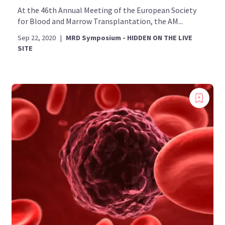
At the 46th Annual Meeting of the European Society
for Blood and Marrow Transplantation, the AM...
Sep 22, 2020
|
MRD Symposium - HIDDEN ON THE LIVE
SITE