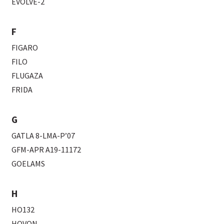
EVOLVE-2
F
FIGARO
FILO
FLUGAZA
FRIDA
G
GATLA 8-LMA-P’07
GFM-APR A19-11172
GOELAMS
H
HO132
HOVON