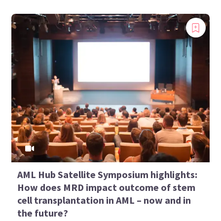
AML Hub Satellite Symposium highlights:
How does MRD impact outcome of stem
cell transplantation in AML – now and in
the future?