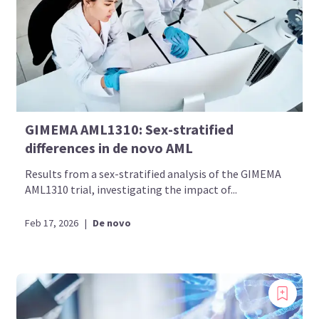
GIMEMA AML1310: Sex-stratified
differences in de novo AML
Results from a sex-stratified analysis of the GIMEMA
AML1310 trial, investigating the impact of...
Feb 17, 2026
|
De novo