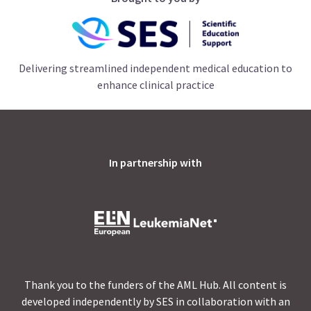
Delivering streamlined independent medical education to
enhance clinical practice
In partnership with
Thank you to the funders of the AML Hub. All content is
developed independently by SES in collaboration with an