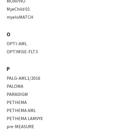
MORPHO
MyeChild 01
myeloMATCH
O
OPTI-AML
OPTIMISE-FLT3
P
PALG-AML1/2016
PALOMA
PARADIGM
PETHEMA
PETHEMA AML
PETHEMA LAMVYX
pre-MEASURE