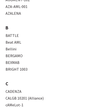
AZA-AML-001
AZALENA
B
BATTLE
Beat AML
Bellini
BERGAMO
BEXMAB
BRIGHT 1003
C
CADENZA
CALGB 10201 (Alliance)
cAMeLot-1