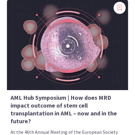
AML Hub Symposium | How does MRD
impact outcome of stem cell
transplantation in AML – now and in the
future?
At the 46th Annual Meeting of the European Society