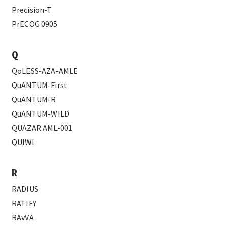
Precision-T
PrECOG 0905
Q
QoLESS-AZA-AMLE
QuANTUM-First
QuANTUM-R
QuANTUM-WILD
QUAZAR AML-001
QUIWI
R
RADIUS
RATIFY
RAvVA