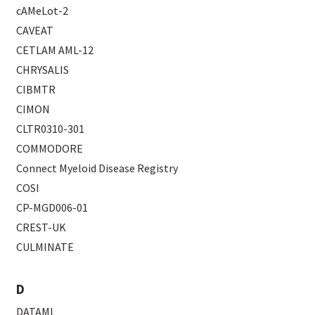
cAMeLot-2
CAVEAT
CETLAM AML-12
CHRYSALIS
CIBMTR
CIMON
CLTR0310-301
COMMODORE
Connect Myeloid Disease Registry
COSI
CP-MGD006-01
CREST-UK
CULMINATE
D
DATAML