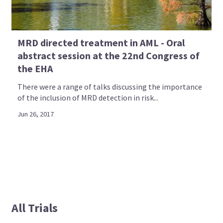
MRD directed treatment in AML - Oral
abstract session at the 22nd Congress of
the EHA
There were a range of talks discussing the importance
of the inclusion of MRD detection in risk...
Jun 26, 2017
All Trials