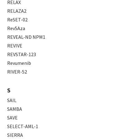
RELAX
RELAZA2
ReSET-02
Rev5Aza
REVEAL-ND NPM1
REVIVE
REVSTAR-123
Revumenib
RIVER-52
S
SAIL
SAMBA
SAVE
SELECT-AML-1
SIERRA