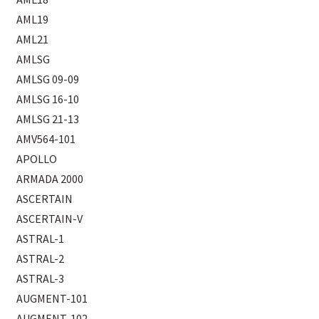
AML19
AML21
AMLSG
AMLSG 09-09
AMLSG 16-10
AMLSG 21-13
AMV564-101
APOLLO
ARMADA 2000
ASCERTAIN
ASCERTAIN-V
ASTRAL-1
ASTRAL-2
ASTRAL-3
AUGMENT-101
AUGMENT-102