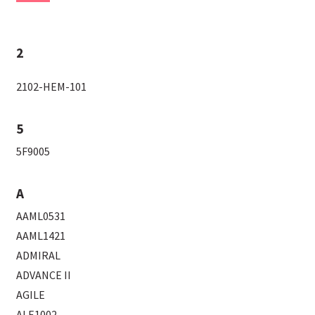
2
2102-HEM-101
5
5F9005
A
AAML0531
AAML1421
ADMIRAL
ADVANCE II
AGILE
ALE1002