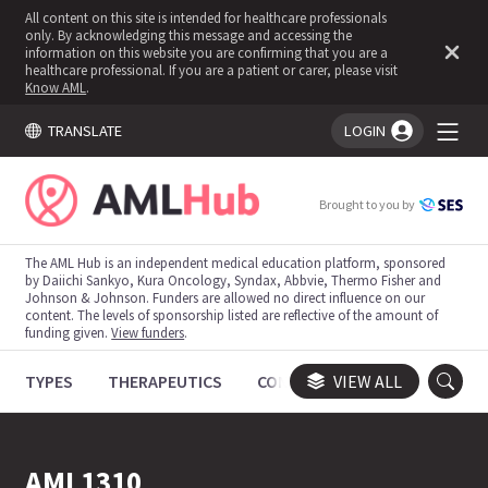
All content on this site is intended for healthcare professionals
only. By acknowledging this message and accessing the
information on this website you are confirming that you are a
healthcare professional. If you are a patient or carer, please visit
Know AML
.
TRANSLATE
LOGIN
You're logged in!
Brought to you by
The AML Hub is an independent medical education platform, sponsored
by Daiichi Sankyo, Kura Oncology, Syndax, Abbvie, Thermo Fisher and
Johnson & Johnson. Funders are allowed no direct influence on our
content. The levels of sponsorship listed are reflective of the amount of
funding given.
View funders
.
TYPES
THERAPEUTICS
CONGRESSES
VIEW ALL
TRIALS
AML1310