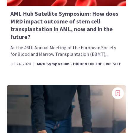
AML Hub Satellite Symposium: How does
MRD impact outcome of stem cell
transplantation in AML, now and in the
future?
At the 46th Annual Meeting of the European Society
for Blood and Marrow Transplantation (EBMT),...
Jul 24, 2020
|
MRD Symposium - HIDDEN ON THE LIVE SITE