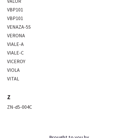
VALOR
VBP101
VBP101
VENAZA-5S
VERONA
VIALE-A
VIALE-C
VICEROY
VIOLA
VITAL
Z
ZN-d5-004C
Brought to you by