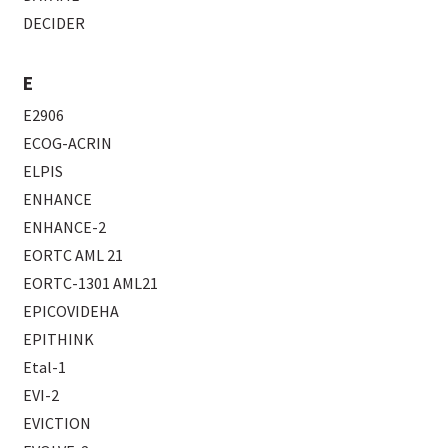
DECIDER
E
E2906
ECOG-ACRIN
ELPIS
ENHANCE
ENHANCE-2
EORTC AML 21
EORTC-1301 AML21
EPICOVIDEHA
EPITHINK
Etal-1
EVI-2
EVICTION