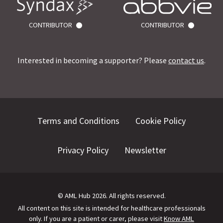
CONTRIBUTOR
CONTRIBUTOR
Interested in becoming a supporter? Please
contact us
.
Terms and Conditions
Cookie Policy
Privacy Policy
Newsletter
©
AML Hub
2026
. All rights reserved.
All content on this site is intended for healthcare professionals
only.
If you are a patient or carer, please visit
Know AML