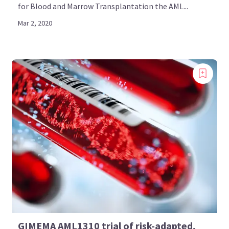
for Blood and Marrow Transplantation the AML...
Mar 2, 2020
GIMEMA AML1310 trial of risk-adapted,