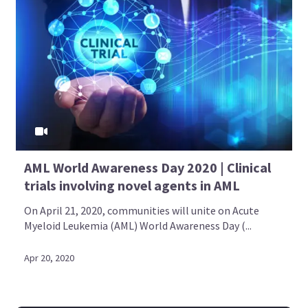
AML World Awareness Day 2020 | Clinical
trials involving novel agents in AML
On April 21, 2020, communities will unite on Acute
Myeloid Leukemia (AML) World Awareness Day (...
Apr 20, 2020