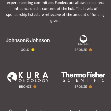
expert steering committee. Funders are allowed no direct
influence on the content of the hub. The levels of
sponsorship listed are reflective of the amount of funding
given.
GOLD
BRONZE
BRONZE
BRONZE