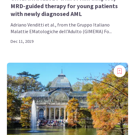
MRD-guided therapy for young patients
with newly diagnosed AML
Adriano Venditti et al., from the Gruppo Italiano
Malattie EMatologiche dell’Adulto (GIMEMA) Fo...
Dec 11, 2019