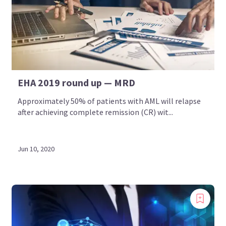
EHA 2019 round up — MRD
Approximately 50% of patients with AML will relapse
after achieving complete remission (CR) wit...
Jun 10, 2020