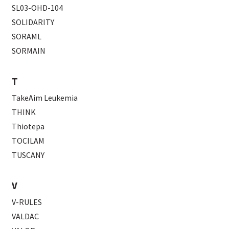
SL03-OHD-104
SOLIDARITY
SORAML
SORMAIN
T
TakeAim Leukemia
THINK
Thiotepa
TOCILAM
TUSCANY
V
V-RULES
VALDAC