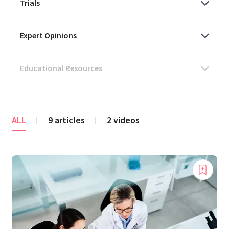
ALL
9 articles
2 videos
|
|