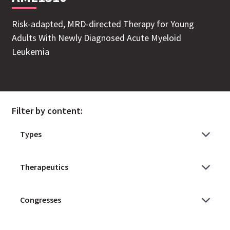
Risk-adapted, MRD-directed Therapy for Young
Adults With Newly Diagnosed Acute Myeloid
Leukemia
Filter by content: