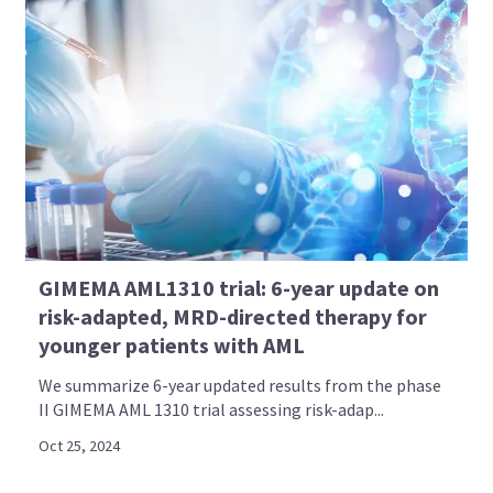
GIMEMA AML1310 trial: 6-year update on
risk-adapted, MRD-directed therapy for
younger patients with AML
We summarize 6-year updated results from the phase
II GIMEMA AML 1310 trial assessing risk-adap...
Oct 25, 2024