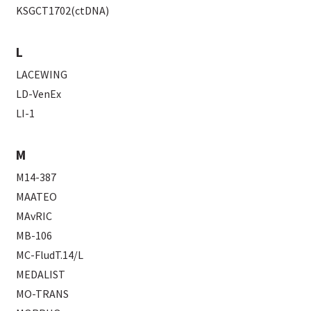
KSGCT1702(ctDNA)
L
LACEWING
LD-VenEx
LI-1
M
M14-387
MAATEO
MAvRIC
MB-106
MC-FludT.14/L
MEDALIST
MO-TRANS