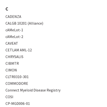
C
CADENZA
CALGB 10201 (Alliance)
cAMeLot-1
cAMeLot-2
CAVEAT
CETLAM AML-12
CHRYSALIS
CIBMTR
CIMON
CLTR0310-301
COMMODORE
Connect Myeloid Disease Registry
COSI
CP-MGD006-01