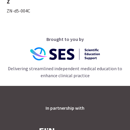
Z
ZN-d5-004C
Brought to you by
Delivering streamlined independent medical education to
enhance clinical practice
In partnership with