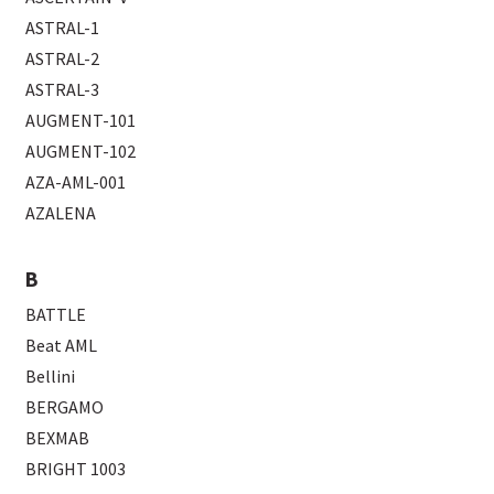
ASTRAL-1
ASTRAL-2
ASTRAL-3
AUGMENT-101
AUGMENT-102
AZA-AML-001
AZALENA
B
BATTLE
Beat AML
Bellini
BERGAMO
BEXMAB
BRIGHT 1003