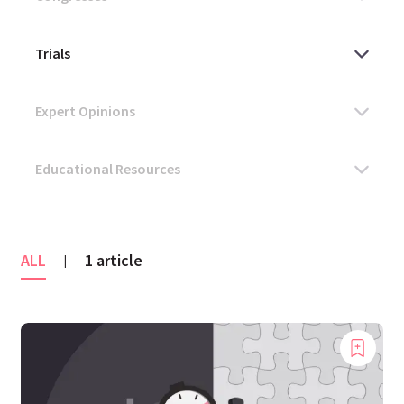
ALL
1 article
|