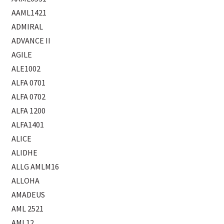
AAML1421
ADMIRAL
ADVANCE II
AGILE
ALE1002
ALFA 0701
ALFA 0702
ALFA 1200
ALFA1401
ALICE
ALIDHE
ALLG AMLM16
ALLOHA
AMADEUS
AML 2521
AML12