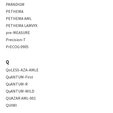
PARADIGM
PETHEMA
PETHEMA AML
PETHEMA LAMVYX
pre-MEASURE
Precision-T
PrECOG 0905
Q
QoLESS-AZA-AMLE
QuANTUM-First
QuANTUM-R
QuANTUM-WILD
QUAZAR AML-001
QUIWI