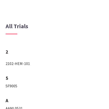
All Trials
2
2102-HEM-101
5
5F9005
A
AAML0531