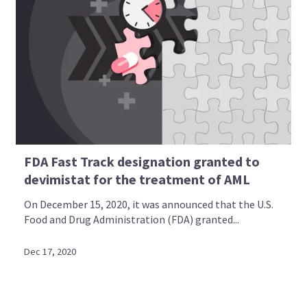
FDA Fast Track designation granted to
devimistat for the treatment of AML
On December 15, 2020, it was announced that the U.S.
Food and Drug Administration (FDA) granted...
Dec 17, 2020