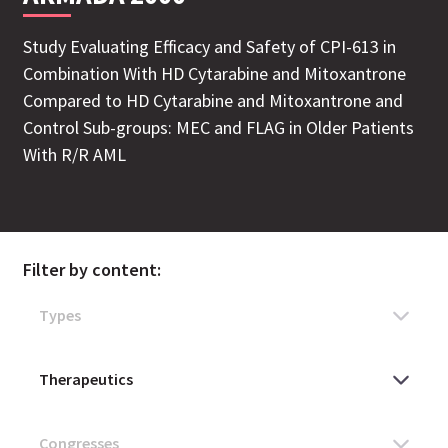
Study Evaluating Efficacy and Safety of CPI-613 in
Combination With HD Cytarabine and Mitoxantrone
Compared to HD Cytarabine and Mitoxantrone and
Control Sub-groups: MEC and FLAG in Older Patients
With R/R AML
Filter by content: