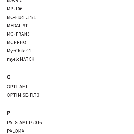
MAvRIC
MB-106
MC-FludT.14/L
MEDALIST
MO-TRANS
MORPHO
MyeChild 01
myeloMATCH
O
OPTI-AML
OPTIMISE-FLT3
P
PALG-AML1/2016
PALOMA