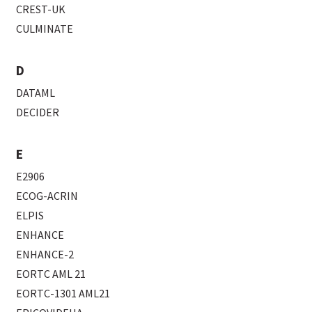
CREST-UK
CULMINATE
D
DATAML
DECIDER
E
E2906
ECOG-ACRIN
ELPIS
ENHANCE
ENHANCE-2
EORTC AML 21
EORTC-1301 AML21