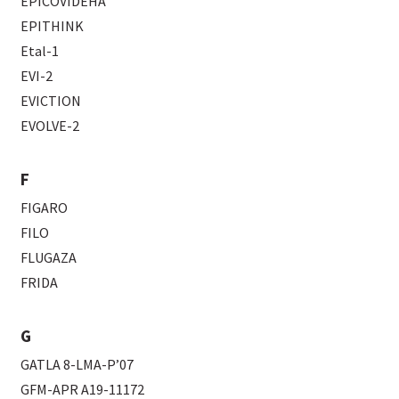
EPICOVIDEHA
EPITHINK
Etal-1
EVI-2
EVICTION
EVOLVE-2
F
FIGARO
FILO
FLUGAZA
FRIDA
G
GATLA 8-LMA-P’07
GFM-APR A19-11172