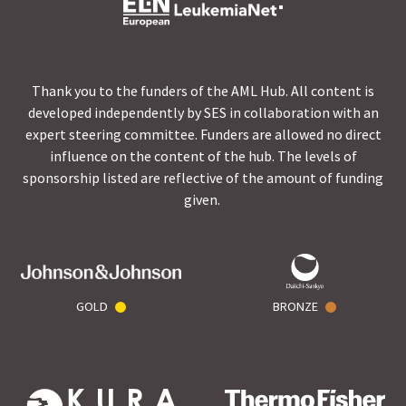
Thank you to the funders of the AML Hub. All content is
developed independently by SES in collaboration with an
expert steering committee. Funders are allowed no direct
influence on the content of the hub. The levels of
sponsorship listed are reflective of the amount of funding
given.
GOLD
BRONZE