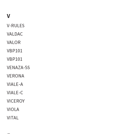
V
V-RULES
VALDAC
VALOR
VBP101
VBP101
VENAZA-5S
VERONA
VIALE-A
VIALE-C
VICEROY
VIOLA
VITAL