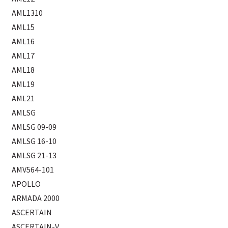
AML1310
AML15
AML16
AML17
AML18
AML19
AML21
AMLSG
AMLSG 09-09
AMLSG 16-10
AMLSG 21-13
AMV564-101
APOLLO
ARMADA 2000
ASCERTAIN
ASCERTAIN-V