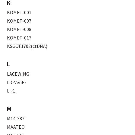
K
KOMET-001
KOMET-007
KOMET-008
KOMET-017
KSGCT1702(ctDNA)
L
LACEWING
LD-VenEx
LI-1
M
M14-387
MAATEO