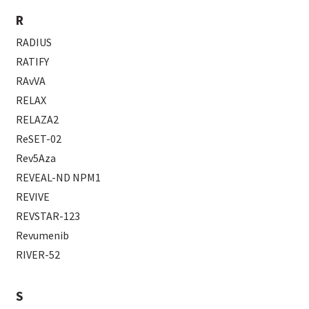
R
RADIUS
RATIFY
RAvVA
RELAX
RELAZA2
ReSET-02
Rev5Aza
REVEAL-ND NPM1
REVIVE
REVSTAR-123
Revumenib
RIVER-52
S