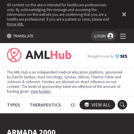
All content on this site is intended for healthcare professionals
only. By acknowledging this message and accessing the
information on this website you are confirming that you are a
healthcare professional. If you are a patient or carer, please visit
Know AML
.
TRANSLATE
LOGIN
You're logged in!
Brought to you by
The AML Hub is an independent medical education platform, sponsored
by Daiichi Sankyo, Kura Oncology, Syndax, Abbvie, Thermo Fisher and
Johnson & Johnson. Funders are allowed no direct influence on our
content. The levels of sponsorship listed are reflective of the amount of
funding given.
View funders
.
TYPES
THERAPEUTICS
CONGRESSES
VIEW ALL
TRIALS
ARMADA 2000