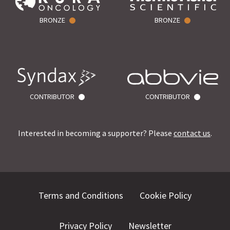
BRONZE
BRONZE
CONTRIBUTOR
CONTRIBUTOR
Interested in becoming a supporter? Please
contact us
.
Terms and Conditions
Cookie Policy
Privacy Policy
Newsletter