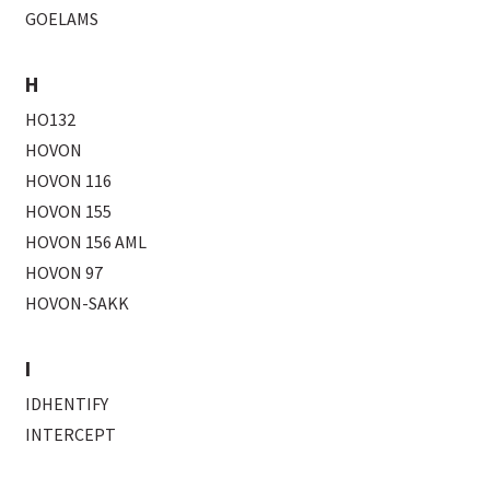
GOELAMS
H
HO132
HOVON
HOVON 116
HOVON 155
HOVON 156 AML
HOVON 97
HOVON-SAKK
I
IDHENTIFY
INTERCEPT