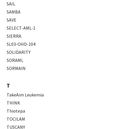
SAIL
SAMBA
SAVE
SELECT-AML-1
SIERRA
SL03-OHD-104
SOLIDARITY
SORAML
SORMAIN
T
TakeAim Leukemia
THINK
Thiotepa
TOCILAM
TUSCANY