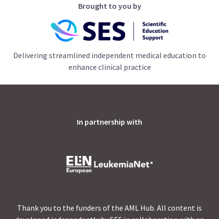
Brought to you by
Delivering streamlined independent medical education to
enhance clinical practice
In partnership with
Thank you to the funders of the AML Hub. All content is