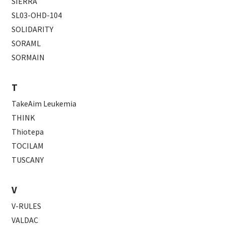
SIERRA
SL03-OHD-104
SOLIDARITY
SORAML
SORMAIN
T
TakeAim Leukemia
THINK
Thiotepa
TOCILAM
TUSCANY
V
V-RULES
VALDAC