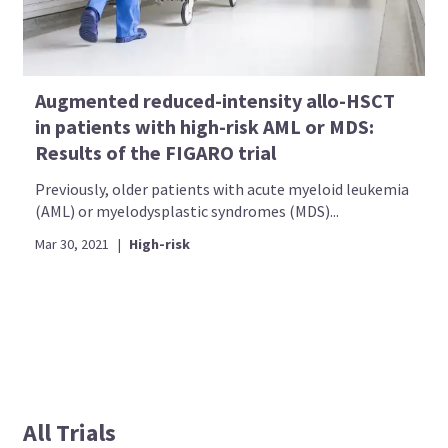
Augmented reduced-intensity allo-HSCT
in patients with high-risk AML or MDS:
Results of the FIGARO trial
Previously, older patients with acute myeloid leukemia
(AML) or myelodysplastic syndromes (MDS)...
Mar 30, 2021
|
High-risk
All Trials