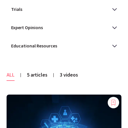
ALL
5 articles
3 videos
|
|