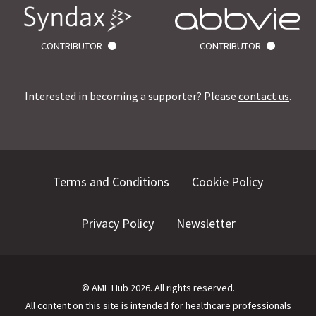
CONTRIBUTOR
CONTRIBUTOR
Interested in becoming a supporter? Please
contact us
.
Terms and Conditions
Cookie Policy
Privacy Policy
Newsletter
©
AML Hub
2026
. All rights reserved.
All content on this site is intended for healthcare professionals