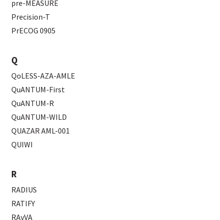
pre-MEASURE
Precision-T
PrECOG 0905
Q
QoLESS-AZA-AMLE
QuANTUM-First
QuANTUM-R
QuANTUM-WILD
QUAZAR AML-001
QUIWI
R
RADIUS
RATIFY
RAvVA