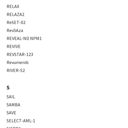
RELAX
RELAZA2
ReSET-02
Rev5Aza
REVEAL-ND NPM1
REVIVE
REVSTAR-123
Revumenib
RIVER-52
S
SAIL
SAMBA
SAVE
SELECT-AML-1