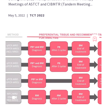
Meetings of ASTCT and CIBMTR (Tandem Meeting...
May 5, 2022
|
TCT 2022