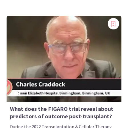
What does the FIGARO trial reveal about
predictors of outcome post-transplant?
During the 2022 Transplantation & Cellular Therapy