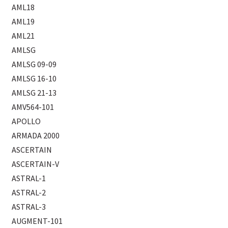
AML18
AML19
AML21
AMLSG
AMLSG 09-09
AMLSG 16-10
AMLSG 21-13
AMV564-101
APOLLO
ARMADA 2000
ASCERTAIN
ASCERTAIN-V
ASTRAL-1
ASTRAL-2
ASTRAL-3
AUGMENT-101