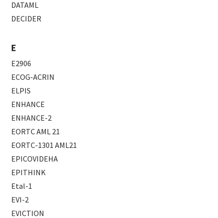
DATAML
DECIDER
E
E2906
ECOG-ACRIN
ELPIS
ENHANCE
ENHANCE-2
EORTC AML 21
EORTC-1301 AML21
EPICOVIDEHA
EPITHINK
Etal-1
EVI-2
EVICTION