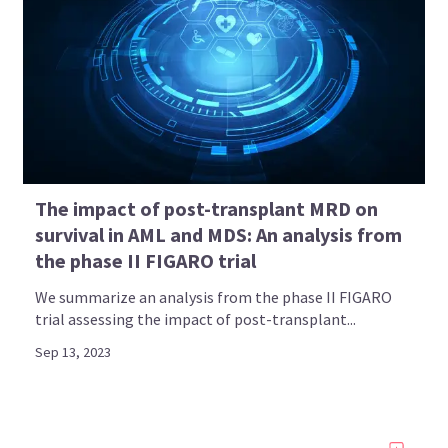
The impact of post-transplant MRD on
survival in AML and MDS: An analysis from
the phase II FIGARO trial
We summarize an analysis from the phase II FIGARO
trial assessing the impact of post-transplant...
Sep 13, 2023