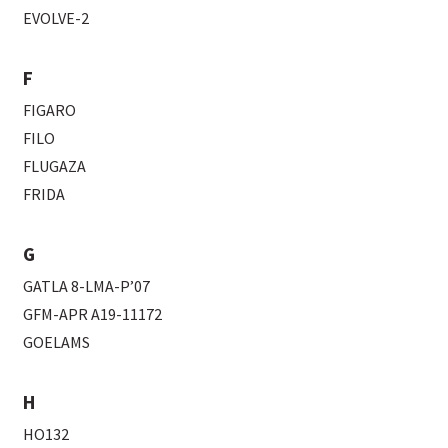
EVOLVE-2
F
FIGARO
FILO
FLUGAZA
FRIDA
G
GATLA 8-LMA-P’07
GFM-APR A19-11172
GOELAMS
H
HO132