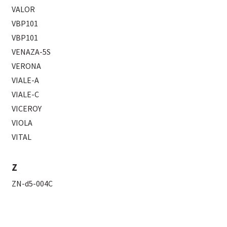
VALOR
VBP101
VBP101
VENAZA-5S
VERONA
VIALE-A
VIALE-C
VICEROY
VIOLA
VITAL
Z
ZN-d5-004C