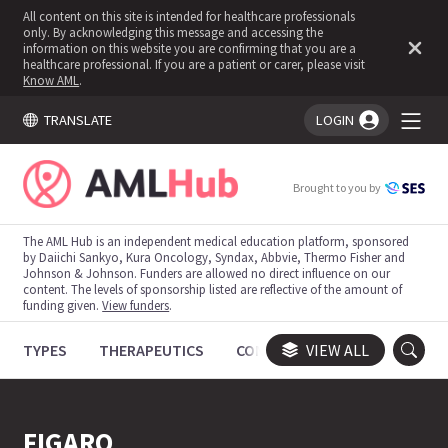
All content on this site is intended for healthcare professionals
only. By acknowledging this message and accessing the
information on this website you are confirming that you are a
healthcare professional. If you are a patient or carer, please visit
Know AML
.
TRANSLATE
LOGIN
You're logged in!
Brought to you by
The AML Hub is an independent medical education platform, sponsored
by Daiichi Sankyo, Kura Oncology, Syndax, Abbvie, Thermo Fisher and
Johnson & Johnson. Funders are allowed no direct influence on our
content. The levels of sponsorship listed are reflective of the amount of
funding given.
View funders
.
TYPES
THERAPEUTICS
CONGRESSES
VIEW ALL
TRIALS
FIGARO