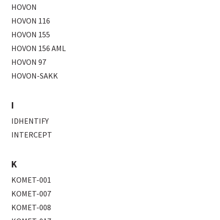
HOVON
HOVON 116
HOVON 155
HOVON 156 AML
HOVON 97
HOVON-SAKK
I
IDHENTIFY
INTERCEPT
K
KOMET-001
KOMET-007
KOMET-008