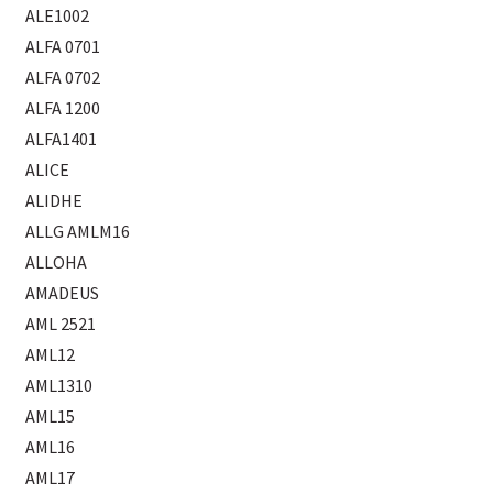
ALE1002
ALFA 0701
ALFA 0702
ALFA 1200
ALFA1401
ALICE
ALIDHE
ALLG AMLM16
ALLOHA
AMADEUS
AML 2521
AML12
AML1310
AML15
AML16
AML17