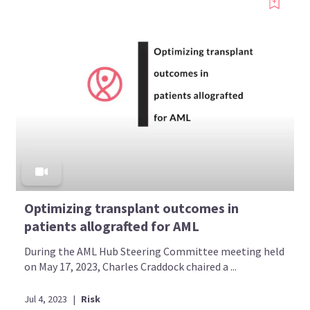
Optimizing transplant outcomes in
patients allografted for AML
During the AML Hub Steering Committee meeting held
on May 17, 2023, Charles Craddock chaired a ...
Jul 4, 2023
|
Risk