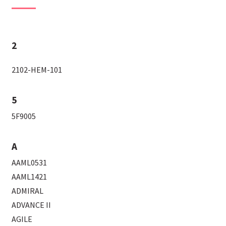
2
2102-HEM-101
5
5F9005
A
AAML0531
AAML1421
ADMIRAL
ADVANCE II
AGILE