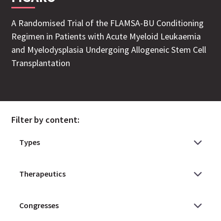
A Randomised Trial of the FLAMSA-BU Conditioning
Regimen in Patients with Acute Myeloid Leukaemia
and Myelodysplasia Undergoing Allogeneic Stem Cell
Transplantation
Filter by content: