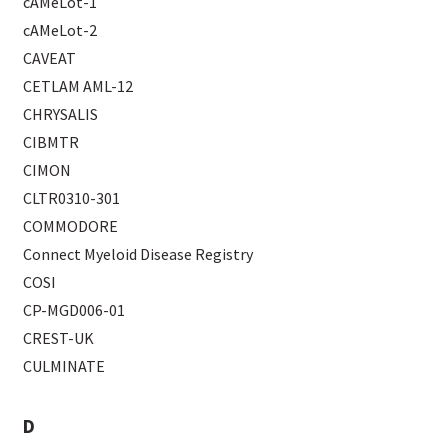
cAMeLot-1
cAMeLot-2
CAVEAT
CETLAM AML-12
CHRYSALIS
CIBMTR
CIMON
CLTR0310-301
COMMODORE
Connect Myeloid Disease Registry
COSI
CP-MGD006-01
CREST-UK
CULMINATE
D