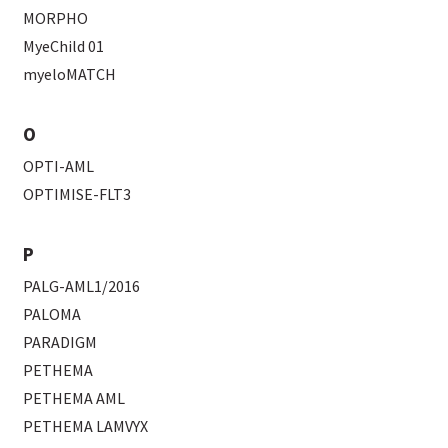
MORPHO
MyeChild 01
myeloMATCH
O
OPTI-AML
OPTIMISE-FLT3
P
PALG-AML1/2016
PALOMA
PARADIGM
PETHEMA
PETHEMA AML
PETHEMA LAMVYX