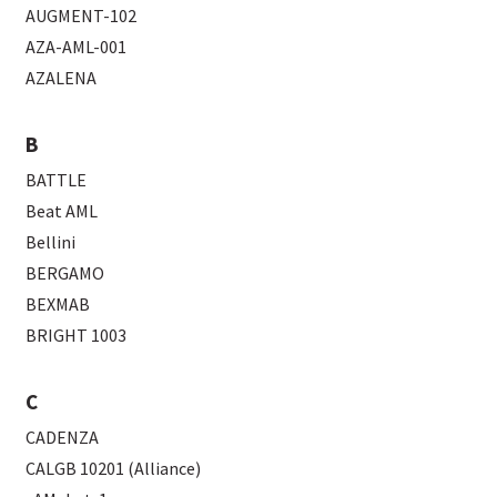
AUGMENT-102
AZA-AML-001
AZALENA
B
BATTLE
Beat AML
Bellini
BERGAMO
BEXMAB
BRIGHT 1003
C
CADENZA
CALGB 10201 (Alliance)