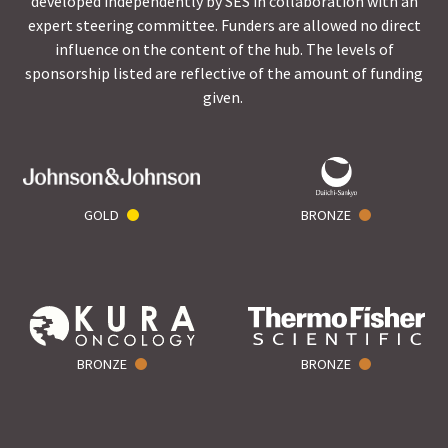
developed independently by SES in collaboration with an
expert steering committee. Funders are allowed no direct
influence on the content of the hub. The levels of
sponsorship listed are reflective of the amount of funding
given.
GOLD
BRONZE
BRONZE
BRONZE