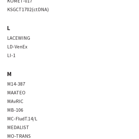
KOMET-017
KSGCT1702(ctDNA)
L
LACEWING
LD-VenEx
LI-1
M
M14-387
MAATEO
MAvRIC
MB-106
MC-FludT.14/L
MEDALIST
MO-TRANS