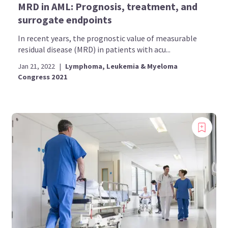
MRD in AML: Prognosis, treatment, and
surrogate endpoints
In recent years, the prognostic value of measurable
residual disease (MRD) in patients with acu...
Jan 21, 2022
|
Lymphoma, Leukemia & Myeloma
Congress 2021