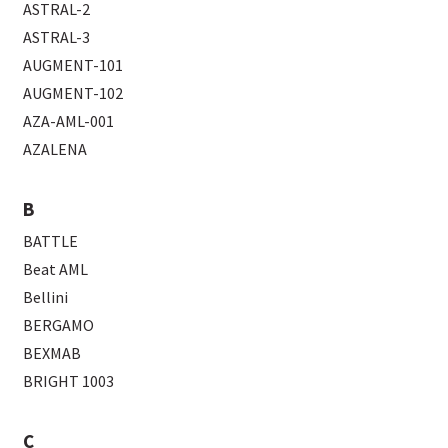
ASTRAL-2
ASTRAL-3
AUGMENT-101
AUGMENT-102
AZA-AML-001
AZALENA
B
BATTLE
Beat AML
Bellini
BERGAMO
BEXMAB
BRIGHT 1003
C