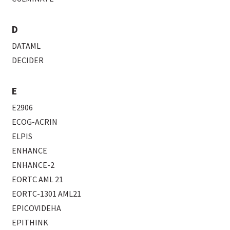
D
DATAML
DECIDER
E
E2906
ECOG-ACRIN
ELPIS
ENHANCE
ENHANCE-2
EORTC AML 21
EORTC-1301 AML21
EPICOVIDEHA
EPITHINK