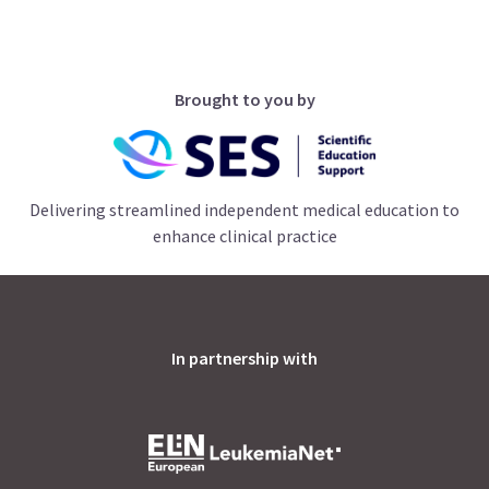
Brought to you by
Delivering streamlined independent medical education to
enhance clinical practice
In partnership with