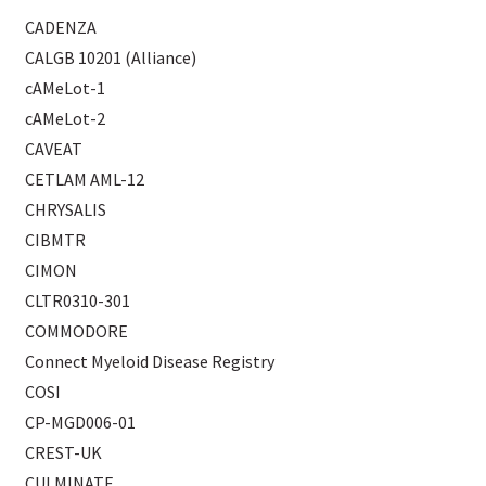
CADENZA
CALGB 10201 (Alliance)
cAMeLot-1
cAMeLot-2
CAVEAT
CETLAM AML-12
CHRYSALIS
CIBMTR
CIMON
CLTR0310-301
COMMODORE
Connect Myeloid Disease Registry
COSI
CP-MGD006-01
CREST-UK
CULMINATE