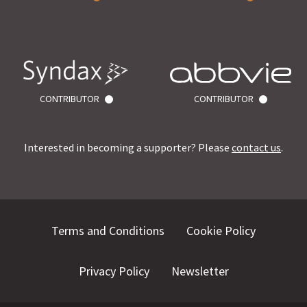
CONTRIBUTOR
CONTRIBUTOR
Interested in becoming a supporter? Please
contact us
.
Terms and Conditions
Cookie Policy
Privacy Policy
Newsletter