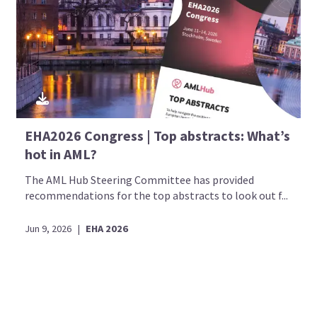
EHA2026 Congress | Top abstracts: What’s
hot in AML?
The AML Hub Steering Committee has provided
recommendations for the top abstracts to look out f...
Jun 9, 2026
|
EHA 2026