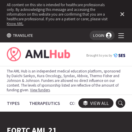
All content on this site is intended for healthcare professionals
only. By acknowledging this message and accessing the
information on this website you are confirming that you are a
healthcare professional. If you are a patient or carer, please visit
Know AML
.
TRANSLATE
LOGIN
You're logged in!
Brought to you by
The AML Hub is an independent medical education platform, sponsored
by Daiichi Sankyo, Kura Oncology, Syndax, Abbvie, Thermo Fisher and
Johnson & Johnson. Funders are allowed no direct influence on our
content. The levels of sponsorship listed are reflective of the amount of
funding given.
View funders
.
TYPES
THERAPEUTICS
CONGRESSES
VIEW ALL
TRIALS
EORTC AML 21