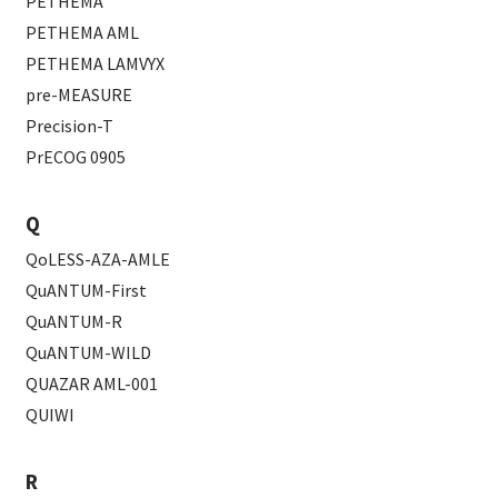
PETHEMA
PETHEMA AML
PETHEMA LAMVYX
pre-MEASURE
Precision-T
PrECOG 0905
Q
QoLESS-AZA-AMLE
QuANTUM-First
QuANTUM-R
QuANTUM-WILD
QUAZAR AML-001
QUIWI
R