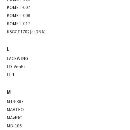
KOMET-007
KOMET-008
KOMET-017
KSGCT1702(ctDNA)
L
LACEWING
LD-VenEx
LI-1
M
M14-387
MAATEO
MAvRIC
MB-106