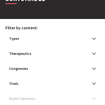
Filter by content: