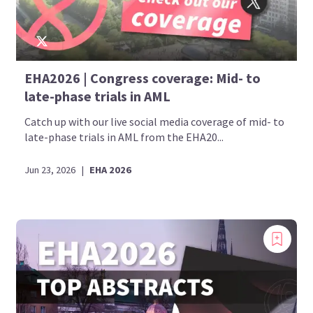
EHA2026 | Congress coverage: Mid- to
late-phase trials in AML
Catch up with our live social media coverage of mid- to
late-phase trials in AML from the EHA20...
Jun 23, 2026
|
EHA 2026