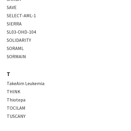
SAVE
SELECT-AML-1
SIERRA
SL03-OHD-104
SOLIDARITY
SORAML
SORMAIN
T
TakeAim Leukemia
THINK
Thiotepa
TOCILAM
TUSCANY