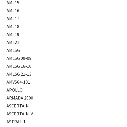
AML15
AML16
AML17
AML18
AML19
AML21
AMLSG
AMLSG 09-09
AMLSG 16-10
AMLSG 21-13
AMV564-101
APOLLO
ARMADA 2000
ASCERTAIN
ASCERTAIN-V
ASTRAL-1