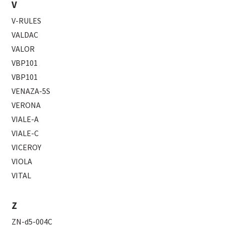
V
V-RULES
VALDAC
VALOR
VBP101
VBP101
VENAZA-5S
VERONA
VIALE-A
VIALE-C
VICEROY
VIOLA
VITAL
Z
ZN-d5-004C