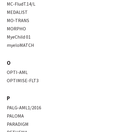
MC-FludT.14/L
MEDALIST
MO-TRANS
MORPHO
MyeChild 01
myeloMATCH
O
OPTI-AML
OPTIMISE-FLT3
P
PALG-AML1/2016
PALOMA
PARADIGM