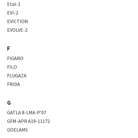
Etal-1
EVI-2
EVICTION
EVOLVE-2
F
FIGARO
FILO
FLUGAZA
FRIDA
G
GATLA 8-LMA-P’07
GFM-APR A19-11172
GOELAMS