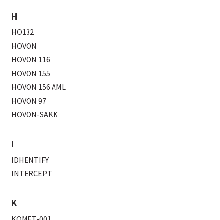
H
HO132
HOVON
HOVON 116
HOVON 155
HOVON 156 AML
HOVON 97
HOVON-SAKK
I
IDHENTIFY
INTERCEPT
K
KOMET-001