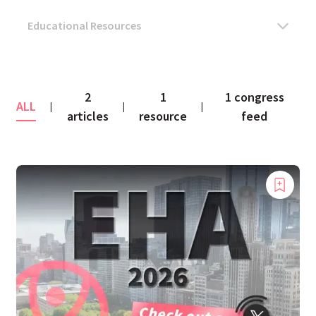
2
1
1 congress
ALL
|
|
|
articles
resource
feed