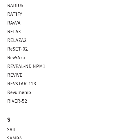
RADIUS
RATIFY
RAvVA
RELAX
RELAZA2
ReSET-02
Rev5Aza
REVEAL-ND NPM1
REVIVE
REVSTAR-123
Revumenib
RIVER-52
S
SAIL
SAMBA