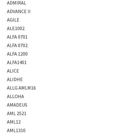
ADMIRAL
ADVANCE II
AGILE
ALE1002
ALFA 0701
ALFA 0702
ALFA 1200
ALFA1401
ALICE
ALIDHE
ALLG AMLM16
ALLOHA
AMADEUS
AML 2521
AML12
AML1310