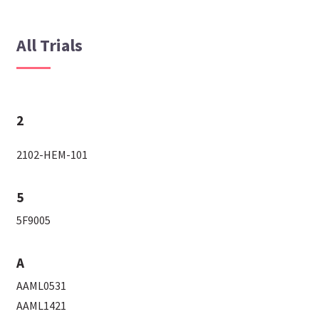
All Trials
2
2102-HEM-101
5
5F9005
A
AAML0531
AAML1421