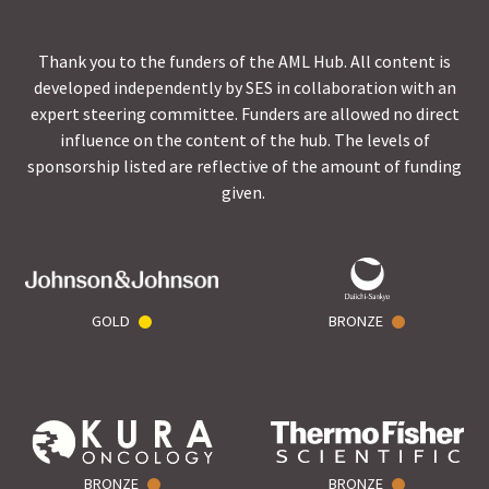
Thank you to the funders of the AML Hub. All content is
developed independently by SES in collaboration with an
expert steering committee. Funders are allowed no direct
influence on the content of the hub. The levels of
sponsorship listed are reflective of the amount of funding
given.
GOLD
BRONZE
BRONZE
BRONZE