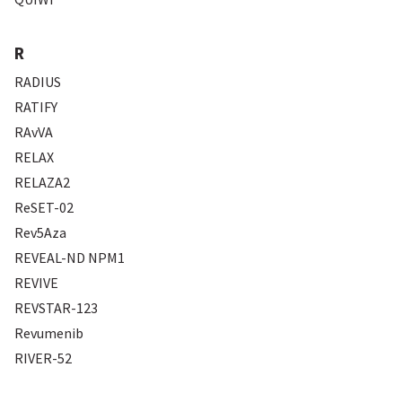
R
RADIUS
RATIFY
RAvVA
RELAX
RELAZA2
ReSET-02
Rev5Aza
REVEAL-ND NPM1
REVIVE
REVSTAR-123
Revumenib
RIVER-52