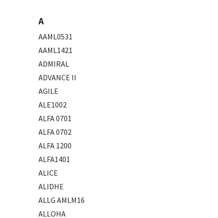
A
AAML0531
AAML1421
ADMIRAL
ADVANCE II
AGILE
ALE1002
ALFA 0701
ALFA 0702
ALFA 1200
ALFA1401
ALICE
ALIDHE
ALLG AMLM16
ALLOHA