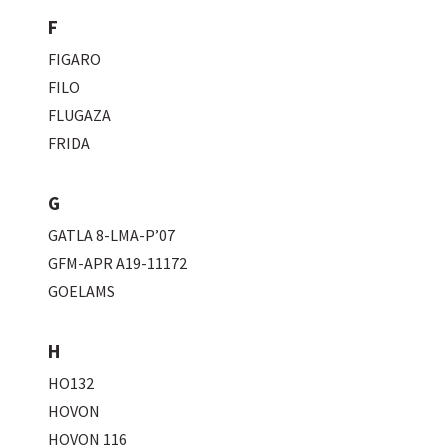
F
FIGARO
FILO
FLUGAZA
FRIDA
G
GATLA 8-LMA-P’07
GFM-APR A19-11172
GOELAMS
H
HO132
HOVON
HOVON 116