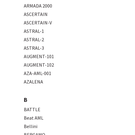
ARMADA 2000
ASCERTAIN
ASCERTAIN-V
ASTRAL-1
ASTRAL-2
ASTRAL-3
AUGMENT-101
AUGMENT-102
AZA-AML-001
AZALENA
B
BATTLE
Beat AML
Bellini
BERGAMO