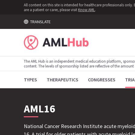
All content on this site is intended for healthcare professionals onl
are a patient or carer, please visit
Know AML
.
TRANSLATE
The AML Hub is an independent medical education platform, sponso
content. The levels of sponsorship listed are reflective of the amount
TYPES
THERAPEUTICS
CONGRESSES
TRIA
AML16
National Cancer Research Institute acute myeloid
16. A trial for older patients with acute myeloid 