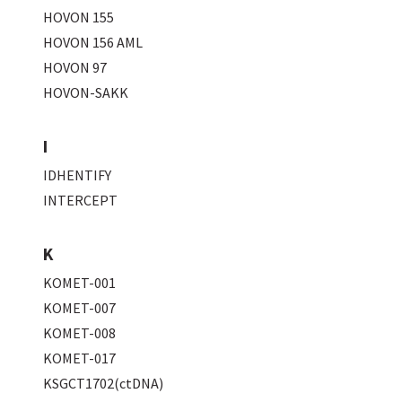
HOVON 155
HOVON 156 AML
HOVON 97
HOVON-SAKK
I
IDHENTIFY
INTERCEPT
K
KOMET-001
KOMET-007
KOMET-008
KOMET-017
KSGCT1702(ctDNA)