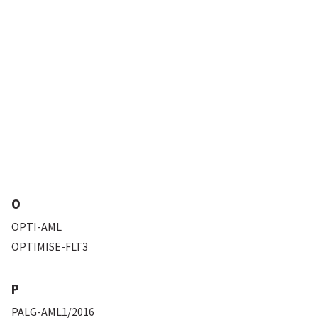
O
OPTI-AML
OPTIMISE-FLT3
P
PALG-AML1/2016