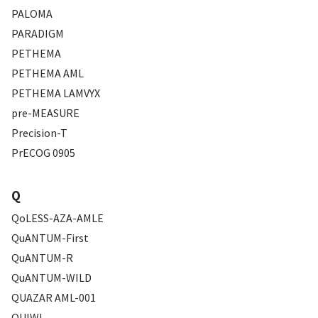
PALOMA
PARADIGM
PETHEMA
PETHEMA AML
PETHEMA LAMVYX
pre-MEASURE
Precision-T
PrECOG 0905
Q
QoLESS-AZA-AMLE
QuANTUM-First
QuANTUM-R
QuANTUM-WILD
QUAZAR AML-001
QUIWI