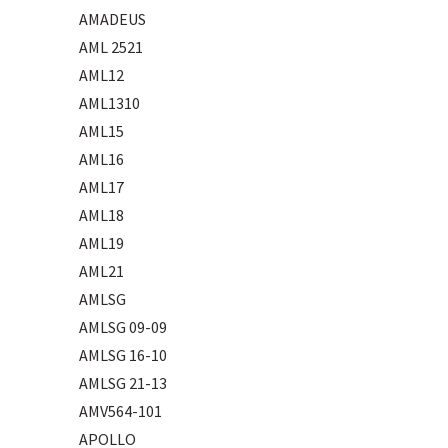
AMADEUS
AML 2521
AML12
AML1310
AML15
AML16
AML17
AML18
AML19
AML21
AMLSG
AMLSG 09-09
AMLSG 16-10
AMLSG 21-13
AMV564-101
APOLLO