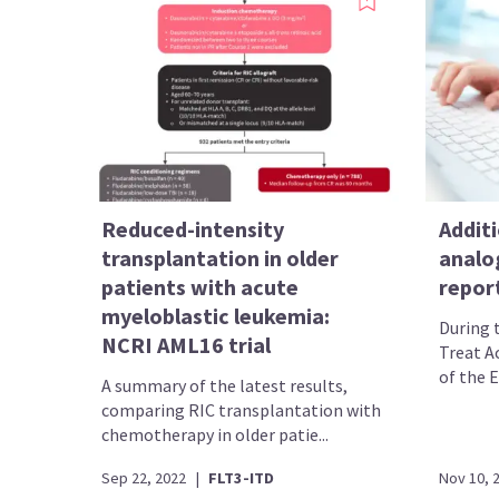
Reduced-intensity
Additi
transplantation in older
analo
patients with acute
report
myeloblastic leukemia:
During 
NCRI AML16 trial
Treat A
of the E
A summary of the latest results,
comparing RIC transplantation with
chemotherapy in older patie...
Sep 22, 2022
|
FLT3-ITD
Nov 10, 