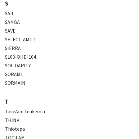
S
SAIL
SAMBA
SAVE
SELECT-AML-1
SIERRA
SL03-OHD-104
SOLIDARITY
SORAML
SORMAIN
T
TakeAim Leukemia
THINK
Thiotepa
TOCILAM