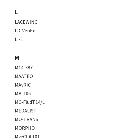
L
LACEWING
LD-VenEx
LI-1
M
M14-387
MAATEO
MAvRIC
MB-106
MC-FludT.14/L
MEDALIST
MO-TRANS
MORPHO
MyeChild 01