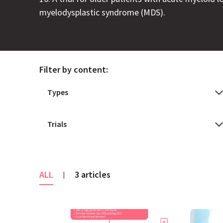
myelodysplastic syndrome (MDS).
Filter by content:
ALL
3 articles
|