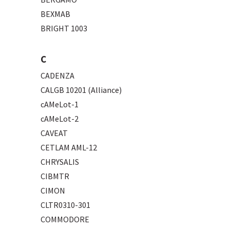
BEXMAB
BRIGHT 1003
C
CADENZA
CALGB 10201 (Alliance)
cAMeLot-1
cAMeLot-2
CAVEAT
CETLAM AML-12
CHRYSALIS
CIBMTR
CIMON
CLTR0310-301
COMMODORE