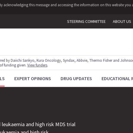
y. By acknowledging this message and accessing the information on this website you a
STEERING COMMITTEE
ABOUT US
red by Daiichi Sankyo, Kura Oncology, Syndax, Abbvie, Thermo Fisher and Johnson
 of funding given.
View funders
.
LS
EXPERT OPINIONS
DRUG UPDATES
EDUCATIONAL 
 leukaemia and high risk MDS trial
leukaemia and high risk