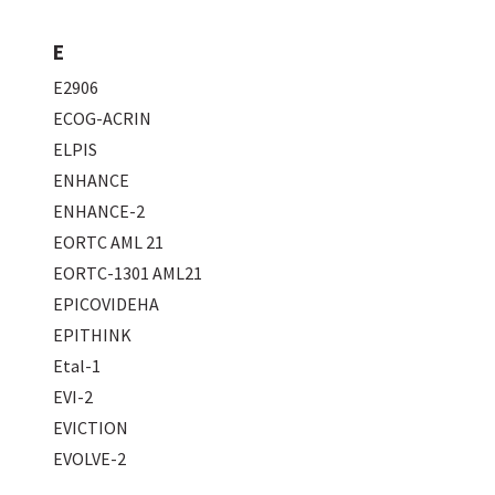
E
E2906
ECOG-ACRIN
ELPIS
ENHANCE
ENHANCE-2
EORTC AML 21
EORTC-1301 AML21
EPICOVIDEHA
EPITHINK
Etal-1
EVI-2
EVICTION
EVOLVE-2