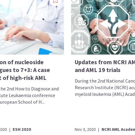
on of nucleoside
Updates from NCRI A
gues to 7+3: A case
and AML 19 trials
 of high-risk AML
During the 2nd National Can
Research Institute (NCRI) ac
the 2nd How to Diagnose and
myeloid leukemia (AML) Acad
cute Leukaemia conference
uropean School of H...
2020
|
ESH 2020
Nov 3, 2020
|
NCRI AML Acade