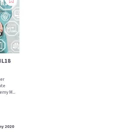
ML18
cer
ute
emy M...
my 2020