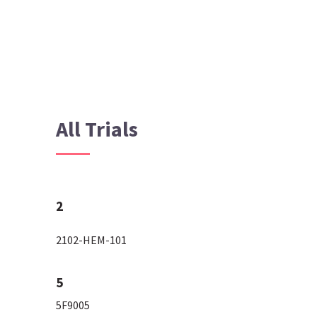
All Trials
2
2102-HEM-101
5
5F9005