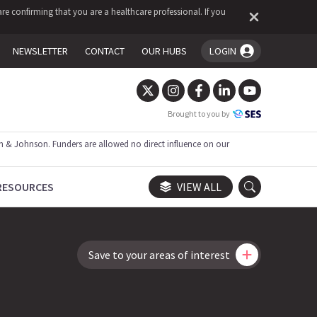
re confirming that you are a healthcare professional. If you
NEWSLETTER
CONTACT
OUR HUBS
LOGIN
You're logged in!
Brought to you by
 & Johnson. Funders are allowed no direct influence on our
RESOURCES
VIEW ALL
Save to your areas of interest