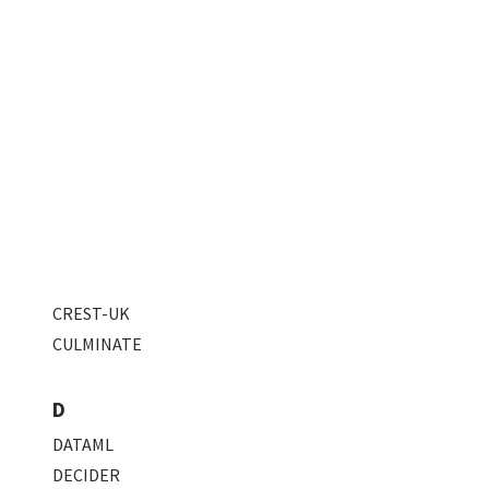
CREST-UK
CULMINATE
D
DATAML
DECIDER