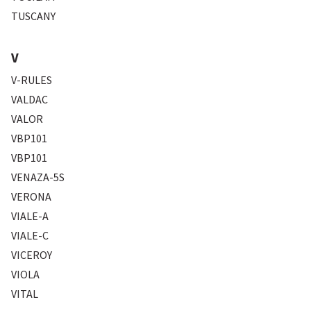
TUSCANY
V
V-RULES
VALDAC
VALOR
VBP101
VBP101
VENAZA-5S
VERONA
VIALE-A
VIALE-C
VICEROY
VIOLA
VITAL