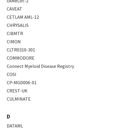
cAMeLot-2
CAVEAT
CETLAM AML-12
CHRYSALIS
CIBMTR
CIMON
CLTR0310-301
COMMODORE
Connect Myeloid Disease Registry
COSI
CP-MGD006-01
CREST-UK
CULMINATE
D
DATAML