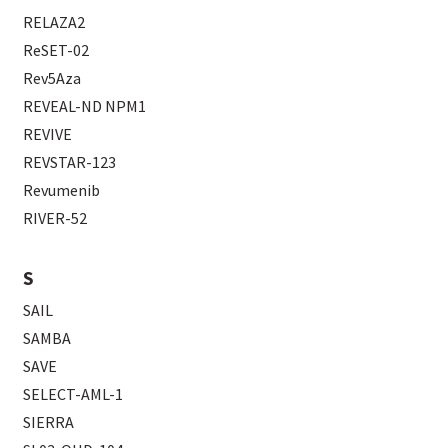
RELAZA2
ReSET-02
Rev5Aza
REVEAL-ND NPM1
REVIVE
REVSTAR-123
Revumenib
RIVER-52
S
SAIL
SAMBA
SAVE
SELECT-AML-1
SIERRA