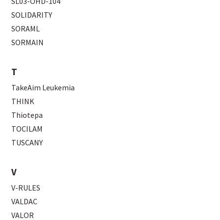
SL03-OHD-104
SOLIDARITY
SORAML
SORMAIN
T
TakeAim Leukemia
THINK
Thiotepa
TOCILAM
TUSCANY
V
V-RULES
VALDAC
VALOR