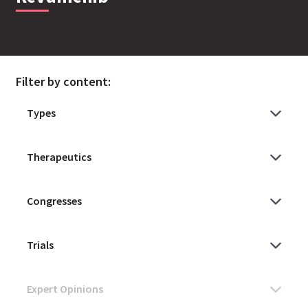
Filter by content: