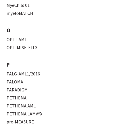
MyeChild 01
myeloMATCH
O
OPTI-AML
OPTIMISE-FLT3
P
PALG-AML1/2016
PALOMA
PARADIGM
PETHEMA
PETHEMA AML
PETHEMA LAMVYX
pre-MEASURE