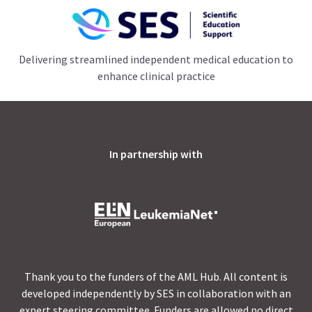
Delivering streamlined independent medical education to
enhance clinical practice
In partnership with
Thank you to the funders of the AML Hub. All content is
developed independently by SES in collaboration with an
expert steering committee. Funders are allowed no direct