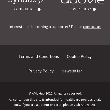
CONTRIBUTOR
CONTRIBUTOR
Interested in becoming a supporter? Please
contact us
.
Terms and Conditions
Cookie Policy
Privacy Policy
Newsletter
©
AML Hub
2026
. All rights reserved.
All content on this site is intended for healthcare professionals
only.
If you are a patient or carer, please visit
Know AML