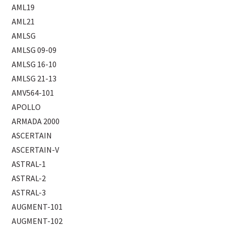
AML19
AML21
AMLSG
AMLSG 09-09
AMLSG 16-10
AMLSG 21-13
AMV564-101
APOLLO
ARMADA 2000
ASCERTAIN
ASCERTAIN-V
ASTRAL-1
ASTRAL-2
ASTRAL-3
AUGMENT-101
AUGMENT-102