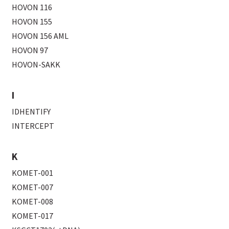
HOVON 116
HOVON 155
HOVON 156 AML
HOVON 97
HOVON-SAKK
I
IDHENTIFY
INTERCEPT
K
KOMET-001
KOMET-007
KOMET-008
KOMET-017