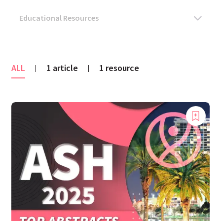
ALL
1 article
1 resource
|
|