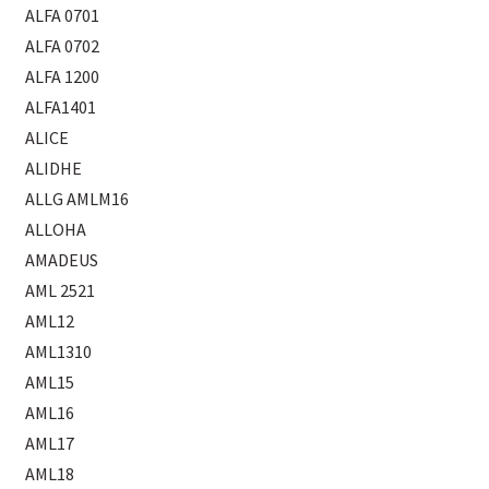
ALFA 0701
ALFA 0702
ALFA 1200
ALFA1401
ALICE
ALIDHE
ALLG AMLM16
ALLOHA
AMADEUS
AML 2521
AML12
AML1310
AML15
AML16
AML17
AML18