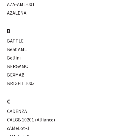
AZA-AML-001
AZALENA
B
BATTLE
Beat AML
Bellini
BERGAMO
BEXMAB
BRIGHT 1003
C
CADENZA
CALGB 10201 (Alliance)
cAMeLot-1