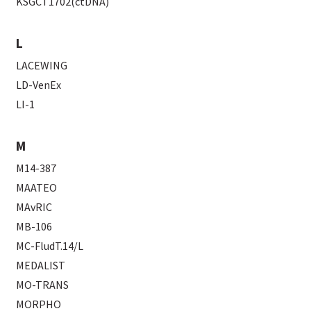
KSGCT1702(ctDNA)
L
LACEWING
LD-VenEx
LI-1
M
M14-387
MAATEO
MAvRIC
MB-106
MC-FludT.14/L
MEDALIST
MO-TRANS
MORPHO