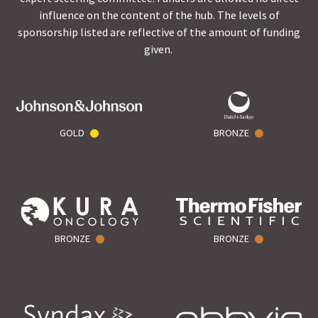
influence on the content of the hub. The levels of
sponsorship listed are reflective of the amount of funding
given.
GOLD
BRONZE
BRONZE
BRONZE