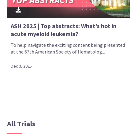
ASH 2025 | Top abstracts: What’s hot in
acute myeloid leukemia?
To help navigate the exciting content being presented
at the 67th American Society of Hematolog...
Dec 3, 2025
All Trials