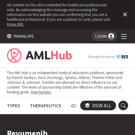
All content on this site is intended for healthcare professionals
only. By acknowledging this message and accessing the
information on this website you are confirming that you are a
healthcare professional. If you are a patient or carer, please visit
Know AML
.
TRANSLATE
LOGIN
You're logged in!
Brought to you by
The AML Hub is an independent medical education platform, sponsored
by Daiichi Sankyo, Kura Oncology, Syndax, Abbvie, Thermo Fisher and
Johnson & Johnson. Funders are allowed no direct influence on our
content. The levels of sponsorship listed are reflective of the amount of
funding given.
View funders
.
TYPES
THERAPEUTICS
CONGRESSES
VIEW ALL
TRIALS
Revumenib