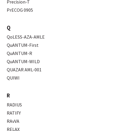
Precision-T
PrECOG 0905
Q
QoLESS-AZA-AMLE
QuANTUM-First
QuANTUM-R
QuANTUM-WILD
QUAZAR AML-001
QUIWI
R
RADIUS
RATIFY
RAvVA
RELAX