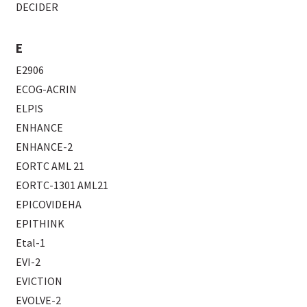
DECIDER
E
E2906
ECOG-ACRIN
ELPIS
ENHANCE
ENHANCE-2
EORTC AML 21
EORTC-1301 AML21
EPICOVIDEHA
EPITHINK
Etal-1
EVI-2
EVICTION
EVOLVE-2