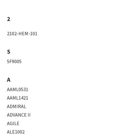
2
2102-HEM-101
5
5F9005
A
AAML0531
AAML1421
ADMIRAL
ADVANCE II
AGILE
ALE1002