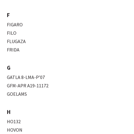
F
FIGARO
FILO
FLUGAZA
FRIDA
G
GATLA 8-LMA-P’07
GFM-APR A19-11172
GOELAMS
H
HO132
HOVON