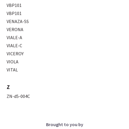
VBP101
VBP101
VENAZA-5S
VERONA
VIALE-A
VIALE-C
VICEROY
VIOLA
VITAL
Z
ZN-d5-004C
Brought to you by