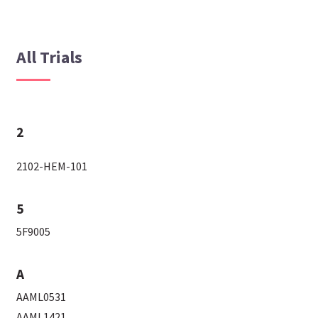
All Trials
2
2102-HEM-101
5
5F9005
A
AAML0531
AAML1421