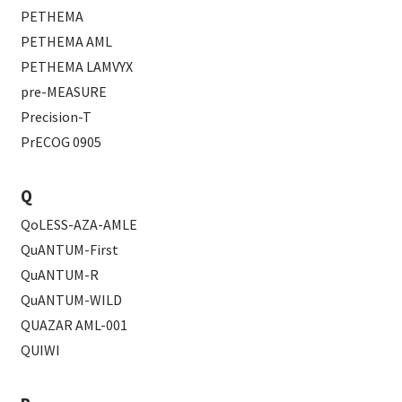
PETHEMA
PETHEMA AML
PETHEMA LAMVYX
pre-MEASURE
Precision-T
PrECOG 0905
Q
QoLESS-AZA-AMLE
QuANTUM-First
QuANTUM-R
QuANTUM-WILD
QUAZAR AML-001
QUIWI