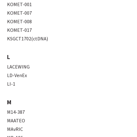
KOMET-001
KOMET-007
KOMET-008
KOMET-017
KSGCT1702(ctDNA)
L
LACEWING
LD-VenEx
LI-1
M
M14-387
MAATEO
MAvRIC