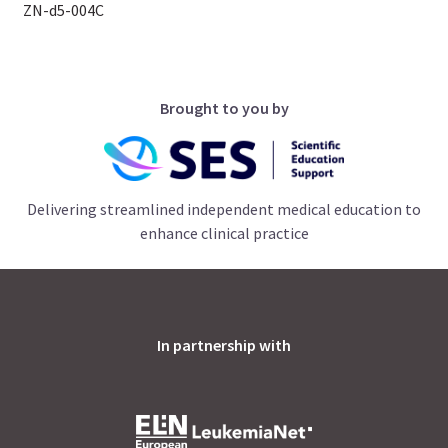
ZN-d5-004C
Brought to you by
Delivering streamlined independent medical education to
enhance clinical practice
In partnership with