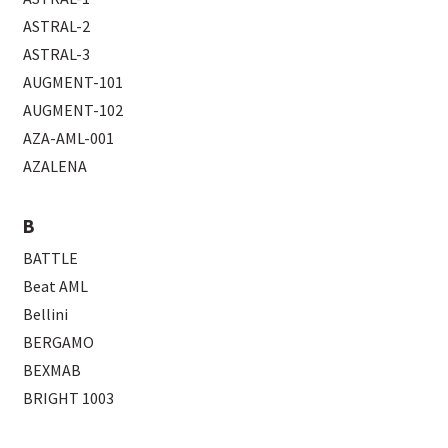
ASTRAL-2
ASTRAL-3
AUGMENT-101
AUGMENT-102
AZA-AML-001
AZALENA
B
BATTLE
Beat AML
Bellini
BERGAMO
BEXMAB
BRIGHT 1003