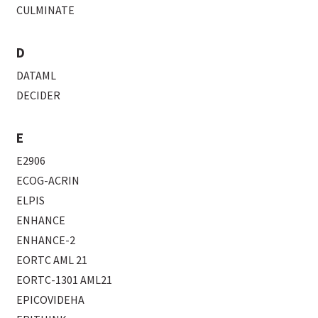
CULMINATE
D
DATAML
DECIDER
E
E2906
ECOG-ACRIN
ELPIS
ENHANCE
ENHANCE-2
EORTC AML 21
EORTC-1301 AML21
EPICOVIDEHA