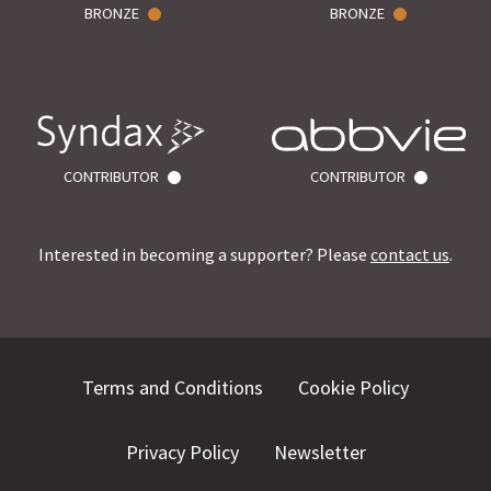
BRONZE
BRONZE
CONTRIBUTOR
CONTRIBUTOR
Interested in becoming a supporter? Please
contact us
.
Terms and Conditions
Cookie Policy
Privacy Policy
Newsletter