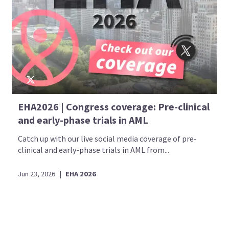
EHA2026 | Congress coverage: Pre-clinical
and early-phase trials in AML
Catch up with our live social media coverage of pre-
clinical and early-phase trials in AML from...
Jun 23, 2026
|
EHA 2026