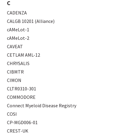
C
CADENZA
CALGB 10201 (Alliance)
cAMeLot-1
cAMeLot-2
CAVEAT
CETLAM AML-12
CHRYSALIS
CIBMTR
CIMON
CLTR0310-301
COMMODORE
Connect Myeloid Disease Registry
COSI
CP-MGD006-01
CREST-UK