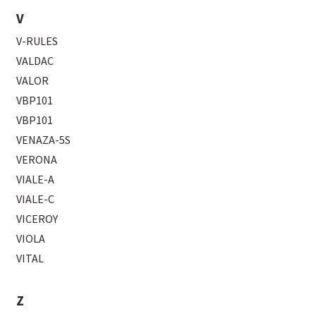
V
V-RULES
VALDAC
VALOR
VBP101
VBP101
VENAZA-5S
VERONA
VIALE-A
VIALE-C
VICEROY
VIOLA
VITAL
Z