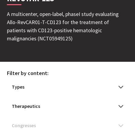
A multicenter, open-label, phaseI study evaluating
Allo-RevCAR01-T-CD123 for the treatment of
patients with CD123-positive hematologic
malignancies (NCT05949125)
Filter by content: