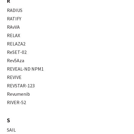
R
RADIUS
RATIFY
RAvVA
RELAX
RELAZA2
ReSET-02
Rev5Aza
REVEAL-ND NPM1
REVIVE
REVSTAR-123
Revumenib
RIVER-52
S
SAIL