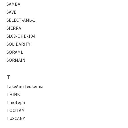
SAMBA
SAVE
SELECT-AML-1
SIERRA
SL03-OHD-104
SOLIDARITY
SORAML
SORMAIN
T
TakeAim Leukemia
THINK
Thiotepa
TOCILAM
TUSCANY