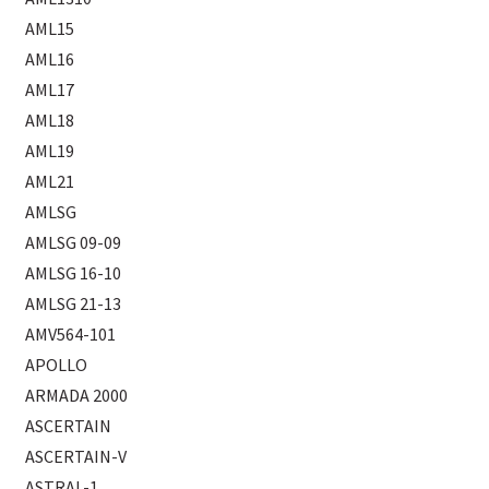
AML15
AML16
AML17
AML18
AML19
AML21
AMLSG
AMLSG 09-09
AMLSG 16-10
AMLSG 21-13
AMV564-101
APOLLO
ARMADA 2000
ASCERTAIN
ASCERTAIN-V
ASTRAL-1