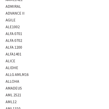
ADMIRAL
ADVANCE II
AGILE
ALE1002
ALFA 0701
ALFA 0702
ALFA 1200
ALFA1401
ALICE
ALIDHE
ALLG AMLM16
ALLOHA
AMADEUS
AML 2521
AML12
AML1310