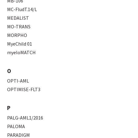
MB-106
MC-FludT.14/L
MEDALIST
MO-TRANS
MORPHO
MyeChild 01
myeloMATCH
O
OPTI-AML
OPTIMISE-FLT3
P
PALG-AML1/2016
PALOMA
PARADIGM