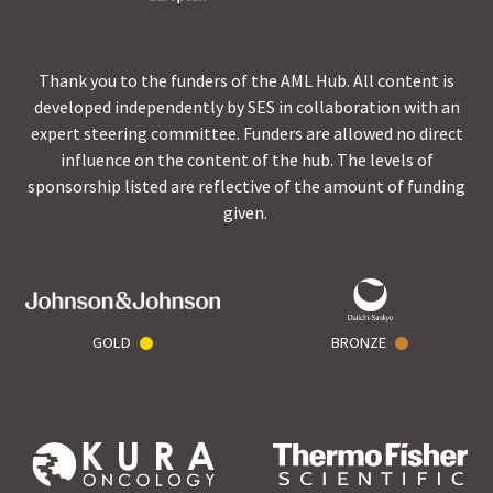
Thank you to the funders of the AML Hub. All content is
developed independently by SES in collaboration with an
expert steering committee. Funders are allowed no direct
influence on the content of the hub. The levels of
sponsorship listed are reflective of the amount of funding
given.
GOLD
BRONZE