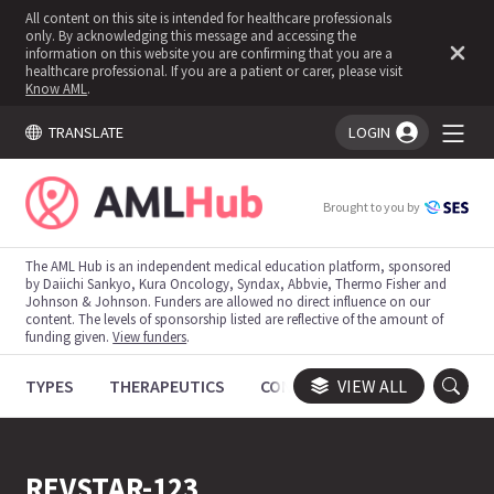
All content on this site is intended for healthcare professionals
only. By acknowledging this message and accessing the
information on this website you are confirming that you are a
healthcare professional. If you are a patient or carer, please visit
Know AML
.
TRANSLATE
LOGIN
You're logged in!
Brought to you by
The AML Hub is an independent medical education platform, sponsored
by Daiichi Sankyo, Kura Oncology, Syndax, Abbvie, Thermo Fisher and
Johnson & Johnson. Funders are allowed no direct influence on our
content. The levels of sponsorship listed are reflective of the amount of
funding given.
View funders
.
TYPES
THERAPEUTICS
CONGRESSES
VIEW ALL
TRIALS
REVSTAR-123