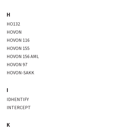
H
HO132
HOVON
HOVON 116
HOVON 155
HOVON 156 AML
HOVON 97
HOVON-SAKK
I
IDHENTIFY
INTERCEPT
K