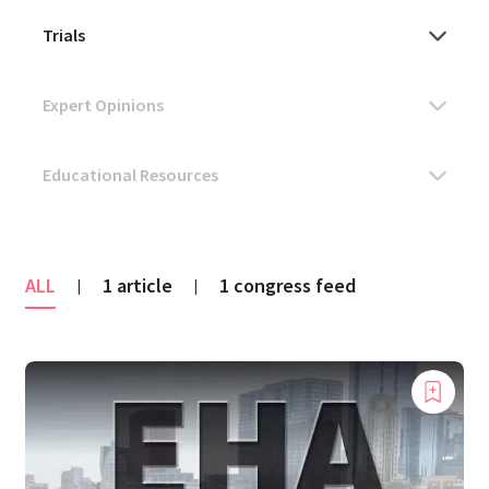
ALL
1 article
1 congress feed
|
|