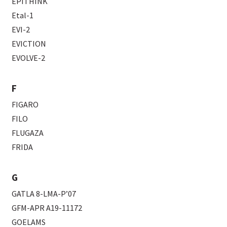
EPITHINK
Etal-1
EVI-2
EVICTION
EVOLVE-2
F
FIGARO
FILO
FLUGAZA
FRIDA
G
GATLA 8-LMA-P’07
GFM-APR A19-11172
GOELAMS