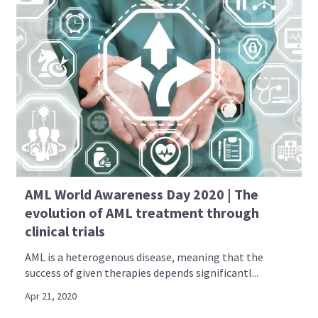
AML World Awareness Day 2020 | The
evolution of AML treatment through
clinical trials
AML is a heterogenous disease, meaning that the
success of given therapies depends significantl...
Apr 21, 2020