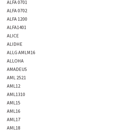
ALFA 0701
ALFA 0702
ALFA 1200
ALFA1401
ALICE
ALIDHE
ALLG AMLM16
ALLOHA
AMADEUS
AML 2521
AML12
AML1310
AML15
AML16
AML17
AML18