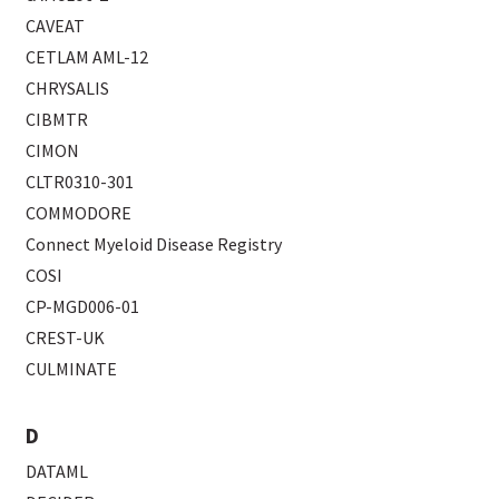
CAVEAT
CETLAM AML-12
CHRYSALIS
CIBMTR
CIMON
CLTR0310-301
COMMODORE
Connect Myeloid Disease Registry
COSI
CP-MGD006-01
CREST-UK
CULMINATE
D
DATAML