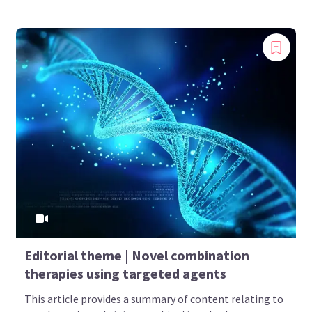
Editorial theme | Novel combination
therapies using targeted agents
This article provides a summary of content relating to