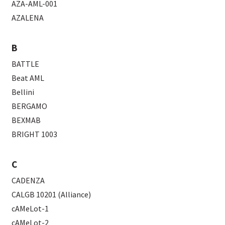
AZA-AML-001
AZALENA
B
BATTLE
Beat AML
Bellini
BERGAMO
BEXMAB
BRIGHT 1003
C
CADENZA
CALGB 10201 (Alliance)
cAMeLot-1
cAMeLot-2