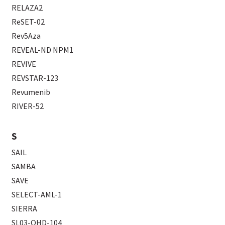
RELAZA2
ReSET-02
Rev5Aza
REVEAL-ND NPM1
REVIVE
REVSTAR-123
Revumenib
RIVER-52
S
SAIL
SAMBA
SAVE
SELECT-AML-1
SIERRA
SL03-OHD-104