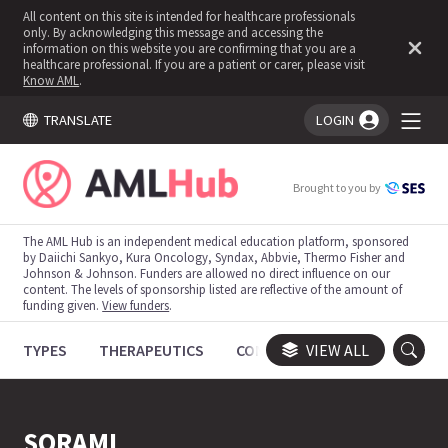
All content on this site is intended for healthcare professionals
only. By acknowledging this message and accessing the
information on this website you are confirming that you are a
healthcare professional. If you are a patient or carer, please visit
Know AML
.
TRANSLATE
LOGIN
You're logged in!
Brought to you by
The AML Hub is an independent medical education platform, sponsored
by Daiichi Sankyo, Kura Oncology, Syndax, Abbvie, Thermo Fisher and
Johnson & Johnson. Funders are allowed no direct influence on our
content. The levels of sponsorship listed are reflective of the amount of
funding given.
View funders
.
TYPES
THERAPEUTICS
CONGRESSES
VIEW ALL
TRIALS
SORAML