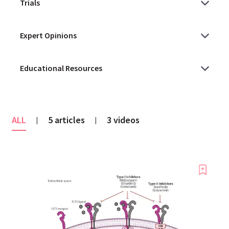
ALL
5 articles
3 videos
|
|