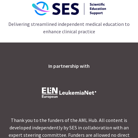
Delivering streamlined independent medical education to
enhance clinical practice
In partnership with
Thank you to the funders of the AML Hub. All content is
developed independently by SES in collaboration with an
expert steering committee. Funders are allowed no direct