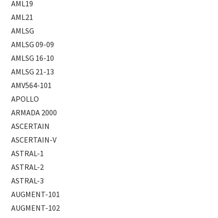
AML19
AML21
AMLSG
AMLSG 09-09
AMLSG 16-10
AMLSG 21-13
AMV564-101
APOLLO
ARMADA 2000
ASCERTAIN
ASCERTAIN-V
ASTRAL-1
ASTRAL-2
ASTRAL-3
AUGMENT-101
AUGMENT-102