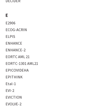
DECIDER
E
E2906
ECOG-ACRIN
ELPIS
ENHANCE
ENHANCE-2
EORTC AML 21
EORTC-1301 AML21
EPICOVIDEHA
EPITHINK
Etal-1
EVI-2
EVICTION
EVOLVE-2