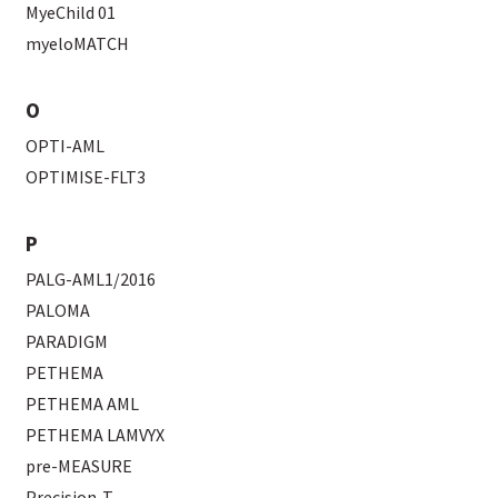
MyeChild 01
myeloMATCH
O
OPTI-AML
OPTIMISE-FLT3
P
PALG-AML1/2016
PALOMA
PARADIGM
PETHEMA
PETHEMA AML
PETHEMA LAMVYX
pre-MEASURE
Precision-T