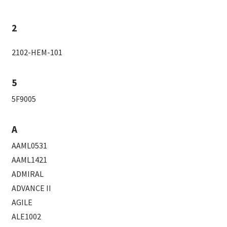
2
2102-HEM-101
5
5F9005
A
AAML0531
AAML1421
ADMIRAL
ADVANCE II
AGILE
ALE1002