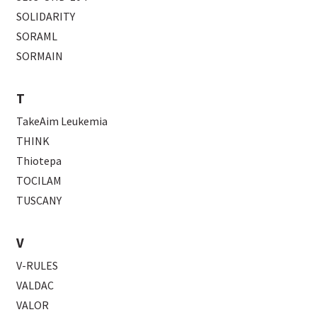
SOLIDARITY
SORAML
SORMAIN
T
TakeAim Leukemia
THINK
Thiotepa
TOCILAM
TUSCANY
V
V-RULES
VALDAC
VALOR