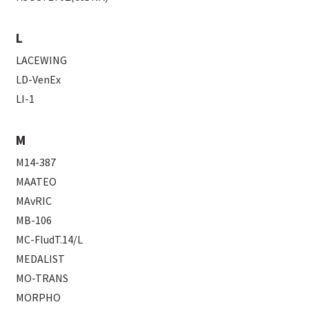
L
LACEWING
LD-VenEx
LI-1
M
M14-387
MAATEO
MAvRIC
MB-106
MC-FludT.14/L
MEDALIST
MO-TRANS
MORPHO