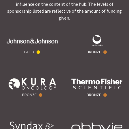
influence on the content of the hub. The levels of
sponsorship listed are reflective of the amount of funding
given.
GOLD
BRONZE
BRONZE
BRONZE