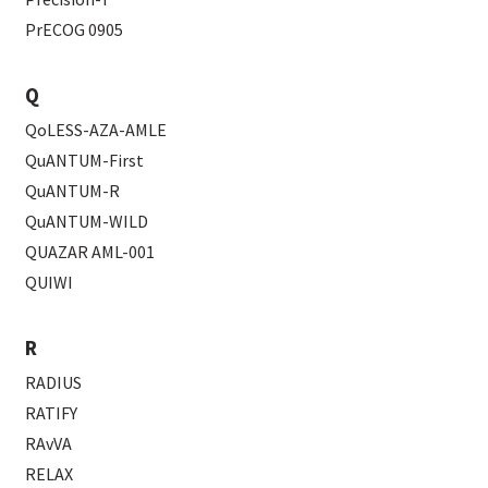
PrECOG 0905
Q
QoLESS-AZA-AMLE
QuANTUM-First
QuANTUM-R
QuANTUM-WILD
QUAZAR AML-001
QUIWI
R
RADIUS
RATIFY
RAvVA
RELAX