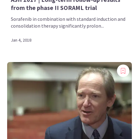
from the phase II SORAML trial
Sorafenib in combination with standard induction and
consolidation therapy significantly prolon...
Jan 4, 2018