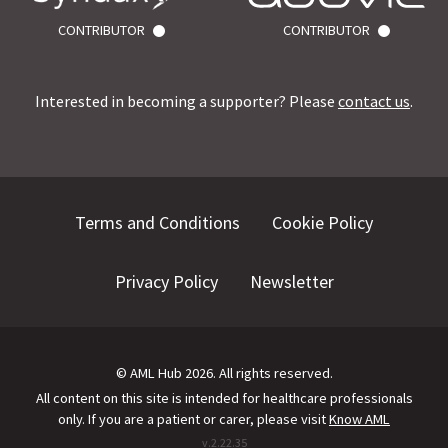
CONTRIBUTOR
CONTRIBUTOR
Interested in becoming a supporter? Please
contact us
.
Terms and Conditions
Cookie Policy
Privacy Policy
Newsletter
©
AML Hub
2026
. All rights reserved.
All content on this site is intended for healthcare professionals
only.
If you are a patient or carer, please visit
Know AML
v.
2.22.35