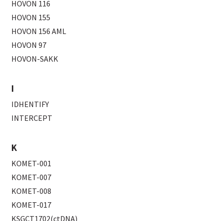
HOVON 116
HOVON 155
HOVON 156 AML
HOVON 97
HOVON-SAKK
I
IDHENTIFY
INTERCEPT
K
KOMET-001
KOMET-007
KOMET-008
KOMET-017
KSGCT1702(ctDNA)