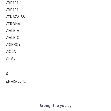
VBP101
VBP101
VENAZA-5S
VERONA
VIALE-A
VIALE-C
VICEROY
VIOLA
VITAL
Z
ZN-d5-004C
Brought to you by