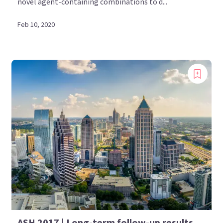
novel agent-containing combinations to d...
Feb 10, 2020
ASH 2017 | Long-term follow-up results