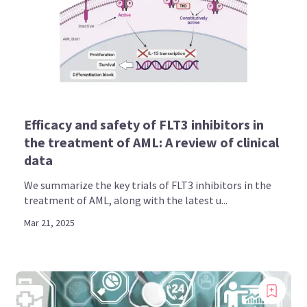
Efficacy and safety of FLT3 inhibitors in
the treatment of AML: A review of clinical
data
We summarize the key trials of FLT3 inhibitors in the
treatment of AML, along with the latest u...
Mar 21, 2025