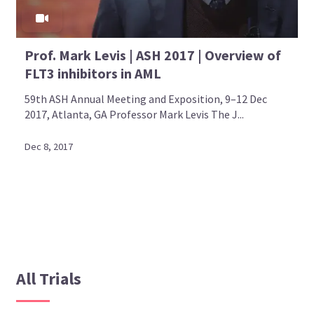
Prof. Mark Levis | ASH 2017 | Overview of
FLT3 inhibitors in AML
59th ASH Annual Meeting and Exposition, 9–12 Dec
2017, Atlanta, GA Professor Mark Levis The J...
Dec 8, 2017
All Trials