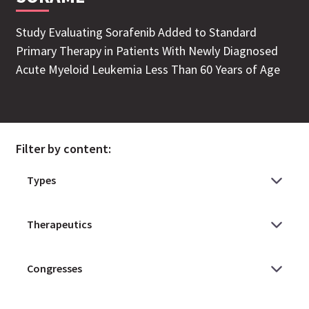
Study Evaluating Sorafenib Added to Standard
Primary Therapy in Patients With Newly Diagnosed
Acute Myeloid Leukemia Less Than 60 Years of Age
Filter by content: