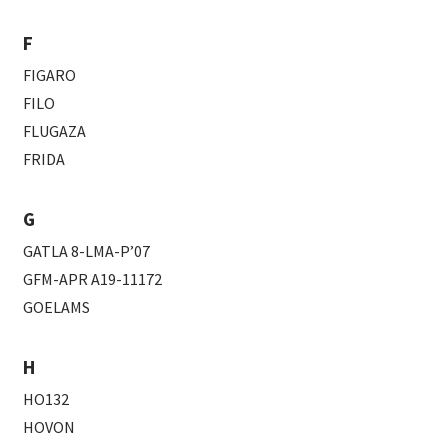
F
FIGARO
FILO
FLUGAZA
FRIDA
G
GATLA 8-LMA-P’07
GFM-APR A19-11172
GOELAMS
H
HO132
HOVON