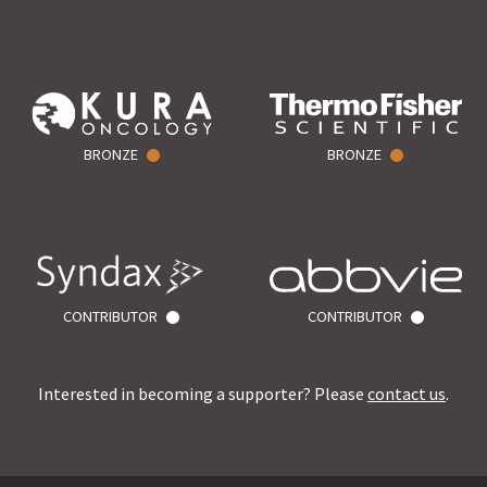
BRONZE
BRONZE
CONTRIBUTOR
CONTRIBUTOR
Interested in becoming a supporter? Please
contact us
.