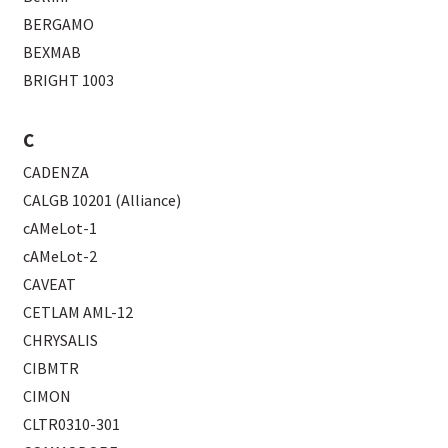
BERGAMO
BEXMAB
BRIGHT 1003
C
CADENZA
CALGB 10201 (Alliance)
cAMeLot-1
cAMeLot-2
CAVEAT
CETLAM AML-12
CHRYSALIS
CIBMTR
CIMON
CLTR0310-301