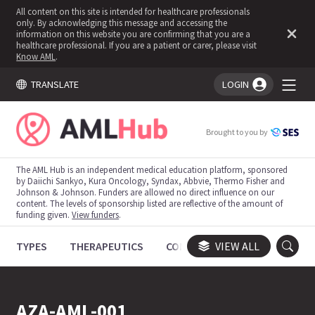
All content on this site is intended for healthcare professionals
only. By acknowledging this message and accessing the
information on this website you are confirming that you are a
healthcare professional. If you are a patient or carer, please visit
Know AML
.
TRANSLATE
LOGIN
You're logged in!
Brought to you by
The AML Hub is an independent medical education platform, sponsored
by Daiichi Sankyo, Kura Oncology, Syndax, Abbvie, Thermo Fisher and
Johnson & Johnson. Funders are allowed no direct influence on our
content. The levels of sponsorship listed are reflective of the amount of
funding given.
View funders
.
TYPES
THERAPEUTICS
CONGRESSES
VIEW ALL
TRIALS
AZA-AML-001