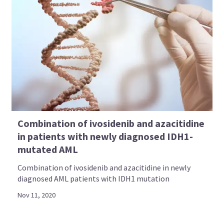
Combination of ivosidenib and azacitidine
in patients with newly diagnosed IDH1-
mutated AML
Combination of ivosidenib and azacitidine in newly
diagnosed AML patients with IDH1 mutation
Nov 11, 2020