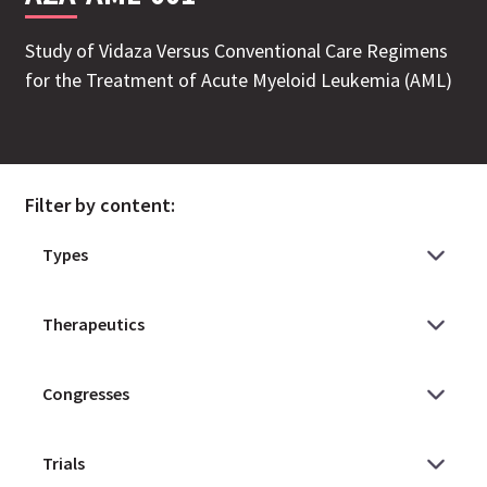
Study of Vidaza Versus Conventional Care Regimens
for the Treatment of Acute Myeloid Leukemia (AML)
Filter by content: