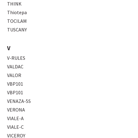
THINK
Thiotepa
TOCILAM
TUSCANY
V
V-RULES
VALDAC
VALOR
VBP101
VBP101
VENAZA-5S
VERONA
VIALE-A
VIALE-C
VICEROY