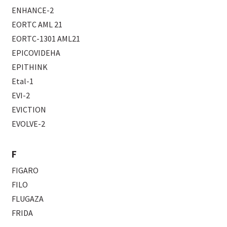
ENHANCE-2
EORTC AML 21
EORTC-1301 AML21
EPICOVIDEHA
EPITHINK
Etal-1
EVI-2
EVICTION
EVOLVE-2
F
FIGARO
FILO
FLUGAZA
FRIDA