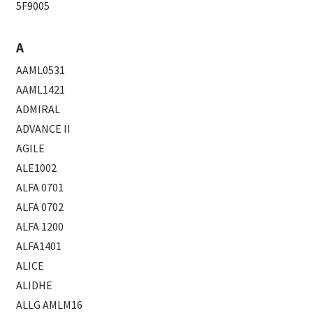
5F9005
A
AAML0531
AAML1421
ADMIRAL
ADVANCE II
AGILE
ALE1002
ALFA 0701
ALFA 0702
ALFA 1200
ALFA1401
ALICE
ALIDHE
ALLG AMLM16