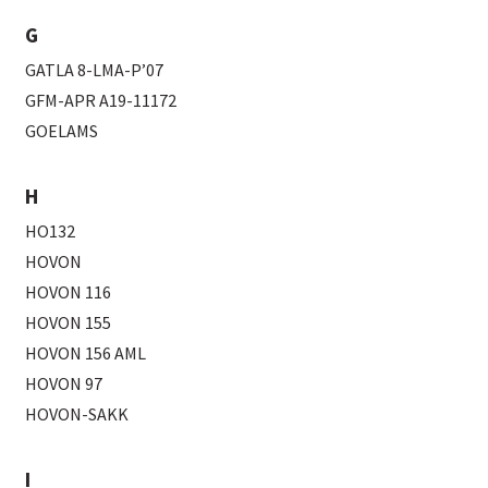
G
GATLA 8-LMA-P’07
GFM-APR A19-11172
GOELAMS
H
HO132
HOVON
HOVON 116
HOVON 155
HOVON 156 AML
HOVON 97
HOVON-SAKK
I