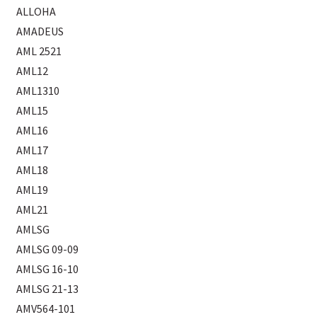
ALLOHA
AMADEUS
AML 2521
AML12
AML1310
AML15
AML16
AML17
AML18
AML19
AML21
AMLSG
AMLSG 09-09
AMLSG 16-10
AMLSG 21-13
AMV564-101