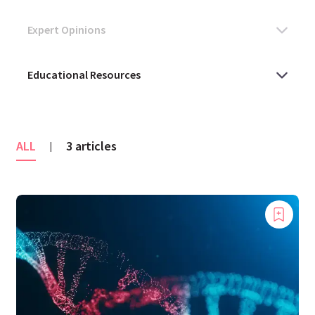
ALL
3 articles
|