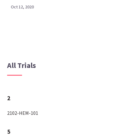
Oct 12, 2020
All Trials
2
2102-HEM-101
5