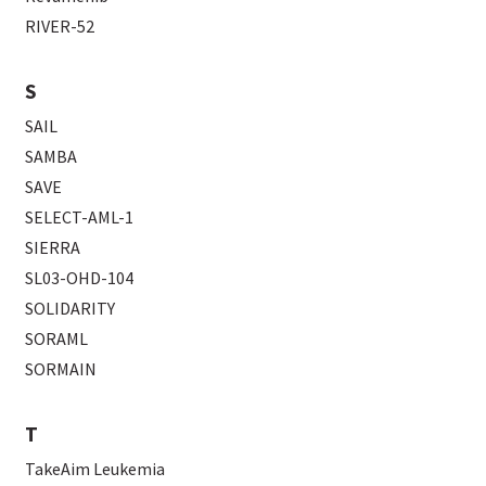
RIVER-52
S
SAIL
SAMBA
SAVE
SELECT-AML-1
SIERRA
SL03-OHD-104
SOLIDARITY
SORAML
SORMAIN
T
TakeAim Leukemia