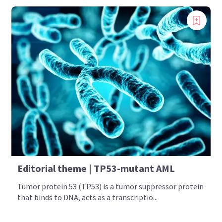
Editorial theme | TP53-mutant AML
Tumor protein 53 (TP53) is a tumor suppressor protein
that binds to DNA, acts as a transcriptio...