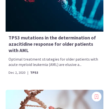
TP53 mutations in the determination of
azacitidine response for older patients
with AML
Optimal treatment strategies for older patients with
acute myeloid leukemia (AML) are elusive a...
Dec 2, 2020
|
TP53