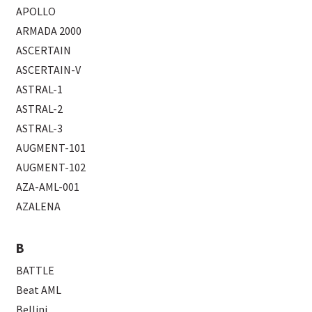
APOLLO
ARMADA 2000
ASCERTAIN
ASCERTAIN-V
ASTRAL-1
ASTRAL-2
ASTRAL-3
AUGMENT-101
AUGMENT-102
AZA-AML-001
AZALENA
B
BATTLE
Beat AML
Bellini