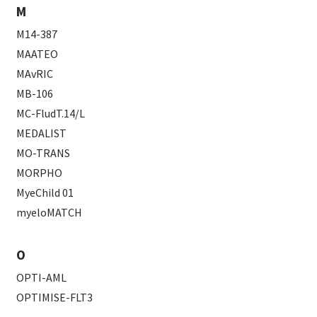
M
M14-387
MAATEO
MAvRIC
MB-106
MC-FludT.14/L
MEDALIST
MO-TRANS
MORPHO
MyeChild 01
myeloMATCH
O
OPTI-AML
OPTIMISE-FLT3