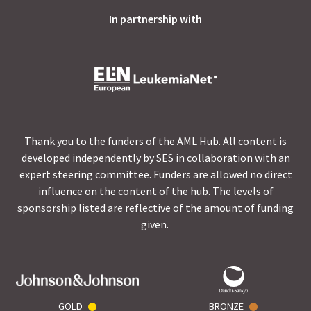
In partnership with
Thank you to the funders of the AML Hub. All content is
developed independently by SES in collaboration with an
expert steering committee. Funders are allowed no direct
influence on the content of the hub. The levels of
sponsorship listed are reflective of the amount of funding
given.
GOLD
BRONZE