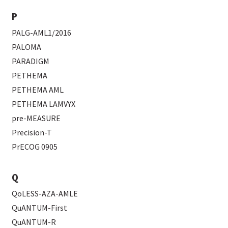
P
PALG-AML1/2016
PALOMA
PARADIGM
PETHEMA
PETHEMA AML
PETHEMA LAMVYX
pre-MEASURE
Precision-T
PrECOG 0905
Q
QoLESS-AZA-AMLE
QuANTUM-First
QuANTUM-R