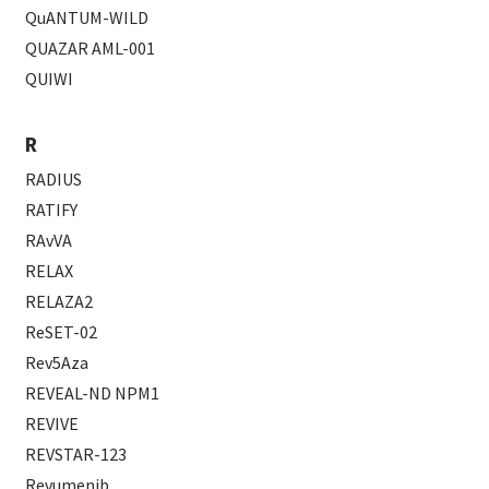
QuANTUM-WILD
QUAZAR AML-001
QUIWI
R
RADIUS
RATIFY
RAvVA
RELAX
RELAZA2
ReSET-02
Rev5Aza
REVEAL-ND NPM1
REVIVE
REVSTAR-123
Revumenib