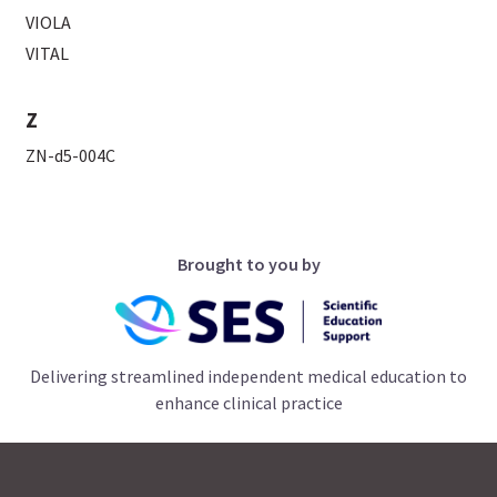
VIOLA
VITAL
Z
ZN-d5-004C
Brought to you by
Delivering streamlined independent medical education to
enhance clinical practice