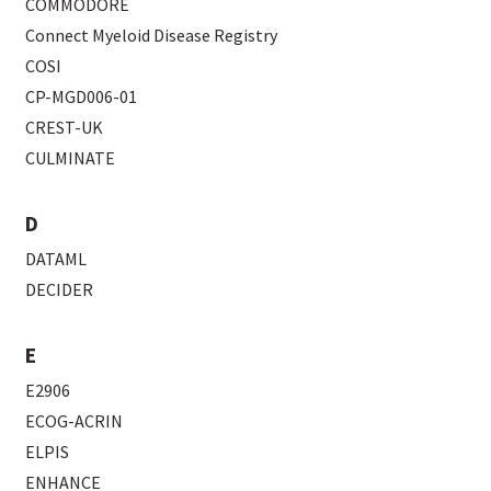
COMMODORE
Connect Myeloid Disease Registry
COSI
CP-MGD006-01
CREST-UK
CULMINATE
D
DATAML
DECIDER
E
E2906
ECOG-ACRIN
ELPIS
ENHANCE