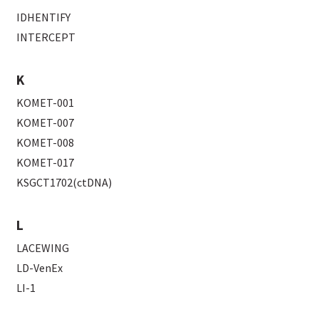
IDHENTIFY
INTERCEPT
K
KOMET-001
KOMET-007
KOMET-008
KOMET-017
KSGCT1702(ctDNA)
L
LACEWING
LD-VenEx
LI-1