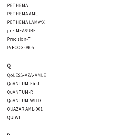
PETHEMA
PETHEMA AML
PETHEMA LAMVYX
pre-MEASURE
Precision-T
PrECOG 0905
Q
QoLESS-AZA-AMLE
QuANTUM-First
QuANTUM-R
QuANTUM-WILD
QUAZAR AML-001
QUIWI