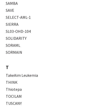
SAMBA
SAVE
SELECT-AML-1
SIERRA
SL03-OHD-104
SOLIDARITY
SORAML
SORMAIN
T
TakeAim Leukemia
THINK
Thiotepa
TOCILAM
TUSCANY