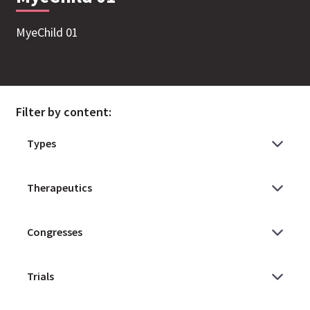
MyeChild 01
Filter by content: