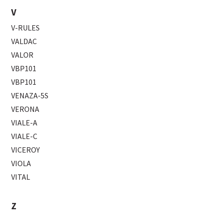
V
V-RULES
VALDAC
VALOR
VBP101
VBP101
VENAZA-5S
VERONA
VIALE-A
VIALE-C
VICEROY
VIOLA
VITAL
Z