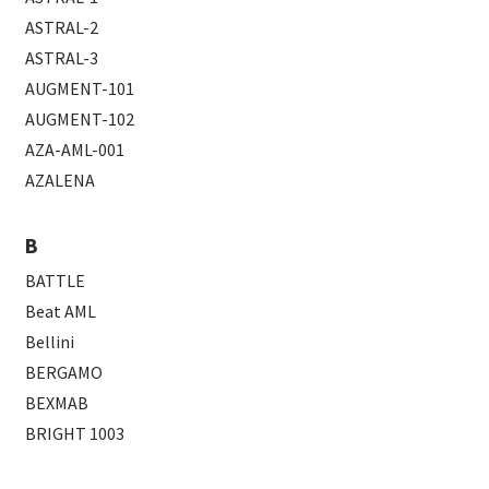
ASTRAL-2
ASTRAL-3
AUGMENT-101
AUGMENT-102
AZA-AML-001
AZALENA
B
BATTLE
Beat AML
Bellini
BERGAMO
BEXMAB
BRIGHT 1003