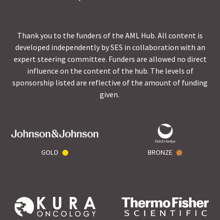
Thank you to the funders of the AML Hub. All content is
developed independently by SES in collaboration with an
expert steering committee. Funders are allowed no direct
influence on the content of the hub. The levels of
sponsorship listed are reflective of the amount of funding
given.
GOLD
BRONZE