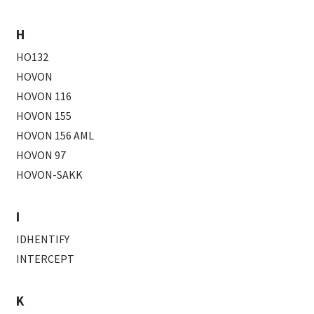
H
HO132
HOVON
HOVON 116
HOVON 155
HOVON 156 AML
HOVON 97
HOVON-SAKK
I
IDHENTIFY
INTERCEPT
K