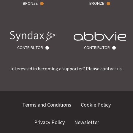
BRONZE
BRONZE
CONTRIBUTOR
CONTRIBUTOR
Interested in becoming a supporter? Please
contact us
.
Terms and Conditions
Cookie Policy
Privacy Policy
Newsletter