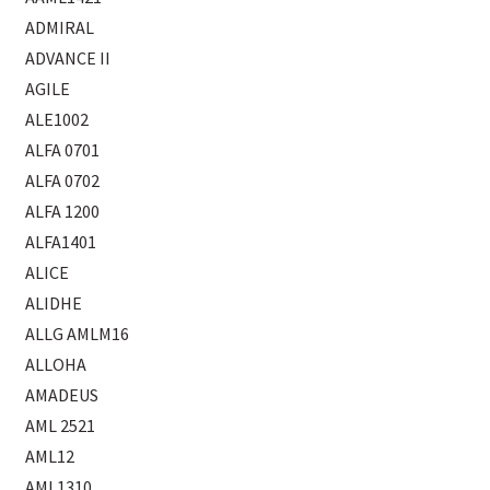
ADMIRAL
ADVANCE II
AGILE
ALE1002
ALFA 0701
ALFA 0702
ALFA 1200
ALFA1401
ALICE
ALIDHE
ALLG AMLM16
ALLOHA
AMADEUS
AML 2521
AML12
AML1310