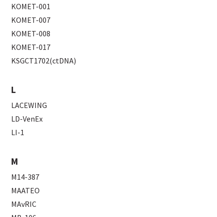
KOMET-001
KOMET-007
KOMET-008
KOMET-017
KSGCT1702(ctDNA)
L
LACEWING
LD-VenEx
LI-1
M
M14-387
MAATEO
MAvRIC