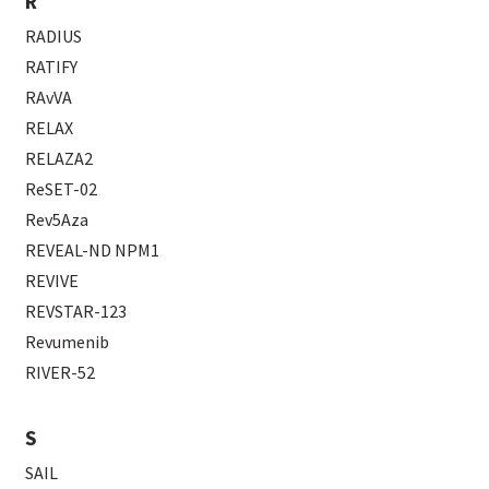
R
RADIUS
RATIFY
RAvVA
RELAX
RELAZA2
ReSET-02
Rev5Aza
REVEAL-ND NPM1
REVIVE
REVSTAR-123
Revumenib
RIVER-52
S
SAIL