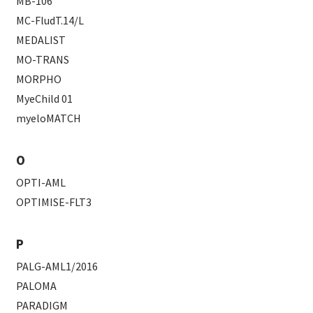
MB-106
MC-FludT.14/L
MEDALIST
MO-TRANS
MORPHO
MyeChild 01
myeloMATCH
O
OPTI-AML
OPTIMISE-FLT3
P
PALG-AML1/2016
PALOMA
PARADIGM