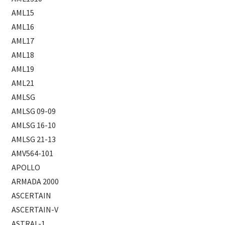
AML15
AML16
AML17
AML18
AML19
AML21
AMLSG
AMLSG 09-09
AMLSG 16-10
AMLSG 21-13
AMV564-101
APOLLO
ARMADA 2000
ASCERTAIN
ASCERTAIN-V
ASTRAL-1