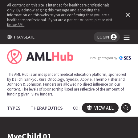
All content on this site is intended for healthcare professionals
only. By acknowledging this message and accessing the
information on this website you are confirming that you are a
healthcare professional. If you are a patient or carer, please visit
Know AML
.
TRANSLATE
LOGIN
You're logged in!
Brought to you by
The AML Hub is an independent medical education platform, sponsored
by Daiichi Sankyo, Kura Oncology, Syndax, Abbvie, Thermo Fisher and
Johnson & Johnson. Funders are allowed no direct influence on our
content. The levels of sponsorship listed are reflective of the amount of
funding given.
View funders
.
TYPES
THERAPEUTICS
CONGRESSES
VIEW ALL
TRIALS
MyeChild 01