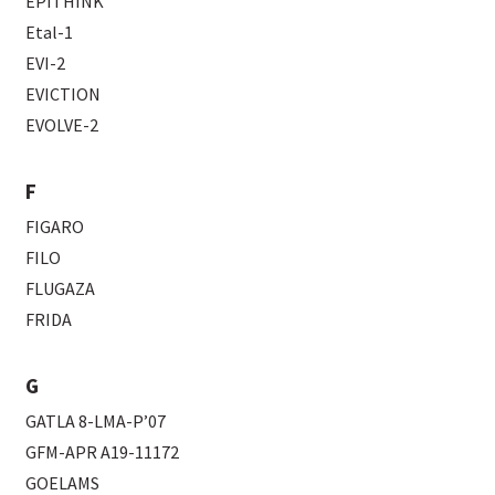
EPITHINK
Etal-1
EVI-2
EVICTION
EVOLVE-2
F
FIGARO
FILO
FLUGAZA
FRIDA
G
GATLA 8-LMA-P’07
GFM-APR A19-11172
GOELAMS