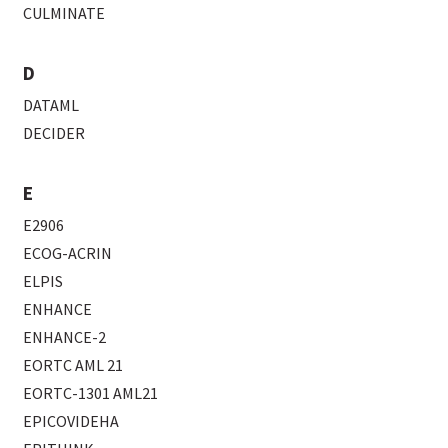
CULMINATE
D
DATAML
DECIDER
E
E2906
ECOG-ACRIN
ELPIS
ENHANCE
ENHANCE-2
EORTC AML 21
EORTC-1301 AML21
EPICOVIDEHA