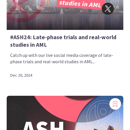
#ASH24: Late-phase trials and real-world
studies in AML
Catch up with our live social media coverage of late-
phase trials and real-world studies in AML...
Dec 20, 2024