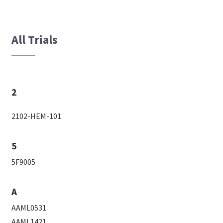
All Trials
2
2102-HEM-101
5
5F9005
A
AAML0531
AAML1421