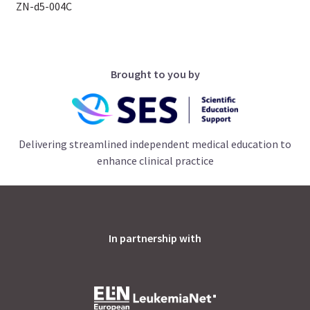
ZN-d5-004C
Brought to you by
Delivering streamlined independent medical education to
enhance clinical practice
In partnership with