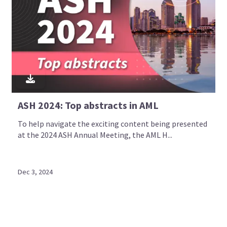
ASH 2024: Top abstracts in AML
To help navigate the exciting content being presented
at the 2024 ASH Annual Meeting, the AML H...
Dec 3, 2024