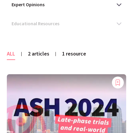
ALL
2 articles
1 resource
|
|