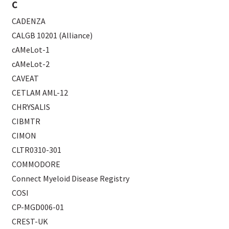
C
CADENZA
CALGB 10201 (Alliance)
cAMeLot-1
cAMeLot-2
CAVEAT
CETLAM AML-12
CHRYSALIS
CIBMTR
CIMON
CLTR0310-301
COMMODORE
Connect Myeloid Disease Registry
COSI
CP-MGD006-01
CREST-UK