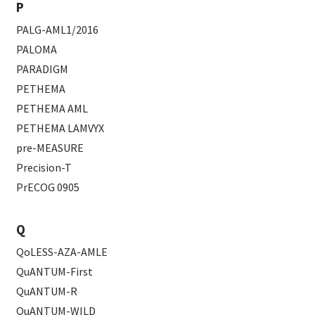
P
PALG-AML1/2016
PALOMA
PARADIGM
PETHEMA
PETHEMA AML
PETHEMA LAMVYX
pre-MEASURE
Precision-T
PrECOG 0905
Q
QoLESS-AZA-AMLE
QuANTUM-First
QuANTUM-R
QuANTUM-WILD