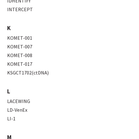
IDHENTIFY
INTERCEPT
K
KOMET-001
KOMET-007
KOMET-008
KOMET-017
KSGCT1702(ctDNA)
L
LACEWING
LD-VenEx
LI-1
M