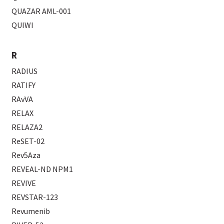
QUAZAR AML-001
QUIWI
R
RADIUS
RATIFY
RAvVA
RELAX
RELAZA2
ReSET-02
Rev5Aza
REVEAL-ND NPM1
REVIVE
REVSTAR-123
Revumenib