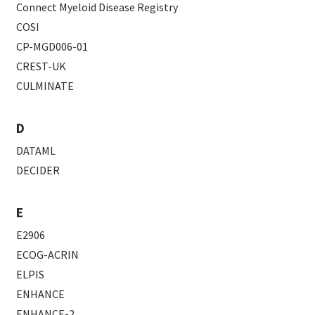
Connect Myeloid Disease Registry
COSI
CP-MGD006-01
CREST-UK
CULMINATE
D
DATAML
DECIDER
E
E2906
ECOG-ACRIN
ELPIS
ENHANCE
ENHANCE-2