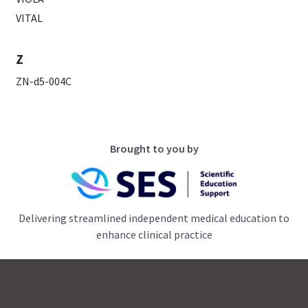
VITAL
Z
ZN-d5-004C
Brought to you by
Delivering streamlined independent medical education to
enhance clinical practice