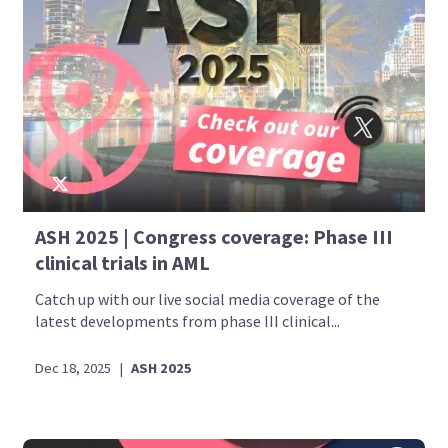
ASH 2025 | Congress coverage: Phase III
clinical trials in AML
Catch up with our live social media coverage of the
latest developments from phase III clinical...
Dec 18, 2025
|
ASH 2025