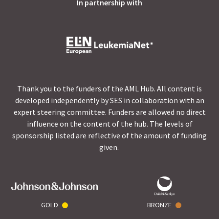
In partnership with
Thank you to the funders of the AML Hub. All content is
developed independently by SES in collaboration with an
expert steering committee. Funders are allowed no direct
influence on the content of the hub. The levels of
sponsorship listed are reflective of the amount of funding
given.
GOLD
BRONZE