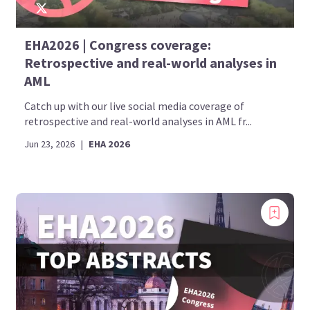
EHA2026 | Congress coverage:
Retrospective and real-world analyses in
AML
Catch up with our live social media coverage of
retrospective and real-world analyses in AML fr...
Jun 23, 2026
|
EHA 2026