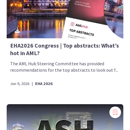
EHA2026 Congress | Top abstracts: What’s
hot in AML?
The AML Hub Steering Committee has provided
recommendations for the top abstracts to look out f...
Jun 9, 2026
|
EHA 2026