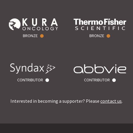
BRONZE
BRONZE
CONTRIBUTOR
CONTRIBUTOR
Interested in becoming a supporter? Please
contact us
.