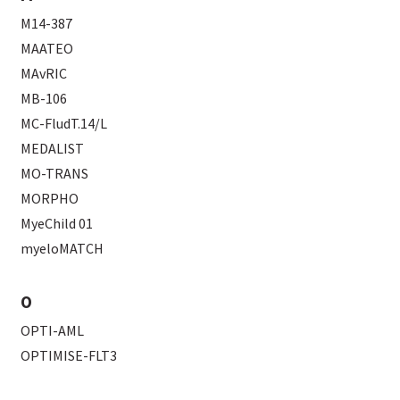
M14-387
MAATEO
MAvRIC
MB-106
MC-FludT.14/L
MEDALIST
MO-TRANS
MORPHO
MyeChild 01
myeloMATCH
O
OPTI-AML
OPTIMISE-FLT3