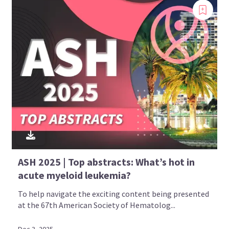
ASH 2025 | Top abstracts: What’s hot in
acute myeloid leukemia?
To help navigate the exciting content being presented
at the 67th American Society of Hematolog...