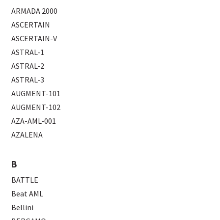
ARMADA 2000
ASCERTAIN
ASCERTAIN-V
ASTRAL-1
ASTRAL-2
ASTRAL-3
AUGMENT-101
AUGMENT-102
AZA-AML-001
AZALENA
B
BATTLE
Beat AML
Bellini