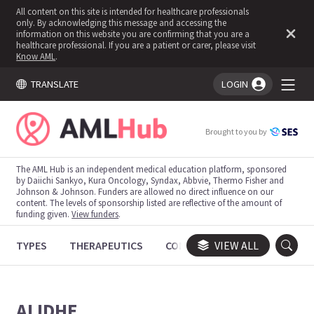
All content on this site is intended for healthcare professionals
only. By acknowledging this message and accessing the
information on this website you are confirming that you are a
healthcare professional. If you are a patient or carer, please visit
Know AML
.
TRANSLATE
LOGIN
You're logged in!
Brought to you by
The AML Hub is an independent medical education platform, sponsored
by Daiichi Sankyo, Kura Oncology, Syndax, Abbvie, Thermo Fisher and
Johnson & Johnson. Funders are allowed no direct influence on our
content. The levels of sponsorship listed are reflective of the amount of
funding given.
View funders
.
TYPES
THERAPEUTICS
CONGRESSES
VIEW ALL
TRIALS
ALIDHE