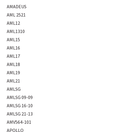
AMADEUS
AML 2521
AML12
AML1310
AML15
AML16
AML17
AML18
AML19
AML21
AMLSG
AMLSG 09-09
AMLSG 16-10
AMLSG 21-13
AMV564-101
APOLLO