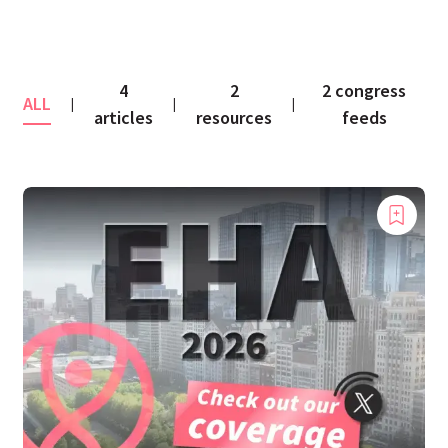
4
2
2 congress
ALL
|
|
|
articles
resources
feeds