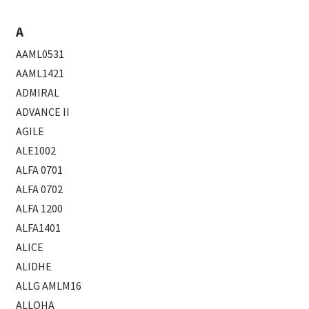
A
AAML0531
AAML1421
ADMIRAL
ADVANCE II
AGILE
ALE1002
ALFA 0701
ALFA 0702
ALFA 1200
ALFA1401
ALICE
ALIDHE
ALLG AMLM16
ALLOHA