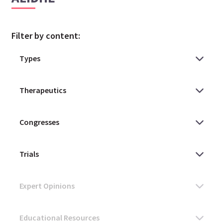
Filter by content: