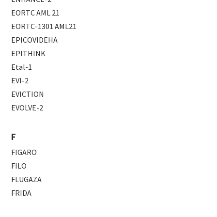
EORTC AML 21
EORTC-1301 AML21
EPICOVIDEHA
EPITHINK
Etal-1
EVI-2
EVICTION
EVOLVE-2
F
FIGARO
FILO
FLUGAZA
FRIDA