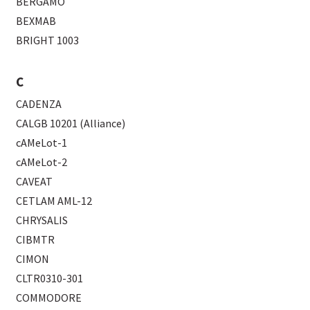
BERGAMO
BEXMAB
BRIGHT 1003
C
CADENZA
CALGB 10201 (Alliance)
cAMeLot-1
cAMeLot-2
CAVEAT
CETLAM AML-12
CHRYSALIS
CIBMTR
CIMON
CLTR0310-301
COMMODORE