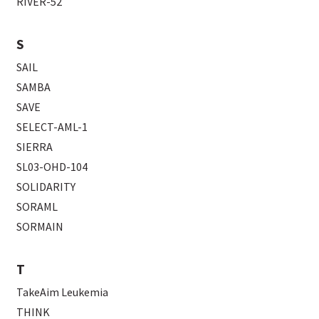
RIVER-52
S
SAIL
SAMBA
SAVE
SELECT-AML-1
SIERRA
SL03-OHD-104
SOLIDARITY
SORAML
SORMAIN
T
TakeAim Leukemia
THINK