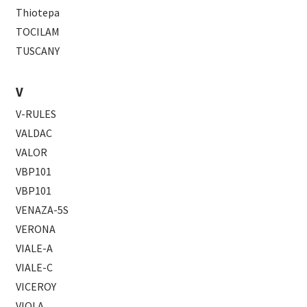
Thiotepa
TOCILAM
TUSCANY
V
V-RULES
VALDAC
VALOR
VBP101
VBP101
VENAZA-5S
VERONA
VIALE-A
VIALE-C
VICEROY
VIOLA