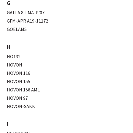
G
GATLA 8-LMA-P’07
GFM-APR A19-11172
GOELAMS
H
HO132
HOVON
HOVON 116
HOVON 155
HOVON 156 AML
HOVON 97
HOVON-SAKK
I