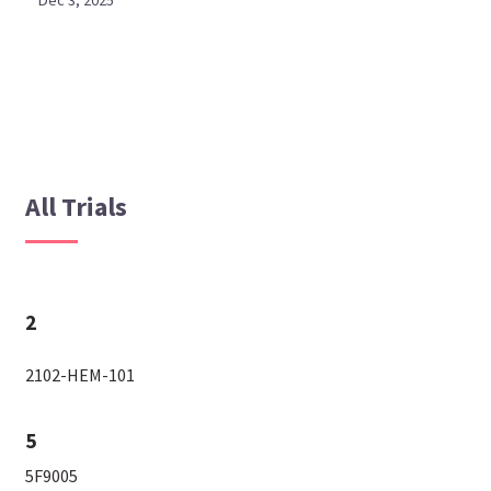
Dec 3, 2025
All Trials
2
2102-HEM-101
5
5F9005