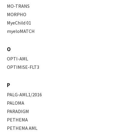
MO-TRANS
MORPHO
MyeChild 01
myeloMATCH
O
OPTI-AML
OPTIMISE-FLT3
P
PALG-AML1/2016
PALOMA
PARADIGM
PETHEMA
PETHEMA AML