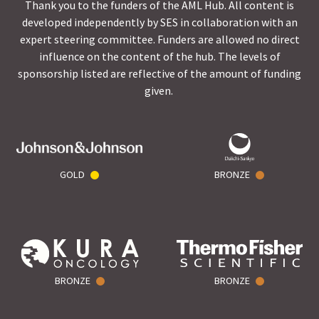
Thank you to the funders of the AML Hub. All content is
developed independently by SES in collaboration with an
expert steering committee. Funders are allowed no direct
influence on the content of the hub. The levels of
sponsorship listed are reflective of the amount of funding
given.
GOLD
BRONZE
BRONZE
BRONZE