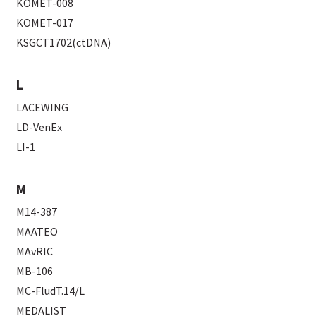
KOMET-008
KOMET-017
KSGCT1702(ctDNA)
L
LACEWING
LD-VenEx
LI-1
M
M14-387
MAATEO
MAvRIC
MB-106
MC-FludT.14/L
MEDALIST