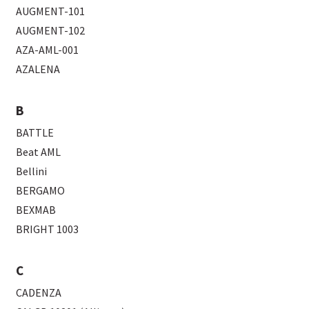
AUGMENT-101
AUGMENT-102
AZA-AML-001
AZALENA
B
BATTLE
Beat AML
Bellini
BERGAMO
BEXMAB
BRIGHT 1003
C
CADENZA