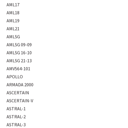
AML17
AML18
AML19
AML21
AMLSG
AMLSG 09-09
AMLSG 16-10
AMLSG 21-13
AMV564-101
APOLLO
ARMADA 2000
ASCERTAIN
ASCERTAIN-V
ASTRAL-1
ASTRAL-2
ASTRAL-3