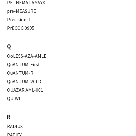
PETHEMA LAMVYX
pre-MEASURE
Precision-T
PrECOG 0905
Q
QoLESS-AZA-AMLE
QuANTUM-First
QuANTUM-R
QuANTUM-WILD
QUAZAR AML-001
QUIWI
R
RADIUS
RATIFY