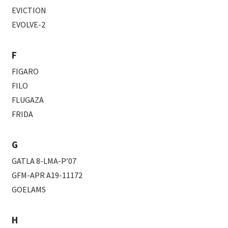
EVICTION
EVOLVE-2
F
FIGARO
FILO
FLUGAZA
FRIDA
G
GATLA 8-LMA-P’07
GFM-APR A19-11172
GOELAMS
H