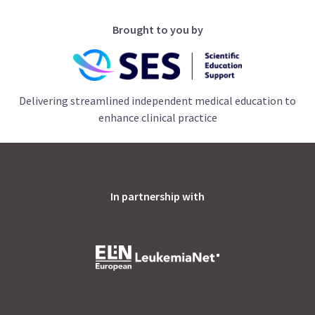
Brought to you by
Delivering streamlined independent medical education to
enhance clinical practice
In partnership with