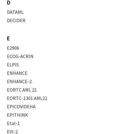
D
DATAML
DECIDER
E
E2906
ECOG-ACRIN
ELPIS
ENHANCE
ENHANCE-2
EORTC AML 21
EORTC-1301 AML21
EPICOVIDEHA
EPITHINK
Etal-1
EVI-2