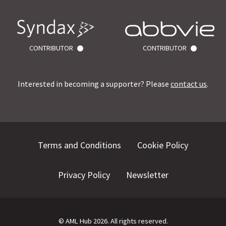
CONTRIBUTOR
CONTRIBUTOR
Interested in becoming a supporter? Please
contact us
.
Terms and Conditions
Cookie Policy
Privacy Policy
Newsletter
©
AML Hub
2026
. All rights reserved.