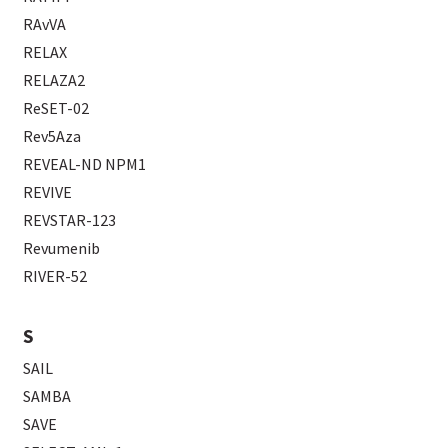
RAvVA
RELAX
RELAZA2
ReSET-02
Rev5Aza
REVEAL-ND NPM1
REVIVE
REVSTAR-123
Revumenib
RIVER-52
S
SAIL
SAMBA
SAVE