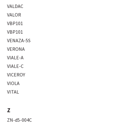
VALDAC
VALOR
VBP101
VBP101
VENAZA-5S
VERONA
VIALE-A
VIALE-C
VICEROY
VIOLA
VITAL
Z
ZN-d5-004C