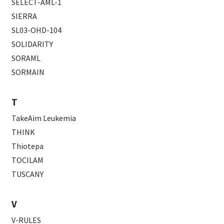
SELECT-AML-1
SIERRA
SL03-OHD-104
SOLIDARITY
SORAML
SORMAIN
T
TakeAim Leukemia
THINK
Thiotepa
TOCILAM
TUSCANY
V
V-RULES