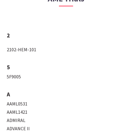
2
2102-HEM-101
5
5F9005
A
AAML0531
AAML1421
ADMIRAL
ADVANCE II