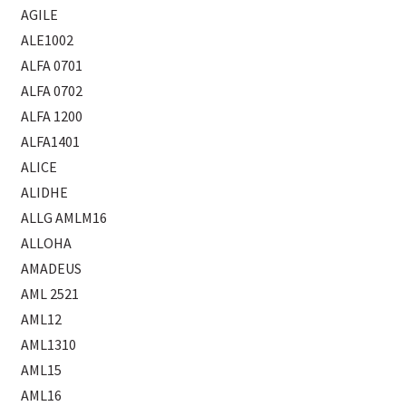
AGILE
ALE1002
ALFA 0701
ALFA 0702
ALFA 1200
ALFA1401
ALICE
ALIDHE
ALLG AMLM16
ALLOHA
AMADEUS
AML 2521
AML12
AML1310
AML15
AML16