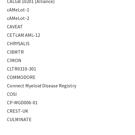
CALGB 10201 (Alliance)
cAMeLot-1
cAMeLot-2
CAVEAT
CETLAM AML-12
CHRYSALIS
CIBMTR
CIMON
CLTR0310-301
COMMODORE
Connect Myeloid Disease Registry
COSI
CP-MGD006-01
CREST-UK
CULMINATE