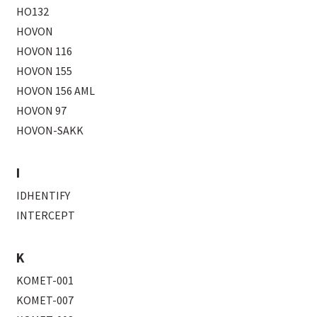
HO132
HOVON
HOVON 116
HOVON 155
HOVON 156 AML
HOVON 97
HOVON-SAKK
I
IDHENTIFY
INTERCEPT
K
KOMET-001
KOMET-007