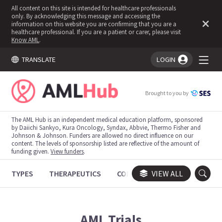
All content on this site is intended for healthcare professionals
only. By acknowledging this message and accessing the
information on this website you are confirming that you are a
healthcare professional. If you are a patient or carer, please visit
Know AML
.
TRANSLATE
LOGIN
You're logged in!
Brought to you by
The AML Hub is an independent medical education platform, sponsored
by Daiichi Sankyo, Kura Oncology, Syndax, Abbvie, Thermo Fisher and
Johnson & Johnson. Funders are allowed no direct influence on our
content. The levels of sponsorship listed are reflective of the amount of
funding given.
View funders
.
TYPES
THERAPEUTICS
CONGRESSES
VIEW ALL
TRIALS
AML
Trials