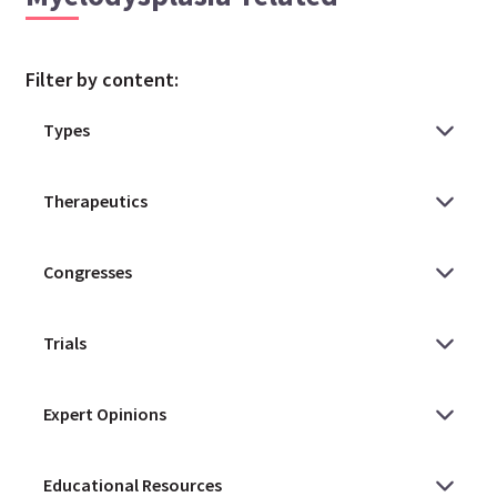
Filter by content: