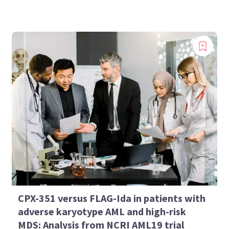
CPX-351 versus FLAG-Ida in patients with
adverse karyotype AML and high-risk
MDS: Analysis from NCRI AML19 trial