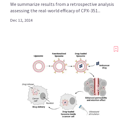
We summarize results from a retrospective analysis
assessing the real-world efficacy of CPX-351...
Dec 12, 2024