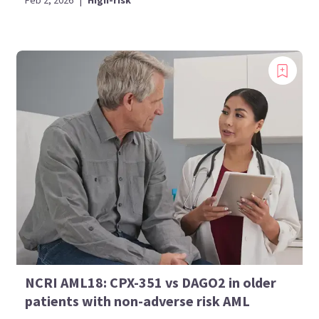
Feb 2, 2026
|
High-risk
NCRI AML18: CPX-351 vs DAGO2 in older
patients with non-adverse risk AML