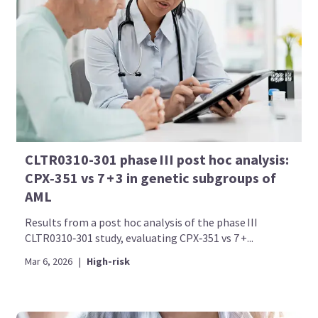
CLTR0310-301 phase III post hoc analysis:
CPX‑351 vs 7 + 3 in genetic subgroups of
AML
Results from a post hoc analysis of the phase III
CLTR0310‑301 study, evaluating CPX‑351 vs 7 +...
Mar 6, 2026
|
High-risk