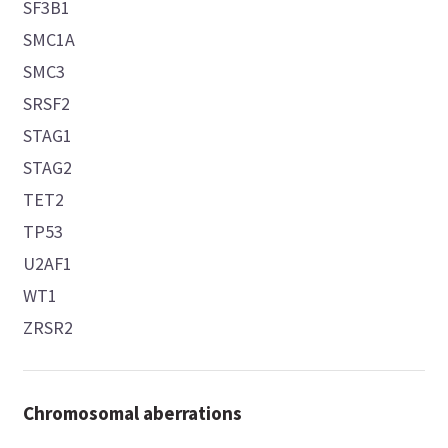
SF3B1
SMC1A
SMC3
SRSF2
STAG1
STAG2
TET2
TP53
U2AF1
WT1
ZRSR2
Chromosomal aberrations