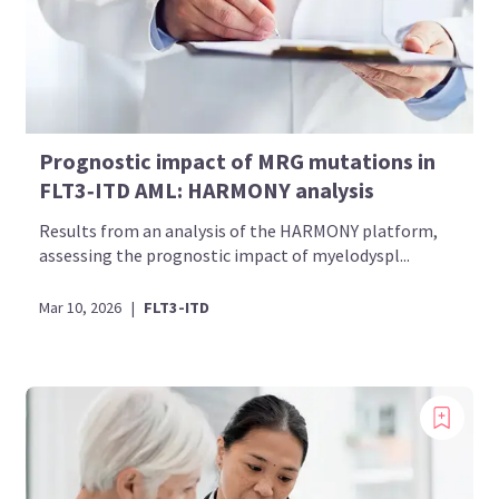
Prognostic impact of MRG mutations in
FLT3‑ITD AML: HARMONY analysis
Results from an analysis of the HARMONY platform,
assessing the prognostic impact of myelodyspl...
Mar 10, 2026
|
FLT3-ITD