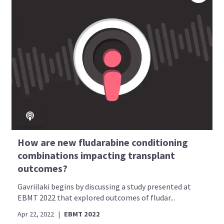
How are new fludarabine conditioning
combinations impacting transplant
outcomes?
Gavriilaki begins by discussing a study presented at
EBMT 2022 that explored outcomes of fludar...
Apr 22, 2022
|
EBMT 2022