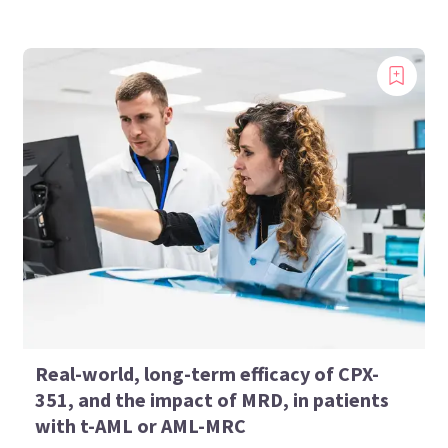
Real-world, long-term efficacy of CPX-
351, and the impact of MRD, in patients
with t-AML or AML-MRC