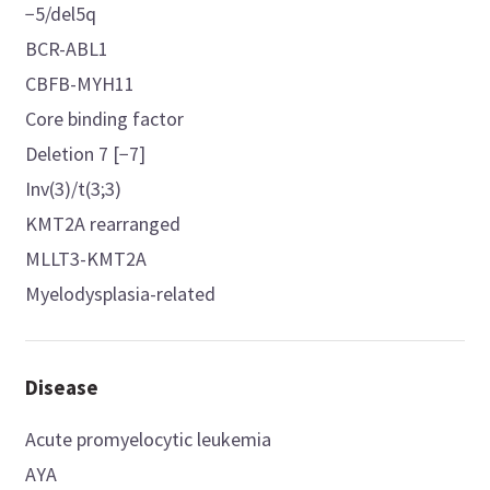
−5/del5q
BCR-ABL1
CBFB-MYH11
Core binding factor
Deletion 7 [−7]
Inv(3)/t(3;3)
KMT2A rearranged
MLLT3-KMT2A
Myelodysplasia-related
Disease
Acute promyelocytic leukemia
AYA