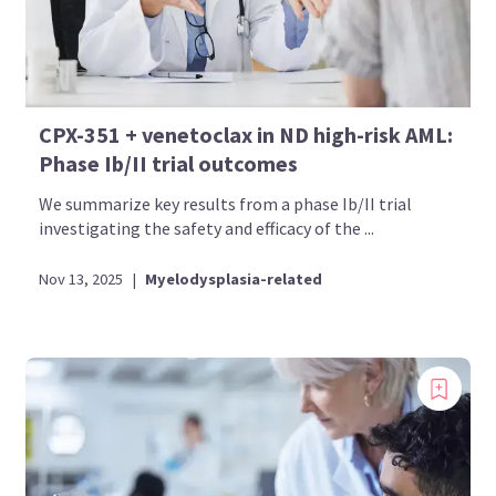
CPX-351 + venetoclax in ND high-risk AML:
Phase Ib/II trial outcomes
We summarize key results from a phase Ib/II trial
investigating the safety and efficacy of the ...
Nov 13, 2025
|
Myelodysplasia-related