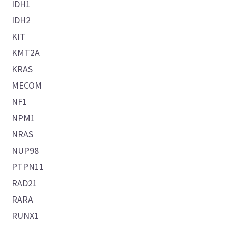
IDH1
IDH2
KIT
KMT2A
KRAS
MECOM
NF1
NPM1
NRAS
NUP98
PTPN11
RAD21
RARA
RUNX1