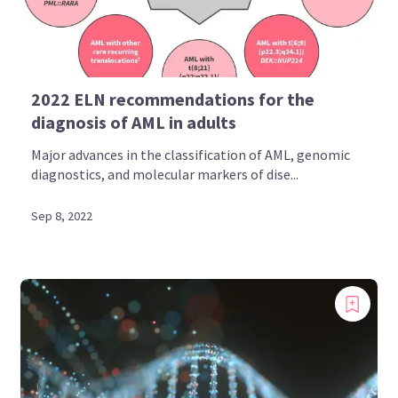
2022 ELN recommendations for the
diagnosis of AML in adults
Major advances in the classification of AML, genomic
diagnostics, and molecular markers of dise...
Sep 8, 2022