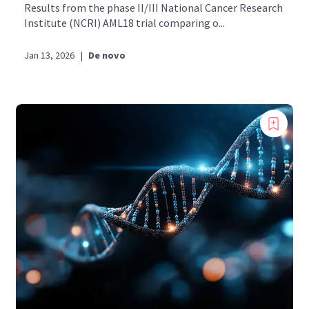
Results from the phase II/III National Cancer Research
Institute (NCRI) AML18 trial comparing o...
Jan 13, 2026
|
De novo