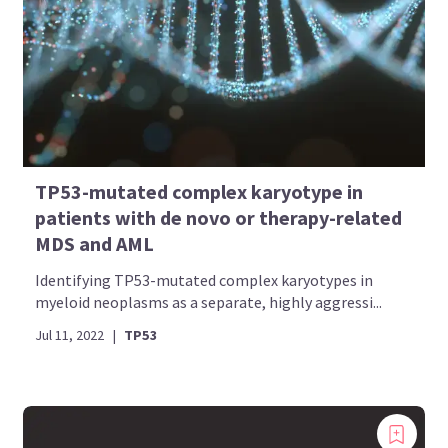
TP53-mutated complex karyotype in
patients with de novo or therapy-related
MDS and AML
Identifying TP53-mutated complex karyotypes in
myeloid neoplasms as a separate, highly aggressi...
Jul 11, 2022
|
TP53