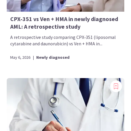
CPX‑351 vs Ven + HMA in newly diagnosed
AML: A retrospective study
A retrospective study comparing CPX‑351 (liposomal
cytarabine and daunorubicin) vs Ven + HMA in...
May 6, 2026
|
Newly diagnosed