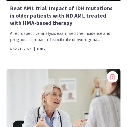
Beat AML trial: Impact of IDH mutations
in older patients with ND AML treated
with HMA-based therapy
A retrospective analysis examined the incidence and
prognostic impact of isocitrate dehydrogena...
Nov 21, 2025
|
IDH2