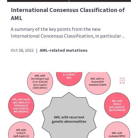
International Consensus Classification of
AML
A summary of the key points from the new
International Concensus Classification, in particular ...
Oct 28, 2022
|
AML-related mutations