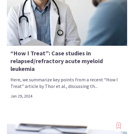
“How I Treat”: Case studies in
relapsed/refractory acute myeloid
leukemia
Here, we summarize key points from a recent “How I
Treat” article by Thor et al., discussing th...
Jan 29, 2024