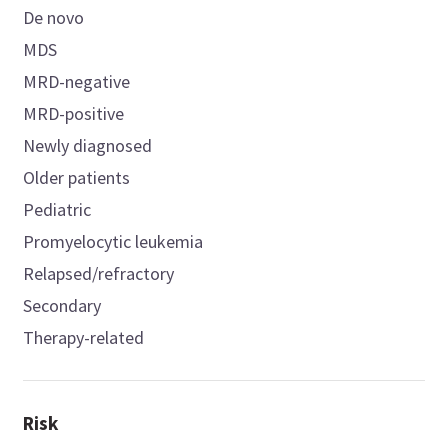
De novo
MDS
MRD-negative
MRD-positive
Newly diagnosed
Older patients
Pediatric
Promyelocytic leukemia
Relapsed/refractory
Secondary
Therapy-related
Risk