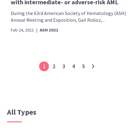
with intermediate- or adverse-risk AML
During the 63rd American Society of Hematology (ASH)
Annual Meeting and Exposition, Gail Roboz,...
Feb 24, 2022
|
ASH 2021
1
2
3
4
5
All Types