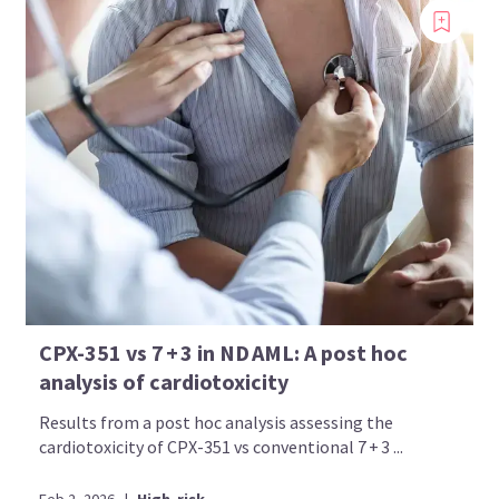
CPX-351 vs 7 + 3 in ND AML: A post hoc
analysis of cardiotoxicity
Results from a post hoc analysis assessing the
cardiotoxicity of CPX-351 vs conventional 7 + 3 ...