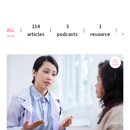
114
3
1
1
ALL
|
|
|
|
articles
podcasts
resource
vid