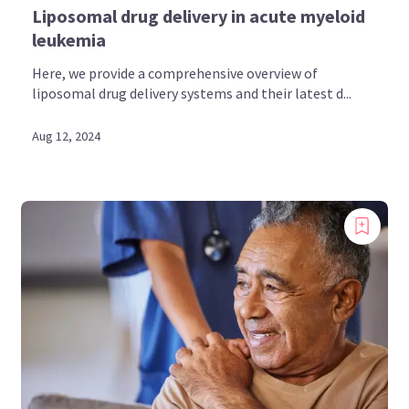
Liposomal drug delivery in acute myeloid
leukemia
Here, we provide a comprehensive overview of
liposomal drug delivery systems and their latest d...
Aug 12, 2024