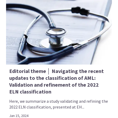
Editorial theme │ Navigating the recent
updates to the classification of AML:
Validation and refinement of the 2022
ELN classification
Here, we summarize a study validating and refining the
2022 ELN classification, presented at EH...
Jan 15, 2024