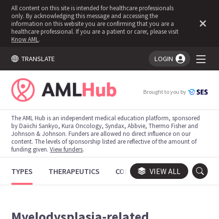
All content on this site is intended for healthcare professionals
only. By acknowledging this message and accessing the
information on this website you are confirming that you are a
healthcare professional. If you are a patient or carer, please visit
Know AML
.
TRANSLATE
LOGIN
You're logged in!
Brought to you by
The AML Hub is an independent medical education platform, sponsored
by Daiichi Sankyo, Kura Oncology, Syndax, Abbvie, Thermo Fisher and
Johnson & Johnson. Funders are allowed no direct influence on our
content. The levels of sponsorship listed are reflective of the amount of
funding given.
View funders
.
TYPES
THERAPEUTICS
CONGRESSES
VIEW ALL
TRIALS
Myelodysplasia-related