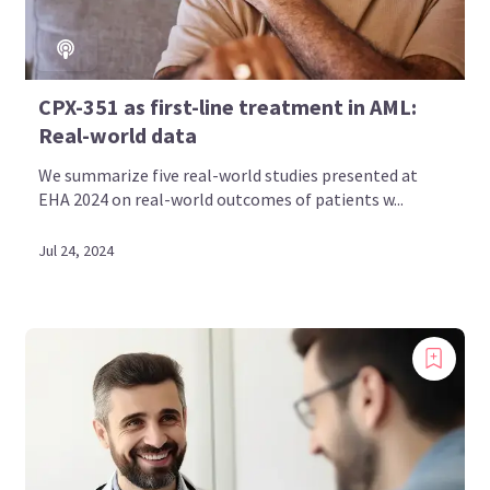
CPX-351 as first-line treatment in AML:
Real-world data
We summarize five real-world studies presented at
EHA 2024 on real-world outcomes of patients w...
Jul 24, 2024