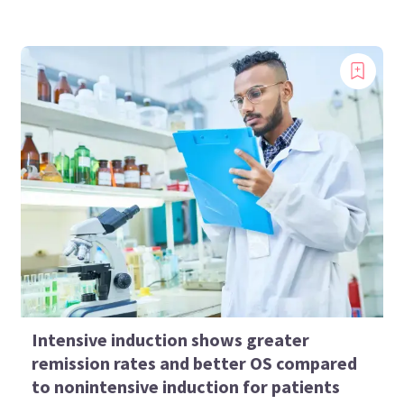
Intensive induction shows greater
remission rates and better OS compared
to nonintensive induction for patients