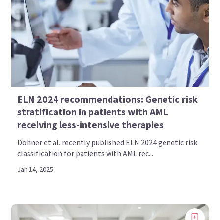
ELN 2024 recommendations: Genetic risk
stratification in patients with AML
receiving less-intensive therapies
Dohner et al. recently published ELN 2024 genetic risk
classification for patients with AML rec...
Jan 14, 2025