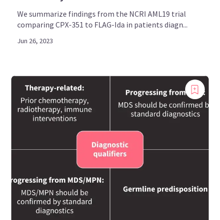
We summarize findings from the NCRI AML19 trial
comparing CPX-351 to FLAG-Ida in patients diagn...
Jun 26, 2023