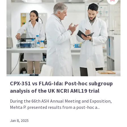
CPX-351 vs FLAG-Ida: Post-hoc subgroup
analysis of the UK NCRI AML19 trial
During the 66th ASH Annual Meeting and Exposition,
Mehta P. presented results from a post-hoc a...
Jan 8, 2025