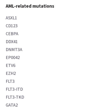
AML-related mutations
ASXL1
CD123
CEBPA
DDX41
DNMT3A
EP0042
ETV6
EZH2
FLT3
FLT3-ITD
FLT3-TKD
GATA2