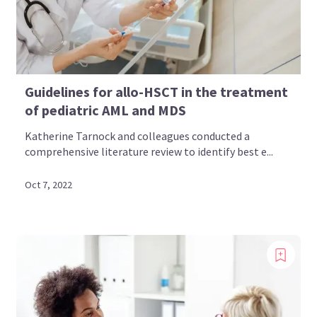
Guidelines for allo-HSCT in the treatment
of pediatric AML and MDS
Katherine Tarnock and colleagues conducted a
comprehensive literature review to identify best e...
Oct 7, 2022