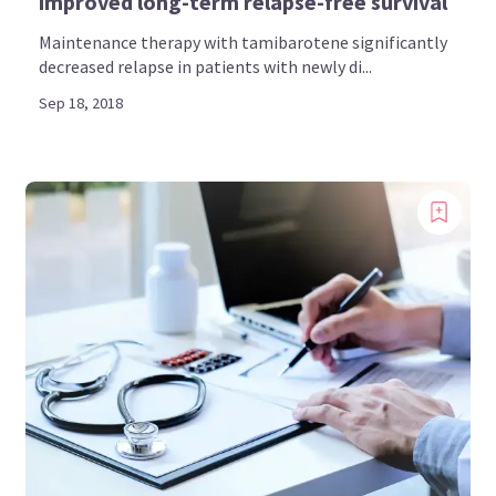
improved long-term relapse-free survival
Maintenance therapy with tamibarotene significantly
decreased relapse in patients with newly di...
Sep 18, 2018