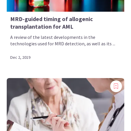
MRD-guided timing of allogenic
transplantation for AML
A review of the latest developments in the
technologies used for MRD detection, as well as its ...
Dec 2, 2019