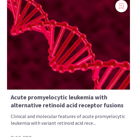
Acute promyelocytic leukemia with
alternative retinoid acid receptor fusions
Clinical and molecular features of acute promyelocytic
leukemia with variant retinoid acid rece...