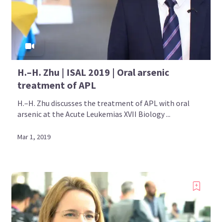
H.–H. Zhu | ISAL 2019 | Oral arsenic
treatment of APL
H.–H. Zhu discusses the treatment of APL with oral
arsenic at the Acute Leukemias XVII Biology ...
Mar 1, 2019