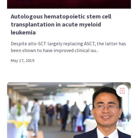
Autologous hematopoietic stem cell
transplantation in acute myeloid
leukemia
Despite allo-SCT largely replacing ASCT, the latter has
been shown to have improved clinical ou...
May 17, 2019