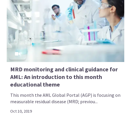
MRD monitoring and clinical guidance for
AML: An introduction to this month
educational theme
This month the AML Global Portal (AGP) is focusing on
measurable residual disease (MRD; previou...
Oct 10, 2019