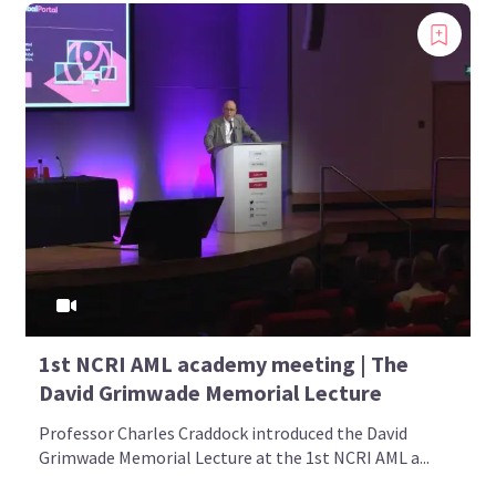
1st NCRI AML academy meeting | The
David Grimwade Memorial Lecture
Professor Charles Craddock introduced the David
Grimwade Memorial Lecture at the 1st NCRI AML a...