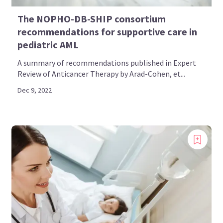
The NOPHO-DB-SHIP consortium
recommendations for supportive care in
pediatric AML
A summary of recommendations published in Expert
Review of Anticancer Therapy by Arad-Cohen, et...
Dec 9, 2022