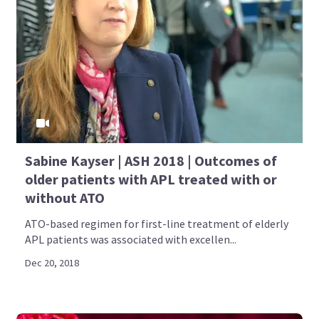
Sabine Kayser | ASH 2018 | Outcomes of
older patients with APL treated with or
without ATO
ATO-based regimen for first-line treatment of elderly
APL patients was associated with excellen...
Dec 20, 2018