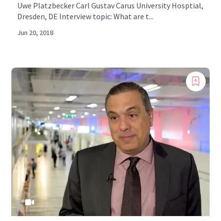
Uwe Platzbecker Carl Gustav Carus University Hosptial,
Dresden, DE Interview topic: What are t...
Jun 20, 2018