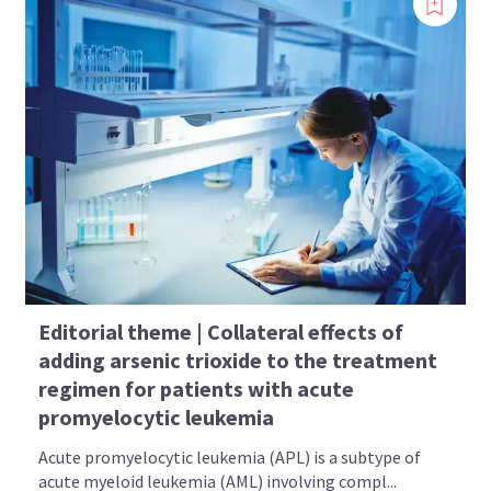
Editorial theme | Collateral effects of
adding arsenic trioxide to the treatment
regimen for patients with acute
promyelocytic leukemia
Acute promyelocytic leukemia (APL) is a subtype of
acute myeloid leukemia (AML) involving compl...