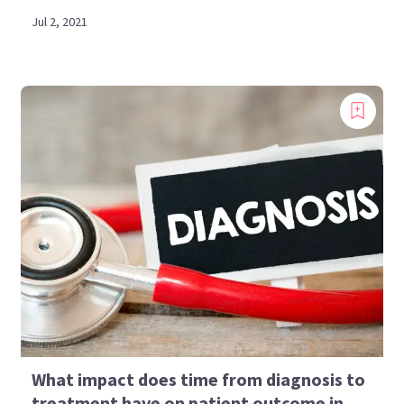
Jul 2, 2021
What impact does time from diagnosis to
treatment have on patient outcome in