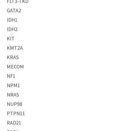
FLT3-TKD
GATA2
IDH1
IDH2
KIT
KMT2A
KRAS
MECOM
NF1
NPM1
NRAS
NUP98
PTPN11
RAD21