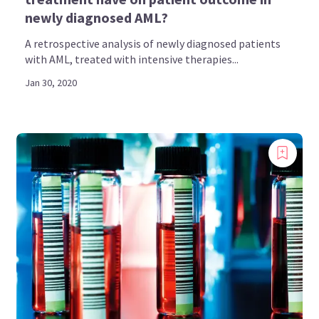
newly diagnosed AML?
A retrospective analysis of newly diagnosed patients
with AML, treated with intensive therapies...
Jan 30, 2020