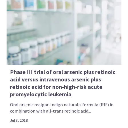
Phase III trial of oral arsenic plus retinoic
acid versus intravenous arsenic plus
retinoic acid for non-high-risk acute
promyelocytic leukemia
Oral arsenic realgar-Indigo naturalis formula (RIF) in
combination with all-trans retinoic acid...
Jul 3, 2018