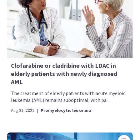
Clofarabine or cladribine with LDAC in
elderly patients with newly diagnosed
AML
The treatment of elderly patients with acute myeloid
leukemia (AML) remains suboptimal, with pa...
Aug 31, 2021
|
Promyelocytic leukemia