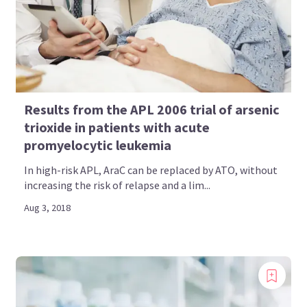
Results from the APL 2006 trial of arsenic
trioxide in patients with acute
promyelocytic leukemia
In high-risk APL, AraC can be replaced by ATO, without
increasing the risk of relapse and a lim...
Aug 3, 2018