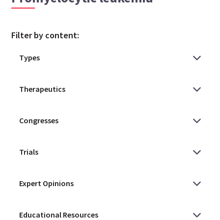
Filter by content: