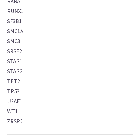
RARA
RUNX1
SF3B1
SMC1A
SMC3
SRSF2
STAG1
STAG2
TET2
TP53
U2AF1
WT1
ZRSR2