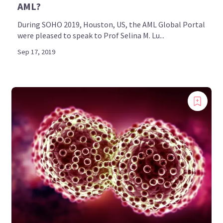
AML?
During SOHO 2019, Houston, US, the AML Global Portal
were pleased to speak to Prof Selina M. Lu...
Sep 17, 2019