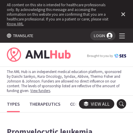
All content on this site is intended for healthcare professionals
only. By acknowledging this message and accessing the
information on this website you are confirming that you are a
healthcare professional. If you are a patient or carer, please visit
Know AML
.
TRANSLATE
LOGIN
You're logged in!
Brought to you by
The AML Hub is an independent medical education platform, sponsored
by Daiichi Sankyo, Kura Oncology, Syndax, Abbvie, Thermo Fisher and
Johnson & Johnson. Funders are allowed no direct influence on our
content. The levels of sponsorship listed are reflective of the amount of
funding given.
View funders
.
TYPES
THERAPEUTICS
CONGRESSES
VIEW ALL
TRIALS
Promyelocytic leukemia