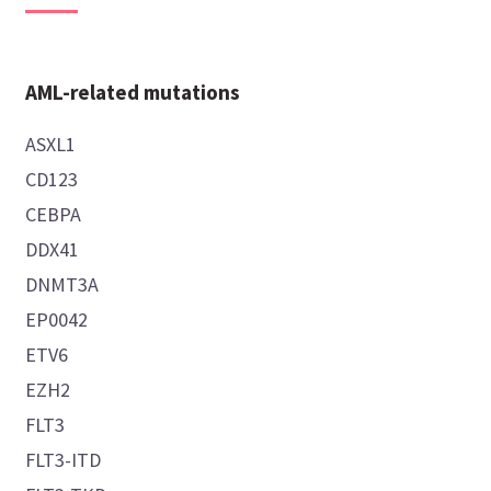
AML-related mutations
ASXL1
CD123
CEBPA
DDX41
DNMT3A
EP0042
ETV6
EZH2
FLT3
FLT3-ITD