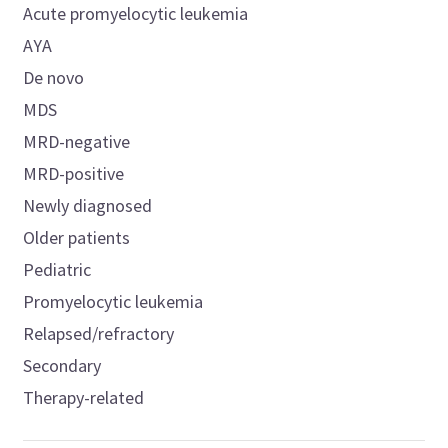
Acute promyelocytic leukemia
AYA
De novo
MDS
MRD-negative
MRD-positive
Newly diagnosed
Older patients
Pediatric
Promyelocytic leukemia
Relapsed/refractory
Secondary
Therapy-related