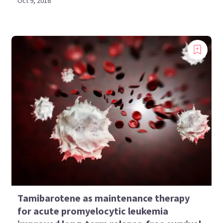
Oct 9, 2018
Tamibarotene as maintenance therapy
for acute promyelocytic leukemia