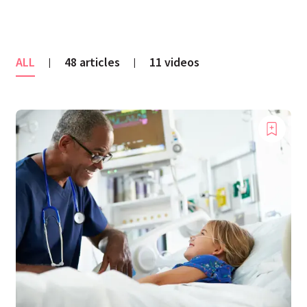
ALL
48 articles
11 videos
|
|