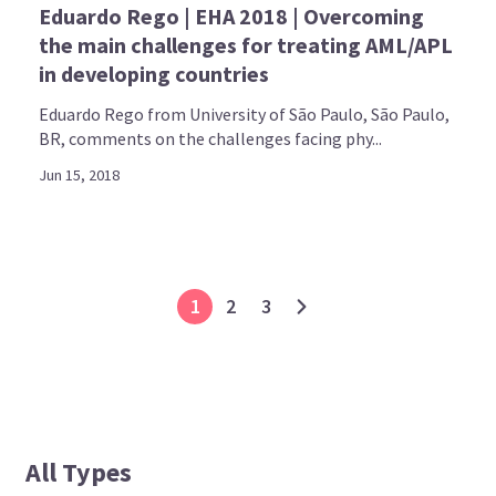
Eduardo Rego | EHA 2018 | Overcoming
the main challenges for treating AML/APL
in developing countries
Eduardo Rego from University of São Paulo, São Paulo,
BR, comments on the challenges facing phy...
Jun 15, 2018
1
2
3
All Types