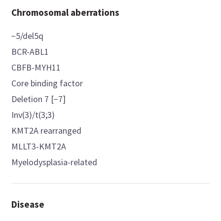
Chromosomal aberrations
−5/del5q
BCR-ABL1
CBFB-MYH11
Core binding factor
Deletion 7 [−7]
Inv(3)/t(3;3)
KMT2A rearranged
MLLT3-KMT2A
Myelodysplasia-related
Disease