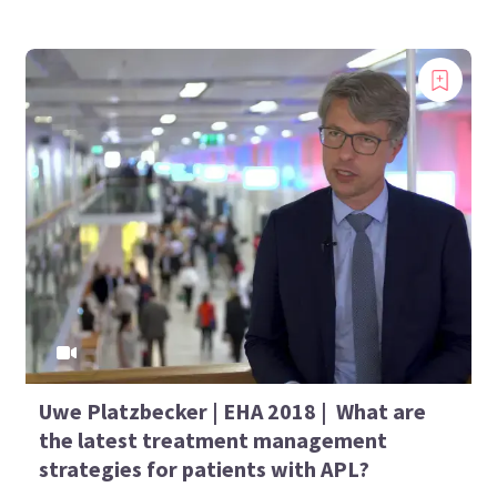
Uwe Platzbecker | EHA 2018 | What are
the latest treatment management
strategies for patients with APL?