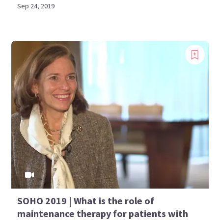
Sep 24, 2019
SOHO 2019 | What is the role of
maintenance therapy for patients with