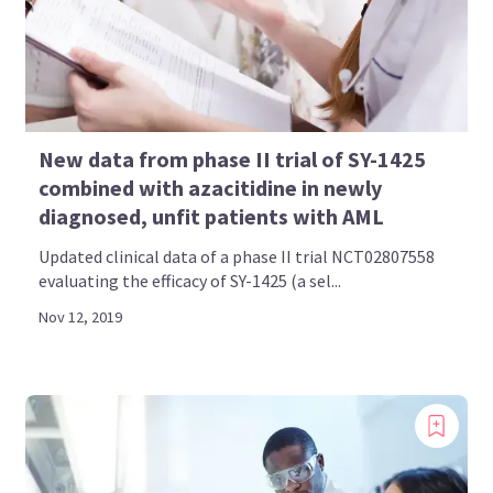
New data from phase II trial of SY-1425
combined with azacitidine in newly
diagnosed, unfit patients with AML
Updated clinical data of a phase II trial NCT02807558
evaluating the efficacy of SY-1425 (a sel...
Nov 12, 2019