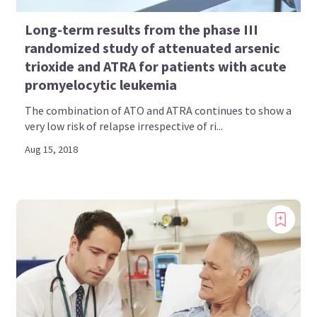
Long-term results from the phase III
randomized study of attenuated arsenic
trioxide and ATRA for patients with acute
promyelocytic leukemia
The combination of ATO and ATRA continues to show a
very low risk of relapse irrespective of ri...
Aug 15, 2018