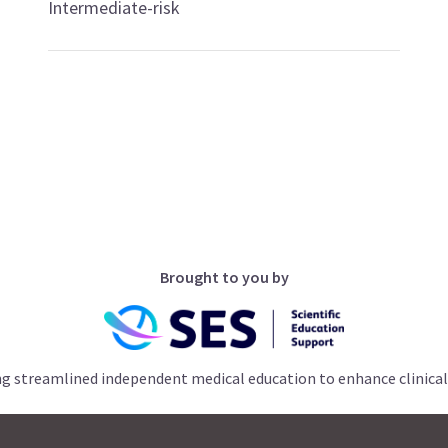
Intermediate-risk
Brought to you by
ng streamlined independent medical education to enhance clinical