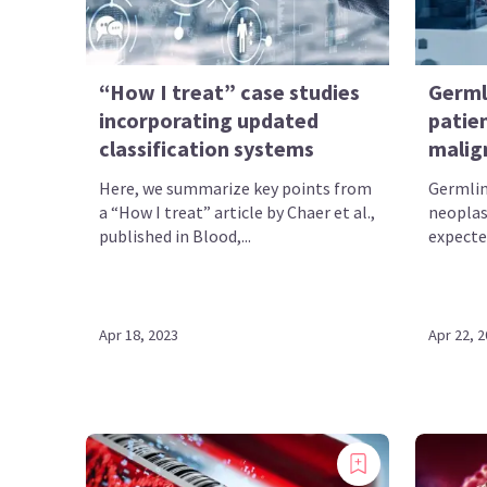
“How I treat” case studies
Germl
incorporating updated
patie
classification systems
malig
Here, we summarize key points from
Germlin
a “How I treat” article by Chaer et al.,
neopla
published in Blood,...
expecte
Apr 18, 2023
Apr 22, 