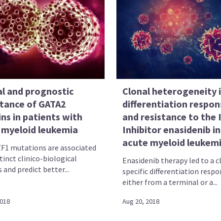
al and prognostic
Clonal heterogeneity 
tance of GATA2
differentiation respon
ns in patients with
and resistance to the
 myeloid leukemia
Inhibitor enasidenib in
acute myeloid leukem
F1 mutations are associated
tinct clinico-biological
Enasidenib therapy led to a c
 and predict better...
specific differentiation resp
either from a terminal or a...
2018
Aug 20, 2018