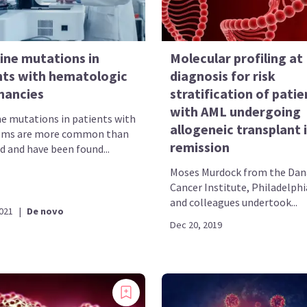
ine mutations in
Molecular profiling at
nts with hematologic
diagnosis for risk
nancies
stratification of patie
with AML undergoing
e mutations in patients with
allogeneic transplant i
sms are more common than
remission
d and have been found...
Moses Murdock from the Dan
Cancer Institute, Philadelphi
and colleagues undertook...
2021
|
De novo
Dec 20, 2019