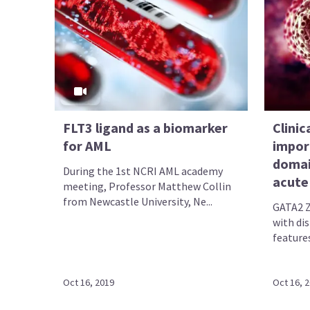
FLT3 ligand as a biomarker
Clinic
for AML
impor
domai
During the 1st NCRI AML academy
acute
meeting, Professor Matthew Collin
from Newcastle University, Ne...
GATA2 Z
with dis
features
Oct 16, 2019
Oct 16, 