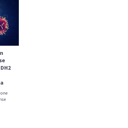
in
se
 IDH2
ia
lone
onse