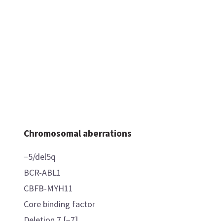
Chromosomal aberrations
−5/del5q
BCR-ABL1
CBFB-MYH11
Core binding factor
Deletion 7 [−7]