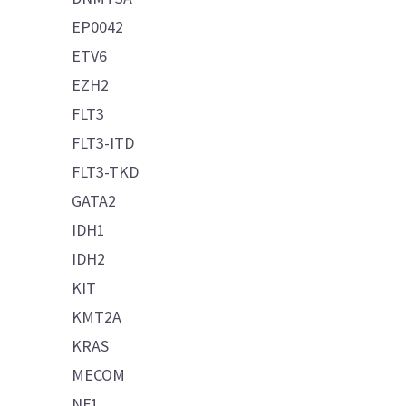
EP0042
ETV6
EZH2
FLT3
FLT3-ITD
FLT3-TKD
GATA2
IDH1
IDH2
KIT
KMT2A
KRAS
MECOM
NF1