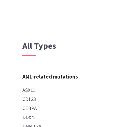
All Types
AML-related mutations
ASXL1
CD123
CEBPA
DDX41
DNMT3A