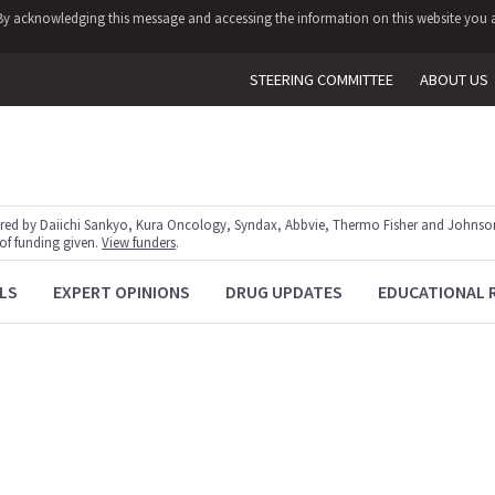
y. By acknowledging this message and accessing the information on this website you a
STEERING COMMITTEE
ABOUT US
red by Daiichi Sankyo, Kura Oncology, Syndax, Abbvie, Thermo Fisher and Johnson
 of funding given.
View funders
.
LS
EXPERT OPINIONS
DRUG UPDATES
EDUCATIONAL 