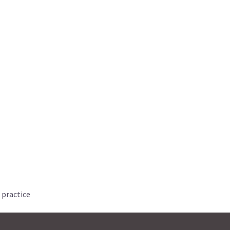
 practice