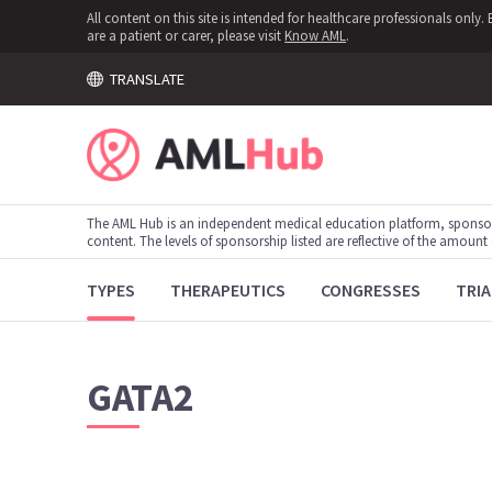
All content on this site is intended for healthcare professionals onl
are a patient or carer, please visit
Know AML
.
TRANSLATE
The AML Hub is an independent medical education platform, sponso
content. The levels of sponsorship listed are reflective of the amount
TYPES
THERAPEUTICS
CONGRESSES
TRIA
GATA2