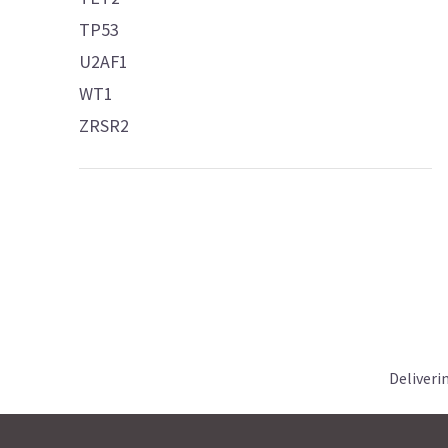
TP53
U2AF1
WT1
ZRSR2
Deliveri