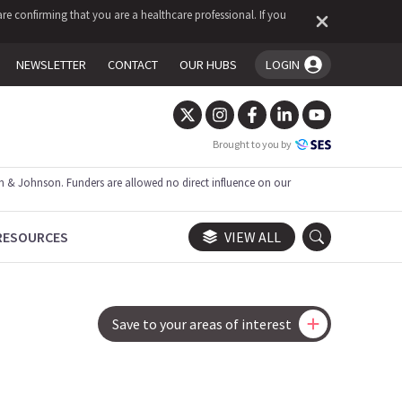
re confirming that you are a healthcare professional. If you
NEWSLETTER
CONTACT
OUR HUBS
LOGIN
You're logged in!
Brought to you by
 & Johnson. Funders are allowed no direct influence on our
RESOURCES
VIEW ALL
Save to your areas of interest