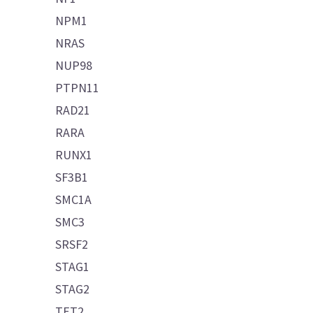
NPM1
NRAS
NUP98
PTPN11
RAD21
RARA
RUNX1
SF3B1
SMC1A
SMC3
SRSF2
STAG1
STAG2
TET2