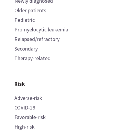
Newly diagnosed
Older patients
Pediatric
Promyelocytic leukemia
Relapsed/refractory
Secondary
Therapy-related
Risk
Adverse-risk
COVID-19
Favorable-risk
High-risk