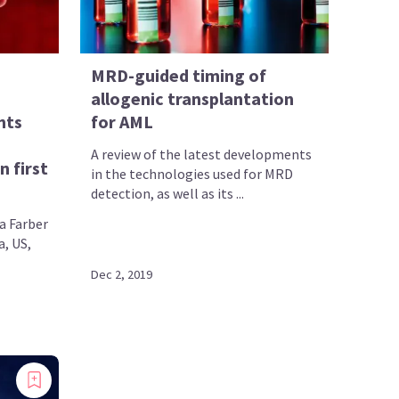
MRD-guided timing of
allogenic transplantation
nts
for AML
A review of the latest developments
n first
in the technologies used for MRD
detection, as well as its ...
a Farber
a, US,
Dec 2, 2019