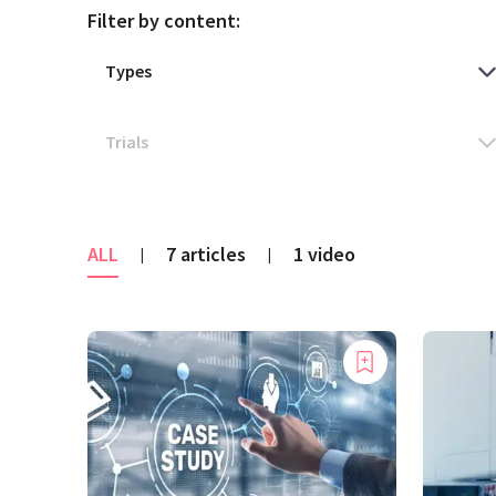
Filter by content:
ALL
7 articles
1 video
|
|