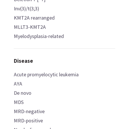
Inv(3)/t(3;3)
KMT2A rearranged
MLLT3-KMT2A
Myelodysplasia-related
Disease
Acute promyelocytic leukemia
AYA
De novo
MDS
MRD-negative
MRD-positive