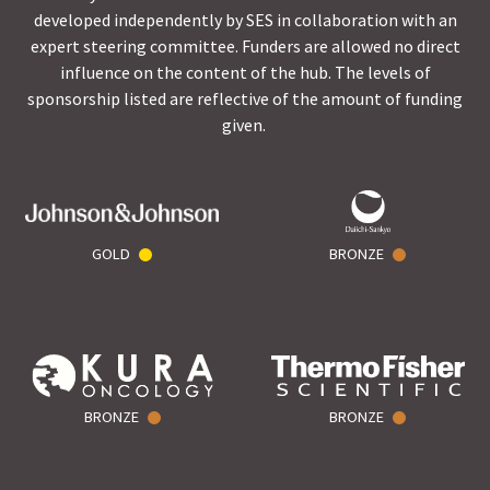
developed independently by SES in collaboration with an
expert steering committee. Funders are allowed no direct
influence on the content of the hub. The levels of
sponsorship listed are reflective of the amount of funding
given.
GOLD
BRONZE
BRONZE
BRONZE