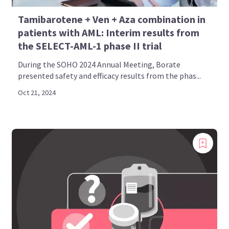
Tamibarotene + Ven + Aza combination in
patients with AML: Interim results from
the SELECT-AML-1 phase II trial
During the SOHO 2024 Annual Meeting, Borate
presented safety and efficacy results from the phas...
Oct 21, 2024