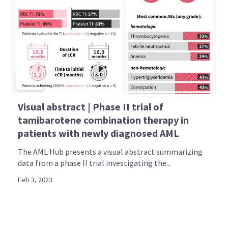
Visual abstract | Phase II trial of
tamibarotene combination therapy in
patients with newly diagnosed AML
The AML Hub presents a visual abstract summarizing
data from a phase II trial investigating the...
Feb 3, 2023