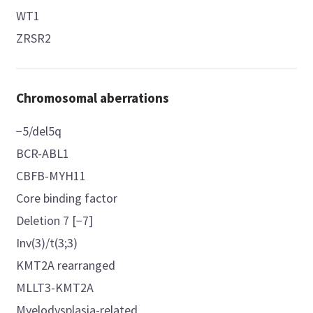
WT1
ZRSR2
Chromosomal aberrations
−5/del5q
BCR-ABL1
CBFB-MYH11
Core binding factor
Deletion 7 [−7]
Inv(3)/t(3;3)
KMT2A rearranged
MLLT3-KMT2A
Myelodysplasia-related