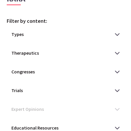
Filter by content: