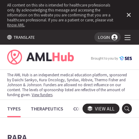
All content on this site is intended for healthcare professionals
only. By acknowledging this message and accessing the
information on this website you are confirming that you are a
healthcare professional. If you are a patient or carer, please visit
Know AML
.
TRANSLATE
LOGIN
You're logged in!
Brought to you by
The AML Hub is an independent medical education platform, sponsored
by Daiichi Sankyo, Kura Oncology, Syndax, Abbvie, Thermo Fisher and
Johnson & Johnson. Funders are allowed no direct influence on our
content. The levels of sponsorship listed are reflective of the amount of
funding given.
View funders
.
TYPES
THERAPEUTICS
CONGRESSES
VIEW ALL
TRIALS
RARA