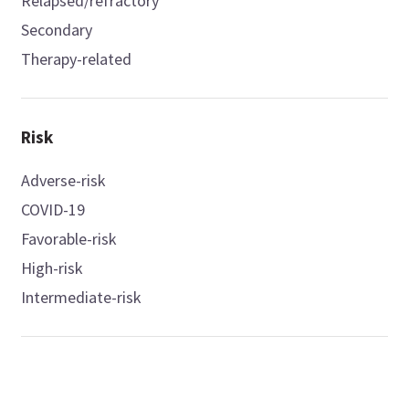
Relapsed/refractory
Secondary
Therapy-related
Risk
Adverse-risk
COVID-19
Favorable-risk
High-risk
Intermediate-risk