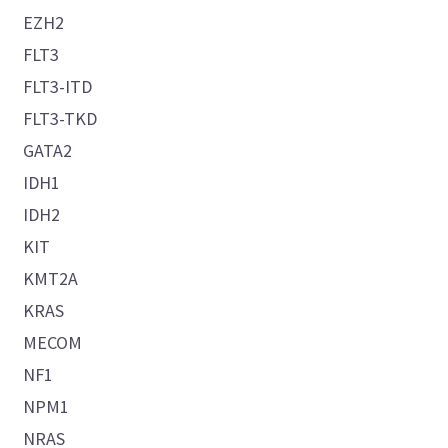
EZH2
FLT3
FLT3-ITD
FLT3-TKD
GATA2
IDH1
IDH2
KIT
KMT2A
KRAS
MECOM
NF1
NPM1
NRAS