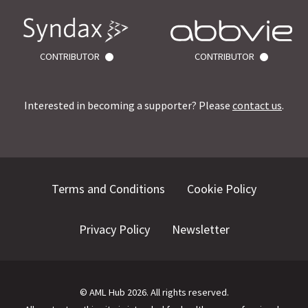
CONTRIBUTOR
CONTRIBUTOR
Interested in becoming a supporter? Please
contact us
.
Terms and Conditions
Cookie Policy
Privacy Policy
Newsletter
©
AML Hub
2026
. All rights reserved.