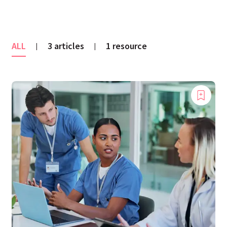
ALL
3 articles
1 resource
|
|