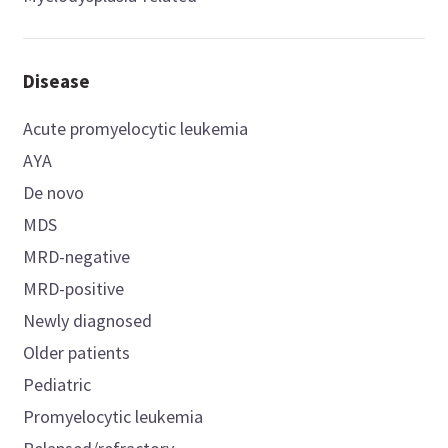
Disease
Acute promyelocytic leukemia
AYA
De novo
MDS
MRD-negative
MRD-positive
Newly diagnosed
Older patients
Pediatric
Promyelocytic leukemia