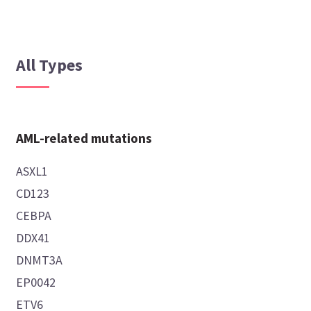
All Types
AML-related mutations
ASXL1
CD123
CEBPA
DDX41
DNMT3A
EP0042
ETV6