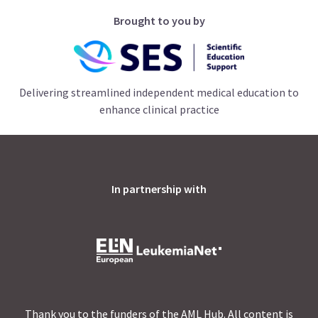
Brought to you by
Delivering streamlined independent medical education to
enhance clinical practice
In partnership with
Thank you to the funders of the AML Hub. All content is