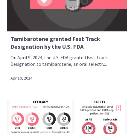
Tamibarotene granted Fast Track
Designation by the U.S. FDA
On April 9, 2024, the U.S. FDA granted Fast Track
Designation to tamibarotene, an oral selectiv...
Apr 10, 2024