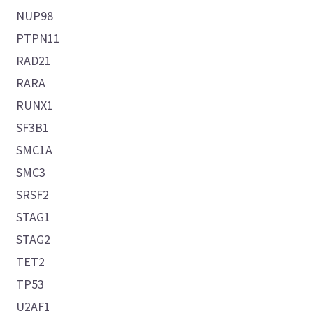
NUP98
PTPN11
RAD21
RARA
RUNX1
SF3B1
SMC1A
SMC3
SRSF2
STAG1
STAG2
TET2
TP53
U2AF1