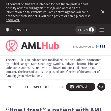
All content on this site is intended for healthcare professionals
only. By acknowledging this message and accessing the
information on this website you are confirming that you are a
healthcare professional. If you are a patient or carer, please visit
Know AML
.
TRANSLATE
LOGIN
You're logged in!
Brought to you by
The AML Hub is an independent medical education platform, sponsored
by Daiichi Sankyo, Kura Oncology, Syndax, Abbvie, Thermo Fisher and
Johnson & Johnson. Funders are allowed no direct influence on our
content. The levels of sponsorship listed are reflective of the amount of
funding given.
View funders
.
TYPES
THERAPEUTICS
CONGRESSES
VIEW ALL
TRIALS
“How I treat” a patient with AML