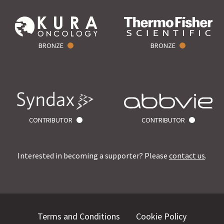
BRONZE
BRONZE
CONTRIBUTOR
CONTRIBUTOR
Interested in becoming a supporter? Please
contact us
.
Terms and Conditions
Cookie Policy