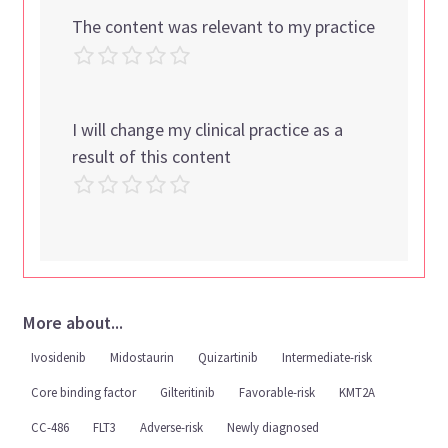
The content was relevant to my practice
I will change my clinical practice as a
result of this content
More about...
Ivosidenib
Midostaurin
Quizartinib
Intermediate-risk
Core binding factor
Gilteritinib
Favorable-risk
KMT2A
CC-486
FLT3
Adverse-risk
Newly diagnosed