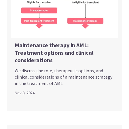
Maintenance therapy in AML:
Treatment options and clinical
considerations
We discuss the role, therapeutic options, and
clinical considerations of a maintenance strategy
in the treatment of AML.
Nov 8, 2024