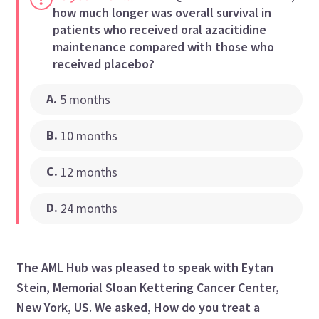
how much longer was overall survival in
patients who received oral azacitidine
maintenance compared with those who
received placebo?
A
.
5 months
B
.
10 months
C
.
12 months
D
.
24 months
The AML Hub was pleased to speak with
Eytan
Stein
, Memorial Sloan Kettering Cancer Center,
New York, US. We asked, How do you treat a