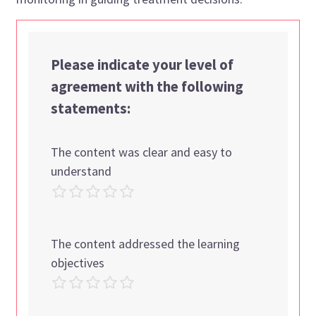
Please indicate your level of
agreement with the following
statements:
The content was clear and easy to
understand
The content addressed the learning
objectives