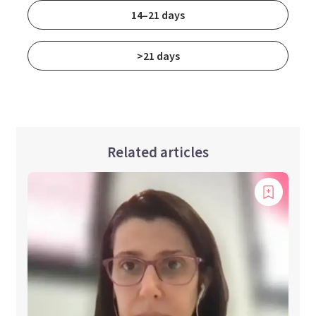
14–21 days
>21 days
Related articles