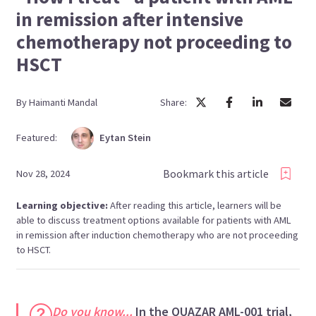
in remission after intensive
chemotherapy not proceeding to
HSCT
By
Haimanti
Mandal
Share:
Featured:
Eytan
Stein
Bookmark this article
Nov 28, 2024
Learning objective:
After reading this article, learners will be
able to discuss treatment options available for patients with AML
in remission after induction chemotherapy who are not proceeding
to HSCT.
Do you know...
In the QUAZAR AML-001 trial,