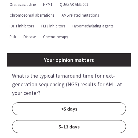
Oral azacitidine
NPM1
QUAZAR AML-001
Chromosomal aberrations
AML-related mutations
IDH1 inhibitors
FLT3 inhibitors
Hypomethylating agents
Risk
Disease
Chemotherapy
Your opinion matters
What is the typical turnaround time for next-
generation sequencing (NGS) results for AML at
your center?
<5 days
5–13 days