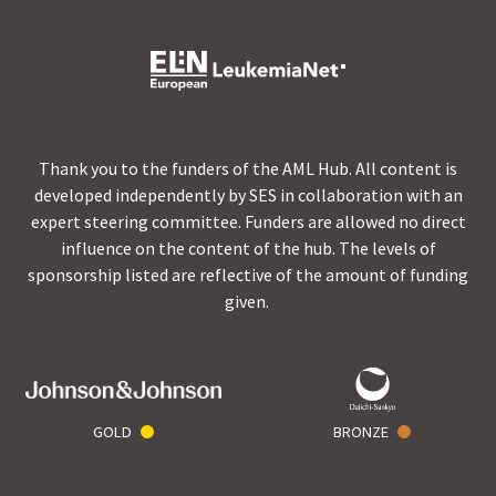
Thank you to the funders of the AML Hub. All content is
developed independently by SES in collaboration with an
expert steering committee. Funders are allowed no direct
influence on the content of the hub. The levels of
sponsorship listed are reflective of the amount of funding
given.
GOLD
BRONZE