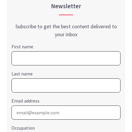
Newsletter
Subscribe to get the best content delivered to
your inbox
First name
Last name
Email address
Occupation