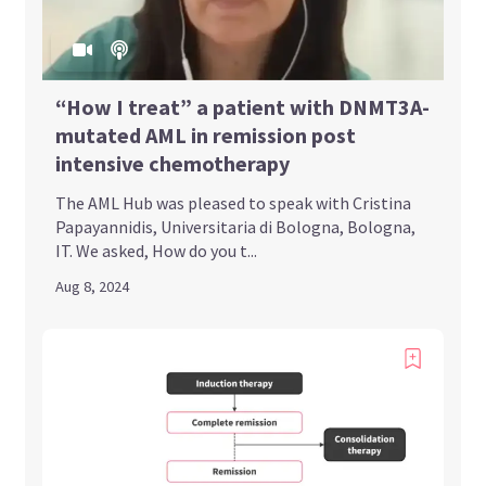
“How I treat” a patient with DNMT3A-
mutated AML in remission post
intensive chemotherapy
The AML Hub was pleased to speak with Cristina
Papayannidis, Universitaria di Bologna, Bologna,
IT. We asked, How do you t...
Aug 8, 2024