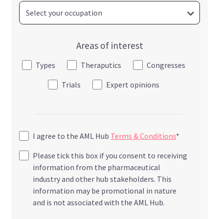
Areas of interest
Types
Theraputics
Congresses
Trials
Expert opinions
I agree to the AML Hub
Terms & Conditions
*
Please tick this box if you consent to receiving
information from the pharmaceutical
industry and other hub stakeholders. This
information may be promotional in nature
and is not associated with the AML Hub.