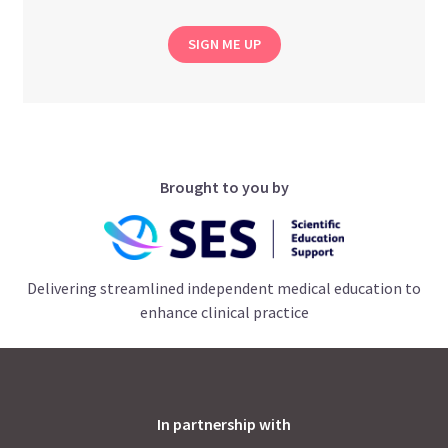
SIGN ME UP
Brought to you by
Delivering streamlined independent medical education to
enhance clinical practice
In partnership with