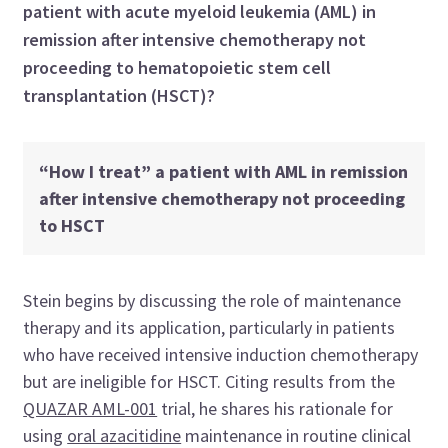
patient with acute myeloid leukemia (AML) in
remission after intensive chemotherapy not
proceeding to hematopoietic stem cell
transplantation (HSCT)?
“How I treat” a patient with AML in remission
after intensive chemotherapy not proceeding
to HSCT
Stein begins by discussing the role of maintenance
therapy and its application, particularly in patients
who have received intensive induction chemotherapy
but are ineligible for HSCT. Citing results from the
QUAZAR AML-001
trial, he shares his rationale for
using
oral azacitidine
maintenance in routine clinical