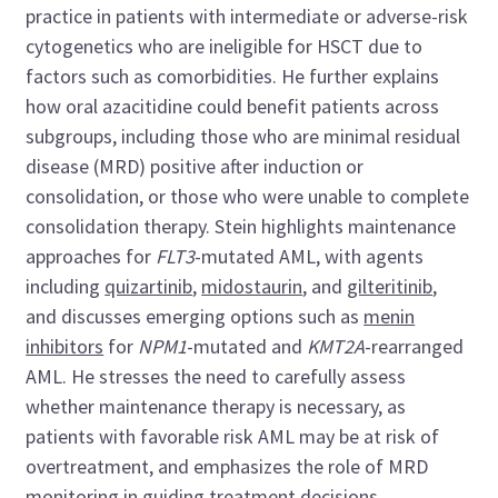
practice in patients with intermediate or adverse-risk
cytogenetics who are ineligible for HSCT due to
factors such as comorbidities. He further explains
how oral azacitidine could benefit patients across
subgroups, including those who are minimal residual
disease (MRD) positive after induction or
consolidation, or those who were unable to complete
consolidation therapy. Stein highlights maintenance
approaches for
FLT3
-mutated AML, with agents
including
quizartinib
,
midostaurin
, and
gilteritinib
,
and discusses emerging options such as
menin
inhibitors
for
NPM1
-mutated and
KMT2A
-rearranged
AML. He stresses the need to carefully assess
whether maintenance therapy is necessary, as
patients with favorable risk AML may be at risk of
overtreatment, and emphasizes the role of MRD
monitoring in guiding treatment decisions.