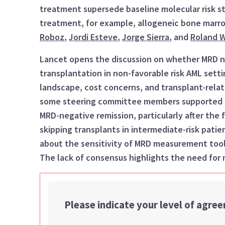
treatment super
s
ede baseline molecular risk st
treatment, for example, allogeneic bone marr
Roboz
,
Jordi Esteve
,
Jorge Sierra
,
and
Roland W
Lancet
open
s
the discussion on
whether
MRD
n
transplantation
in non-favorable risk AML sett
landscape
, cost concerns, and transplant-rela
some
steering committee members
supported
MRD-negative remission, particularly after the f
skipping transplants in intermediate-risk patie
about the sensitivity of MRD measurement tools
The lack of consensus highlights the need for 
Please indicate your level of agre