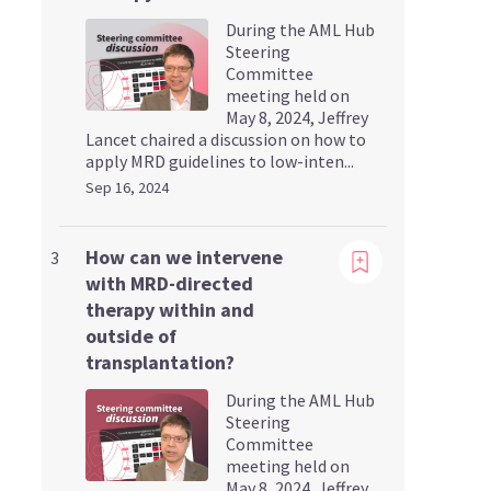
During the AML Hub
Steering
Committee
meeting held on
May 8, 2024, Jeffrey
Lancet chaired a discussion on how to
apply MRD guidelines to low-inten...
Sep 16, 2024
Viewing
How can we intervene
3
with MRD-directed
therapy within and
outside of
transplantation?
During the AML Hub
Steering
Committee
meeting held on
May 8, 2024, Jeffrey