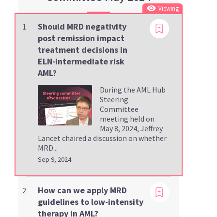
Viewing
Should MRD negativity
1
post remission impact
treatment decisions in
ELN-intermediate risk
AML?
During the AML Hub
Steering
Committee
meeting held on
May 8, 2024, Jeffrey
Lancet chaired a discussion on whether
MRD...
Sep 9, 2024
Viewing
How can we apply MRD
2
guidelines to low-intensity
therapy in AML?