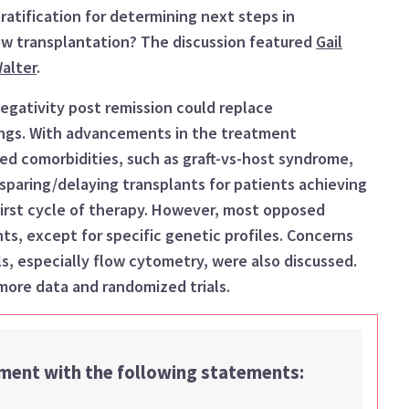
ratification for determi
ni
ng next steps in
ow transplantation
?
The discussion
featured
Gail
alter
.
egativity
post remission
c
ould
replace
ing
s
.
With
advancements in the treatment
ted comorbidities
, such as graft-vs-host syndrome
,
sparing
/delaying
transplant
s
for patients achieving
irst
cycle of therapy
. However, most opposed
nts
,
except for specific genetic profiles. Concerns
, especially flow cytometry, were also discussed.
more data and randomized trials.
ement with the following statements: