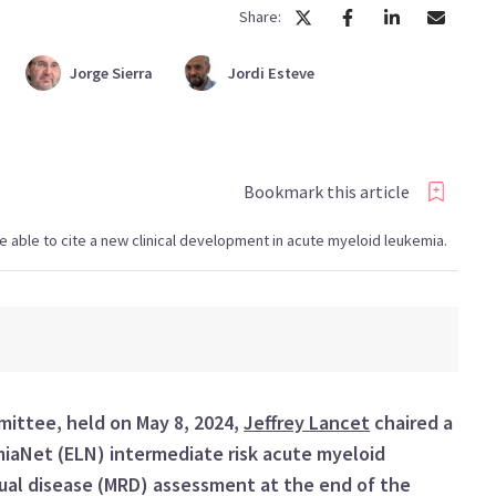
Share:
Jorge
Sierra
Jordi
Esteve
Bookmark this article
l be able to cite a new clinical development in acute myeloid leukemia.
mmittee
, held on
May 8
, 202
4
,
Jeffrey
Lancet
chaired a
miaNet
(
ELN
)
intermediate risk
acute myeloid
al disease (
MRD
)
assessment at the end of the