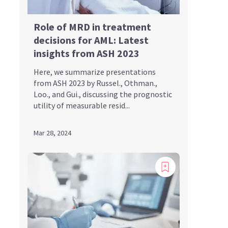
Role of MRD in treatment
decisions for AML: Latest
insights from ASH 2023
Here, we summarize presentations
from ASH 2023 by Russel., Othman.,
Loo., and Gui., discussing the prognostic
utility of measurable resid...
Mar 28, 2024