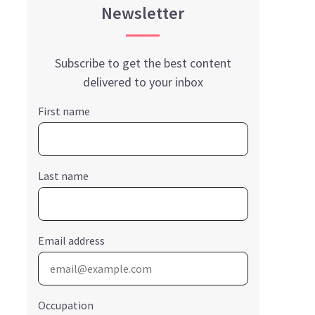
Newsletter
Subscribe to get the best content
delivered to your inbox
First name
Last name
Email address
Occupation