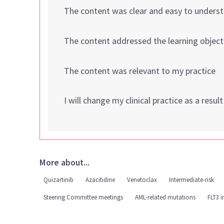
The content was clear and easy to unders
The content addressed the learning object
The content was relevant to my practice
I will change my clinical practice as a resul
More about...
Quizartinib
Azacitidine
Venetoclax
Intermediate-risk
Steering Committee meetings
AML-related mutations
FLT3 i