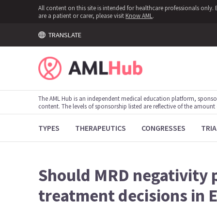
All content on this site is intended for healthcare professionals onl
are a patient or carer, please visit
Know AML
.
TRANSLATE
The AML Hub is an independent medical education platform, sponso
content. The levels of sponsorship listed are reflective of the amount
TYPES
THERAPEUTICS
CONGRESSES
TRIA
Should MRD negativity 
treatment decisions in 