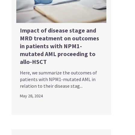
Impact of disease stage and
MRD treatment on outcomes
in patients with NPM1-
mutated AML proceeding to
allo-HSCT
Here, we summarize the outcomes of
patients with NPM1-mutated AML in
relation to their disease stag...
May 28, 2024