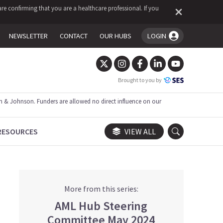
re confirming that you are a healthcare professional. If you
NEWSLETTER
CONTACT
OUR HUBS
LOGIN
You're logged in!
Brought to you by
 & Johnson. Funders are allowed no direct influence on our
RESOURCES
VIEW ALL
More from this series:
AML Hub Steering
Committee May 2024