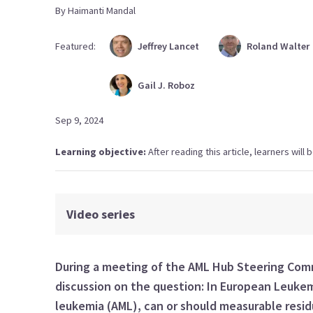
By
Haimanti
Mandal
Featured:
Jeffrey
Lancet
Roland
Walter
Gail J.
Roboz
Sep 9, 2024
Learning objective:
After reading this article, learners wil
Video series
During a meeting of the AML Hub Steering Co
discussion on
the
question:
In
European
Leuke
leukemia (
AML
)
, can or should
measurable residu