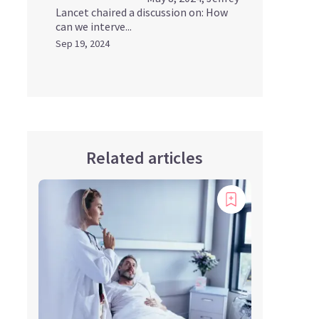
Lancet chaired a discussion on: How
can we interve...
Sep 19, 2024
Related articles