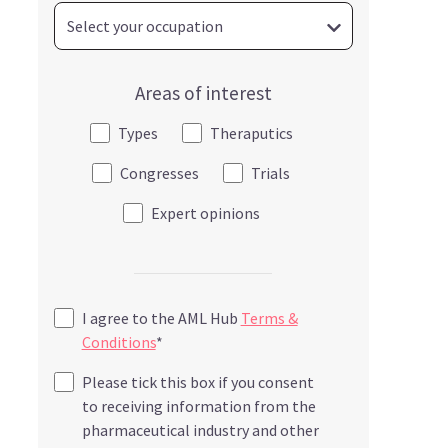
Areas of interest
Types
Theraputics
Congresses
Trials
Expert opinions
I agree to the AML Hub
Terms &
Conditions
*
Please tick this box if you consent
to receiving information from the
pharmaceutical industry and other