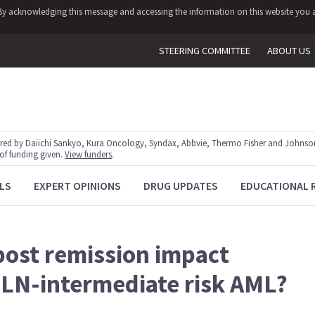
y. By acknowledging this message and accessing the information on this website you a
STEERING COMMITTEE
ABOUT US
red by Daiichi Sankyo, Kura Oncology, Syndax, Abbvie, Thermo Fisher and Johnson
 of funding given.
View funders
.
LS
EXPERT OPINIONS
DRUG UPDATES
EDUCATIONAL 
post remission impact
ELN-intermediate risk AML?