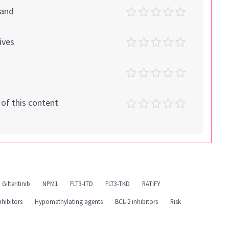
tand
ives
t of this content
Gilteritinib
NPM1
FLT3-ITD
FLT3-TKD
RATIFY
nhibitors
Hypomethylating agents
BCL-2 inhibitors
Risk