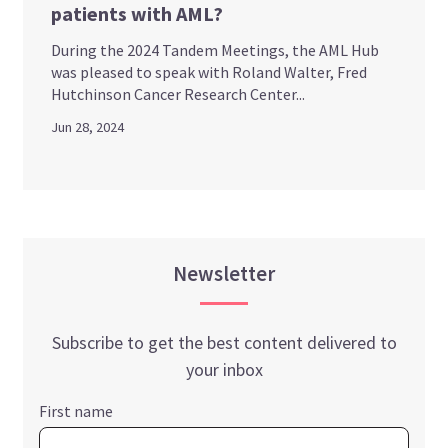
patients with AML?
During the 2024 Tandem Meetings, the AML Hub
was pleased to speak with Roland Walter, Fred
Hutchinson Cancer Research Center...
Jun 28, 2024
Newsletter
Subscribe to get the best content delivered to
your inbox
First name