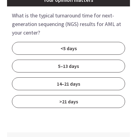
What is the typical turnaround time for next-
generation sequencing (NGS) results for AML at
your center?
<5 days
5–13 days
14–21 days
>21 days