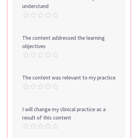
understand
The content addressed the learning
objectives
The content was relevant to my practice
I will change my clinical practice as a
result of this content