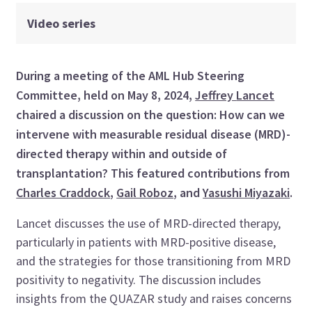
Video series
During a meeting of the AML Hub Steering
Committee
, held on
May 8
, 202
4
,
Jeffrey
Lancet
chaired a discussion on
the
question:
How can we
intervene with
measurable residual disease (
MRD
)
-
directed therapy within and outside of
transplant
ation
?
This featured
contributions from
Charles Craddock
,
Gail Roboz
,
and
Yasushi Miyazaki
.
Lancet
discusses
the use of MRD-directed therapy,
particularly in patients with MRD-positive disease,
and the strategies for those transitioning from MRD
positivity to negativity. The discussion includes
insights from the QUAZAR study and raises concerns