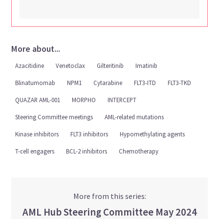
More about...
Azacitidine
Venetoclax
Gilteritinib
Imatinib
Blinatumomab
NPM1
Cytarabine
FLT3-ITD
FLT3-TKD
QUAZAR AML-001
MORPHO
INTERCEPT
Steering Committee meetings
AML-related mutations
Kinase inhibitors
FLT3 inhibitors
Hypomethylating agents
T-cell engagers
BCL-2 inhibitors
Chemotherapy
More from this series:
AML Hub Steering Committee May 2024
Viewing