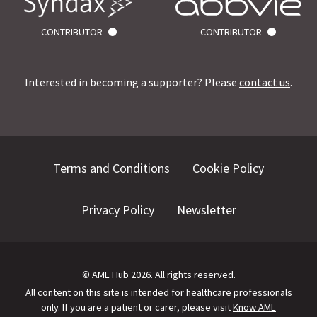
CONTRIBUTOR
CONTRIBUTOR
Interested in becoming a supporter? Please
contact us
.
Terms and Conditions
Cookie Policy
Privacy Policy
Newsletter
©
AML Hub
2026
. All rights reserved.
All content on this site is intended for healthcare professionals
only.
If you are a patient or carer, please visit
Know AML