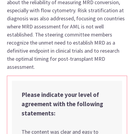
about the reliability of measuring MRD conversion,
especially with flow cytometry. Risk stratification at
diagnosis was also addressed, focusing on countries
where MRD assessment for AML is
not well
established
. The
steering committee members
recognize the u
nmet
need to establish MRD as a
definitive endpoint in clinical trials and to research
the
optimal
timing for post-transplant MRD
assessment.
Please indicate your level of
agreement with the following
statements:
The content was clear and easy to