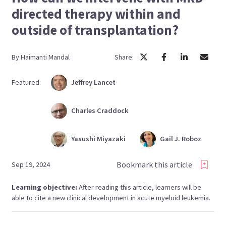
directed therapy within and
outside of transplantation?
By
Haimanti
Mandal
Share:
Featured:
Jeffrey
Lancet
Charles
Craddock
Yasushi
Miyazaki
Gail J.
Roboz
Bookmark this article
Sep 19, 2024
Learning objective:
After reading this article, learners will be
able to cite a new clinical development in acute myeloid leukemia.