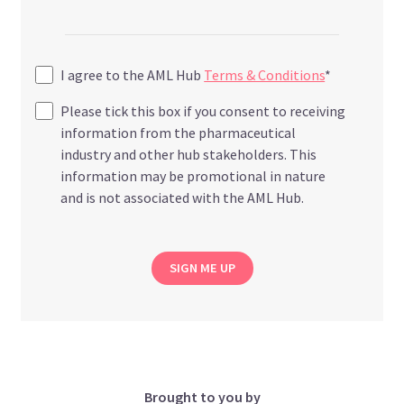
I agree to the AML Hub
Terms & Conditions
*
Please tick this box if you consent to receiving
information from the pharmaceutical
industry and other hub stakeholders. This
information may be promotional in nature
and is not associated with the AML Hub.
SIGN ME UP
Brought to you by