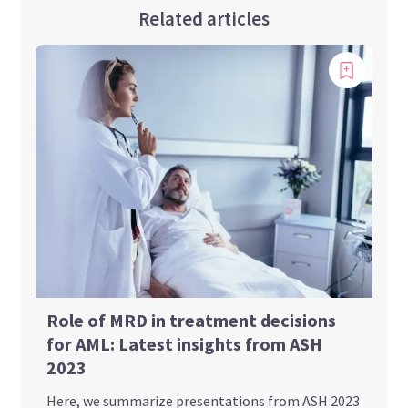
Related articles
Role of MRD in treatment decisions
for AML: Latest insights from ASH
2023
Here, we summarize presentations from ASH 2023