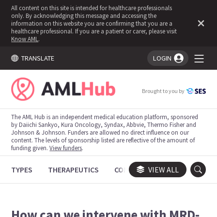
All content on this site is intended for healthcare professionals
only. By acknowledging this message and accessing the
information on this website you are confirming that you are a
healthcare professional. If you are a patient or carer, please visit
Know AML
.
TRANSLATE
LOGIN
You're logged in!
Brought to you by
The AML Hub is an independent medical education platform, sponsored
by Daiichi Sankyo, Kura Oncology, Syndax, Abbvie, Thermo Fisher and
Johnson & Johnson. Funders are allowed no direct influence on our
content. The levels of sponsorship listed are reflective of the amount of
funding given.
View funders
.
TYPES
THERAPEUTICS
CONGRESSES
VIEW ALL
TRIALS
How can we intervene with MRD-