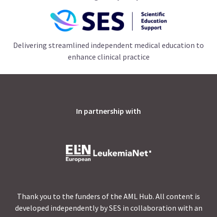
Delivering streamlined independent medical education to
enhance clinical practice
In partnership with
Thank you to the funders of the AML Hub. All content is
developed independently by SES in collaboration with an