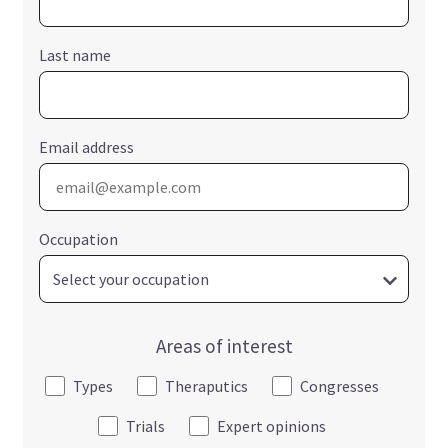
Last name
Email address
Occupation
Areas of interest
Types
Theraputics
Congresses
Trials
Expert opinions