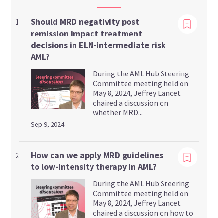
Should MRD negativity post
1
remission impact treatment
decisions in ELN-intermediate risk
AML?
During the AML Hub Steering
Committee meeting held on
May 8, 2024, Jeffrey Lancet
chaired a discussion on
whether MRD...
Sep 9, 2024
Viewing
How can we apply MRD guidelines
2
to low-intensity therapy in AML?
During the AML Hub Steering
Committee meeting held on
May 8, 2024, Jeffrey Lancet
chaired a discussion on how to