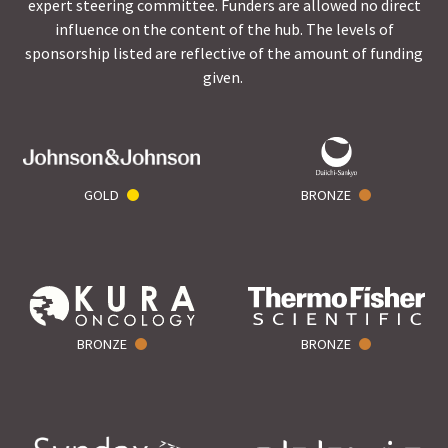
expert steering committee. Funders are allowed no direct
influence on the content of the hub. The levels of
sponsorship listed are reflective of the amount of funding
given.
GOLD
BRONZE
BRONZE
BRONZE