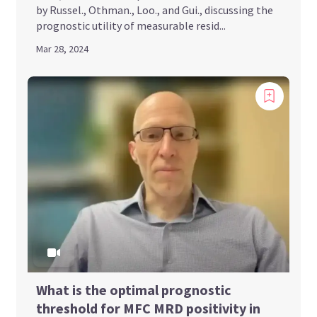
by Russel., Othman., Loo., and Gui., discussing the
prognostic utility of measurable resid...
Mar 28, 2024
What is the optimal prognostic
threshold for MFC MRD positivity in