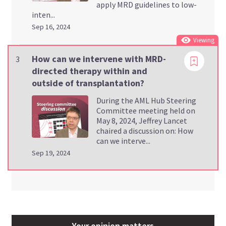
apply MRD guidelines to low-
inten...
Sep 16, 2024
Viewing
How can we intervene with MRD-
3
directed therapy within and
outside of transplantation?
During the AML Hub Steering
Committee meeting held on
May 8, 2024, Jeffrey Lancet
chaired a discussion on: How
can we interve...
Sep 19, 2024
Your opinion matters