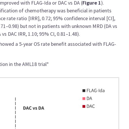
t improved with FLAG-Ida or DAC vs DA (
Figure 1
).
fication of chemotherapy was beneficial in patients
 rate ratio [IRR], 0.72; 95% confidence interval [CI],
0.71–0.98) but not in patients with unknown MRD (DA vs
 vs DAC IRR, 1.10; 95% CI, 0.81–1.48).
 showed a 5-year OS rate benefit associated with FLAG-
tion in the AML18 trial*