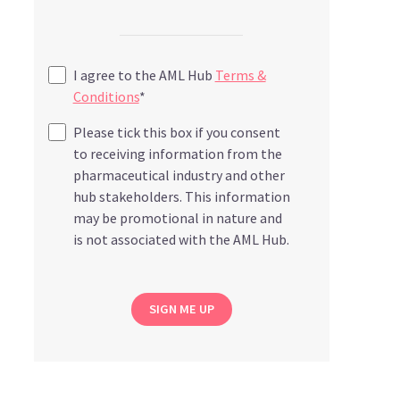
I agree to the AML Hub
Terms &
Conditions
*
Please tick this box if you consent
to receiving information from the
pharmaceutical industry and other
hub stakeholders. This information
may be promotional in nature and
is not associated with the AML Hub.
SIGN ME UP