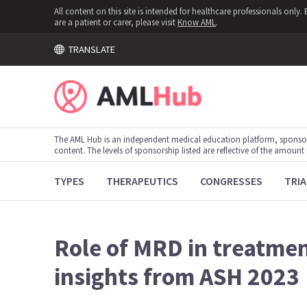
All content on this site is intended for healthcare professionals onl
are a patient or carer, please visit
Know AML
.
TRANSLATE
The AML Hub is an independent medical education platform, sponso
content. The levels of sponsorship listed are reflective of the amount
TYPES
THERAPEUTICS
CONGRESSES
TRIA
Role of MRD in treatmen
insights from ASH 2023