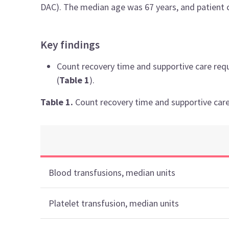
DAC). The median age was 67 years, and patient 
Key findings
Count recovery time and supportive care requ
(
Table 1
).
Table 1.
Count recovery time and supportive care
Blood transfusions, median units
Platelet transfusion, median units