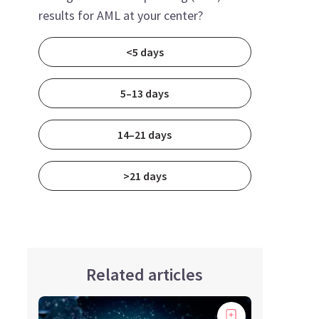
results for AML at your center?
<5 days
5–13 days
14–21 days
>21 days
Related articles