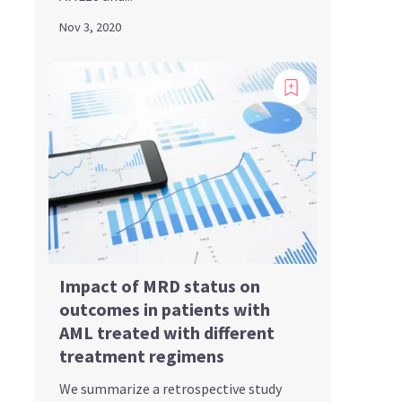
Nov 3, 2020
Impact of MRD status on
outcomes in patients with
AML treated with different
treatment regimens
We summarize a retrospective study