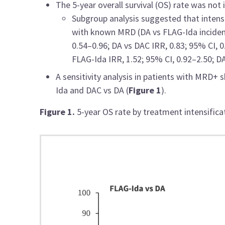
The 5-year overall survival (OS) rate was no
Subgroup analysis suggested that intensi
with known MRD (DA vs FLAG-Ida incidence
0.54–0.96; DA vs DAC IRR, 0.83; 95% CI, 
FLAG-Ida IRR, 1.52; 95% CI, 0.92–2.50; DA
A sensitivity analysis in patients with MRD+
Ida and DAC vs DA (
Figure 1
).
Figure 1.
5-year OS rate by treatment intensifica