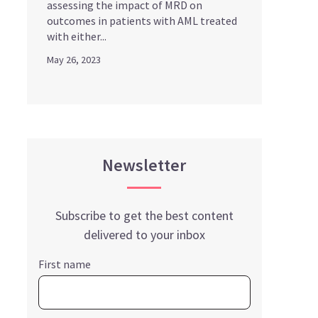
assessing the impact of MRD on
outcomes in patients with AML treated
with either...
May 26, 2023
Newsletter
Subscribe to get the best content
delivered to your inbox
First name