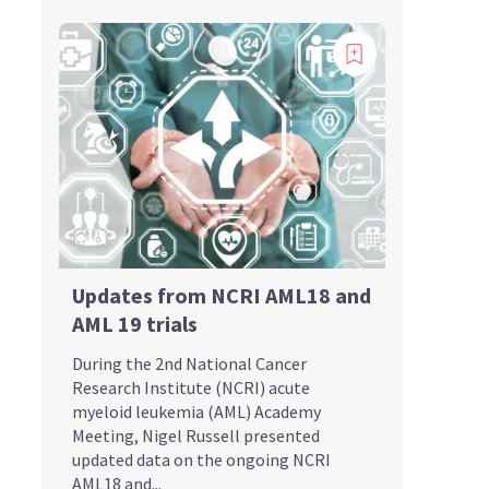
Updates from NCRI AML18 and
AML 19 trials
During the 2nd National Cancer
Research Institute (NCRI) acute
myeloid leukemia (AML) Academy
Meeting, Nigel Russell presented
updated data on the ongoing NCRI
AML18 and...