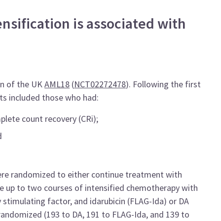
sification is associated with
gn of the UK
AML18
(
NCT02272478
). Following the first
nts included those who had:
plete count recovery (CRi);
d
were randomized to either continue treatment with
ve up to two courses of intensified chemotherapy with
 stimulating factor, and idarubicin (FLAG-Ida) or DA
e randomized (193 to DA, 191 to FLAG-Ida, and 139 to