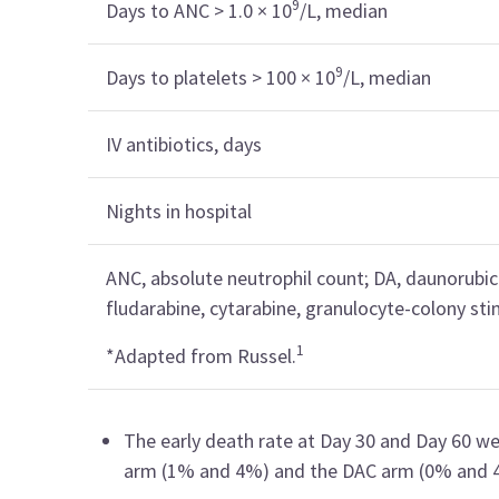
9
Days to ANC > 1.0 × 10
/L, median
9
Days to platelets > 100 × 10
/L, median
IV antibiotics, days
Nights in hospital
ANC, absolute neutrophil count; DA, daunorubici
fludarabine, cytarabine, granulocyte-colony stim
1
*Adapted from Russel.
The early death rate at Day 30 and Day 60 w
arm (1% and 4%) and the DAC arm (0% and 4%;