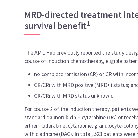
MRD-directed treatment inten
1
survival benefit
The AML Hub
previously reported
the
study desi
course of induction chemotherapy, eligible patie
no complete remission (CR) or CR with incom
CR/CRi with MRD positive (MRD+) status; an
CR/CRi with MRD status unknown.
For course 2 of the induction therapy, patients 
standard daunorubicin + cytarabine (DA) or recei
either fludarabine, cytarabine, granulocyte-colony
with cladribine (DAC). In total, 523 patients wer