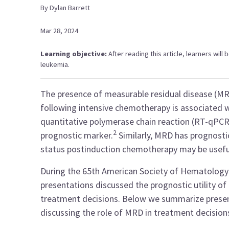
By
Dylan
Barrett
Mar 28, 2024
Learning objective:
After reading this article, learners wil
leukemia.
The presence of measurable residual disease (MR
following intensive chemotherapy is associated 
quantitative polymerase chain reaction (RT-qPCR)
2
prognostic marker.
Similarly, MRD has prognostic 
status postinduction chemotherapy may be useful
During the 65th American Society of Hematology
presentations discussed the prognostic utility of
treatment decisions. Below we summarize presen
discussing the role of MRD in treatment decision