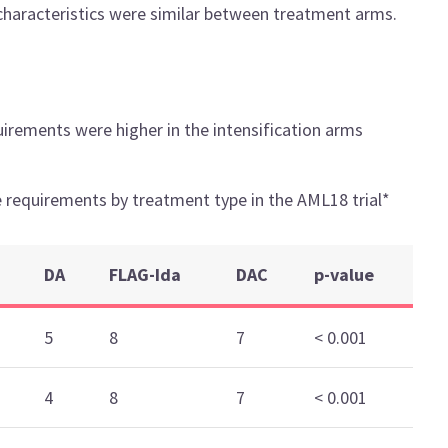
characteristics were similar between treatment arms.
irements were higher in the intensification arms
 requirements by treatment type in the AML18 trial*
DA
FLAG-Ida
DAC
p-value
5
8
7
< 0.001
4
8
7
< 0.001