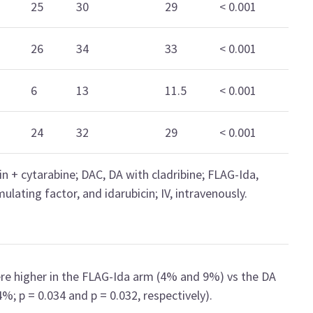
25
30
29
< 0.001
26
34
33
< 0.001
6
13
11.5
< 0.001
24
32
29
< 0.001
n + cytarabine; DAC, DA with cladribine; FLAG-Ida,
ulating factor, and idarubicin; IV, intravenously.
ere higher in the FLAG-Ida arm (4% and 9%) vs the DA
 p = 0.034 and p = 0.032, respectively).