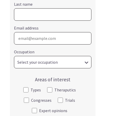
Last name
Email address
Occupation
Areas of interest
Types
Theraputics
Congresses
Trials
Expert opinions