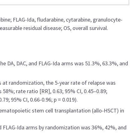
ibine; FLAG-Ida, fludarabine, cytarabine, granulocyte-
asurable residual disease; OS, overall survival.
 the DA, DAC, and FLAG-Ida arms was 51.3%, 63.3%, and
at randomization, the 5-year rate of relapse was
58%; rate ratio [RR], 0.63; 95% CI, 0.45–0.89;
79; 95% CI, 0.66-0.96; p = 0.019).
hematopoietic stem cell transplantation (allo-HSCT) in
and FLAG-Ida arms by randomization was 36%, 42%, and