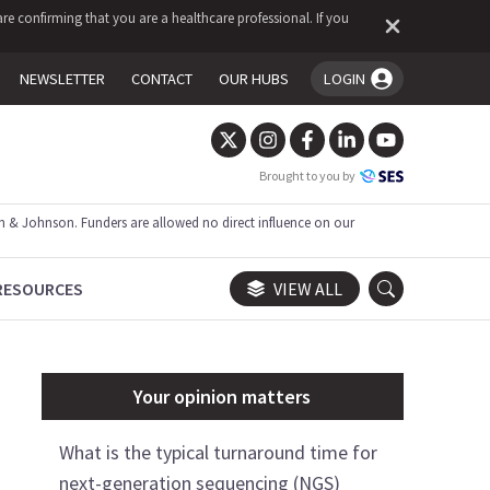
re confirming that you are a healthcare professional. If you
NEWSLETTER
CONTACT
OUR HUBS
LOGIN
You're logged in!
Brought to you by
 & Johnson. Funders are allowed no direct influence on our
RESOURCES
VIEW ALL
Your opinion matters
What is the typical turnaround time for
next-generation sequencing (NGS)