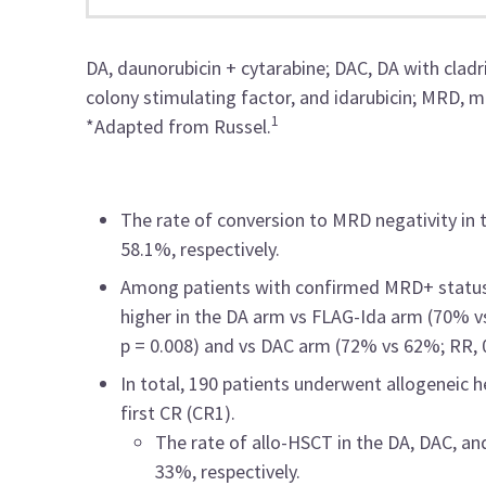
DA,
daunorubicin + cytarabine; DAC, DA with cladr
colony stimulating factor, and idarubicin; MRD, me
1
*Adapted from Russel.
The rate of conversion to MRD negativity in
58.1%, respectively.
Among patients with confirmed MRD+ status 
higher in the DA arm vs FLAG-Ida arm (70% vs 
p = 0.008) and vs DAC arm (72% vs 62%; RR, 0.
In total, 190 patients underwent allogeneic 
first CR (CR1).
The rate of allo-HSCT in the DA, DAC, 
33%, respectively.