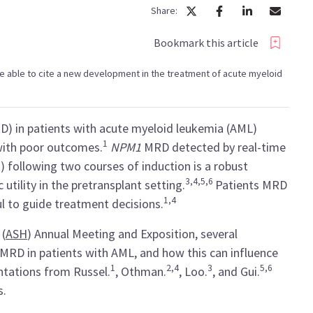
Share:
Bookmark this article
l be able to cite a new development in the treatment of acute myeloid
D) in patients with acute myeloid leukemia (AML)
1
with poor outcomes.
NPM1
MRD detected by real-time
 following two courses of induction is a robust
3,4,5,6
utility in the pretransplant setting.
Patients MRD
1,4
 to guide treatment decisions.
 (
ASH
) Annual Meeting and Exposition, several
 MRD in patients with AML, and how this can influence
1
2,4
3
5,6
tations from Russel.
, Othman.
, Loo.
, and Gui.
s.