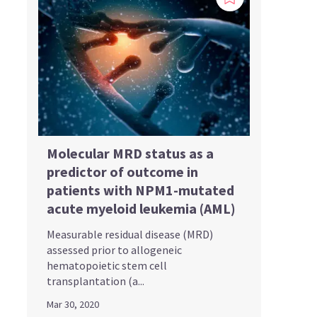
Molecular MRD status as a
predictor of outcome in
patients with NPM1-mutated
acute myeloid leukemia (AML)
Measurable residual disease (MRD)
assessed prior to allogeneic
hematopoietic stem cell
transplantation (a...
Mar 30, 2020