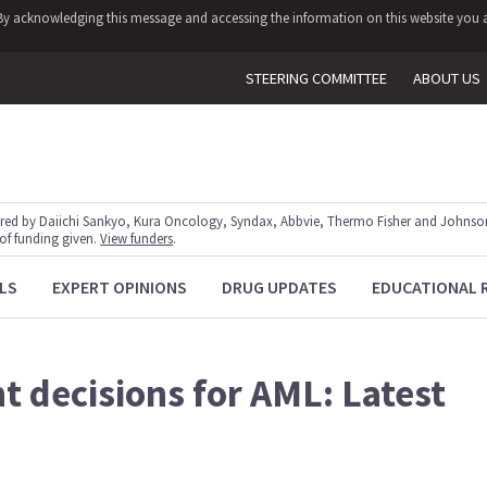
y. By acknowledging this message and accessing the information on this website you a
STEERING COMMITTEE
ABOUT US
red by Daiichi Sankyo, Kura Oncology, Syndax, Abbvie, Thermo Fisher and Johnson
 of funding given.
View funders
.
LS
EXPERT OPINIONS
DRUG UPDATES
EDUCATIONAL 
t decisions for AML: Latest