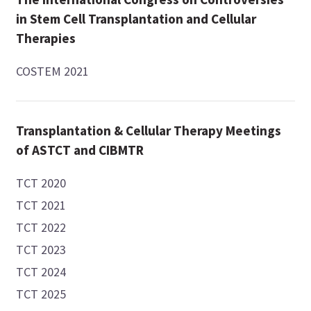
in Stem Cell Transplantation and Cellular
Therapies
COSTEM 2021
Transplantation & Cellular Therapy Meetings
of ASTCT and CIBMTR
TCT 2020
TCT 2021
TCT 2022
TCT 2023
TCT 2024
TCT 2025