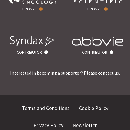
BRONZE
BRONZE
CONTRIBUTOR
CONTRIBUTOR
Interested in becoming a supporter? Please
contact us
.
Terms and Conditions
Cookie Policy
Privacy Policy
Newsletter