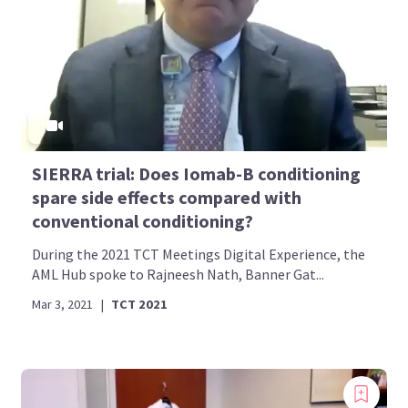
SIERRA trial: Does Iomab-B conditioning
spare side effects compared with
conventional conditioning?
During the 2021 TCT Meetings Digital Experience, the
AML Hub spoke to Rajneesh Nath, Banner Gat...
Mar 3, 2021
|
TCT 2021