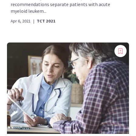
recommendations separate patients with acute
myeloid leukem...
Apr 6, 2021
|
TCT 2021