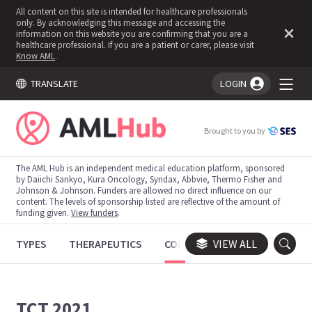
All content on this site is intended for healthcare professionals
only. By acknowledging this message and accessing the
information on this website you are confirming that you are a
healthcare professional. If you are a patient or carer, please visit
Know AML
.
TRANSLATE
LOGIN
You're logged in!
Brought to you by
The AML Hub is an independent medical education platform, sponsored
by Daiichi Sankyo, Kura Oncology, Syndax, Abbvie, Thermo Fisher and
Johnson & Johnson. Funders are allowed no direct influence on our
content. The levels of sponsorship listed are reflective of the amount of
funding given.
View funders
.
TYPES
THERAPEUTICS
CONGRESSES
VIEW ALL
TRIALS
TCT 2021