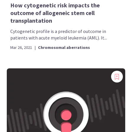
How cytogenetic risk impacts the
outcome of allogeneic stem cell
transplantation
Cytogenetic profile is a predictor of outcome in
patients with acute myeloid leukemia (AML). It...
Mar 26, 2021
|
Chromosomal aberrations