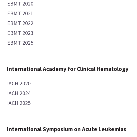
EBMT 2020
EBMT 2021
EBMT 2022
EBMT 2023
EBMT 2025
International Academy for Clinical Hematology
IACH 2020
IACH 2024
IACH 2025
International Symposium on Acute Leukemias