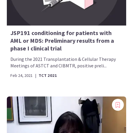
JSP191 conditioning for patients with
AML or MDS: Preliminary results from a
phase I clinical trial
During the 2021 Transplantation & Cellular Therapy
Meetings of ASTCT and CIBMTR, positive preli...
Feb 24, 2021
|
TCT 2021