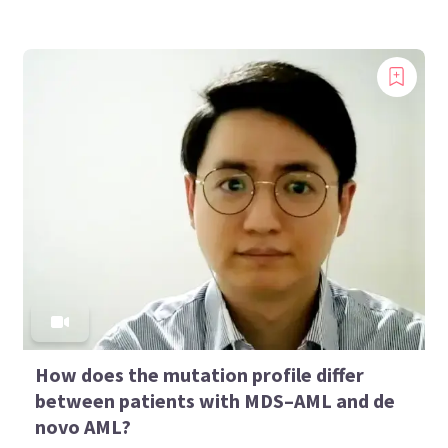
How does the mutation profile differ
between patients with MDS–AML and de
novo AML?