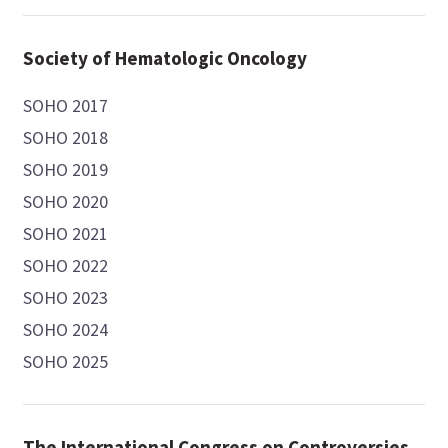
Society of Hematologic Oncology
SOHO 2017
SOHO 2018
SOHO 2019
SOHO 2020
SOHO 2021
SOHO 2022
SOHO 2023
SOHO 2024
SOHO 2025
The International Congress on Controversies