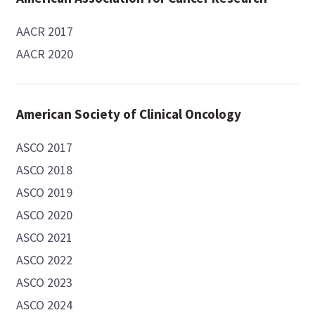
AACR 2017
AACR 2020
American Society of Clinical Oncology
ASCO 2017
ASCO 2018
ASCO 2019
ASCO 2020
ASCO 2021
ASCO 2022
ASCO 2023
ASCO 2024