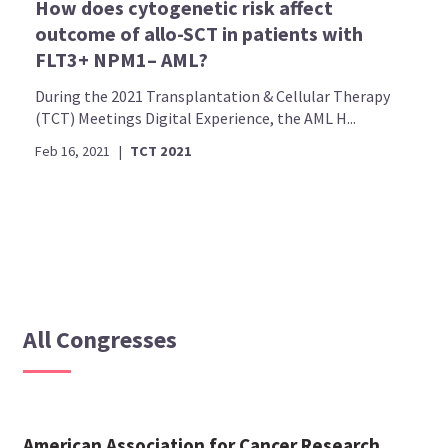
How does cytogenetic risk affect
outcome of allo-SCT in patients with
FLT3+ NPM1– AML?
During the 2021 Transplantation & Cellular Therapy
(TCT) Meetings Digital Experience, the AML H...
Feb 16, 2021
|
TCT 2021
All Congresses
American Association for Cancer Research