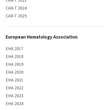
CAR-T 2021
CAR-T 2024
CAR-T 2025
European Hematology Association
EHA 2017
EHA 2018
EHA 2019
EHA 2020
EHA 2021
EHA 2022
EHA 2023
EHA 2024