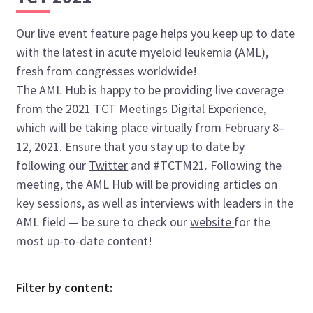
Our live event feature page helps you keep up to date
with the latest in acute myeloid leukemia (AML),
fresh from congresses worldwide!
The AML Hub is happy to be providing live coverage
from the 2021 TCT Meetings Digital Experience,
which will be taking place virtually from February 8–
12, 2021. Ensure that you stay up to date by
following our
Twitter
and #TCTM21. Following the
meeting, the AML Hub will be providing articles on
key sessions, as well as interviews with leaders in the
AML field — be sure to check our
website
for the
most up-to-date content!
Filter by content: