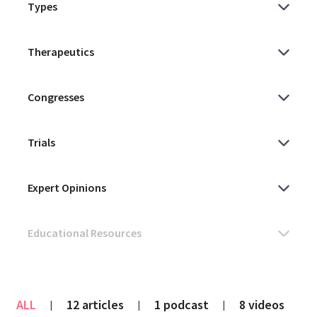
ALL
12 articles
1 podcast
8 videos
|
|
|