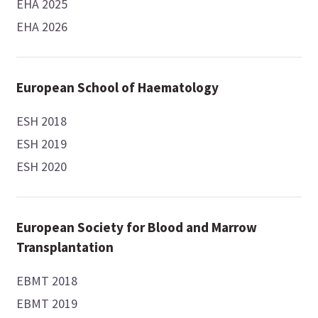
EHA 2025
EHA 2026
European School of Haematology
ESH 2018
ESH 2019
ESH 2020
European Society for Blood and Marrow
Transplantation
EBMT 2018
EBMT 2019