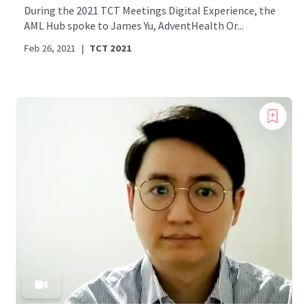
During the 2021 TCT Meetings Digital Experience, the
AML Hub spoke to James Yu, AdventHealth Or...
Feb 26, 2021
|
TCT 2021