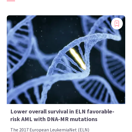
Lower overall survival in ELN favorable-
risk AML with DNA-MR mutations
The 2017 European LeukemiaNet (ELN)