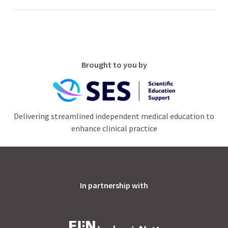
Brought to you by
Delivering streamlined independent medical education to
enhance clinical practice
In partnership with