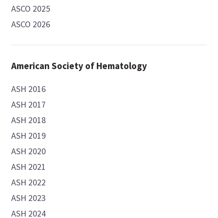
ASCO 2025
ASCO 2026
American Society of Hematology
ASH 2016
ASH 2017
ASH 2018
ASH 2019
ASH 2020
ASH 2021
ASH 2022
ASH 2023
ASH 2024