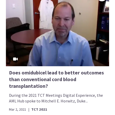
Does omidubicel lead to better outcomes
than conventional cord blood
transplantation?
During the 2021 TCT Meetings Digital Experience, the
AML Hub spoke to Mitchell E. Horwitz, Duke...
Mar 2, 2021
|
TCT 2021