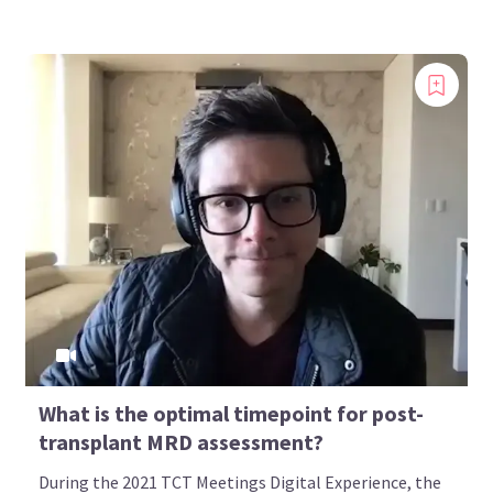
What is the optimal timepoint for post-
transplant MRD assessment?
During the 2021 TCT Meetings Digital Experience, the