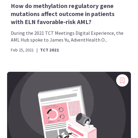
How do methylation regulatory gene
mutations affect outcome in patients
with ELN favorable-risk AML?
During the 2021 TCT Meetings Digital Experience, the
AML Hub spoke to James Yu, AdventHealth O...
Feb 25, 2021
|
TCT 2021