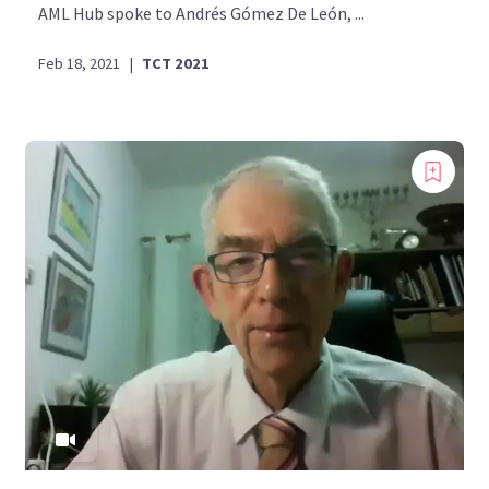
AML Hub spoke to Andrés Gómez De León, ...
Feb 18, 2021
|
TCT 2021