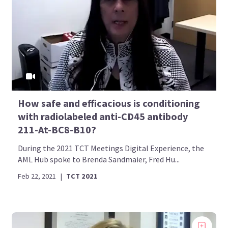
How safe and efficacious is conditioning
with radiolabeled anti-CD45 antibody
211-At-BC8-B10?
During the 2021 TCT Meetings Digital Experience, the
AML Hub spoke to Brenda Sandmaier, Fred Hu...
Feb 22, 2021
|
TCT 2021