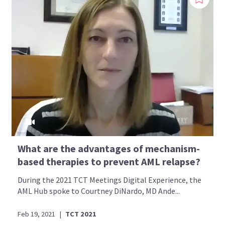
What are the advantages of mechanism-
based therapies to prevent AML relapse?
During the 2021 TCT Meetings Digital Experience, the
AML Hub spoke to Courtney DiNardo, MD Ande...
Feb 19, 2021
|
TCT 2021