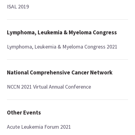
ISAL 2019
Lymphoma, Leukemia & Myeloma Congress
Lymphoma, Leukemia & Myeloma Congress 2021
National Comprehensive Cancer Network
NCCN 2021 Virtual Annual Conference
Other Events
Acute Leukemia Forum 2021