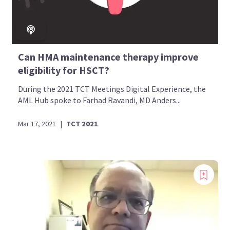
Can HMA maintenance therapy improve
eligibility for HSCT?
During the 2021 TCT Meetings Digital Experience, the
AML Hub spoke to Farhad Ravandi, MD Anders...
Mar 17, 2021
|
TCT 2021