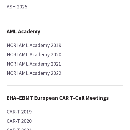
ASH 2025
AML Academy
NCRI AML Academy 2019
NCRI AML Academy 2020
NCRI AML Academy 2021
NCRI AML Academy 2022
EHA–EBMT European CAR T-Cell Meetings
CAR-T 2019
CAR-T 2020