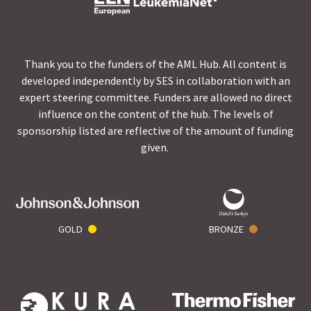
Thank you to the funders of the AML Hub. All content is
developed independently by SES in collaboration with an
expert steering committee. Funders are allowed no direct
influence on the content of the hub. The levels of
sponsorship listed are reflective of the amount of funding
given.
GOLD
BRONZE